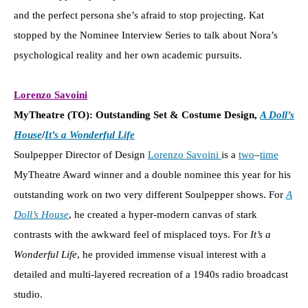
and the perfect persona she’s afraid to stop projecting. Kat
stopped by the Nominee Interview Series to talk about Nora’s
psychological reality and her own academic pursuits.
Lorenzo Savoini
MyTheatre (TO): Outstanding Set & Costume Design,
A Doll’s
House
/
It’s a Wonderful Life
Soulpepper Director of Design
Lorenzo Savoini
is a
two
–
time
MyTheatre Award winner and a double nominee this year for his
outstanding work on two very different Soulpepper shows. For
A
Doll’s House
, he created a hyper-modern canvas of stark
contrasts with the awkward feel of misplaced toys. For
It’s a
Wonderful Life
, he provided immense visual interest with a
detailed and multi-layered recreation of a 1940s radio broadcast
studio.