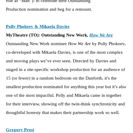
role as “Man”)- to celebrate their Outstanding
Production nomination and beg for a remount.
Polly Phokeev & Mikaela Davies
MyTheatre (TO): Outstanding New Work,
How We Are
Outstanding New Work nominee
How We Are
by Polly Phokeev,
co-developed with Mikaela Davies, is one of the most complex
and moving plays we’ve ever seen. Directed by Davies and
staged in a site-specific workshop production for an audience of
15 (or fewer) in a random bedroom on the Danforth, it’s the
smallest production nominated for anything this year but it’s also
one of the most impactful. Polly and Mikaela came in together
for their interview, showing off the twin-think synchronicity and
thoughtful honesty that makes their partnership work so well.
Gregory Prest