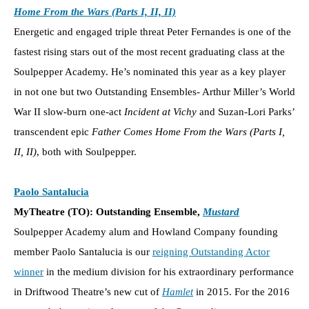
Home From the Wars (Parts I, II, II)
Energetic and engaged triple threat Peter Fernandes is one of the
fastest rising stars out of the most recent graduating class at the
Soulpepper Academy. He’s nominated this year as a key player
in not one but two Outstanding Ensembles- Arthur Miller’s World
War II slow-burn one-act
Incident at Vichy
and Suzan-Lori Parks’
transcendent epic
Father Comes Home From the Wars (Parts I,
II, II)
, both with Soulpepper.
Paolo Santalucia
MyTheatre (TO): Outstanding Ensemble,
Mustard
Soulpepper Academy alum and Howland Company founding
member Paolo Santalucia is our
reigning Outstanding Actor
winner
in the medium division for his extraordinary performance
in Driftwood Theatre’s new cut of
Hamlet
in 2015. For the 2016