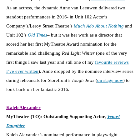
As an actress, the dynamic Anne van Leeuwen delivered two
standout performances in 2016- in Unit 102 Actor’s
Company’s/Leroy Street Theatre’s
Much Ado About Nothing
and
Unit 102’s
Old Times
– but it was her work as a director that
scored her her first MyTheatre Award nomination for the
remarkable and challenging
Red Light Winter
(one of the very
first things I saw last year and still one of my
favourite reviews
I’ve ever written
). Anne dropped by the nominee interview series
during rehearsals for Storefront’s
Tough Jews
(
on stage now
) to
look back on her fantastic 2016.
Kaleb Alexander
MyTheatre (TO): Outstanding Supporting Actor,
Venus’
Daughter
Kaleb Alexander’s nominated performance in playwright