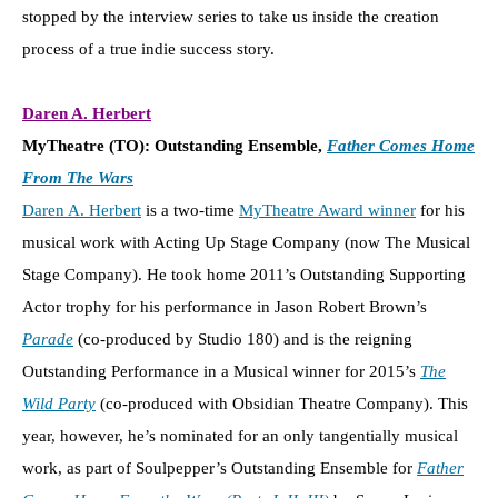
stopped by the interview series to take us inside the creation
process of a true indie success story.
Daren A. Herbert
MyTheatre (TO): Outstanding Ensemble,
Father Comes Home
From The Wars
Daren A. Herbert
is a two-time
MyTheatre Award winner
for his
musical work with Acting Up Stage Company (now The Musical
Stage Company). He took home 2011’s Outstanding Supporting
Actor trophy for his performance in Jason Robert Brown’s
Parade
(co-produced by Studio 180) and is the reigning
Outstanding Performance in a Musical winner for 2015’s
The
Wild Party
(co-produced with Obsidian Theatre Company). This
year, however, he’s nominated for an only tangentially musical
work, as part of Soulpepper’s Outstanding Ensemble for
Father