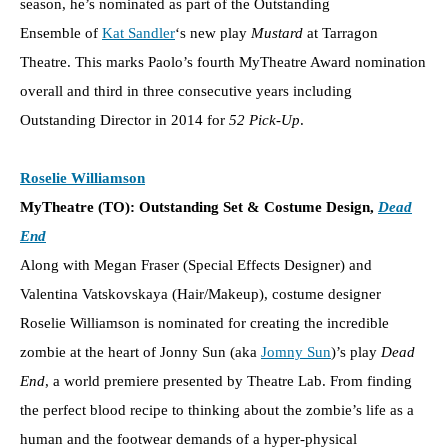
season, he’s nominated as part of the Outstanding
Ensemble of
Kat Sandler
‘s new play
Mustard
at Tarragon
Theatre. This marks Paolo’s fourth MyTheatre Award nomination
overall and third in three consecutive years including
Outstanding Director in 2014 for
52 Pick-Up
.
Roselie Williamson
MyTheatre (TO): Outstanding Set & Costume Design,
Dead
End
Along with Megan Fraser (Special Effects Designer) and
Valentina Vatskovskaya (Hair/Makeup), costume designer
Roselie Williamson is nominated for creating the incredible
zombie at the heart of Jonny Sun (aka
Jomny Sun
)’s play
Dead
End
, a world premiere presented by Theatre Lab. From finding
the perfect blood recipe to thinking about the zombie’s life as a
human and the footwear demands of a hyper-physical