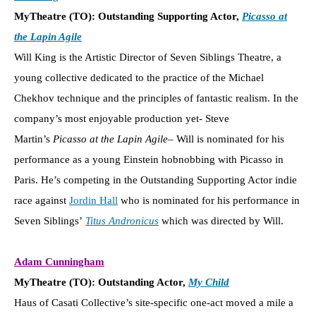
MyTheatre (TO): Outstanding Supporting Actor,
Picasso at
the Lapin Agile
Will King is the Artistic Director of Seven Siblings Theatre, a
young collective dedicated to the practice of the Michael
Chekhov technique and the principles of fantastic realism. In the
company’s most enjoyable production yet- Steve
Martin’s
Picasso at the Lapin Agile
– Will is nominated for his
performance as a young Einstein hobnobbing with Picasso in
Paris. He’s competing in the Outstanding Supporting Actor indie
race against
Jordin Hall
who is nominated for his performance in
Seven Siblings’
Titus Andronicus
which was directed by Will.
Adam Cunningham
MyTheatre (TO): Outstanding Actor,
My Child
Haus of Casati Collective’s site-specific one-act moved a mile a