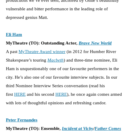
productions we’ve ever seen, anchored by Omie’s beautifully
vulnerable and bitter performance in the leading role of
depressed genius Matt.
Eli Ham
MyTheatre (TO): Outstanding Actor,
Brave New World
A past
MyTheatre Award winner
(in 2012 for Humber River
Shakespeare’s touring
Macbeth
) and three-time nominee, Eli
Ham is unquestionably one of our favourite performers in the
city. He’s also one of our favourite interview subjects. In our
third Nominee Interview Series conversation (read his
first
HERE
and his second
HERE
), he once again comes armed
with lots of thoughtful opinions and refreshing candor.
Peter Fernandes
MyTheatre (TO): Ensemble,
Incident at Vichy
/
Father Comes