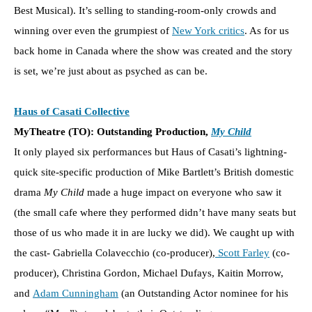
Best Musical). It’s selling to standing-room-only crowds and
winning over even the grumpiest of
New York critics
. As for us
back home in Canada where the show was created and the story
is set, we’re just about as psyched as can be.
Haus of Casati Collective
MyTheatre (TO): Outstanding Production,
My Child
It only played six performances but Haus of Casati’s lightning-
quick site-specific production of Mike Bartlett’s British domestic
drama
My Child
made a huge impact on everyone who saw it
(the small cafe where they performed didn’t have many seats but
those of us who made it in are lucky we did). We caught up with
the cast- Gabriella Colavecchio (co-producer),
Scott Farley
(co-
producer), Christina Gordon, Michael Dufays, Kaitin Morrow,
and
Adam Cunningham
(an Outstanding Actor nominee for his