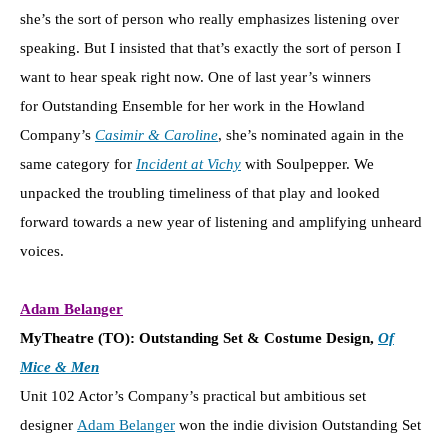
she’s the sort of person who really emphasizes listening over
speaking. But I insisted that that’s exactly the sort of person I
want to hear speak right now. One of last year’s winners
for Outstanding Ensemble for her work in the Howland
Company’s
Casimir & Caroline
, she’s nominated again in the
same category for
Incident at Vichy
with Soulpepper. We
unpacked the troubling timeliness of that play and looked
forward towards a new year of listening and amplifying unheard
voices.
Adam Belanger
MyTheatre (TO): Outstanding Set & Costume Design,
Of
Mice & Men
Unit 102 Actor’s Company’s practical but ambitious set
designer
Adam Belanger
won the indie division Outstanding Set