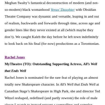
Meghan Swaby’s fantastical deconstruction of modern (and not-
so-modern) black womanhood
Venus’ Daughter
with Obsidian
Theatre Company was dynamic and versatile, leaping in and out
of realism, backwards and forwards through time, across age and
gender lines like they never existed at all (which maybe they
don’t). We caught Kaleb the day before he left town indefinitely
to look back on his final (for now) productions as a Torontonian.
Rachel Jones
MyTheatre (TO): Outstanding Supporting Actress,
All’s Well
that Ends Well
Rachel Jones is nominated for the rare feat of playing an almost
totally new Shakespeare character. In
All’s Well that Ends Well
at
Canadian Stage’s Shakespeare in High Park, she and director Ted
Witzel reshaped, redefined (and partly rewrote) the role of male
clown Lavatch to instead present a compelling and complex