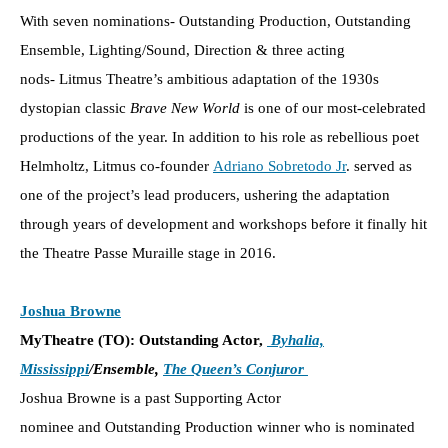
With seven nominations- Outstanding Production, Outstanding
Ensemble, Lighting/Sound, Direction & three acting
nods- Litmus Theatre’s ambitious adaptation of the 1930s
dystopian classic
Brave New World
is one of our most-celebrated
productions of the year. In addition to his role as rebellious poet
Helmholtz, Litmus co-founder
Adriano Sobretodo Jr
. served as
one of the project’s lead producers, ushering the adaptation
through years of development and workshops before it finally hit
the Theatre Passe Muraille stage in 2016.
Joshua Browne
MyTheatre (TO): Outstanding Actor,
Byhalia,
Mississippi
/Ensemble,
The Queen’s Conjuror
Joshua Browne is a past Supporting Actor
nominee and Outstanding Production winner who is nominated