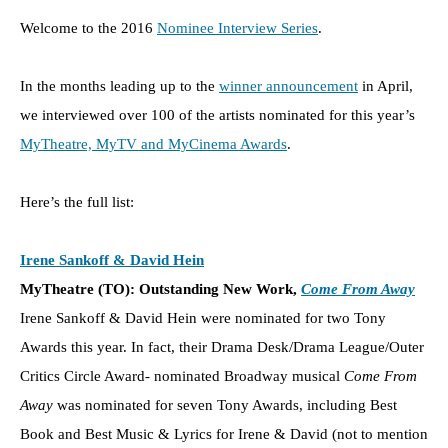
Welcome to the 2016
Nominee Interview Series
.
In the months leading up to the
winner announcement
in April,
we interviewed over 100 of the artists nominated for this year’s
MyTheatre, MyTV and MyCinema Awards
.
Here’s the full list:
Irene Sankoff & David Hein
MyTheatre (TO): Outstanding New Work,
Come From Away
Irene Sankoff & David Hein were nominated for two Tony
Awards this year. In fact, their Drama Desk/Drama League/Outer
Critics Circle Award- nominated Broadway musical
Come From
Away
was nominated for seven Tony Awards, including Best
Book and Best Music & Lyrics for Irene & David (not to mention