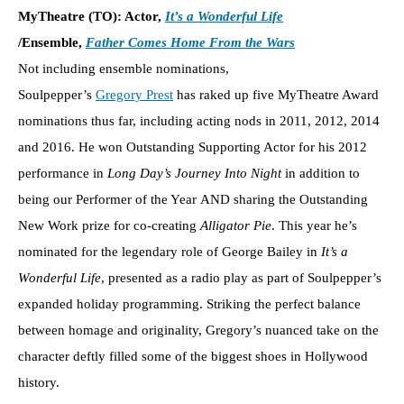
MyTheatre (TO): Actor,
It’s a Wonderful Life
/Ensemble,
Father Comes Home From the Wars
Not including ensemble nominations,
Soulpepper’s
Gregory Prest
has raked up five MyTheatre Award
nominations thus far, including acting nods in 2011, 2012, 2014
and 2016. He won Outstanding Supporting Actor for his 2012
performance in
Long Day’s Journey Into Night
in addition to
being our Performer of the Year AND sharing the Outstanding
New Work prize for co-creating
Alligator Pie
. This year he’s
nominated for the legendary role of George Bailey in
It’s a
Wonderful Life
, presented as a radio play as part of Soulpepper’s
expanded holiday programming. Striking the perfect balance
between homage and originality, Gregory’s nuanced take on the
character deftly filled some of the biggest shoes in Hollywood
history.