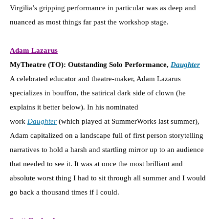
Virgilia’s gripping performance in particular was as deep and
nuanced as most things far past the workshop stage.
Adam Lazarus
MyTheatre (TO): Outstanding Solo Performance,
Daughter
A celebrated educator and theatre-maker, Adam Lazarus
specializes in bouffon, the satirical dark side of clown (he
explains it better below). In his nominated
work
Daughter
(which played at SummerWorks last summer),
Adam capitalized on a landscape full of first person storytelling
narratives to hold a harsh and startling mirror up to an audience
that needed to see it. It was at once the most brilliant and
absolute worst thing I had to sit through all summer and I would
go back a thousand times if I could.