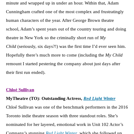
minute and wrapped up in under an hour. Within that, Adam
Cunningham crafted one of the most complex and frustratingly
human characters of the year. After George Brown theatre
school, Adam’s spent years out of the country touring and doing
theatre in New York so the criminally short run of
My
Child
(seriously, six days?!) was the first time I’d ever seen him.
Hopefully there’s much more to come (including the
My Child
remount I started pestering the company about just days after
their first run ended).
Chloé Sullivan
MyTheatre (TO): Outstanding Actress,
Red Light Winter
Chloé Sullivan was one of the benchmark performers in the 2016
Toronto indie theatre season with three standout roles. She’s
nominated for her layered, emotional work in Unit 102 Actor’s
Company’s stunning
Red Light Winter
, which she followed up