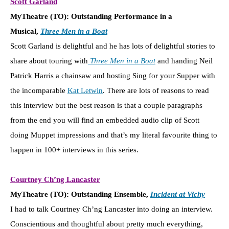
Scott Garland
MyTheatre (TO): Outstanding Performance in a
Musical,
Three Men in a Boat
Scott Garland is delightful and he has lots of delightful stories to
share about touring with
Three Men in a Boat
and handing Neil
Patrick Harris a chainsaw and hosting Sing for your Supper with
the incomparable
Kat Letwin
. There are lots of reasons to read
this interview but the best reason is that a couple paragraphs
from the end you will find an embedded audio clip of Scott
doing Muppet impressions and that’s my literal favourite thing to
happen in 100+ interviews in this series.
Courtney Ch’ng Lancaster
MyTheatre (TO): Outstanding Ensemble,
Incident at Vichy
I had to talk Courtney Ch’ng Lancaster into doing an interview.
Conscientious and thoughtful about pretty much everything,