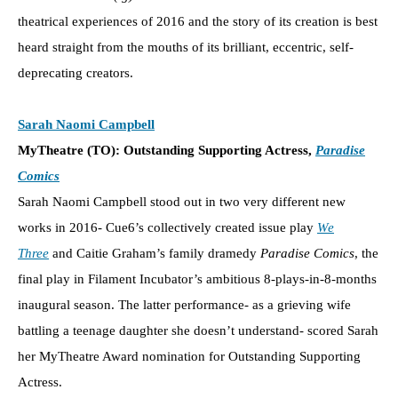
theatrical experiences of 2016 and the story of its creation is best
heard straight from the mouths of its brilliant, eccentric, self-
deprecating creators.
Sarah Naomi Campbell
MyTheatre (TO): Outstanding Supporting Actress,
Paradise
Comics
Sarah Naomi Campbell stood out in two very different new
works in 2016- Cue6’s collectively created issue play
We
Three
and Caitie Graham’s family dramedy
Paradise Comics
, the
final play in Filament Incubator’s ambitious 8-plays-in-8-months
inaugural season. The latter performance- as a grieving wife
battling a teenage daughter she doesn’t understand- scored Sarah
her MyTheatre Award nomination for Outstanding Supporting
Actress.