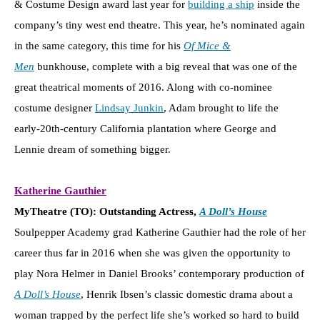
& Costume Design award last year for
building a ship
inside the
company’s tiny west end theatre. This year, he’s nominated again
in the same category, this time for his
Of Mice &
Men
bunkhouse, complete with a big reveal that was one of the
great theatrical moments of 2016. Along with co-nominee
costume designer
Lindsay Junkin
, Adam brought to life the
early-20th-century California plantation where George and
Lennie dream of something bigger.
Katherine Gauthier
MyTheatre (TO): Outstanding Actress,
A Doll’s House
Soulpepper Academy grad Katherine Gauthier had the role of her
career thus far in 2016 when she was given the opportunity to
play Nora Helmer in Daniel Brooks’ contemporary production of
A Doll’s House
, Henrik Ibsen’s classic domestic drama about a
woman trapped by the perfect life she’s worked so hard to build