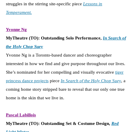
struggles in the stirring site-specific piece
Lessons in
Temperament.
Yvonne Ng
MyTheatre (TO): Outstanding Solo Performance,
In Search of
the Holy Chop Suey
Yvonne Ng is a Toronto-based dancer and choreographer
interested in how we find and give purpose throughout our lives.
She’s nominated for her compelling and visually evocative
tiger
princess dance projects
piece
In Search of the Holy Chop Suey
, a
coming home story stripped bare to reveal that our only one true
home is the skin that we live in.
Pascal Labillois
MyTheatre (TO): Outstanding Set & Costume Design,
Red
Light Winter