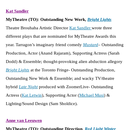
Kat Sandler
MyTheatre (TO): Outstanding New Work,
Bright Lights
Theatre Brouhaha Artistic Director
Kat Sandler
wrote three
different plays that are nominated for MyTheatre Awards this
year. Tarragon’s imaginary friend comedy
Mustard
– Outstanding
Production, Actor (Anand Rajaram), Supporting Actress (Sarah
Dodd) & Ensemble; thought-provoking alien abduction allegory
Bright Lights
at the Toronto Fringe- Outstanding Production,
Outstanding New Work & Ensemble; and wacky TV/theatre
hybrid
Late Night
produced with ZoomerLive- Outstanding
Actress (
Kat Letwin
), Supporting Actor (
Michael Musi
) &
Lighting/Sound Design (Sam Sholdice).
Anne van Leeuwen
MyTheatre (TO): Outstanding Direction,
Red Light Winter