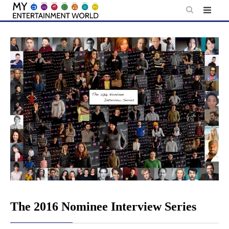
Skip
to
content
The 2016 Nominee Interview Series