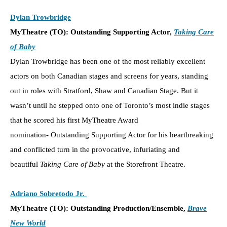
Dylan Trowbridge
MyTheatre (TO): Outstanding Supporting Actor,
Taking Care
of Baby
Dylan Trowbridge has been one of the most reliably excellent
actors on both Canadian stages and screens for years, standing
out in roles with Stratford, Shaw and Canadian Stage. But it
wasn’t until he stepped onto one of Toronto’s most indie stages
that he scored his first MyTheatre Award
nomination- Outstanding Supporting Actor for his heartbreaking
and conflicted turn in the provocative, infuriating and
beautiful
Taking Care of Baby
at the Storefront Theatre.
Adriano Sobretodo Jr.
MyTheatre (TO): Outstanding Production/Ensemble,
Brave
New World