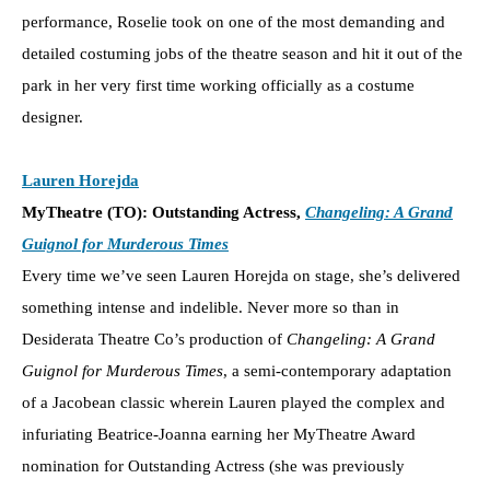
performance, Roselie took on one of the most demanding and
detailed costuming jobs of the theatre season and hit it out of the
park in her very first time working officially as a costume
designer.
Lauren Horejda
MyTheatre (TO): Outstanding Actress,
Changeling: A Grand
Guignol for Murderous Times
Every time we’ve seen Lauren Horejda on stage, she’s delivered
something intense and indelible. Never more so than in
Desiderata Theatre Co’s production of
Changeling: A Grand
Guignol for Murderous Times
, a semi-contemporary adaptation
of a Jacobean classic wherein Lauren played the complex and
infuriating Beatrice-Joanna earning her MyTheatre Award
nomination for Outstanding Actress
(she was previously