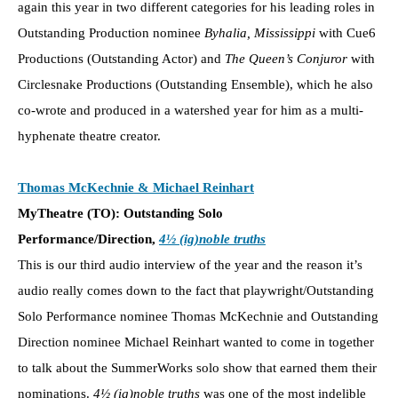
again this year in two different categories for his leading roles in
Outstanding Production nominee
Byhalia, Mississippi
with Cue6
Productions (Outstanding Actor) and
The Queen’s Conjuror
with
Circlesnake Productions (Outstanding Ensemble), which he also
co-wrote and produced in a watershed year for him as a multi-
hyphenate theatre creator.
Thomas McKechnie & Michael Reinhart
MyTheatre (TO): Outstanding Solo
Performance/Direction,
4½ (ig)noble truths
This is our third audio interview of the year and the reason it’s
audio really comes down to the fact that playwright/Outstanding
Solo Performance nominee Thomas McKechnie and Outstanding
Direction nominee Michael Reinhart wanted to come in together
to talk about the SummerWorks solo show that earned them their
nominations.
4½ (ig)noble truths
was one of the most indelible