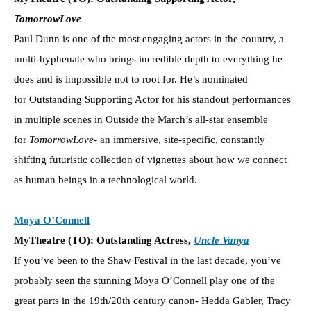
TomorrowLove
Paul Dunn is one of the most engaging actors in the country, a
multi-hyphenate who brings incredible depth to everything he
does and is impossible not to root for. He’s nominated
for Outstanding Supporting Actor for his standout performances
in multiple scenes in Outside the March’s all-star ensemble
for
TomorrowLove-
an immersive, site-specific, constantly
shifting futuristic collection of vignettes about how we connect
as human beings in a technological world.
Moya O’Connell
MyTheatre (TO): Outstanding Actress,
Uncle Vanya
If you’ve been to the Shaw Festival in the last decade, you’ve
probably seen the stunning Moya O’Connell play one of the
great parts in the 19th/20th century canon- Hedda Gabler, Tracy