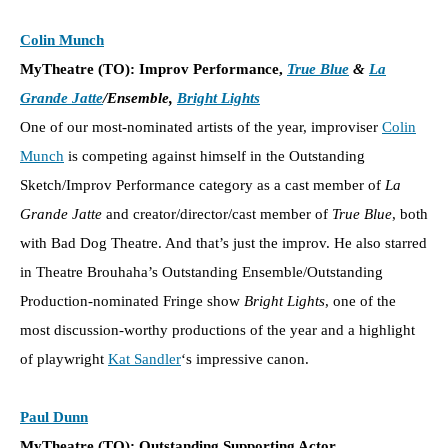
Colin Munch
MyTheatre (TO): Improv Performance,
True Blue
&
La
Grande Jatte
/Ensemble,
Bright Lights
One of our most-nominated artists of the year, improviser
Colin
Munch
is competing against himself in the Outstanding
Sketch/Improv Performance category as a cast member of
La
Grande Jatte
and creator/director/cast member of
True Blue
, both
with Bad Dog Theatre. And that’s just the improv. He also starred
in Theatre Brouhaha’s Outstanding Ensemble/Outstanding
Production-nominated Fringe show
Bright Lights
, one of the
most discussion-worthy productions of the year and a highlight
of playwright
Kat Sandler
‘s impressive canon.
Paul Dunn
MyTheatre (TO): Outstanding Supporting Actor,