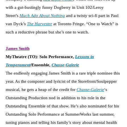
with a gut-bustingly funny Dogberry in Unit 102/Leroy
Street’s
Much Ado About Nothing
and a twisty sci-fi part in Paul
van Dyck’s
The Harvester
at Toronto Fringe. “One to Watch” is
such a reductive phrase but she’s one to watch.
James Smith
MyTheatre (TO): Solo Performance,
Lessons in
Temperament
/Ensemble,
Chasse-Galerie
The endlessly engaging James Smith is a rare triple nominee this
year. As the composer and lyricist of the Storefront/Soulpepper
musical, he gets a heap of the credit for
Chasse-Galerie
‘s
Outstanding Production nod in addition to his role in the
Outstanding Ensemble of that show. He’s also nominated for his
Outstanding Solo Performance at SummerWorks last summer,
tuning pianos and telling his family’s story about mental health