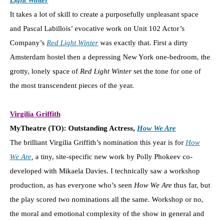
It takes a lot of skill to create a purposefully unpleasant space
and Pascal Labillois’ evocative work on Unit 102 Actor’s
Company’s
Red Light Winter
was exactly that. First a dirty
Amsterdam hostel then a depressing New York one-bedroom, the
grotty, lonely space of
Red Light Winter
set the tone for one of
the most transcendent pieces of the year.
Virgilia Griffith
MyTheatre (TO): Outstanding Actress,
How We Are
The brilliant Virgilia Griffith’s nomination this year is for
How
We Are
,
a tiny, site-specific new work by Polly Phokeev co-
developed with Mikaela Davies. I technically saw a workshop
production, as has everyone who’s seen
How We Are
thus far, but
the play scored two nominations all the same. Workshop or no,
the moral and emotional complexity of the show in general and