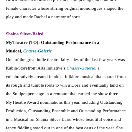
female character whose stirring original monologues shaped the
play and made Rachel a narrator of sorts.
Shaina Silver-Baird
MyTheatre (TO): Outstanding Performance in a
Musical,
Chasse-Galerie
One of the great indie theatre fairy tales of the last few years was
Kabin/Storefront Arts Initiative’s
Chasse-Galerie
, a
collaboratively created feminist folklore musical that soared from
its rough and tumble roots to win a Dora and eventually land on
the Soulpepper stage in a remount that earned the show three
MyTheatre Award nominations this year, including Outstanding
Production, Outstanding Ensemble and Outstanding Performance
in a Musical for Shaina Silver-Baird whose beautiful voice and
fancy fiddling stood out in one of the best casts of the year. She