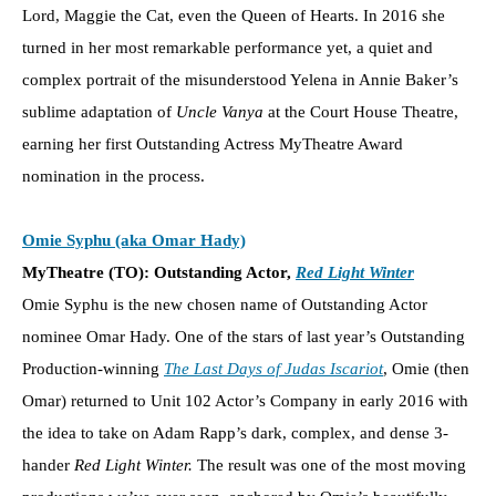
Lord, Maggie the Cat, even the Queen of Hearts. In 2016 she
turned in her most remarkable performance yet, a quiet and
complex portrait of the misunderstood Yelena in Annie Baker’s
sublime adaptation of
Uncle Vanya
at the Court House Theatre,
earning her first Outstanding Actress MyTheatre Award
nomination in the process.
Omie Syphu (aka Omar Hady)
MyTheatre (TO): Outstanding Actor,
Red Light Winter
Omie Syphu is the new chosen name of Outstanding Actor
nominee Omar Hady. One of the stars of last year’s Outstanding
Production-winning
The Last Days of Judas Iscariot
, Omie (then
Omar) returned to Unit 102 Actor’s Company in early 2016 with
the idea to take on Adam Rapp’s dark, complex, and dense 3-
hander
Red Light Winter.
The result was one of the most moving