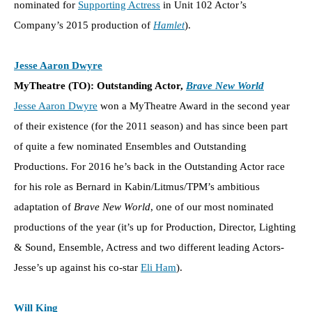
nominated for
Supporting Actress
in Unit 102 Actor’s
Company’s 2015 production of
Hamlet
).
Jesse Aaron Dwyre
MyTheatre (TO): Outstanding Actor,
Brave New World
Jesse Aaron Dwyre
won a MyTheatre Award in the second year
of their existence (for the 2011 season) and has since been part
of quite a few nominated Ensembles and Outstanding
Productions. For 2016 he’s back in the Outstanding Actor race
for his role as Bernard in Kabin/Litmus/TPM’s ambitious
adaptation of
Brave New World
, one of our most nominated
productions of the year (it’s up for Production, Director, Lighting
& Sound, Ensemble, Actress and two different leading Actors-
Jesse’s up against his co-star
Eli Ham
).
Will King