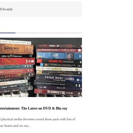
#Awards
tertainment: The Latest on DVD & Blu-ray
ll physical media devotees round these parts with lots of
ur hearts and on our...