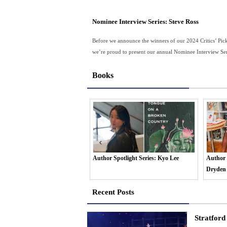
Nominee Interview Series: Steve Ross
Before we announce the winners of our 2024 Critics’ Pic
we’re proud to present our annual Nominee Interview Seri
Books
Spotlight Series: Kyo Lee
Author Spotlight Series: Dr OmiSoore
Author S
Dryden
Erin H
Recent Posts
Stratford