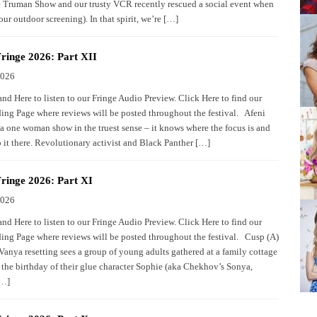
 Truman Show and our trusty VCR recently rescued a social event when
our outdoor screening). In that spirit, we’re […]
ringe 2026: Part XII
2026
nd Here to listen to our Fringe Audio Preview. Click Here to find our
ing Page where reviews will be posted throughout the festival. Afeni
 a one woman show in the truest sense – it knows where the focus is and
 it there. Revolutionary activist and Black Panther […]
ringe 2026: Part XI
2026
nd Here to listen to our Fringe Audio Preview. Click Here to find our
ing Page where reviews will be posted throughout the festival. Cusp (A)
Vanya resetting sees a group of young adults gathered at a family cottage
e the birthday of their glue character Sophie (aka Chekhov’s Sonya,
[…]