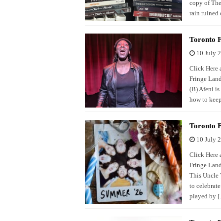
copy of The
rain ruined 
Toronto F
10 July 
Click Here a
Fringe Land
(B) Afeni is
how to keep
Toronto F
10 July 
Click Here a
Fringe Land
This Uncle 
to celebrat
played by 