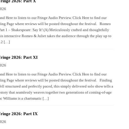
ringe 2026: Part X
2026
nd Here to listen to our Fringe Audio Preview. Click Here to find our
ing Page where reviews will be posted throughout the festival. Romeo
Part 1 – Shakespeare: Say It! (A) Meticulously crafted and thoughtfully
his interactive Romeo & Juliet takes the audience through the play up to
2.2 […]
ringe 2026: Part XI
2026
nd Here to listen to our Fringe Audio Preview. Click Here to find our
ing Page where reviews will be posted throughout the festival. Finding
ll structured and perfectly paced, this simply delivered solo show tells a
story that seamlessly weaves together two generations of coming-of-age
c Williams is a charismatic […]
ringe 2026: Part IX
2026