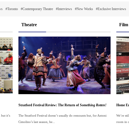
ws
#Toronto
#Contemporary Theatre
#Interviews
#New Works
#Exclusive Interviews
Theatre
Film
Stratford Festival Review: The Return of
Something Rotten!
Home En
but it’s
The Stratford Festival doesn’t usually do remounts but, for Antoni
We’re sti
Cimolino’s last season, he...
room in o