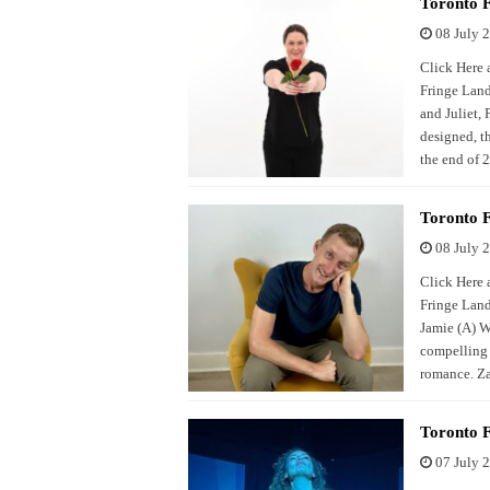
Toronto F
08 July 
Click Here a
Fringe Land
and Juliet, 
designed, t
the end of 
Toronto F
08 July 
Click Here a
Fringe Land
Jamie (A) We
compelling 
romance. Za
Toronto F
07 July 