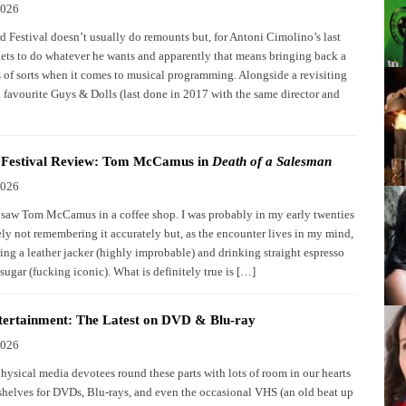
2026
d Festival doesn’t usually do remounts but, for Antoni Cimolino’s last
gets to do whatever he wants and apparently that means bringing back a
ts of sorts when it comes to musical programming. Alongside a revisiting
l favourite Guys & Dolls (last done in 2017 with the same director and
d Festival Review: Tom McCamus in
Death of a Salesman
2026
I saw Tom McCamus in a coffee shop. I was probably in my early twenties
ely not remembering it accurately but, as the encounter lives in my mind,
ing a leather jacker (highly improbable) and drinking straight espresso
 sugar (fucking iconic). What is definitely true is […]
ertainment: The Latest on DVD & Blu-ray
2026
physical media devotees round these parts with lots of room in our hearts
shelves for DVDs, Blu-rays, and even the occasional VHS (an old beat up