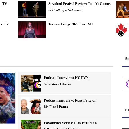
s: TV
Stratford Festival Review: Tom McCamus
in
Death of a Salesman
es: TV
Toronto Fringe 2026: Part XII
Su
Podcast Interview: HGTV’s
Sebastian Clovis
Podcast Interview: Ross Petty on
his Final Panto
Fe
Favourites Series: Lita Brillman