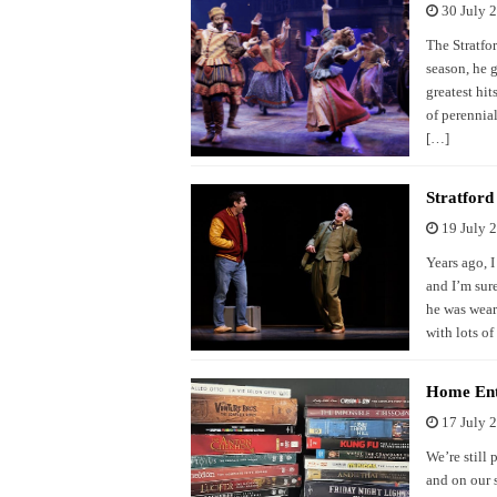
30 July 
The Stratfor
season, he 
greatest hi
of perennia
[…]
Stratfor
19 July 
Years ago, 
and I’m sur
he was wear
with lots of
Home Ent
17 July 
We’re still 
and on our 