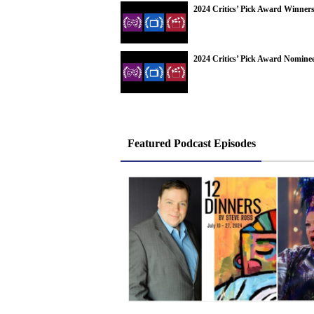
2024 Critics’ Pick Award Winner
2024 Critics’ Pick Award Nomine
Featured Podcast Episodes