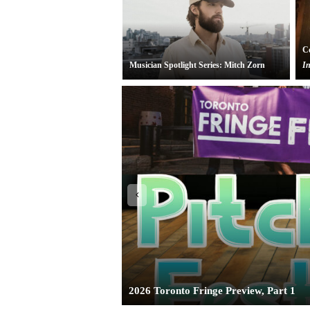
Co
Musician Spotlight Series: Mitch Zorn
In
Toronto Theatre Review:
Pearle Harbou