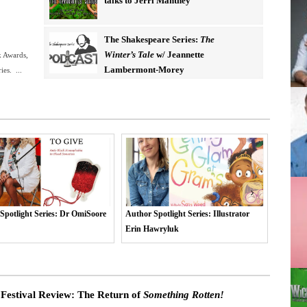
talks to Jerri Manthey
The Shakespeare Series:
The
Winter’s Tale
w/ Jeannette
k Awards,
Lambermont-Morey
es. ...
potlight Series: Illustrator
Author Spotlight Series: Corinne
Author 
awryluk
George
Corbier
 Festival Review: The Return of
Something Rotten!