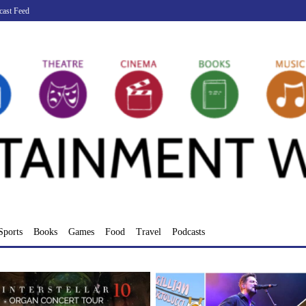
cast Feed
Sports
Books
Games
Food
Travel
Podcasts