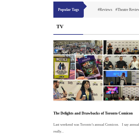
Popular Tags
#Reviews
#Theatre Revie
TV
The Delights and Drawbacks of Toronto Comicon
Last weekend was Toronto’s annual Comicon. I say annual 
really...