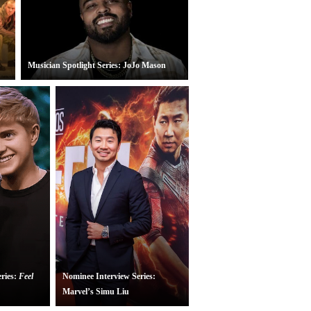
Musician Spotlight Series: JoJo Mason
ries:
Feel
Nominee Interview Series:
All My Sons
(National Theatre Live)
Marvel’s Simu Liu