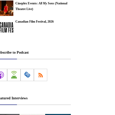
Cineplex Events:
All My Sons
(National
Theatre Live)
Canadian Film Festival, 2026
bscribe to Podcast
atured Interviews