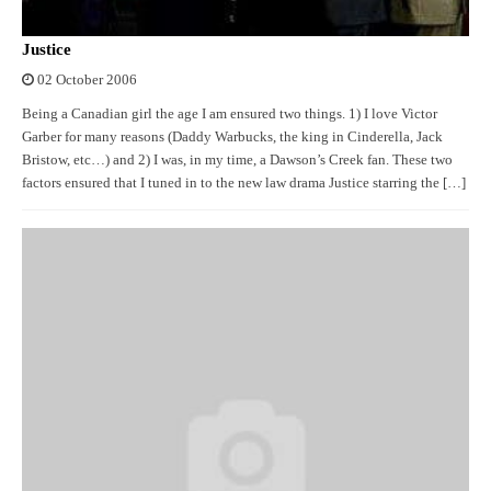
Justice
02 October 2006
Being a Canadian girl the age I am ensured two things. 1) I love Victor
Garber for many reasons (Daddy Warbucks, the king in Cinderella, Jack
Bristow, etc…) and 2) I was, in my time, a Dawson’s Creek fan. These two
factors ensured that I tuned in to the new law drama Justice starring the […]