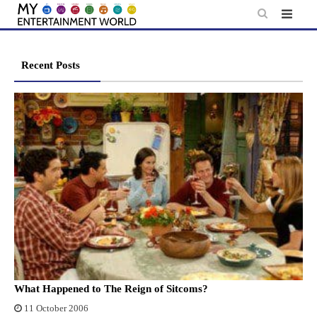
Skip
to
content
Recent Posts
What Happened to The Reign of Sitcoms?
11 October 2006