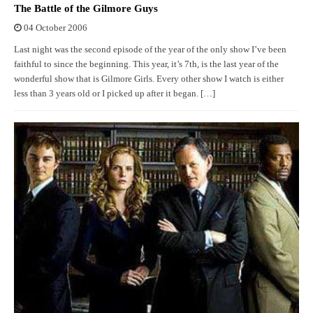
The Battle of the Gilmore Guys
04 October 2006
Last night was the second episode of the year of the only show I’ve been
faithful to since the beginning. This year, it’s 7th, is the last year of the
wonderful show that is Gilmore Girls. Every other show I watch is either
less than 3 years old or I picked up after it began. […]