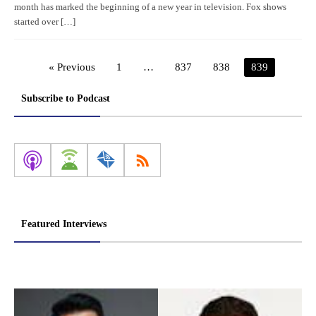
month has marked the beginning of a new year in television. Fox shows
started over […]
« Previous
1
…
837
838
839
Subscribe to Podcast
Featured Interviews