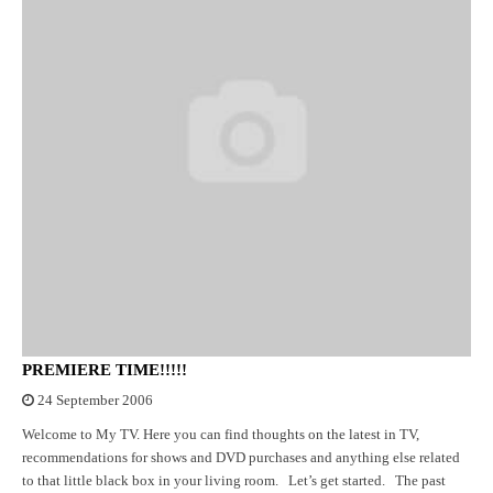
PREMIERE TIME!!!!!
24 September 2006
Welcome to My TV. Here you can find thoughts on the latest in TV,
recommendations for shows and DVD purchases and anything else related
to that little black box in your living room. Let’s get started. The past