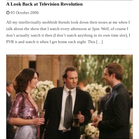
A Look Back at Television Revolution
05 October 2006
All my intellectually snobbish friends look down their noses at me when I
talk about the show that I watch every afternoon at 3pm. Well, of course I
don’t actually watch it then (I don’t watch anything in its own time slot), I
PVR it and watch it when I get home each night. This […]