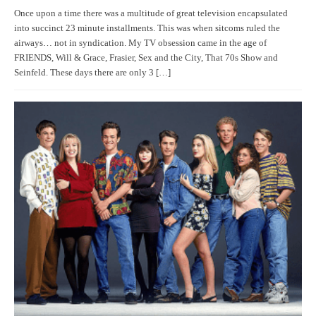
Once upon a time there was a multitude of great television encapsulated
into succinct 23 minute installments. This was when sitcoms ruled the
airways… not in syndication. My TV obsession came in the age of
FRIENDS, Will & Grace, Frasier, Sex and the City, That 70s Show and
Seinfeld. These days there are only 3 […]