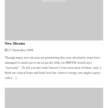
New Sitcoms
27 September 2006
Though many new sitcoms are premiering this year, absolutely none have
managed to stand out to me as (as the folks on HIMYM would say)
“awesome” . To tell you the truth I haven’t even seen most of them: only 2.
Both are critical flops and both lack the creative energy one might expect
with […]