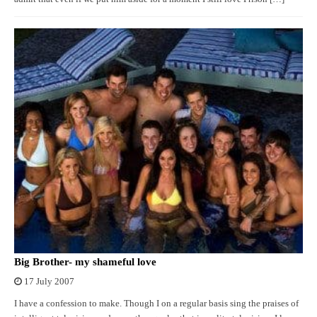
Big Brother- my shameful love
17 July 2007
I have a confession to make. Though I on a regular basis sing the praises of