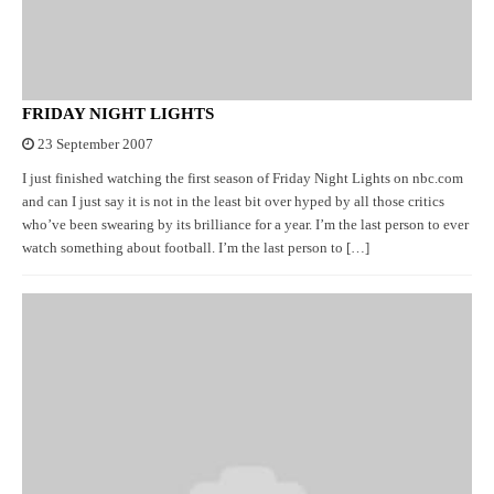
FRIDAY NIGHT LIGHTS
23 September 2007
I just finished watching the first season of Friday Night Lights on nbc.com
and can I just say it is not in the least bit over hyped by all those critics
who’ve been swearing by its brilliance for a year. I’m the last person to ever
watch something about football. I’m the last person to […]