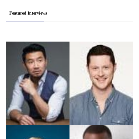
Featured Interviews