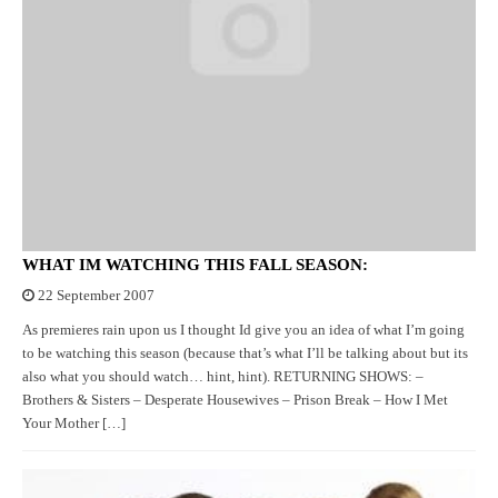
WHAT IM WATCHING THIS FALL SEASON:
22 September 2007
As premieres rain upon us I thought Id give you an idea of what I’m going
to be watching this season (because that’s what I’ll be talking about but its
also what you should watch… hint, hint). RETURNING SHOWS: –
Brothers & Sisters – Desperate Housewives – Prison Break – How I Met
Your Mother […]