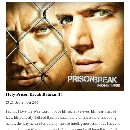
Holy Prison Break Batman!!!
21 September 2007
I admit I love the Wentworth. I love his secretive eyes, his heart shaped
face, his perfectly defined lips, the small mole on his temple, his strong
hands, the way he exudes quietly intense intelligence, etc… but I have to
admit that even if we put him aside for a moment I still love Prison […]