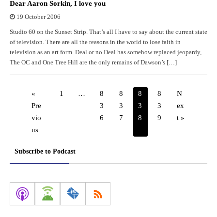
Dear Aaron Sorkin, I love you
19 October 2006
Studio 60 on the Sunset Strip. That’s all I have to say about the current state
of television. There are all the reasons in the world to lose faith in
television as an art form. Deal or no Deal has somehow replaced jeopardy,
The OC and One Tree Hill are the only remains of Dawson’s […]
«
1
…
8
8
8
8
N
Pre
3
3
3
3
ex
vio
6
7
8
9
t »
us
Subscribe to Podcast