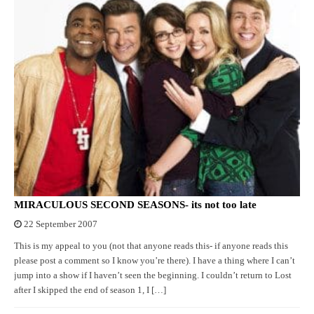
MIRACULOUS SECOND SEASONS- its not too late
22 September 2007
This is my appeal to you (not that anyone reads this- if anyone reads this
please post a comment so I know you’re there). I have a thing where I can’t
jump into a show if I haven’t seen the beginning. I couldn’t return to Lost
after I skipped the end of season 1, I […]