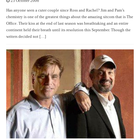
23 October 2006
Has anyone seen a cuter couple since Ross and Rachel? Jim and Pam’s
chemistry is one of the greatest things about the amazing sitcom that is The
Office. Their kiss at the end of last season was breathtaking and an entire
continent held their breath until its resolution this September. Though the
writers decided not […]