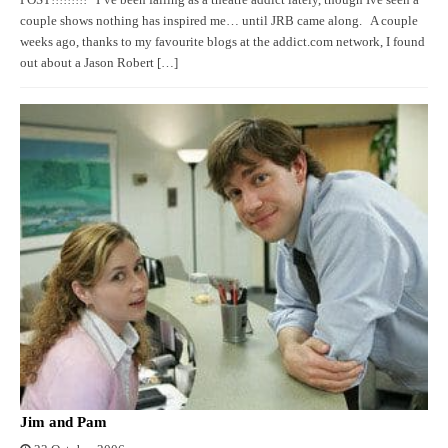
couple shows nothing has inspired me… until JRB came along. A couple
weeks ago, thanks to my favourite blogs at the addict.com network, I found
out about a Jason Robert […]
Jim and Pam