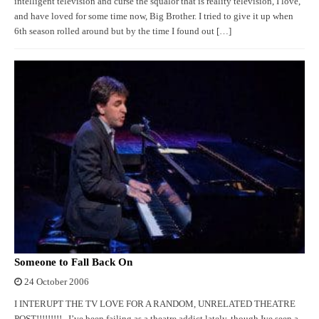
intelligent television and curse the squalor that is reality television, I love,
and have loved for some time now, Big Brother. I tried to give it up when
6th season rolled around but by the time I found out […]
Someone to Fall Back On
24 October 2006
I INTERUPT THE TV LOVE FOR A RANDOM, UNRELATED THEATRE
POST!!!!!!!!! I’ve been failing as a theatre addict lately, though Ive seen a