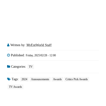
Written by:
MyEntWorld Staff
Published:
Friday, 2025/02/28 - 12:00
Categories:
TV
Tags:
2024
Announcements
Awards
Critics Pick Awards
TV Awards