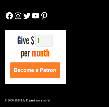
Facebook
Instagram
Twitter
YouTube
Pinterest
© 2006-2026 My Entertainment World