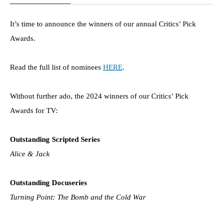
It’s time to announce the winners of our annual Critics’ Pick
Awards.
Read the full list of nominees
HERE
.
Without further ado, the 2024 winners of our Critics’ Pick
Awards for TV:
Outstanding Scripted Series
Alice & Jack
Outstanding Docuseries
Turning Point: The Bomb and the Cold War