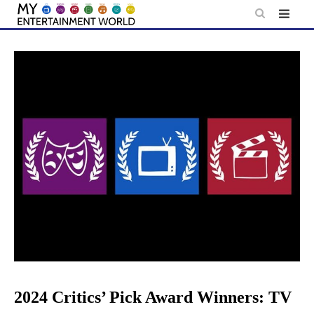
Skip
to
content
2024 Critics’ Pick Award Winners: TV