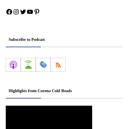
Facebook
Instagram
Twitter
YouTube
Pinterest
Subscribe to Podcast
Highlights from Corona Cold Reads