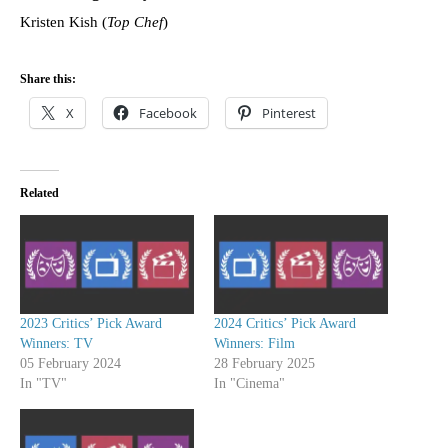
Kristen Kish (
Top Chef
)
Share this:
X
Facebook
Pinterest
Related
2023 Critics’ Pick Award
2024 Critics’ Pick Award
Winners: TV
Winners: Film
05 February 2024
28 February 2025
In "TV"
In "Cinema"