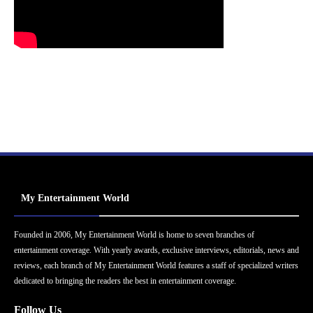
My Entertainment World
Founded in 2006, My Entertainment World is home to seven branches of
entertainment coverage. With yearly awards, exclusive interviews, editorials, news and
reviews, each branch of My Entertainment World features a staff of specialized writers
dedicated to bringing the readers the best in entertainment coverage.
Follow Us