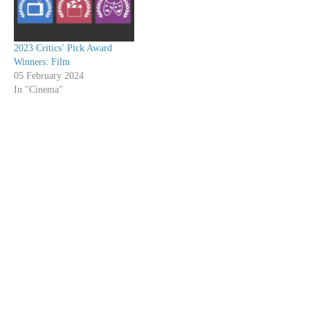
2023 Critics’ Pick Award
Winners: Film
05 February 2024
In "Cinema"