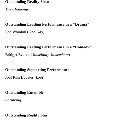
Outstanding Reality Show
The Challenge
Outstanding Leading Performance in a “Drama”
Leo Woodall (
One Day
)
Outstanding Leading Performance in a “Comedy”
Bridget Everett (
Somebody Somewhere
)
Outstanding Supporting Performance
Joel Kim Booster (
Loot
)
Outstanding Ensemble
Shrinking
Outstanding Reality Star