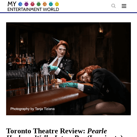
Skip
to
content
Toronto Theatre Review:
Pearle