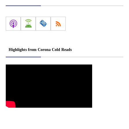
Highlights from Corona Cold Reads