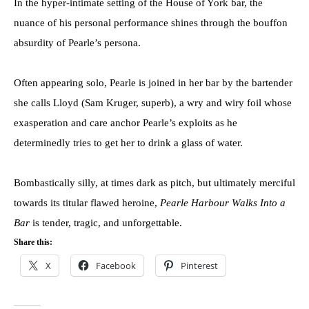
In the hyper-intimate setting of the House of York bar, the
nuance of his personal performance shines through the bouffon
absurdity of Pearle’s persona.
Often appearing solo, Pearle is joined in her bar by the bartender
she calls Lloyd (Sam Kruger, superb), a wry and wiry foil whose
exasperation and care anchor Pearle’s exploits as he
determinedly tries to get her to drink a glass of water.
Bombastically silly, at times dark as pitch, but ultimately merciful
towards its titular flawed heroine,
Pearle Harbour Walks Into a
Bar
is tender, tragic, and unforgettable.
Share this:
X
Facebook
Pinterest