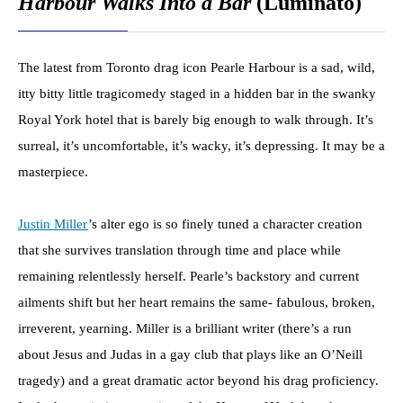
Harbour Walks Into a Bar
(Luminato)
The latest from Toronto drag icon Pearle Harbour is a sad, wild,
itty bitty little tragicomedy staged in a hidden bar in the swanky
Royal York hotel that is barely big enough to walk through. It’s
surreal, it’s uncomfortable, it’s wacky, it’s depressing. It may be a
masterpiece.
Justin Miller
’s alter ego is so finely tuned a character creation
that she survives translation through time and place while
remaining relentlessly herself. Pearle’s backstory and current
ailments shift but her heart remains the same- fabulous, broken,
irreverent, yearning. Miller is a brilliant writer (there’s a run
about Jesus and Judas in a gay club that plays like an O’Neill
tragedy) and a great dramatic actor beyond his drag proficiency.