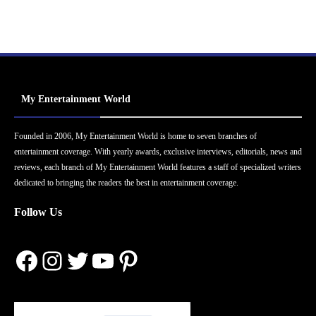
My Entertainment World
Founded in 2006, My Entertainment World is home to seven branches of
entertainment coverage. With yearly awards, exclusive interviews, editorials, news and
reviews, each branch of My Entertainment World features a staff of specialized writers
dedicated to bringing the readers the best in entertainment coverage.
Follow Us
Facebook
Instagram
Twitter
YouTube
Pinterest