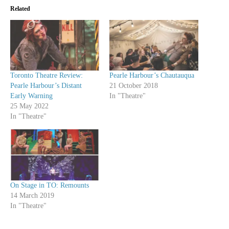
Related
Toronto Theatre Review:
Pearle Harbour’s Chautauqua
Pearle Harbour’s Distant
21 October 2018
Early Warning
In "Theatre"
25 May 2022
In "Theatre"
On Stage in TO: Remounts
14 March 2019
In "Theatre"