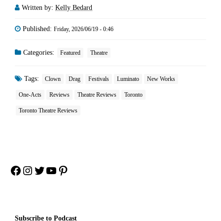
Written by:
Kelly Bedard
Published:
Friday, 2026/06/19 - 0:46
Categories:
Featured
Theatre
Tags:
Clown
Drag
Festivals
Luminato
New Works
One-Acts
Reviews
Theatre Reviews
Toronto
Toronto Theatre Reviews
Facebook
Instagram
Twitter
YouTube
Pinterest
Subscribe to Podcast