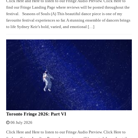
Click Here and Here to listen to our Fringe Audio Preview. Click Here to
find our Fringe Landing Page where reviews will be posted throughout the
festival. Seasons of Souls (A) This beautiful dance piece is one of my
favourite festival experiences so far. A stunning ensemble of dancers brings
to life Sydney Keir’s bold, varied, and emotional […]
Toronto Fringe 2026: Part VI
06 July 2026
Click Here and Here to listen to our Fringe Audio Preview. Click Here to