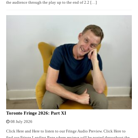
the audience through the play up to the end of 2.2 […]
Toronto Fringe 2026: Part XI
08 July 2026
Click Here and Here to listen to our Fringe Audio Preview. Click Here to
find our Fringe Landing Page where reviews will be posted throughout the