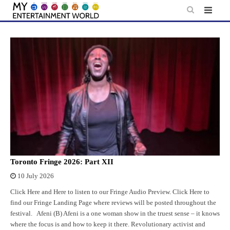
Skip
to
content
Toronto Fringe 2026: Part XII
10 July 2026
Click Here and Here to listen to our Fringe Audio Preview. Click Here to
find our Fringe Landing Page where reviews will be posted throughout the
festival. Afeni (B) Afeni is a one woman show in the truest sense – it knows
where the focus is and how to keep it there. Revolutionary activist and