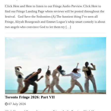
Click Here and Here to listen to our Fringe Audio Preview. Click Here to
find our Fringe Landing Page where reviews will be posted throughout the
festival. God Save the Sodomites (A) The funniest thing I’ve seen all
Fringe, Aliyah Bourgeault and Emmet Logue’s whip smart comedy is about
two angels who convince God to let them try […]
Toronto Fringe 2026: Part VII
07 July 2026