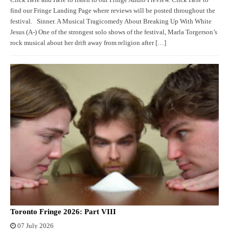
find our Fringe Landing Page where reviews will be posted throughout the
festival. Sinner. A Musical Tragicomedy About Breaking Up With White
Jesus (A-) One of the strongest solo shows of the festival, Marla Torgerson’s
rock musical about her drift away from religion after […]
Toronto Fringe 2026: Part VIII
07 July 2026