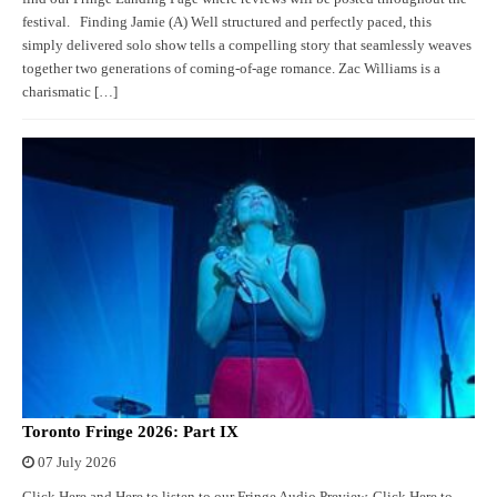
festival. Finding Jamie (A) Well structured and perfectly paced, this
simply delivered solo show tells a compelling story that seamlessly weaves
together two generations of coming-of-age romance. Zac Williams is a
charismatic […]
Toronto Fringe 2026: Part IX
07 July 2026
Click Here and Here to listen to our Fringe Audio Preview. Click Here to