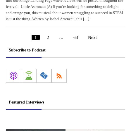
find our Fringe Landing Page where reviews will be posted throughout the
festival. Little Astronaut (A) If you’re looking for something to delight
and enrage you, this musical about women struggling to succeed in STEM
is just the thing. Written by Isobel Arseneau, this […]
1
2
…
63
Next
Posts
pagination
Subscribe to Podcast
Featured Interviews