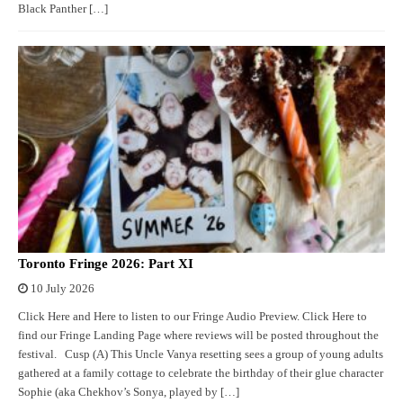
Black Panther […]
Toronto Fringe 2026: Part XI
10 July 2026
Click Here and Here to listen to our Fringe Audio Preview. Click Here to
find our Fringe Landing Page where reviews will be posted throughout the
festival. Cusp (A) This Uncle Vanya resetting sees a group of young adults
gathered at a family cottage to celebrate the birthday of their glue character
Sophie (aka Chekhov’s Sonya, played by […]