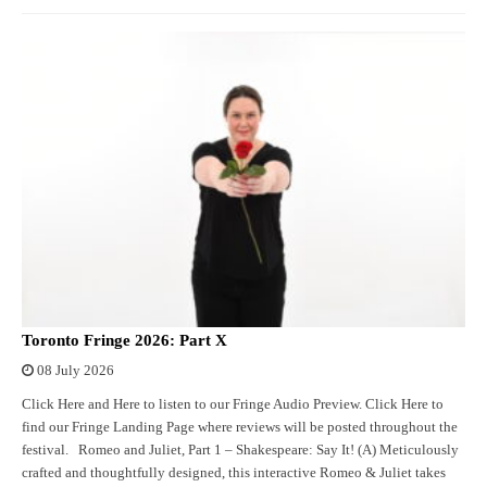
Toronto Fringe 2026: Part X
08 July 2026
Click Here and Here to listen to our Fringe Audio Preview. Click Here to
find our Fringe Landing Page where reviews will be posted throughout the
festival. Romeo and Juliet, Part 1 – Shakespeare: Say It! (A) Meticulously
crafted and thoughtfully designed, this interactive Romeo & Juliet takes