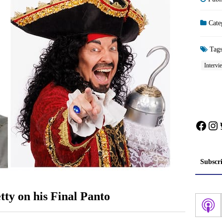
Cate
Tag
Intervi
Face
In
Subscr
tty on his Final Panto