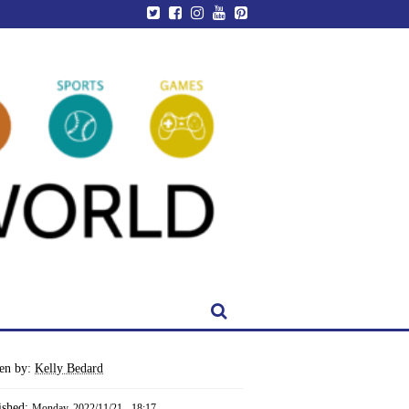
ten by:
Kelly Bedard
ished:
Monday, 2022/11/21 - 18:17