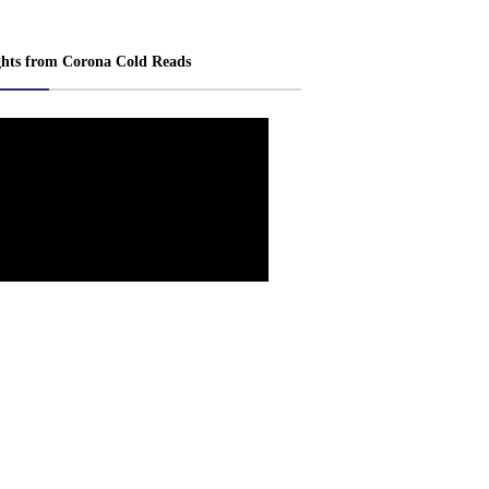
ghts from Corona Cold Reads