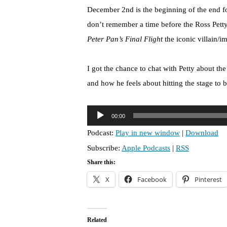
December 2nd is the beginning of the end fo
don’t remember a time before the Ross Pett
Peter Pan’s Final Flight
the iconic villain/im
I got the chance to chat with Petty about the
and how he feels about hitting the stage to 
A
00:00
u
Podcast:
Play in new window
|
Download
d
Subscribe:
Apple Podcasts
|
RSS
i
o
Share this:
P
X
Facebook
Pinterest
l
a
y
Related
e