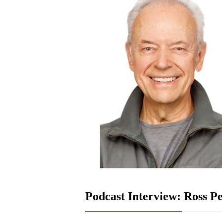
Podcast Interview: Ross Pe