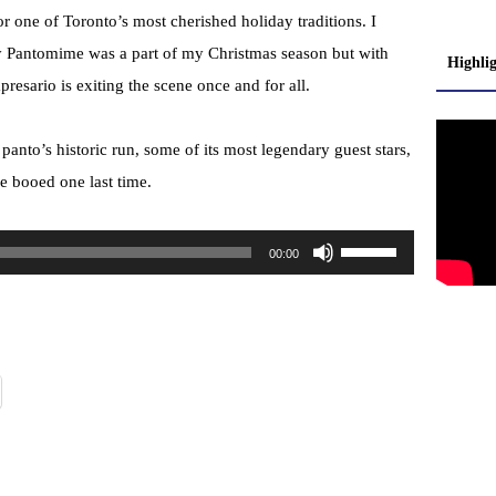
r one of Toronto’s most cherished holiday traditions. I
y Pantomime was a part of my Christmas season but with
Highli
presario is exiting the scene once and for all.
 panto’s historic run, some of its most legendary guest stars,
be booed one last time.
U
00:00
s
e
U
p
/
D
o
w
n