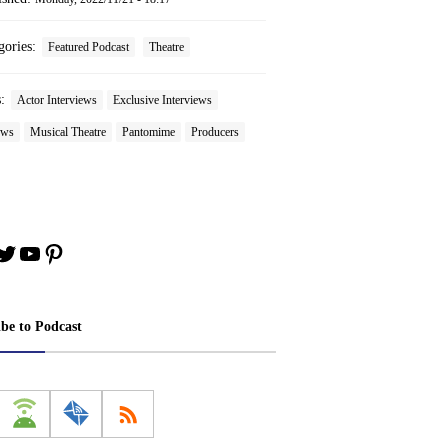
gories:
Featured Podcast
Theatre
s:
Actor Interviews
Exclusive Interviews
ews
Musical Theatre
Pantomime
Producers
book
stagram
Twitter
YouTube
Pinterest
ibe to Podcast