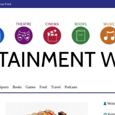
cast Feed
Sports
Books
Games
Food
Travel
Podcasts
Writ
Publ