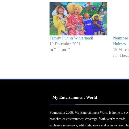
r
Family Fun in Winterland!
Nominee I
19 December 2021
Holmes
In "Theatre"
15 March
In "Theat
My Entertainment World
Founded in 2006, My Entertainment World is home to sev
branches of entertainment coverage. With yearly awards,
exclusive interviews, editorials, news and reviews, each b