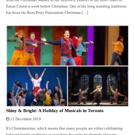
from the Christmas Market in the Distillery District to the utter chaos of
Eaton Centre a week before Christmas. One of the long standing traditions
has been the Ross Petty Pantomime Christmas […]
Shiny & Bright: A Holiday of Musicals in Toronto
21 December 2019
It’s Christmastime, which means that many people are either celebrating
beloved family traditions or searching for some moderately pleasant