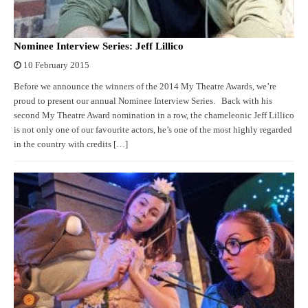
Nominee Interview Series: Jeff Lillico
10 February 2015
Before we announce the winners of the 2014 My Theatre Awards, we’re
proud to present our annual Nominee Interview Series. Back with his
second My Theatre Award nomination in a row, the chameleonic Jeff Lillico
is not only one of our favourite actors, he’s one of the most highly regarded
in the country with credits […]