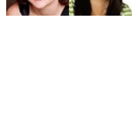
My Entertainment World
Founded in 2006, My Entertainment World is home to seven branches of
entertainment coverage. With yearly awards, exclusive interviews, editorials, news and
reviews, each branch of My Entertainment World features a staff of specialized writers
dedicated to bringing the readers the best in entertainment coverage.
Follow Us