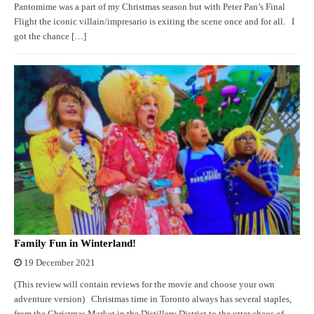
Pantomime was a part of my Christmas season but with Peter Pan’s Final
Flight the iconic villain/impresario is exiting the scene once and for all. I
got the chance […]
Family Fun in Winterland!
19 December 2021
(This review will contain reviews for the movie and choose your own
adventure version) Christmas time in Toronto always has several staples,