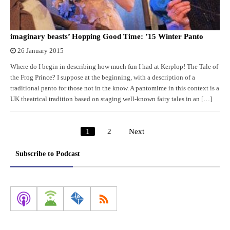
imaginary beasts’ Hopping Good Time: ’15 Winter Panto
26 January 2015
Where do I begin in describing how much fun I had at Kerplop! The Tale of
the Frog Prince? I suppose at the beginning, with a description of a
traditional panto for those not in the know. A pantomime in this context is a
UK theatrical tradition based on staging well-known fairy tales in an […]
1
2
Next
Posts
pagination
Subscribe to Podcast