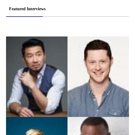
Featured Interviews