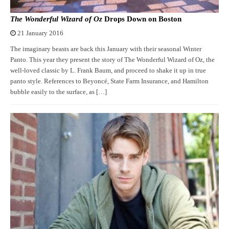
The Wonderful Wizard of Oz
Drops Down on Boston
21 January 2016
The imaginary beasts are back this January with their seasonal Winter
Panto. This year they present the story of The Wonderful Wizard of Oz, the
well-loved classic by L. Frank Baum, and proceed to shake it up in true
panto style. References to Beyoncé, State Farm Insurance, and Hamilton
bubble easily to the surface, as […]