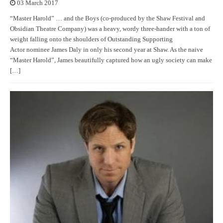
03 March 2017
“Master Harold” … and the Boys (co-produced by the Shaw Festival and
Obsidian Theatre Company) was a heavy, wordy three-hander with a ton of
weight falling onto the shoulders of Outstanding Supporting
Actor nominee James Daly in only his second year at Shaw. As the naive
“Master Harold”, James beautifully captured how an ugly society can make
[…]