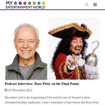
Skip
to
content
Podcast Interview: Ross Petty on his Final Panto
21 November 2022
December 2nd is the beginning of the end for one of Toronto’s most
cherished holiday traditions. I don’t remember a time before the Ross Petty