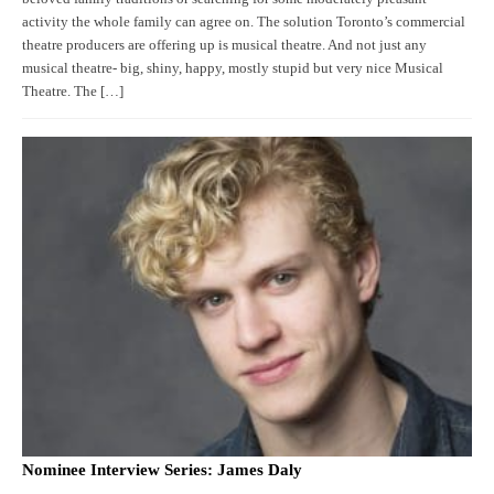
activity the whole family can agree on. The solution Toronto’s commercial
theatre producers are offering up is musical theatre. And not just any
musical theatre- big, shiny, happy, mostly stupid but very nice Musical
Theatre. The […]
Nominee Interview Series: James Daly