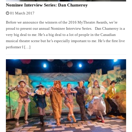
Nominee Interview Series: Dan Chameroy
01 March 2017
Before we announce the winners of the 2016 MyTheatre Awards, we’re
proud to present our annual Nominee Interview Series. Dan Chameroy is a
very big deal to me. He’s a big deal to a lot of people in the Canadian
musical theatre scene but he’s especially important to me. He’s the first live
performer I […]