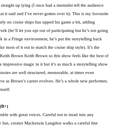
traight up lying (I once had a mentalist tell the audience
 it said and I’ve never gotten over it). This is my favourite
ly on cruise ships has upped his game a bit, adding
rk (he’ll let you opt out of participating but he’s not going
ck in a Fringe environment, he’s put the storytelling back
ke most of it out to match the cruise ship style). It’s the
 Keith Brown Keith Brown so this show feels like the best of
 impressive magic in it but it’s as much a storytelling show
ories are well structured, memorable, at times even
ative as Brown’s career evolves. He’s a whole new performer,
mself.
(B+)
mble with great voices. Careful not to tread into any
he fun, creator Mackenzie Langdon walks a careful line