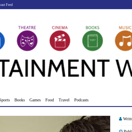
cast Feed
Sports
Books
Games
Food
Travel
Podcasts
Writ
Publ