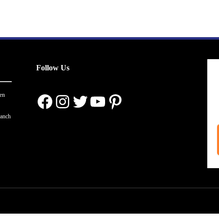
Follow Us
Facebook
Instagram
Twitter
YouTube
Pinterest
en
ranch