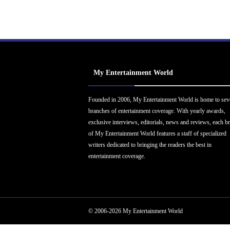
My Entertainment World
Founded in 2006, My Entertainment World is home to sev
branches of entertainment coverage. With yearly awards,
exclusive interviews, editorials, news and reviews, each b
of My Entertainment World features a staff of specialized
writers dedicated to bringing the readers the best in
entertainment coverage.
© 2006-2026 My Entertainment World