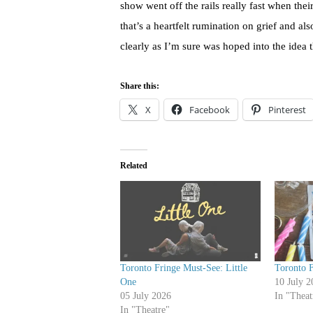
show went off the rails really fast when thei
that’s a heartfelt rumination on grief and al
clearly as I’m sure was hoped into the idea th
Share this:
X
Facebook
Pinterest
Related
Toronto Fringe Must-See: Little
Toronto F
One
10 July 2
05 July 2026
In "Theat
In "Theatre"