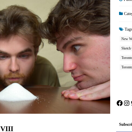
Cate
Tag
New W
Sketch
Toront
Toront
Face
In
Subscr
 VIII