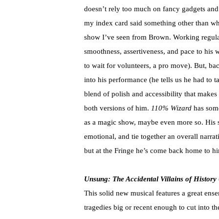
doesn’t rely too much on fancy gadgets and s
my index card said something other than what
show I’ve seen from Brown. Working regular
smoothness, assertiveness, and pace to his wo
to wait for volunteers, a pro move). But, ba
into his performance (he tells us he had to ta
blend of polish and accessibility that makes
both versions of him.
110% Wizard
has some
as a magic show, maybe even more so. His st
emotional, and tie together an overall narr
but at the Fringe he’s come back home to hi
Unsung: The Accidental Villains of History
This solid new musical features a great ense
tragedies big or recent enough to cut into t