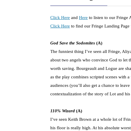
Click Here
and
Here
to listen to our Fringe
Click Here
to find our Fringe Landing Page w
God Save the Sodomites
(A)
The funniest thing I’ve seen all Fringe, A
about two angels who convince God to let t
worth saving. Bourgeault and Logue are sha
as the play combines scripted scenes with a
audiences (you’ll also get a chance to leave
contextualization of the story of Lot and his
110% Wizard
(A)
I’ve seen Keith Brown at a whole lot of Fr
his floor is really high. At his absolute wo