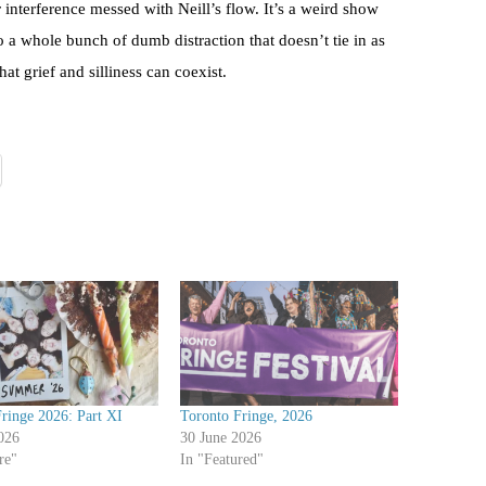
r interference messed with Neill’s flow. It’s a weird show
so a whole bunch of dumb distraction that doesn’t tie in as
at grief and silliness can coexist.
ringe 2026: Part XI
Toronto Fringe, 2026
026
30 June 2026
re"
In "Featured"