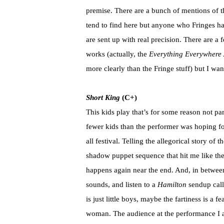
premise. There are a bunch of mentions of t
tend to find here but anyone who Fringes ha
are sent up with real precision. There are a 
works (actually, the
Everything Everywhere 
more clearly than the Fringe stuff) but I wa
Short King
(C+)
This kids play that’s for some reason not par
fewer kids than the performer was hoping f
all festival. Telling the allegorical story of
shadow puppet sequence that hit me like the
happens again near the end. And, in between
sounds, and listen to a
Hamilton
sendup calle
is just little boys, maybe the fartiness is a fe
woman. The audience at the performance I a