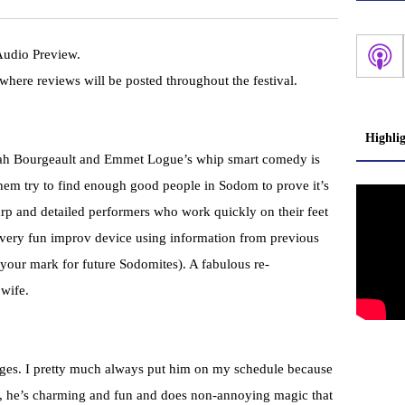
 Audio Preview.
here reviews will be posted throughout the festival.
Highli
liyah Bourgeault and Emmet Logue’s whip smart comedy is
hem try to find enough good people in Sodom to prove it’s
rp and detailed performers who work quickly on their feet
 very fun improv device using information from previous
 your mark for future Sodomites). A fabulous re-
 wife.
inges. I pretty much always put him on my schedule because
rst, he’s charming and fun and does non-annoying magic that