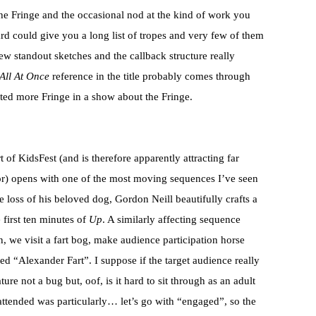
he Fringe and the occasional nod at the kind of work you
rd could give you a long list of tropes and very few of them
few standout sketches and the callback structure really
All At Once
reference in the title probably comes through
nted more Fringe in a show about the Fringe.
t of KidsFest (and is therefore apparently attracting far
or) opens with one of the most moving sequences I’ve seen
 the loss of his beloved dog, Gordon Neill beautifully crafts a
 first ten minutes of
Up
. A similarly affecting sequence
, we visit a fart bog, make audience participation horse
d “Alexander Fart”. I suppose if the target audience really
ature not a bug but, oof, is it hard to sit through as an adult
ttended was particularly… let’s go with “engaged”, so the