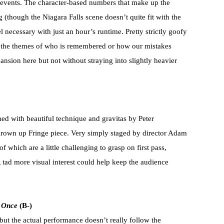
 events. The character-based numbers that make up the
g (though the Niagara Falls scene doesn’t quite fit with the
el necessary with just an hour’s runtime. Pretty strictly goofy
in the themes of who is remembered or how our mistakes
ansion here but not without straying into slightly heavier
d with beautiful technique and gravitas by Peter
grown up Fringe piece. Very simply staged by director Adam
f which are a little challenging to grasp on first pass,
A tad more visual interest could help keep the audience
t Once
(B-)
 but the actual performance doesn’t really follow the