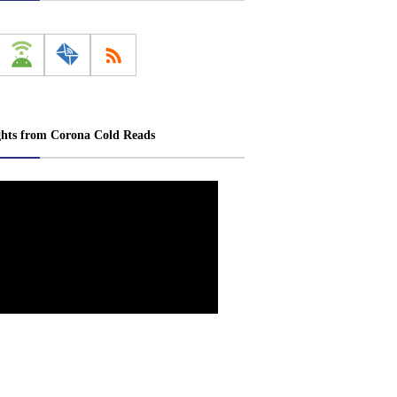
ghts from Corona Cold Reads