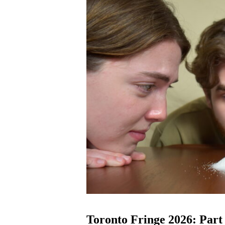
Toronto Fringe 2026: Part