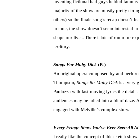
inventing fictional bad guys behind famous
majority of the show are mostly pretty stron
others) so the finale song’s recap doesn’t fe
in tone, the show doesn’t seem interested 
shape our lives. There’s lots of room for exp
territory.
Songs For Moby Dick
(B-)
An original opera composed by and performe
Thompson,
Songs for Moby Dick
is a very 
Paolozza with fast-moving lyrics the details o
audiences may be lulled into a bit of daze. 
engaged with Melville’s complex story.
Every Fringe Show You’ve Ever Seen All A
I really like the concept of this sketch show