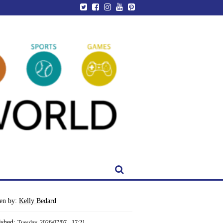
ten by:
Kelly Bedard
ished:
Tuesday, 2026/07/07 - 17:21