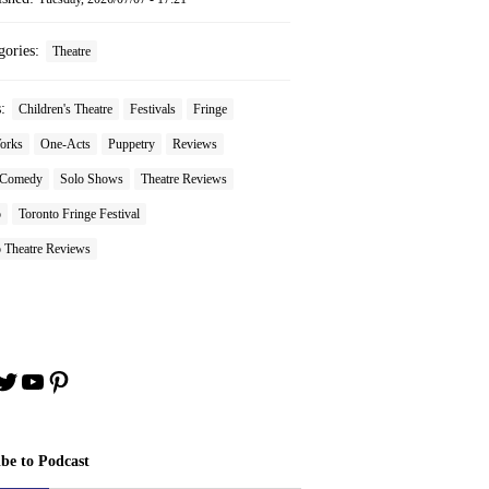
gories:
Theatre
s:
Children's Theatre
Festivals
Fringe
orks
One-Acts
Puppetry
Reviews
 Comedy
Solo Shows
Theatre Reviews
o
Toronto Fringe Festival
o Theatre Reviews
book
stagram
Twitter
YouTube
Pinterest
ibe to Podcast