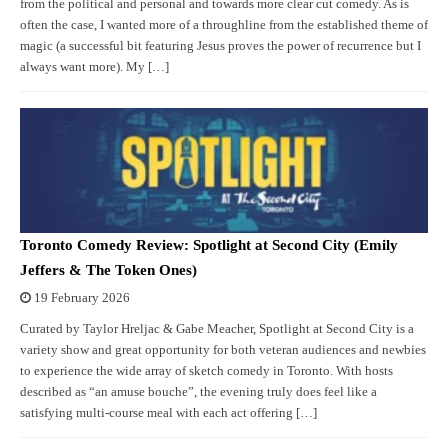
from the political and personal and towards more clear cut comedy. As is
often the case, I wanted more of a throughline from the established theme of
magic (a successful bit featuring Jesus proves the power of recurrence but I
always want more). My […]
Toronto Comedy Review: Spotlight at Second City (Emily
Jeffers & The Token Ones)
19 February 2026
Curated by Taylor Hreljac & Gabe Meacher, Spotlight at Second City is a
variety show and great opportunity for both veteran audiences and newbies
to experience the wide array of sketch comedy in Toronto. With hosts
described as “an amuse bouche”, the evening truly does feel like a
satisfying multi-course meal with each act offering […]