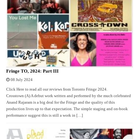
Fringe TO, 2024: Part III
08 July 2024
Click Here to read all our reviews from Toronto Fringe 2024.
Crosstown (A) A debut work written and performed by the much celebrated
Anand Rajaram is a big deal for the Fringe and the quality of this
production lives up to that expectation. The simple staging and on-book
performance suggest this is still a work in […]