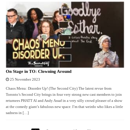
On Stage in TO: Clowning Around
25 November 2023
Chaos Menu: Disorder Up! (The Second City) The latest revue from
Toronto’s Second City brings in four very strong new cast members to join
returnees PHATT Al and Andy Assaf in a very silly crowd pleaser of a show
at the comedy giant’s fabulous new space. I’m that weirdo who likes a little
sadness in […]