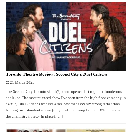
Toronto Theatre Review: Second City’s
Duel Citizens
21 March 2025
The Second City Toronto’s 90th(!) revue opened last night to thunderous
applause. The most nuanced show I’ve seen from the high floor company in
awhile, Duel Citizens features a rare cast that’s evenly strong rather than
leaning on a standout or two (they’re all returning from the 89th revue so
the chemistry’s pretty in place). […]