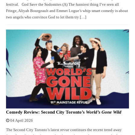
festival. God Save the Sodomites (A) The funniest thing I’ve seen all
Fringe, Aliyah Bourgeault and Emmet Logue’s whip smart comedy is about
two angels who convince God to let them try […]
Comedy Review: Second City Toronto’s
World’s Gone Wild
04 April 2026
The Second City Toronto’s latest revue continues the recent trend away