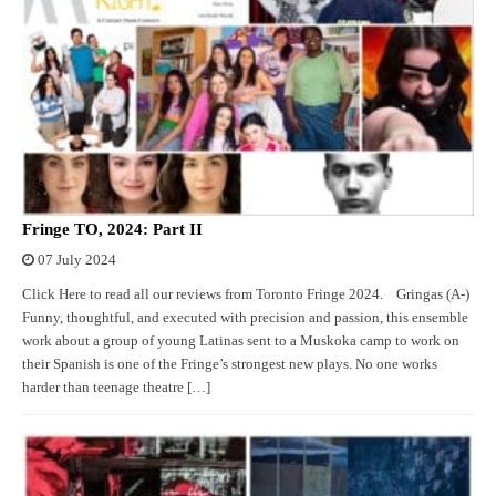
Fringe TO, 2024: Part II
07 July 2024
Click Here to read all our reviews from Toronto Fringe 2024. Gringas (A-)
Funny, thoughtful, and executed with precision and passion, this ensemble
work about a group of young Latinas sent to a Muskoka camp to work on
their Spanish is one of the Fringe’s strongest new plays. No one works
harder than teenage theatre […]