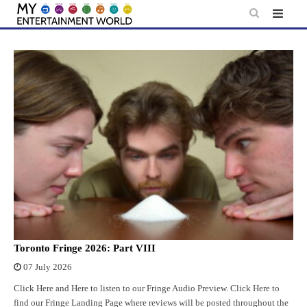
Skip
to
content
Toronto Fringe 2026: Part VIII
07 July 2026
Click Here and Here to listen to our Fringe Audio Preview. Click Here to
find our Fringe Landing Page where reviews will be posted throughout the