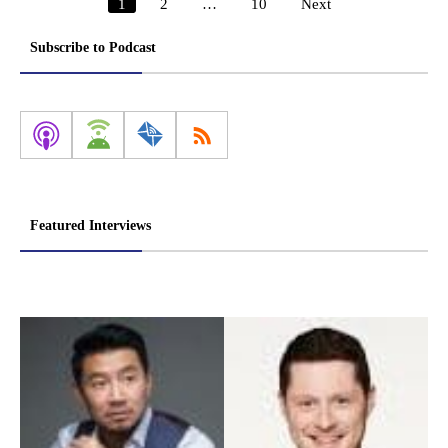
1
2
…
10
Next
Posts
pagination
Subscribe to Podcast
Featured Interviews