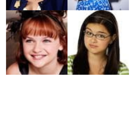
My Entertainment World