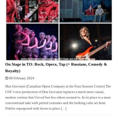
On Stage in TO: Rock, Opera, Tap (+ Russians, Comedy &
Royalty)
08 February 2024
Don Giovanni (Canadian Opera Company at the Four Seasons Centre) The
COC’s new production of Don Giovanni replaces a much more casual,
modern version that I loved but few others seemed to. In its place is a more
conventional take with period costumes and the hulking cube set from
Fidelio repurposed with doors in place […]