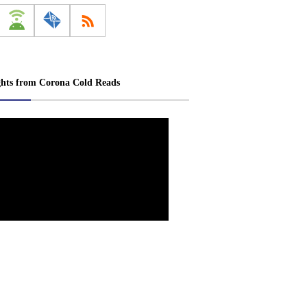
ghts from Corona Cold Reads