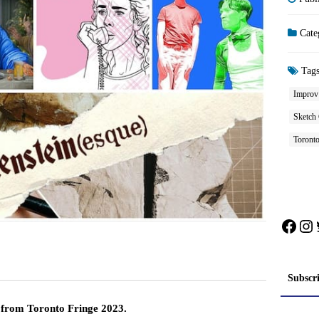
Cate
Tag
Improv
Sketch
Toronto
Face
In
Subscr
s from Toronto Fringe 2023.