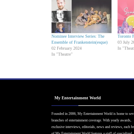
Nominee Interview Series: The
Toronto F
Ensemble of Frankenstein(esque)
03 July 2
02 February 2024
In "Theat
In "Theatre"
My Entertainment World
Founded in 2006, My Entertainment World is home to sev
branches of entertainment coverage. With yearly awards,
exclusive interviews, editorials, news and reviews, each b
of My Entertainment World features a staff of specialized