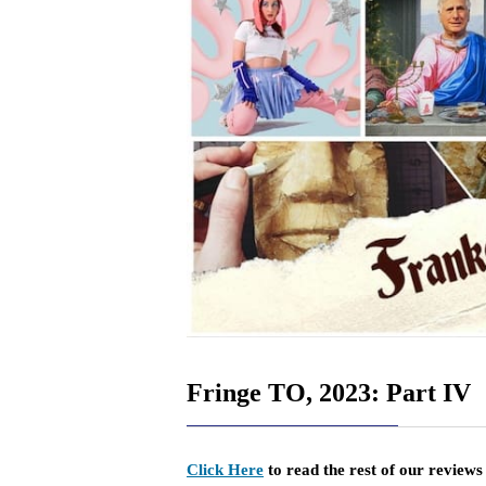
Fringe TO, 2023: Part IV
Click Here
to read the rest of our review