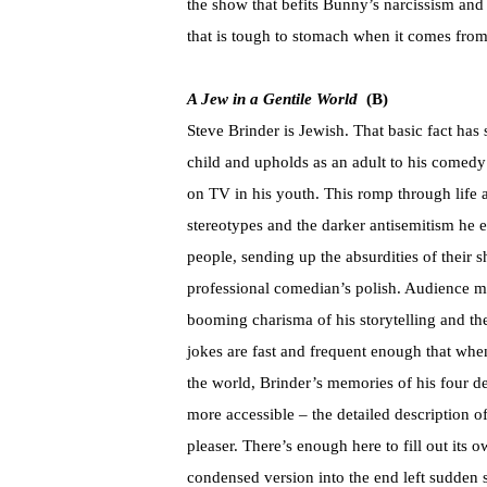
the show that befits Bunny’s narcissism and
that is tough to stomach when it comes from d
A Jew in a Gentile World
(B)
Steve Brinder is Jewish. That basic fact has 
child and upholds as an adult to his comedy
on TV in his youth. This romp through life
stereotypes and the darker antisemitism he e
people, sending up the absurdities of their s
professional comedian’s polish. Audience m
booming charisma of his storytelling and t
jokes are fast and frequent enough that when
the world, Brinder’s memories of his four de
more accessible – the detailed description o
pleaser. There’s enough here to fill out it
condensed version into the end left sudden s