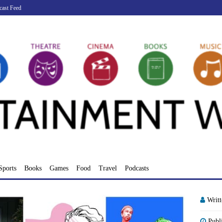
cast Feed
Sports
Books
Games
Food
Travel
Podcasts
Writ
Publ