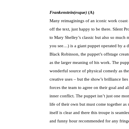
Frankenstein(esque)
(A)
Many reimaginings of an iconic work coast o
off the text, just happy to be there. Silent P
to Mary Shelley’s classic but also so much m
you see…) is a giant puppet operated by a 
Black Robinson, the puppet’s offstage creato
as the larger meaning of his work. The puppe
wonderful source of physical comedy as the 
creative uses – but the show’s brilliance lie
forces the team to agree on their goal and al
inner conflict. The puppet isn’t just one m
life of their own but must come together as 
itself is clear and there this troupe is seamle
and funny hour recommended for any fringe