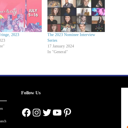
ringe, 2023
The 2023 Nominee Interview
023
Series
re"
17 January 2024
In "General"
Follow Us
Facebook
Instagram
Twitter
YouTube
Pinterest
en
ranch