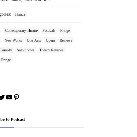
gories:
Theatre
s:
Contemporary Theatre
Festivals
Fringe
New Works
One-Acts
Opera
Reviews
 Comedy
Solo Shows
Theatre Reviews
 Fringe
book
stagram
Twitter
YouTube
Pinterest
ibe to Podcast