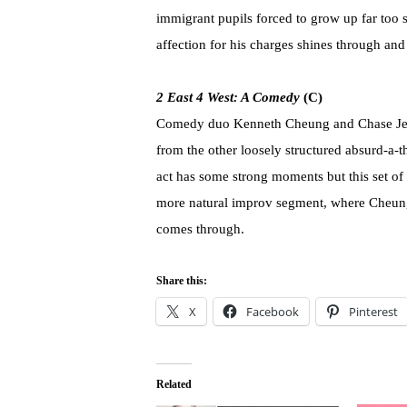
immigrant pupils forced to grow up far too s
affection for his charges shines through an
2 East 4 West: A Comedy
(C)
Comedy duo Kenneth Cheung and Chase Jeffel
from the other loosely structured absurd-a-th
act has some strong moments but this set of 
more natural improv segment, where Cheung 
comes through.
Share this:
X
Facebook
Pinterest
Related