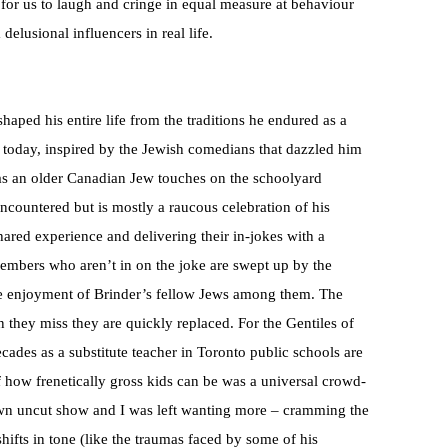
 for us to laugh and cringe in equal measure at behaviour
elusional influencers in real life.
shaped his entire life from the traditions he endured as a
 today, inspired by the Jewish comedians that dazzled him
 as an older Canadian Jew touches on the schoolyard
ncountered but is mostly a raucous celebration of his
hared experience and delivering their in-jokes with a
embers who aren’t in on the joke are swept up by the
he enjoyment of Brinder’s fellow Jews among them. The
 they miss they are quickly replaced. For the Gentiles of
cades as a substitute teacher in Toronto public schools are
f how frenetically gross kids can be was a universal crowd-
s own uncut show and I was left wanting more – cramming the
hifts in tone (like the traumas faced by some of his