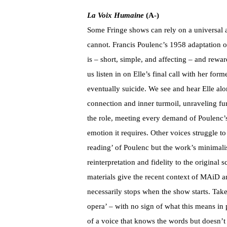
La Voix Humaine
(A-)
Some Fringe shows can rely on a universal a
cannot. Francis Poulenc’s 1958 adaptation of
is – short, simple, and affecting – and rew
us listen in on Elle’s final call with her f
eventually suicide. We see and hear Elle alo
connection and inner turmoil, unraveling fu
the role, meeting every demand of Poulenc’s 
emotion it requires. Other voices struggle to 
reading’ of Poulenc but the work’s minimali
reinterpretation and fidelity to the original
materials give the recent context of MAiD a
necessarily stops when the show starts. Tak
opera’ – with no sign of what this means in 
of a voice that knows the words but doesn’t