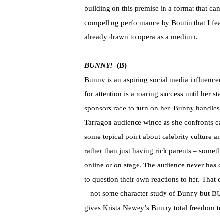
building on this premise in a format that ca
compelling performance by Boutin that I fe
already drawn to opera as a medium.
BUNNY!
(B)
Bunny is an aspiring social media influenc
for attention is a roaring success until her 
sponsors race to turn on her. Bunny handles 
Tarragon audience wince as she confronts e
some topical point about celebrity culture
rather than just having rich parents – someth
online or on stage. The audience never has
to question their own reactions to her. That
– not some character study of Bunny but B
gives Krista Newey’s Bunny total freedom to