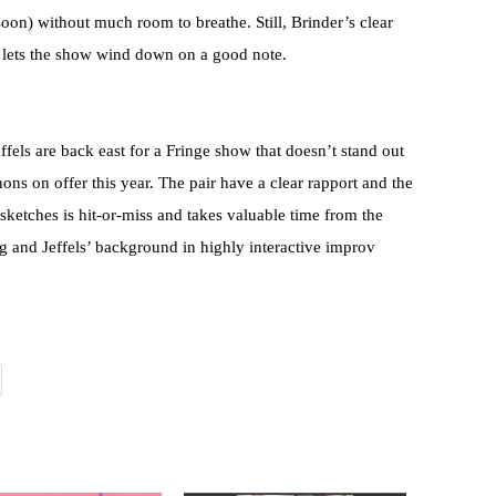
oon) without much room to breathe. Still, Brinder’s clear
d lets the show wind down on a good note.
s are back east for a Fringe show that doesn’t stand out
ons on offer this year. The pair have a clear rapport and the
sketches is hit-or-miss and takes valuable time from the
and Jeffels’ background in highly interactive improv