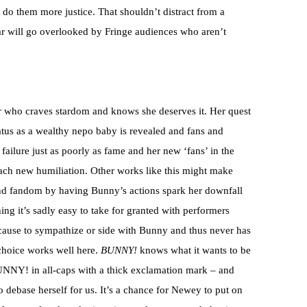
n do them more justice. That shouldn’t distract from a
ar will go overlooked by Fringe audiences who aren’t
er who craves stardom and knows she deserves it. Her quest
status as a wealthy nepo baby is revealed and fans and
failure just as poorly as fame and her new ‘fans’ in the
ach new humiliation. Other works like this might make
 and fandom by having Bunny’s actions spark her downfall
ing it’s sadly easy to take for granted with performers
 cause to sympathize or side with Bunny and thus never has
 choice works well here.
BUNNY!
knows what it wants to be
UNNY! in all-caps with a thick exclamation mark – and
 debase herself for us. It’s a chance for Newey to put on