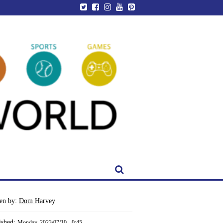
ten by:
Dom Harvey
ished:
Monday, 2023/07/10 - 0:45