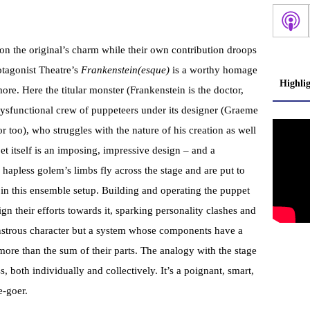
n the original’s charm while their own contribution droops
rotagonist Theatre’s
Frankenstein(esque)
is a worthy homage
Highli
ore. Here the titular monster (Frankenstein is the doctor,
dysfunctional crew of puppeteers under its designer (Graeme
r too), who struggles with the nature of his creation as well
t itself is an imposing, impressive design – and a
hapless golem’s limbs fly across the stage and are put to
s in this ensemble setup. Building and operating the puppet
ign their efforts towards it, sparking personality clashes and
onstrous character but a system whose components have a
more than the sum of their parts. The analogy with the stage
ss, both individually and collectively. It’s a poignant, smart,
-goer.