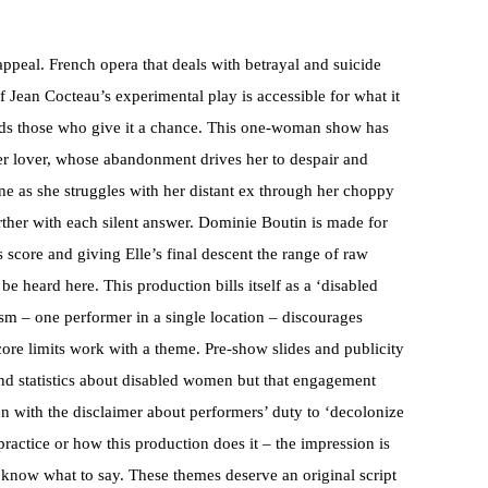
ppeal. French opera that deals with betrayal and suicide
 Jean Cocteau’s experimental play is accessible for what it
ards those who give it a chance. This one-woman show has
ormer lover, whose abandonment drives her to despair and
ne as she struggles with her distant ex through her choppy
rther with each silent answer. Dominie Boutin is made for
score and giving Elle’s final descent the range of raw
be heard here. This production bills itself as a ‘disabled
sm – one performer in a single location – discourages
 score limits work with a theme. Pre-show slides and publicity
nd statistics about disabled women but that engagement
en with the disclaimer about performers’ duty to ‘decolonize
practice or how this production does it – the impression is
 know what to say. These themes deserve an original script