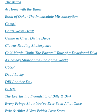
The Astros
At Home with the Bards
Book of Ooka: The Immaculate Misconception
Camp!
Cards We’re Dealt
Celine & Cher: Divine Divas
Clowns Reading Shakespeare
Cold Maple Cloth: The Farewell Tour of a Delusional Diva
A Comedy Show at the End of the World
CUSP
Dead Lucky
DEI Another Day
El Jefe
The Everlasting Friendship of Billy & Bink
Every Fringe Show You’ve Ever Seen All at Once
Evie & Alfie: A Very British Love Story