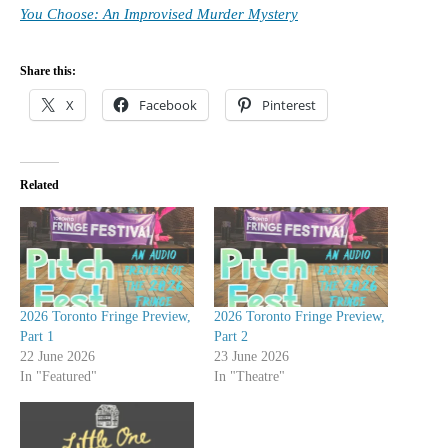
You Choose: An Improvised Murder Mystery
Share this:
X
Facebook
Pinterest
Related
2026 Toronto Fringe Preview,
2026 Toronto Fringe Preview,
Part 1
Part 2
22 June 2026
23 June 2026
In "Featured"
In "Theatre"