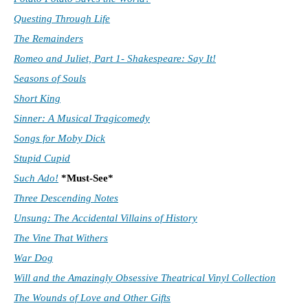
Questing Through Life
The Remainders
Romeo and Juliet, Part 1- Shakespeare: Say It!
Seasons of Souls
Short King
Sinner: A Musical Tragicomedy
Songs for Moby Dick
Stupid Cupid
Such Ado!
*Must-See*
Three Descending Notes
Unsung: The Accidental Villains of History
The Vine That Withers
War Dog
Will and the Amazingly Obsessive Theatrical Vinyl Collection
The Wounds of Love and Other Gifts