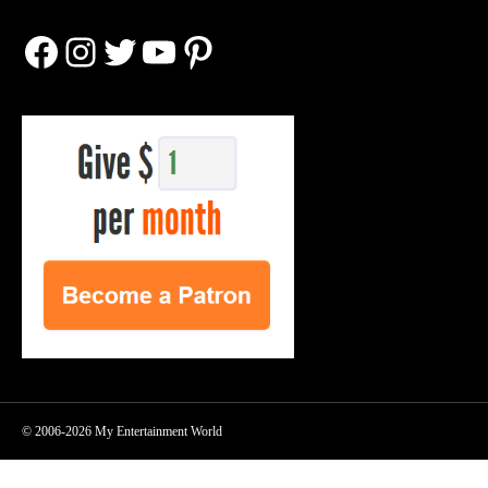
Facebook
Instagram
Twitter
YouTube
Pinterest
© 2006-2026 My Entertainment World