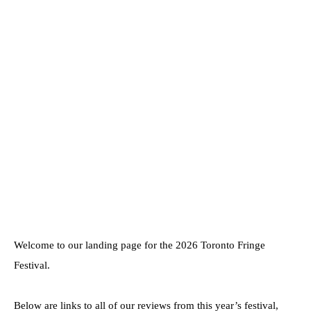
Welcome to our landing page for the 2026 Toronto Fringe
Festival.
Below are links to all of our reviews from this year’s festival,