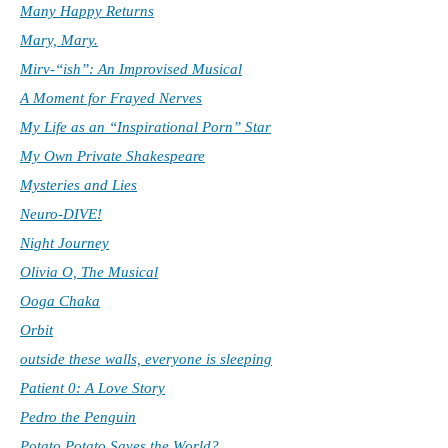
Many Happy Returns
Mary, Mary.
Mirv-“ish”: An Improvised Musical
A Moment for Frayed Nerves
My Life as an “Inspirational Porn” Star
My Own Private Shakespeare
Mysteries and Lies
Neuro-DIVE!
Night Journey
Olivia O, The Musical
Ooga Chaka
Orbit
outside these walls, everyone is sleeping
Patient 0: A Love Story
Pedro the Penguin
Potato Potato Saves the World?