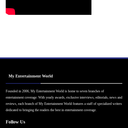
My Entertainment World
Founded in 2006, My Entertainment World is home to seven branches of
entertainment coverage. With yearly awards, exclusive interviews, editorials, news and
reviews, each branch of My Entertainment World features a staff of specialized writers
dedicated to bringing the readers the best in entertainment coverage.
Follow Us