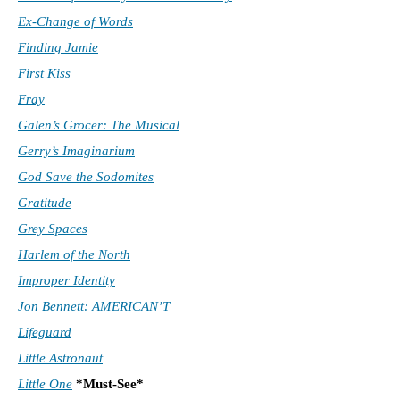
Ex-Change of Words
Finding Jamie
First Kiss
Fray
Galen’s Grocer: The Musical
Gerry’s Imaginarium
God Save the Sodomites
Gratitude
Grey Spaces
Harlem of the North
Improper Identity
Jon Bennett: AMERICAN’T
Lifeguard
Little Astronaut
Little One
*Must-See*