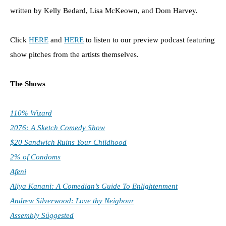
written by Kelly Bedard, Lisa McKeown, and Dom Harvey.
Click
HERE
and
HERE
to listen to our preview podcast featuring
show pitches from the artists themselves.
The Shows
110% Wizard
2076: A Sketch Comedy Show
$20 Sandwich Ruins Your Childhood
2% of Condoms
Afeni
Aliya Kanani: A Comedian’s Guide To Enlightenment
Andrew Silverwood: Love thy Neigbour
Assembly Süggested