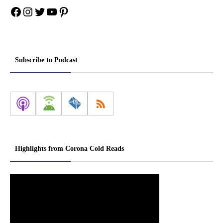
Facebook
Instagram
Twitter
YouTube
Pinterest
Subscribe to Podcast
Highlights from Corona Cold Reads