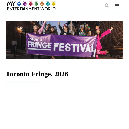
Skip
to
content
Toronto Fringe, 2026