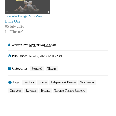
Toronto Fringe Must-See:
Little One
05 July 2026
In "Theatre"
Written by:
MyEntWorld Staff
Published:
Tuesday, 2026/06/30 - 2:49
Categories:
Featured
Theatre
Tags:
Festivals
Fringe
Independent Theatre
New Works
One-Acts
Reviews
Toronto
Toronto Theatre Reviews