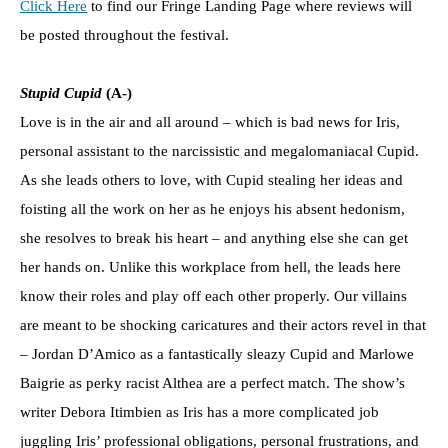
Click Here
to find our Fringe Landing Page where reviews will
be posted throughout the festival.
Stupid Cupid
(A-)
Love is in the air and all around – which is bad news for Iris,
personal assistant to the narcissistic and megalomaniacal Cupid.
As she leads others to love, with Cupid stealing her ideas and
foisting all the work on her as he enjoys his absent hedonism,
she resolves to break his heart – and anything else she can get
her hands on. Unlike this workplace from hell, the leads here
know their roles and play off each other properly. Our villains
are meant to be shocking caricatures and their actors revel in that
– Jordan D’Amico as a fantastically sleazy Cupid and Marlowe
Baigrie as perky racist Althea are a perfect match. The show’s
writer Debora Itimbien as Iris has a more complicated job
juggling Iris’ professional obligations, personal frustrations, and