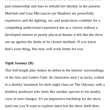
past relationship and tries to rebuild her identity in the present.
Matchett and Gaia Micciancio (as Shadow) are powerfully
expressive and the lighting, set, and projections combine for a
compelling audiovisual experience but as a viewer without a
developed interest in purely physical theatre it felt like the show
ran up against the limits of its chosen medium. If you know
that’s your thing, this may well work better for you.
Night Journey
(D)
This full-length play makes its debut in the historic surroundings
of the Arts and Letters Club. Its characters aren’t as lucky, exiled
to a shabby basement for their night class on The Odyssey with a
doddery professor who feels like another species to his motley
crew of new charges. It’s an impressive backdrop for the show
(and one you’ll want to explore later) but the show itself does