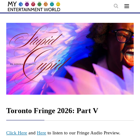
Skip
to
content
Toronto Fringe 2026: Part V
Click Here
and
Here
to listen to our Fringe Audio Preview.