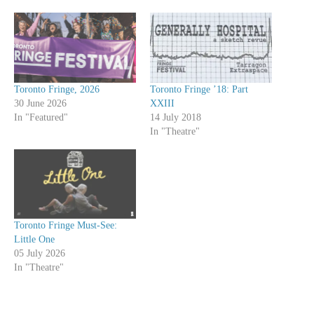
Toronto Fringe, 2026
Toronto Fringe ’18: Part
30 June 2026
XXIII
In "Featured"
14 July 2018
In "Theatre"
Toronto Fringe Must-See:
Little One
05 July 2026
In "Theatre"