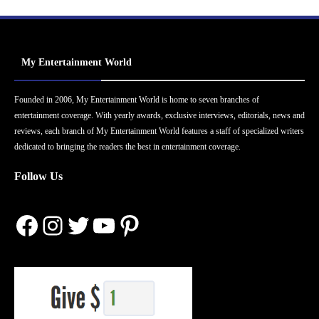
My Entertainment World
Founded in 2006, My Entertainment World is home to seven branches of
entertainment coverage. With yearly awards, exclusive interviews, editorials, news and
reviews, each branch of My Entertainment World features a staff of specialized writers
dedicated to bringing the readers the best in entertainment coverage.
Follow Us
Facebook
Instagram
Twitter
YouTube
Pinterest