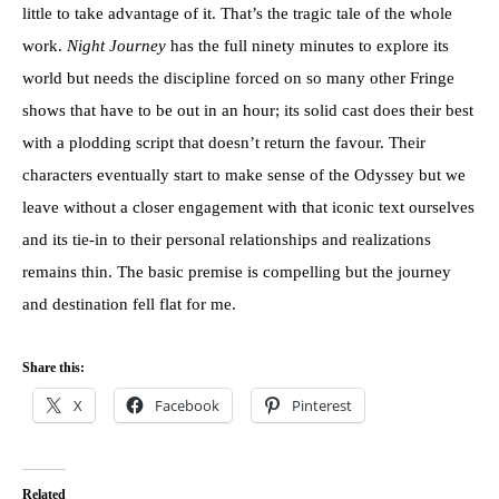
little to take advantage of it. That’s the tragic tale of the whole
work.
Night Journey
has the full ninety minutes to explore its
world but needs the discipline forced on so many other Fringe
shows that have to be out in an hour; its solid cast does their best
with a plodding script that doesn’t return the favour. Their
characters eventually start to make sense of the Odyssey but we
leave without a closer engagement with that iconic text ourselves
and its tie-in to their personal relationships and realizations
remains thin. The basic premise is compelling but the journey
and destination fell flat for me.
Share this:
X
Facebook
Pinterest
Related