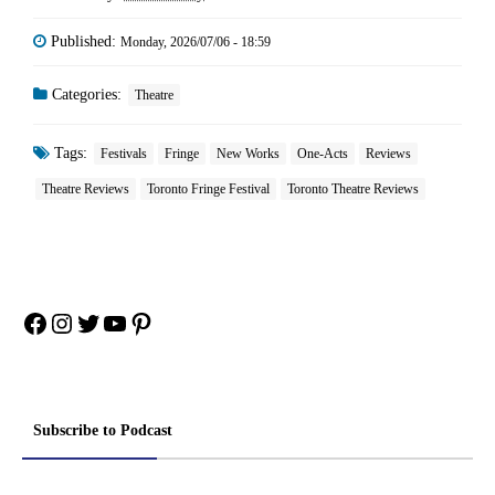
Published:
Monday, 2026/07/06 - 18:59
Categories:
Theatre
Tags:
Festivals
Fringe
New Works
One-Acts
Reviews
Theatre Reviews
Toronto Fringe Festival
Toronto Theatre Reviews
Facebook
Instagram
Twitter
YouTube
Pinterest
Subscribe to Podcast