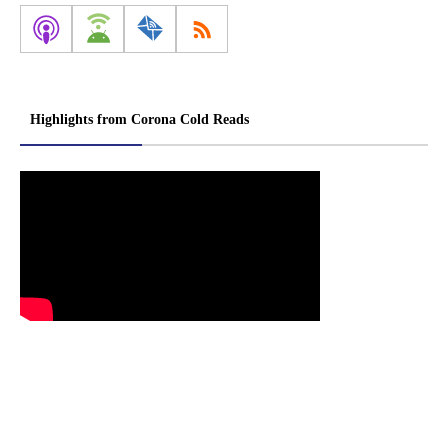
Highlights from Corona Cold Reads