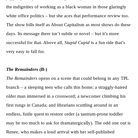
the indignities of working as a black woman in those glaringly
white office politics – but she aces that performance review too.
The show bills itself as About Capitalism as most shows do these
days. Its message there isn’t subtle or novel – but it’s more
successful for that. Above all,
Stupid Cupid
is a fun ride that’s
very easy to fall for.
The Remainders
(B-)
The Remainders
opens on a scene that could belong in any TPL
branch – a sleeping teen who calls this home; a straggly-haired
older man immersed in a crossword; a newcomer climbing his
first rungs in Canada; and librarians scuttling around in an
endless, futile quest to restore order (a tantrum-prone toddler
may be too much to ask for dramaturgically). The odd one out is
Renee, who makes a loud arrival with her self-published