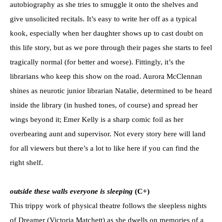
autobiography as she tries to smuggle it onto the shelves and
give unsolicited recitals. It’s easy to write her off as a typical
kook, especially when her daughter shows up to cast doubt on
this life story, but as we pore through their pages she starts to feel
tragically normal (for better and worse). Fittingly, it’s the
librarians who keep this show on the road. Aurora McClennan
shines as neurotic junior librarian Natalie, determined to be heard
inside the library (in hushed tones, of course) and spread her
wings beyond it; Emer Kelly is a sharp comic foil as her
overbearing aunt and supervisor. Not every story here will land
for all viewers but there’s a lot to like here if you can find the
right shelf.
outside these walls everyone is sleeping
(C+)
This trippy work of physical theatre follows the sleepless nights
of Dreamer (Victoria Matchett) as she dwells on memories of a