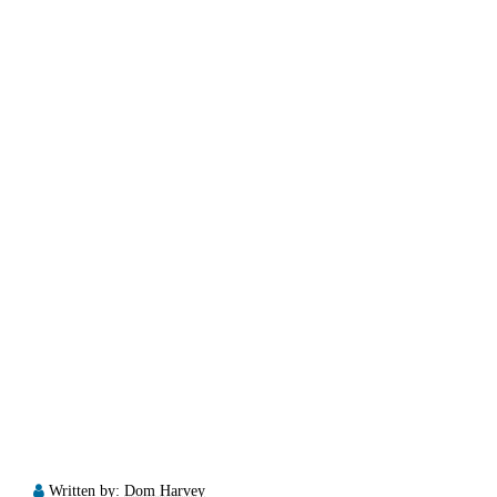
Written by:
Dom Harvey