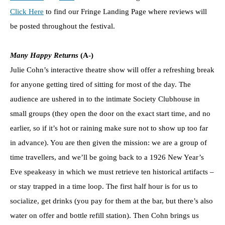
Click Here
to find our Fringe Landing Page where reviews will
be posted throughout the festival.
Many Happy
Returns
(A-)
Julie Cohn’s interactive theatre show will offer a refreshing break
for anyone getting tired of sitting for most of the day. The
audience are ushered in to the intimate Society Clubhouse in
small groups (they open the door on the exact start time, and no
earlier, so if it’s hot or raining make sure not to show up too far
in advance). You are then given the mission: we are a group of
time travellers, and we’ll be going back to a 1926 New Year’s
Eve speakeasy in which we must retrieve ten historical artifacts –
or stay trapped in a time loop. The first half hour is for us to
socialize, get drinks (you pay for them at the bar, but there’s also
water on offer and bottle refill station). Then Cohn brings us