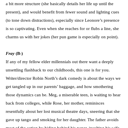
a bit more structure (she basically details her life up until the
present), and would benefit from fewer sound and lighting cues
(to tone down distractions), especially since Leonore’s presence
is so captivating. Even when she reaches for or flubs a line, she
charms us with her jokes (her pun game is especially on point).
Fray
(B-)
If any of my fellow elder millennials out there want a deeply
unsettling flashback to our childhoods, this one is for you.
Writer/director Robin North’s dark comedy is about the ways we
get tangled up in our parents’ baggage, and how smothering
those dynamics can be. Meg, a miserable teen, is waiting to hear
back from colleges, while Rose, her mother, reminisces
resentfully about her lost musical theatre days, sneering that she
gave up tango and smoking for her daughter. The father avoids
most of the action by hiding behind his paper, insulting his wife