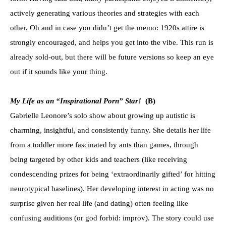
actively generating various theories and strategies with each
other. Oh and in case you didn’t get the memo: 1920s attire is
strongly encouraged, and helps you get into the vibe. This run is
already sold-out, but there will be future versions so keep an eye
out if it sounds like your thing.
My Life as an “Inspirational Porn” Star!
(B)
Gabrielle Leonore’s solo show about growing up autistic is
charming, insightful, and consistently funny. She details her life
from a toddler more fascinated by ants than games, through
being targeted by other kids and teachers (like receiving
condescending prizes for being ‘extraordinarily gifted’ for hitting
neurotypical baselines). Her developing interest in acting was no
surprise given her real life (and dating) often feeling like
confusing auditions (or god forbid: improv). The story could use