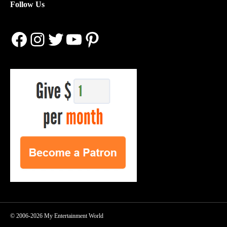
Follow Us
Facebook
Instagram
Twitter
YouTube
Pinterest
© 2006-2026 My Entertainment World