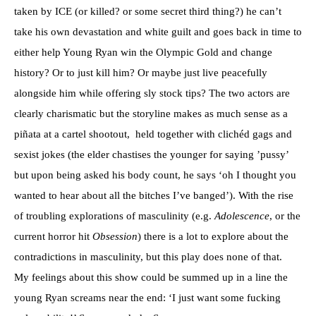
taken by ICE (or killed? or some secret third thing?) he can’t
take his own devastation and white guilt and goes back in time to
either help Young Ryan win the Olympic Gold and change
history? Or to just kill him? Or maybe just live peacefully
alongside him while offering sly stock tips? The two actors are
clearly charismatic but the storyline makes as much sense as a
piñata at a cartel shootout, held together with clichéd gags and
sexist jokes (the elder chastises the younger for saying ’pussy’
but upon being asked his body count, he says ‘oh I thought you
wanted to hear about all the bitches I’ve banged’). With the rise
of troubling explorations of masculinity (e.g.
Adolescence
, or the
current horror hit
Obsession
) there is a lot to explore about the
contradictions in masculinity, but this play does none of that.
My feelings about this show could be summed up in a line the
young Ryan screams near the end: ‘I just want some fucking