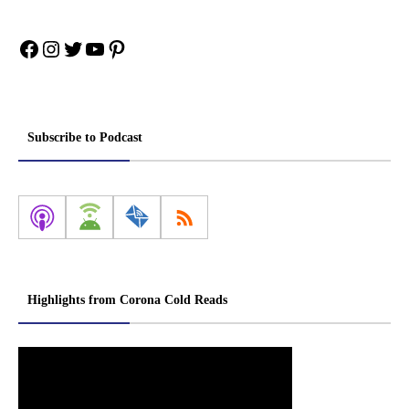
Facebook
Instagram
Twitter
YouTube
Pinterest
Subscribe to Podcast
Highlights from Corona Cold Reads