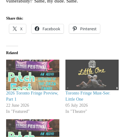
vulnerability!’ Same, my dude. Same.
Share this:
X
Facebook
Pinterest
Related
2026 Toronto Fringe Preview,
Toronto Fringe Must-See:
Part 1
Little One
22 June 2026
05 July 2026
In "Featured"
In "Theatre"