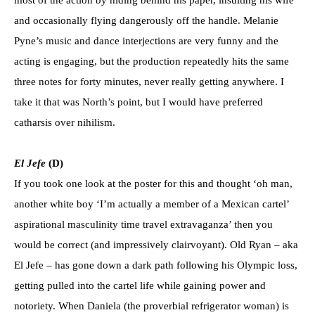
and occasionally flying dangerously off the handle. Melanie
Pyne’s music and dance interjections are very funny and the
acting is engaging, but the production repeatedly hits the same
three notes for forty minutes, never really getting anywhere. I
take it that was North’s point, but I would have preferred
catharsis over nihilism.
El Jef
e
(D)
If you took one look at the poster for this and thought ‘oh man,
another white boy ‘I’m actually a member of a Mexican cartel’
aspirational masculinity time travel extravaganza’ then you
would be correct (and impressively clairvoyant). Old Ryan – aka
El Jefe – has gone down a dark path following his Olympic loss,
getting pulled into the cartel life while gaining power and
notoriety. When Daniela (the proverbial refrigerator woman) is