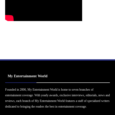
My Entertainment World
Founded in 2006, My Entertainment World is home to seven branches of
entertainment coverage. With yearly awards, exclusive interviews, editorials, news and
reviews, each branch of My Entertainment World features a staff of specialized writers
dedicated to bringing the readers the best in entertainment coverage.