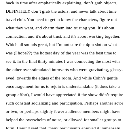
back in time after emphatically explaining: don’t grab objects,
DEFINITELY don’t grab the actors, and never talk about time
travel club. You need to get to know the characters, figure out
what they want, and charm them into trusting you. It’s about
connection, and it’s about trust, and it’s about working together.
Which all sounds great, but I’m not sure the 4pm slot on what
was (I hope??) the hottest day of the year was the best time to
see it. In the final thirty minutes I was connecting the most with
the other over-stimulated introverts who were gravitating, glassy-
eyed, towards the edges of the room. And while Cohn’s gentle
encouragement for us to rejoin is understandable (it does take a
group effort), I would have appreciated if the show didn’t require
such constant socializing and participation. Perhaps another actor
or two, or perhaps slightly fewer audience members might have
helped the overwhelm of noise, or allowed for smaller groups to
form. Having said that, many participants enjoyed it immensely,