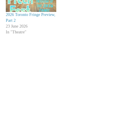
2026 Toronto Fringe Preview,
Part 2
23 June 2026
In "Theatre"