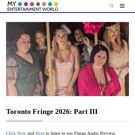
Skip
to
content
Toronto Fringe 2026: Part III
Click Here
and
Here
to listen to our Fringe Audio Preview.