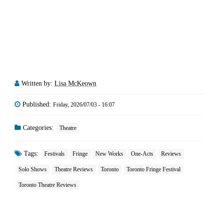
Written by:
Lisa McKeown
Published:
Friday, 2026/07/03 - 16:07
Categories:
Theatre
Tags:
Festivals
Fringe
New Works
One-Acts
Reviews
Solo Shows
Theatre Reviews
Toronto
Toronto Fringe Festival
Toronto Theatre Reviews