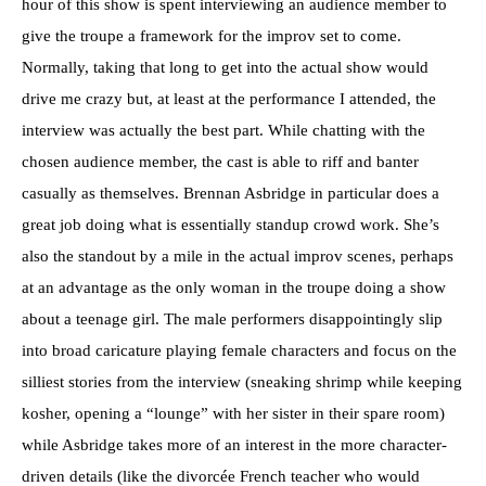
hour of this show is spent interviewing an audience member to
give the troupe a framework for the improv set to come.
Normally, taking that long to get into the actual show would
drive me crazy but, at least at the performance I attended, the
interview was actually the best part. While chatting with the
chosen audience member, the cast is able to riff and banter
casually as themselves. Brennan Asbridge in particular does a
great job doing what is essentially standup crowd work. She’s
also the standout by a mile in the actual improv scenes, perhaps
at an advantage as the only woman in the troupe doing a show
about a teenage girl. The male performers disappointingly slip
into broad caricature playing female characters and focus on the
silliest stories from the interview (sneaking shrimp while keeping
kosher, opening a “lounge” with her sister in their spare room)
while Asbridge takes more of an interest in the more character-
driven details (like the divorcée French teacher who would