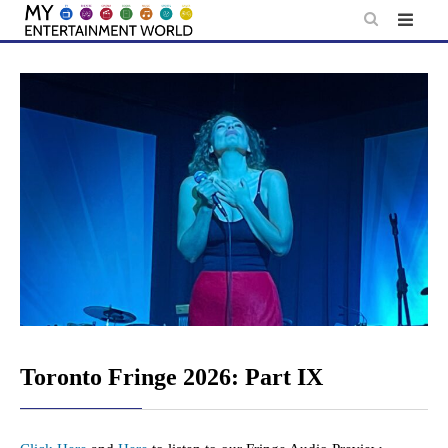
Skip
to
content
Toronto Fringe 2026: Part IX