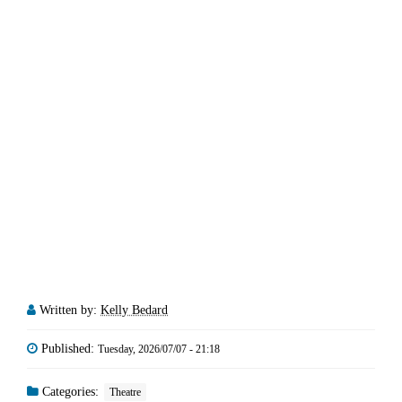
Written by:
Kelly Bedard
Published:
Tuesday, 2026/07/07 - 21:18
Categories:
Theatre