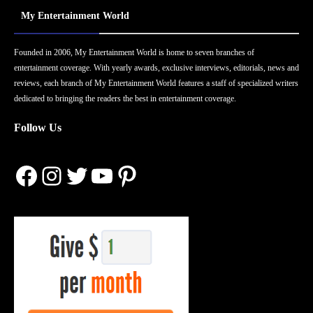
My Entertainment World
Founded in 2006, My Entertainment World is home to seven branches of
entertainment coverage. With yearly awards, exclusive interviews, editorials, news and
reviews, each branch of My Entertainment World features a staff of specialized writers
dedicated to bringing the readers the best in entertainment coverage.
Follow Us
Facebook
Instagram
Twitter
YouTube
Pinterest