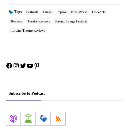
Tags:
Festivals
Fringe
Improv
New Works
One-Acts
Reviews
Theatre Reviews
Toronto Fringe Festival
Toronto Theatre Reviews
Facebook
Instagram
Twitter
YouTube
Pinterest
Subscribe to Podcast