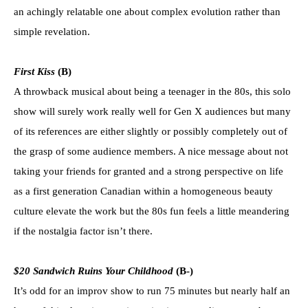
an achingly relatable one about complex evolution rather than
simple revelation.
First Kiss
(B)
A throwback musical about being a teenager in the 80s, this solo
show will surely work really well for Gen X audiences but many
of its references are either slightly or possibly completely out of
the grasp of some audience members. A nice message about not
taking your friends for granted and a strong perspective on life
as a first generation Canadian within a homogeneous beauty
culture elevate the work but the 80s fun feels a little meandering
if the nostalgia factor isn’t there.
$20 Sandwich Ruins Your Childhood
(B-)
It’s odd for an improv show to run 75 minutes but nearly half an