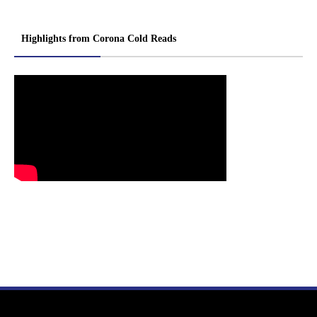
Highlights from Corona Cold Reads