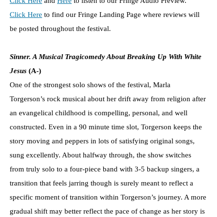
Click Here
and
Here
to listen to our Fringe Audio Preview.
Click Here
to find our Fringe Landing Page where reviews will
be posted throughout the festival.
Sinner. A Musical Tragicomedy About Breaking Up With White
Jesus
(A-)
One of the strongest solo shows of the festival, Marla
Torgerson’s rock musical about her drift away from religion after
an evangelical childhood is compelling, personal, and well
constructed. Even in a 90 minute time slot, Torgerson keeps the
story moving and peppers in lots of satisfying original songs,
sung excellently. About halfway through, the show switches
from truly solo to a four-piece band with 3-5 backup singers, a
transition that feels jarring though is surely meant to reflect a
specific moment of transition within Torgerson’s journey. A more
gradual shift may better reflect the pace of change as her story is