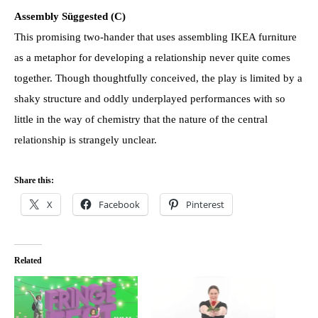
Assembly Süggested (C)
This promising two-hander that uses assembling IKEA furniture
as a metaphor for developing a relationship never quite comes
together. Though thoughtfully conceived, the play is limited by a
shaky structure and oddly underplayed performances with so
little in the way of chemistry that the nature of the central
relationship is strangely unclear.
Share this:
X
Facebook
Pinterest
Related