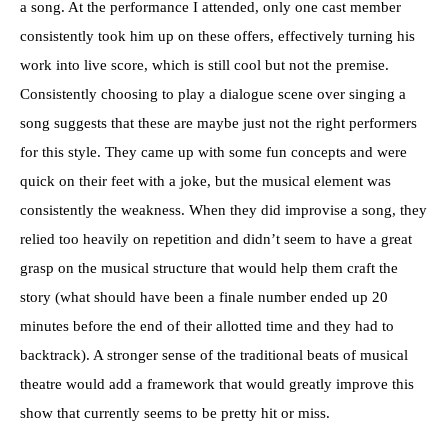
a song. At the performance I attended, only one cast member
consistently took him up on these offers, effectively turning his
work into live score, which is still cool but not the premise.
Consistently choosing to play a dialogue scene over singing a
song suggests that these are maybe just not the right performers
for this style. They came up with some fun concepts and were
quick on their feet with a joke, but the musical element was
consistently the weakness. When they did improvise a song, they
relied too heavily on repetition and didn’t seem to have a great
grasp on the musical structure that would help them craft the
story (what should have been a finale number ended up 20
minutes before the end of their allotted time and they had to
backtrack). A stronger sense of the traditional beats of musical
theatre would add a framework that would greatly improve this
show that currently seems to be pretty hit or miss.