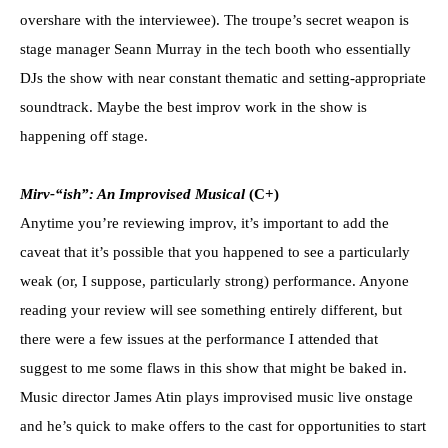
overshare with the interviewee). The troupe’s secret weapon is
stage manager Seann Murray in the tech booth who essentially
DJs the show with near constant thematic and setting-appropriate
soundtrack. Maybe the best improv work in the show is
happening off stage.
Mirv-“ish”: An Improvised Musical
(C+)
Anytime you’re reviewing improv, it’s important to add the
caveat that it’s possible that you happened to see a particularly
weak (or, I suppose, particularly strong) performance. Anyone
reading your review will see something entirely different, but
there were a few issues at the performance I attended that
suggest to me some flaws in this show that might be baked in.
Music director James Atin plays improvised music live onstage
and he’s quick to make offers to the cast for opportunities to start