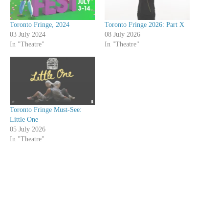
Toronto Fringe, 2024
Toronto Fringe 2026: Part X
03 July 2024
08 July 2026
In "Theatre"
In "Theatre"
Toronto Fringe Must-See:
Little One
05 July 2026
In "Theatre"