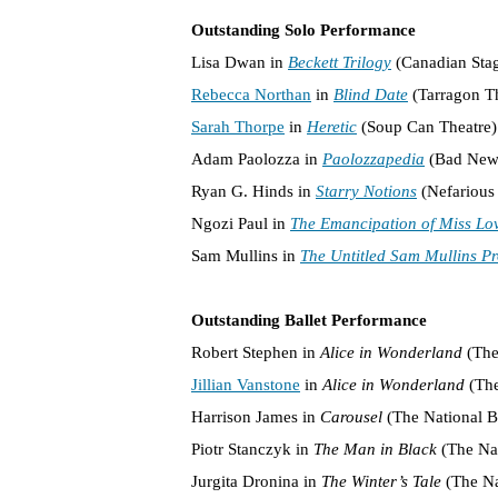
Outstanding Solo Performance
Lisa Dwan in
Beckett Trilogy
(Canadian Sta
Rebecca Northan
in
Blind Date
(Tarragon Th
Sarah Thorpe
in
Heretic
(Soup Can Theatre)
Adam Paolozza in
Paolozzapedia
(Bad New 
Ryan G. Hinds in
Starry Notions
(Nefarious 
Ngozi Paul in
The Emancipation of Miss Lo
Sam Mullins in
The Untitled Sam Mullins Pr
Outstanding Ballet Performance
Robert Stephen in
Alice in Wonderland
(The
Jillian Vanstone
in
Alice in Wonderland
(The
Harrison James in
Carousel
(The National B
Piotr Stanczyk in
The Man in Black
(The Nat
Jurgita Dronina in
The Winter’s Tale
(The Na