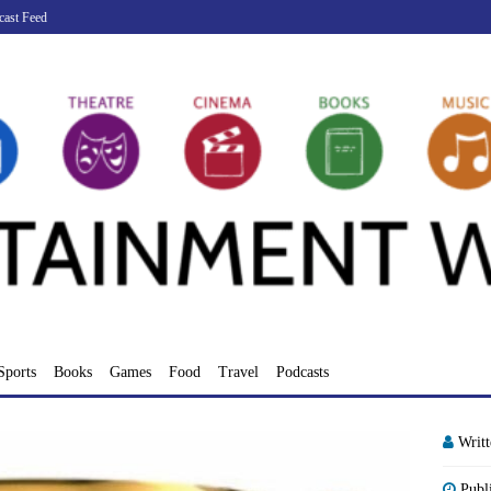
cast Feed
Sports
Books
Games
Food
Travel
Podcasts
Writ
Publ