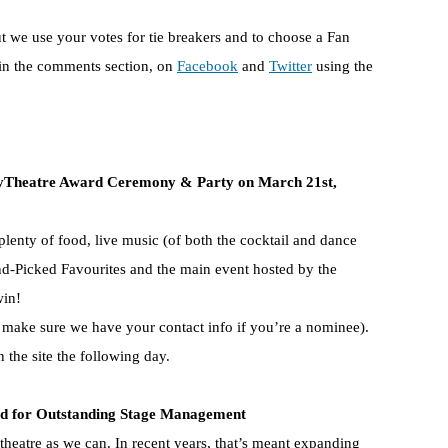
but we use your votes for tie breakers and to choose a Fan
 in the comments section, on
Facebook
and
Twitter
using the
Theatre Award Ceremony & Party on March 21st,
plenty of food, live music (of both the cocktail and dance
nd-Picked Favourites and the main event hosted by the
win!
o make sure we have your contact info if you’re a nominee).
n the site the following day.
for Outstanding Stage Management
theatre as we can. In recent years, that’s meant expanding