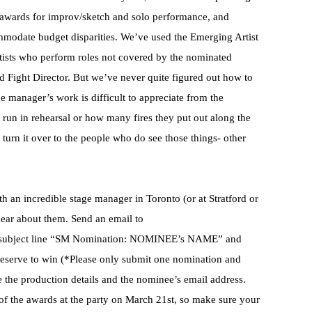
g awards for improv/sketch and solo performance, and
mmodate budget disparities. We’ve used the Emerging Artist
tists who perform roles not covered by the nominated
and Fight Director. But we’ve never quite figured out how to
 manager’s work is difficult to appreciate from the
 run in rehearsal or how many fires they put out along the
turn it over to the people who do see those things- other
h an incredible stage manager in Toronto (or at Stratford or
ear about them. Send an email to
e subject line “SM Nomination: NOMINEE’s NAME” and
eserve to win (*Please only submit one nomination and
e the production details and the nominee’s email address.
of the awards at the party on March 21st, so make sure your