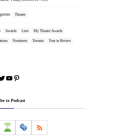
gories:
Theatre
s:
Awards
Lists
My Theatre Awards
tions
Nominees
Toronto
Year in Review
book
stagram
Twitter
YouTube
Pinterest
ibe to Podcast