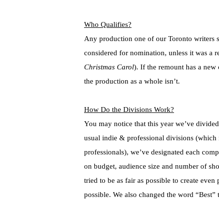
Who Qualifies?
Any production one of our Toronto writers
considered for nomination, unless it was a 
Christmas Carol
). If the remount has a new
the production as a whole isn’t.
How Do the Divisions Work?
You may notice that this year we’ve divided u
usual indie & professional divisions (which 
professionals), we’ve designated each comp
on budget, audience size and number of show
tried to be as fair as possible to create even
possible. We also changed the word “Best” to