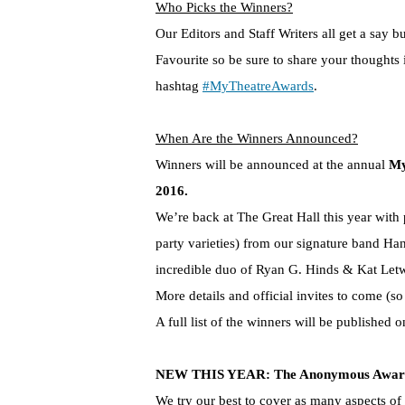
Who Picks the Winners?
Our Editors and Staff Writers all get a say 
Favourite so be sure to share your thoughts
hashtag
#MyTheatreAwards
.
When Are the Winners Announced?
Winners will be announced at the annual
My
2016.
We’re back at The Great Hall this year with 
party varieties) from our signature band Ha
incredible duo of Ryan G. Hinds & Kat Let
More details and official invites to come (s
A full list of the winners will be published o
NEW THIS YEAR: The Anonymous Award 
We try our best to cover as many aspects of 