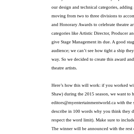
our design and technical categories, addin
moving from two to three divisions to acco
and Honorary Awards to celebrate theatre ar
categories like Artistic Director, Producer 
give Stage Management its due. A good stage
audience; we can’t see how tight a ship they
way. So we decided to create this award and 
theatre artists.
Here’s how this will work: if you worked wit
Shaw) during the 2015 season, we want to h
editors@myentertainmentworld.ca with th
describe in 100 words why you think they d
respect the word limit). Make sure to includ
The winner will be announced with the rest 