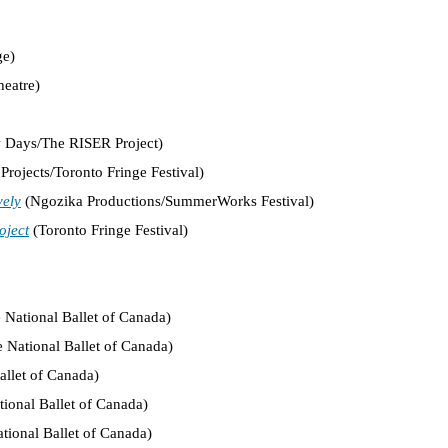
ge)
eatre)
Days/The RISER Project)
Projects/Toronto Fringe Festival)
vely
(Ngozika Productions/SummerWorks Festival)
oject
(Toronto Fringe Festival)
 National Ballet of Canada)
 National Ballet of Canada)
allet of Canada)
ional Ballet of Canada)
tional Ballet of Canada)