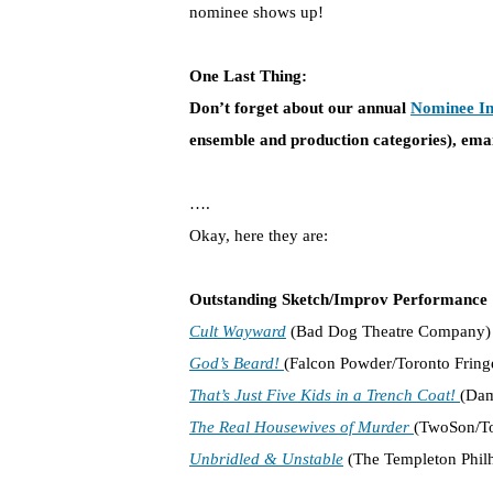
nominee shows up!
One Last Thing:
Don’t forget about our annual
Nominee In
ensemble and production categories), e
mai
….
Okay, here they are:
Outstanding Sketch/Improv Performance
Cult Wayward
(Bad Dog Theatre Company)
God’s Beard!
(Falcon Powder/Toronto Fringe
That’s Just Five Kids in a Trench Coat!
(Dam
The Real Housewives of Murder
(TwoSon/To
Unbridled & Unstable
(The Templeton Philh