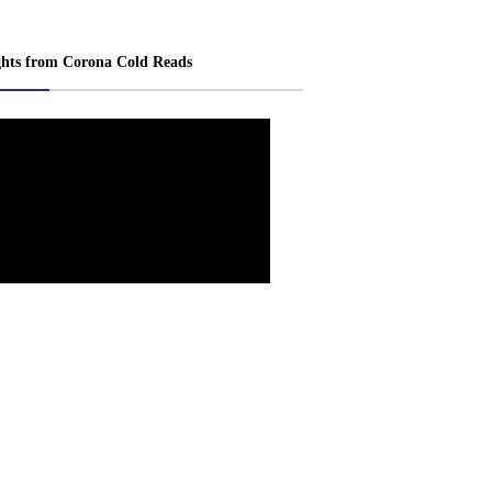
ghts from Corona Cold Reads