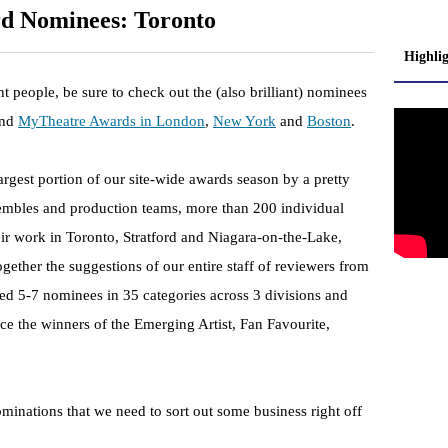
d Nominees: Toronto
Highli
iant people, be sure to check out the (also brilliant) nominees
nd
MyTheatre Awards in London
,
New York
and
Boston
.
gest portion of our site-wide awards season by a pretty
sembles and production teams, more than 200 individual
heir work in Toronto, Stratford and Niagara-on-the-Lake,
gether the suggestions of our entire staff of reviewers from
ted 5-7 nominees in 35 categories across 3 divisions and
 the winners of the Emerging Artist, Fan Favourite,
minations that we need to sort out some business right off