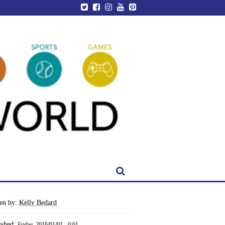
ten by:
Kelly Bedard
ished:
Friday, 2016/01/01 - 0:01