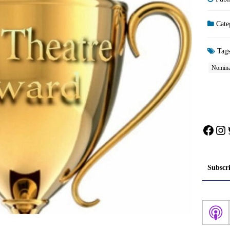
Cate
Tag
Nomina
Face
In
Subscr