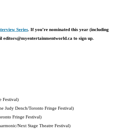
terview Series
. If you’re nominated this year (including
l editors@myentertainmentworld.ca to sign up.
 Festival)
e Judy Dench/Toronto Fringe Festival)
ronto Fringe Festival)
armonic/Next Stage Theatre Festival)