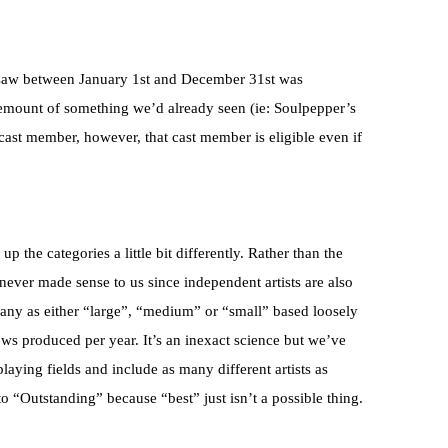
 saw between January 1st and December 31st was
remount of something we’d already seen (ie: Soulpepper’s
 cast member, however, that cast member is eligible even if
p the categories a little bit differently. Rather than the
never made sense to us since independent artists are also
any as either “large”, “medium” or “small” based loosely
s produced per year. It’s an inexact science but we’ve
 playing fields and include as many different artists as
 “Outstanding” because “best” just isn’t a possible thing.