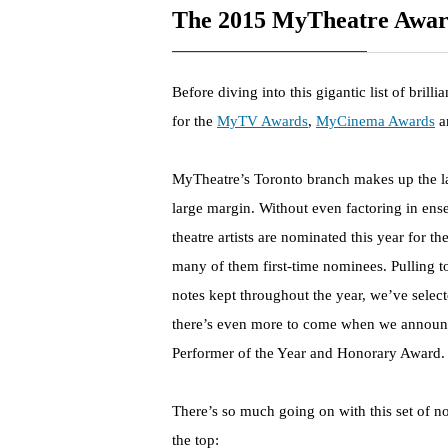
The 2015 MyTheatre Awar
Before diving into this gigantic list of brill
for the
MyTV Awards
,
MyCinema Awards
a
MyTheatre’s Toronto branch makes up the lar
large margin. Without even factoring in en
theatre artists are nominated this year for t
many of them first-time nominees. Pulling to
notes kept throughout the year, we’ve selec
there’s even more to come when we announce
Performer of the Year and Honorary Award.
There’s so much going on with this set of no
the top: