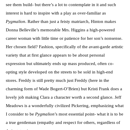
see them build- but there’s a lot to contemplate in it and such
interest is hard to inspire with a play as over-familiar as
Pygmalion
. Rather than just a feisty matriarch, Hinton makes
Donna Belleville’s memorable Mrs. Higgins a high-powered
career woman with little time or patience for her son’s nonsense.
Her chosen field? Fashion, specifically of the avant-garde artistic
variety that at first glance appears to be about personal
expression but ultimately ends up mass produced, often co-
opting style developed on the streets to be sold in high-end
stores. Freddy is still pretty much just Freddy (here in the
charming form of Wade Bogert-O’Brien) but Kristi Frank does a
lovely job making Clara a character worth a second glance. Jeff
Meadows is a wonderfully civilized Pickering, emphasizing what
I consider to be
Pygmalion
’s most essential point- what it is to be
a true gentleman (empathy and respect for others, regardless of