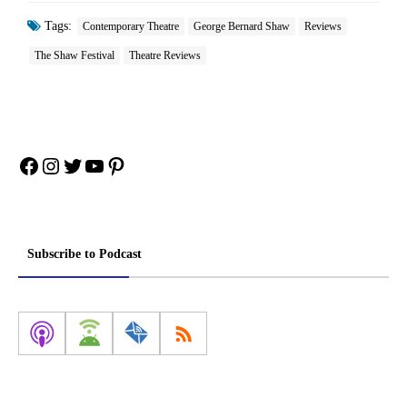
Tags:
Contemporary Theatre
George Bernard Shaw
Reviews
The Shaw Festival
Theatre Reviews
Facebook
Instagram
Twitter
YouTube
Pinterest
Subscribe to Podcast