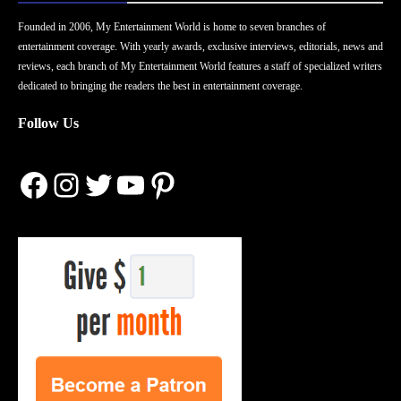
Founded in 2006, My Entertainment World is home to seven branches of
entertainment coverage. With yearly awards, exclusive interviews, editorials, news and
reviews, each branch of My Entertainment World features a staff of specialized writers
dedicated to bringing the readers the best in entertainment coverage.
Follow Us
Facebook
Instagram
Twitter
YouTube
Pinterest