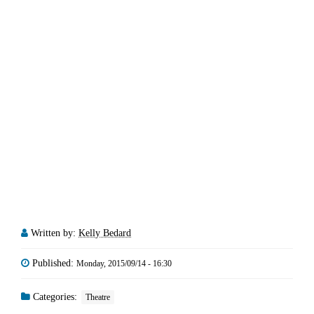
Written by:
Kelly Bedard
Published:
Monday, 2015/09/14 - 16:30
Categories:
Theatre