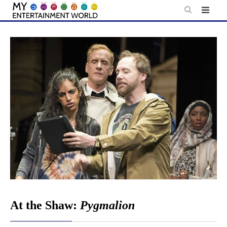
Skip
to
content
At the Shaw:
Pygmalion