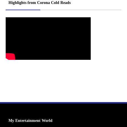
Highlights from Corona Cold Reads
My Entertainment World