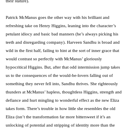
their stature).
Patrick McManus goes the other way with his brilliant and
refreshing take on Henry Higgins, leaning into the character’s
petulant idiocy and basic bad manners (he’s always picking his
teeth and disregarding company). Harveen Sandhu is broad and
wild in the first half, failing to hint at the sort of inner grace that
would contrast so perfectly with McManus’ gloriously
hypocritical Higgins. But, after that odd intermission jump takes
us to the consequences of the would-be-lovers falling out of
something they never fell into, Sandhu thrives. She righteously
thunders at McManus’ hapless, thoughtless Higgins, strength and
defiance and hurt mingling to wonderful effect as the new Eliza
takes form. There’s trouble in how little she resembles the old
Eliza (isn’t the transformation far more bittersweet if it’s an
unlocking of potential and stripping of identity more than the