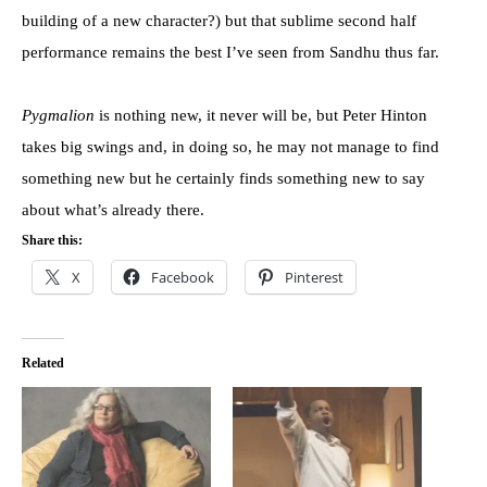
building of a new character?) but that sublime second half
performance remains the best I’ve seen from Sandhu thus far.
Pygmalion
is nothing new, it never will be, but Peter Hinton
takes big swings and, in doing so, he may not manage to find
something new but he certainly finds something new to say
about what’s already there.
Share this:
X
Facebook
Pinterest
Related