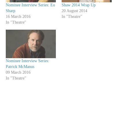
Nominee Interview Series: Eo
Shaw 2014 Wrap Up
Sharp
20 August 2014
16 March 2016
In "Theatre"
In "Theatre"
Nominee Interview Series:
Patrick McManus
09 March 2016
In "Theatre"