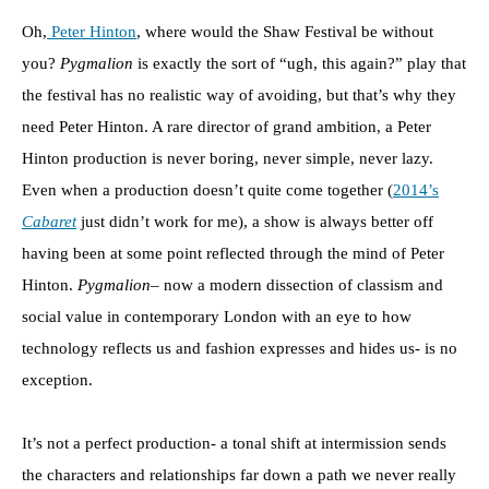
Oh,
Peter Hinton
, where would the Shaw Festival be without
you?
Pygmalion
is exactly the sort of “ugh, this again?” play that
the festival has no realistic way of avoiding, but that’s why they
need Peter Hinton. A rare director of grand ambition, a Peter
Hinton production is never boring, never simple, never lazy.
Even when a production doesn’t quite come together (
2014’s
Cabaret
just didn’t work for me), a show is always better off
having been at some point reflected through the mind of Peter
Hinton.
Pygmalion
– now a modern dissection of classism and
social value in contemporary London with an eye to how
technology reflects us and fashion expresses and hides us- is no
exception.
It’s not a perfect production- a tonal shift at intermission sends
the characters and relationships far down a path we never really