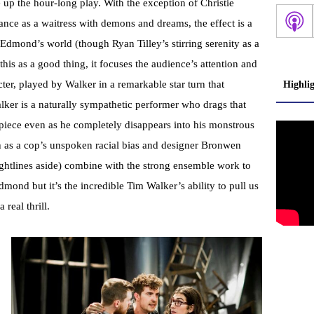
 up the hour-long play. With the exception of Christie
ance as a waitress with demons and dreams, the effect is a
Edmond’s world (though Ryan Tilley’s stirring serenity as a
this as a good thing, it focuses the audience’s attention and
cter, played by Walker in a remarkable star turn that
Highli
lker is a naturally sympathetic performer who drags that
piece even as he completely disappears into his monstrous
ch as a cop’s unspoken racial bias and designer Bronwen
sightlines aside) combine with the strong ensemble work to
dmond but it’s the incredible Tim Walker’s ability to pull us
a real thrill.