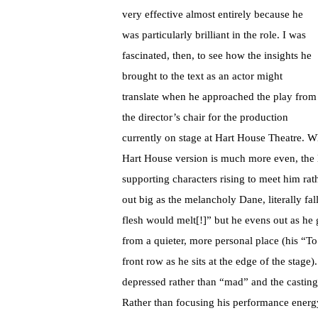
very effective almost entirely because he
was particularly brilliant in the role. I was
fascinated, then, to see how the insights he
brought to the text as an actor might
translate when he approached the play from
the director’s chair for the production
currently on stage at Hart House Theatre. W
Hart House version is much more even, the l
supporting characters rising to meet him rat
out big as the melancholy Dane, literally fal
flesh would melt[!]” but he evens out as he
from a quieter, more personal place (his “To
front row as he sits at the edge of the stage
depressed rather than “mad” and the casting 
Rather than focusing his performance energy 