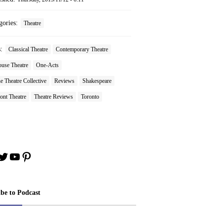
gories:
Theatre
s:
Classical Theatre
Contemporary Theatre
ouse Theatre
One-Acts
 Theatre Collective
Reviews
Shakespeare
ont Theatre
Theatre Reviews
Toronto
book
stagram
Twitter
YouTube
Pinterest
ibe to Podcast