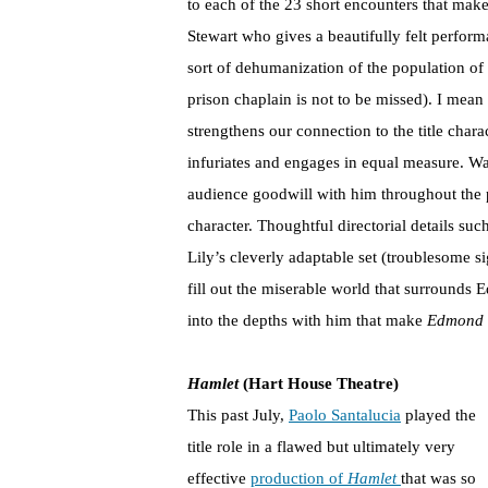
to each of the 23 short encounters that make
Stewart who gives a beautifully felt perform
sort of dehumanization of the population of 
prison chaplain is not to be missed). I mean 
strengthens our connection to the title chara
infuriates and engages in equal measure. Wa
audience goodwill with him throughout the 
character. Thoughtful directorial details su
Lily’s cleverly adaptable set (troublesome 
fill out the miserable world that surrounds E
into the depths with him that make
Edmond
Hamlet
(Hart House Theatre)
This past July,
Paolo Santalucia
played the
title role in a flawed but ultimately very
effective
production of
Hamlet
that was so