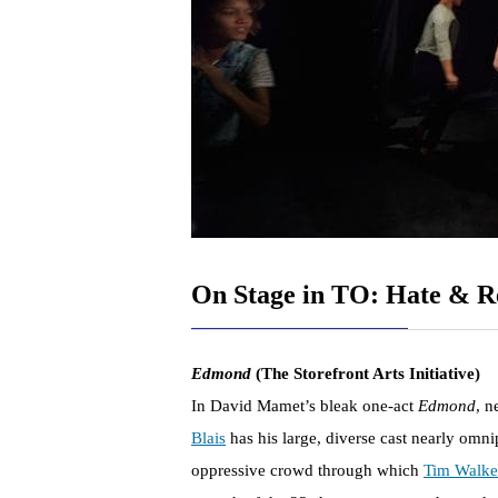
On Stage in TO: Hate & R
Edmond
(The Storefront Arts Initiative)
In David Mamet’s bleak one-act
Edmond
, n
Blais
has his large, diverse cast nearly omni
oppressive crowd through which
Tim Walke