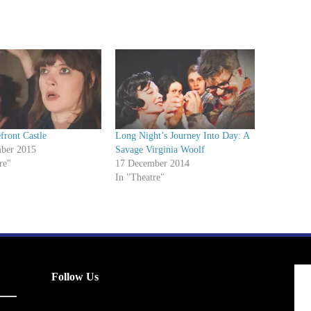
front Castle
Long Night’s Journey Into Day: A
ber 2015
Savage Virginia Woolf
re"
17 December 2014
In "Theatre"
Follow Us