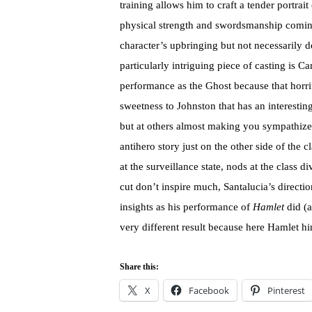
training allows him to craft a tender portrait
physical strength and swordsmanship coming 
character’s upbringing but not necessarily de
particularly intriguing piece of casting is 
performance as the Ghost because that horrif
sweetness to Johnston that has an interesting
but at others almost making you sympathize
antihero story just on the other side of the 
at the surveillance state, nods at the class 
cut don’t inspire much, Santalucia’s directi
insights as his performance of
Hamlet
did (a
very different result because here Hamlet him
Share this:
X
Facebook
Pinterest