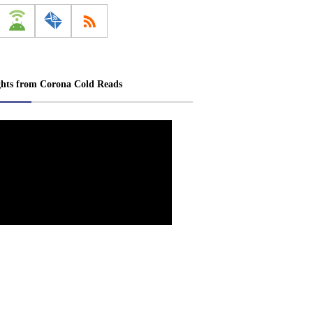
ghts from Corona Cold Reads