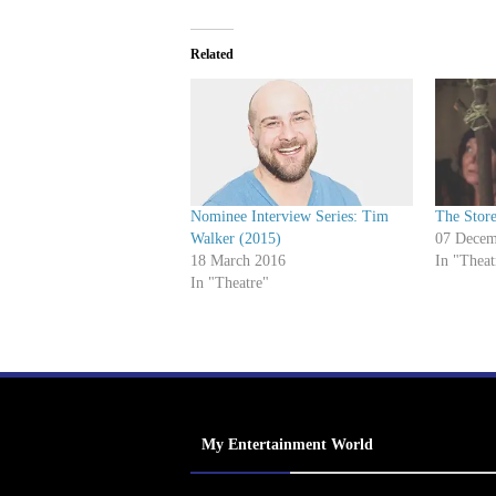
Related
Nominee Interview Series: Tim
The Store
Walker (2015)
07 Decem
18 March 2016
In "Theat
In "Theatre"
My Entertainment World