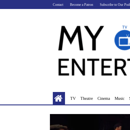
Skip
Contact
Become a Patron
Subscribe to Our Pod
to
content
TV
Theatre
Cinema
Music