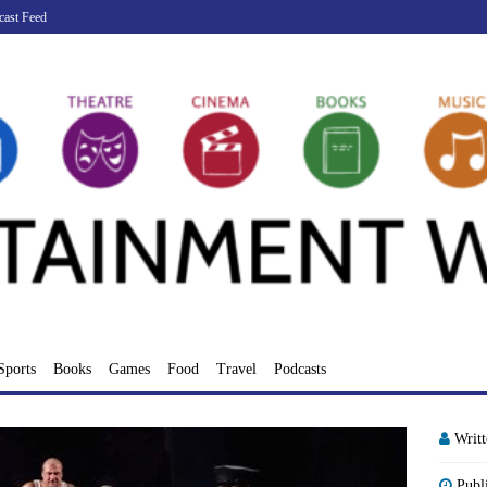
cast Feed
Sports
Books
Games
Food
Travel
Podcasts
Writ
Publ