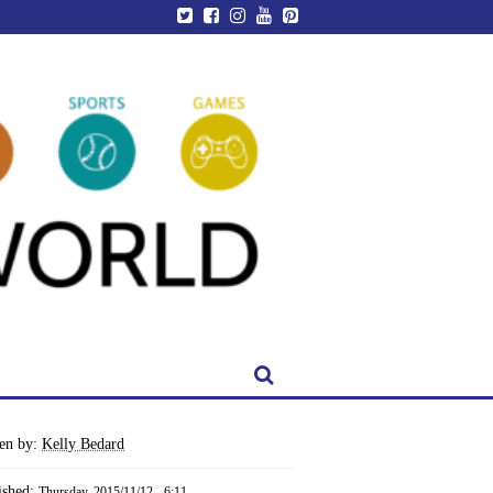
ten by:
Kelly Bedard
ished:
Thursday, 2015/11/12 - 6:11