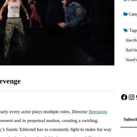
Cate
Tag
Hart H
Red One
StoreFr
evenge
Face
In
early every actor plays multiple roles. Director
Benjamin
Subscr
present and in perpetual motion, creating a swirling,
r
’s frantic Edmond has to constantly fight to make his way