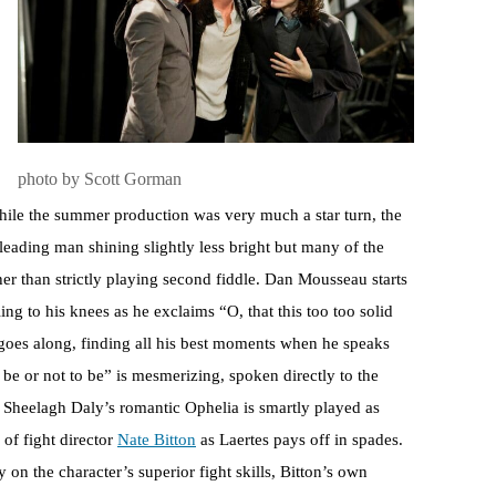
photo by Scott Gorman
hile the summer production was very much a star turn, the
eading man shining slightly less bright but many of the
her than strictly playing second fiddle. Dan Mousseau starts
ling to his knees as he exclaims “O, that this too too solid
 goes along, finding all his best moments when he speaks
 be or not to be” is mesmerizing, spoken directly to the
). Sheelagh Daly’s romantic Ophelia is smartly played as
of fight director
Nate Bitton
as Laertes pays off in spades.
on the character’s superior fight skills, Bitton’s own