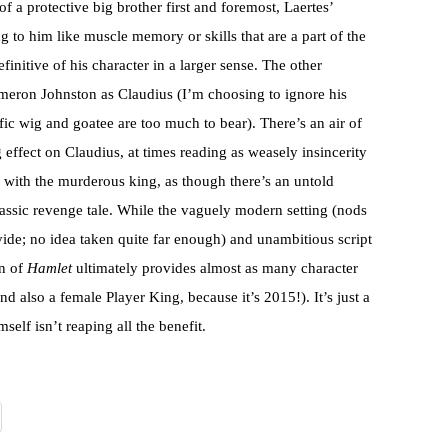
 of a protective big brother first and foremost, Laertes’
to him like muscle memory or skills that are a part of the
finitive of his character in a larger sense. The other
Cameron Johnston as Claudius (I’m choosing to ignore his
ic wig and goatee are too much to bear). There’s an air of
 effect on Claudius, at times reading as weasely insincerity
 with the murderous king, as though there’s an untold
classic revenge tale. While the vaguely modern setting (nods
divide; no idea taken quite far enough) and unambitious script
on of
Hamlet
ultimately provides almost as many character
nd also a female Player King, because it’s 2015!). It’s just a
self isn’t reaping all the benefit.