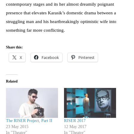
contemporary stages and its her almost dreamily poignant
presence that elevates Karasik’s domestic drama between a
struggling man and his heartbreakingly optimistic wife into
something far more conflicting.
Share this:
X
Facebook
Pinterest
Related
The RISER Project, Part II
RISER 2017
23 May 2015
12 May 2017
In "Theatre"
In "Theatre"