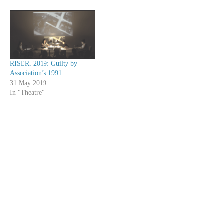
RISER, 2019: Guilty by
Association’s 1991
31 May 2019
In "Theatre"