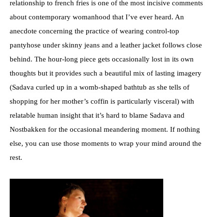
relationship to french fries is one of the most incisive comments
about contemporary womanhood that I’ve ever heard. An
anecdote concerning the practice of wearing control-top
pantyhose under skinny jeans and a leather jacket follows close
behind. The hour-long piece gets occasionally lost in its own
thoughts but it provides such a beautiful mix of lasting imagery
(Sadava curled up in a womb-shaped bathtub as she tells of
shopping for her mother’s coffin is particularly visceral) with
relatable human insight that it’s hard to blame Sadava and
Nostbakken for the occasional meandering moment. If nothing
else, you can use those moments to wrap your mind around the
rest.