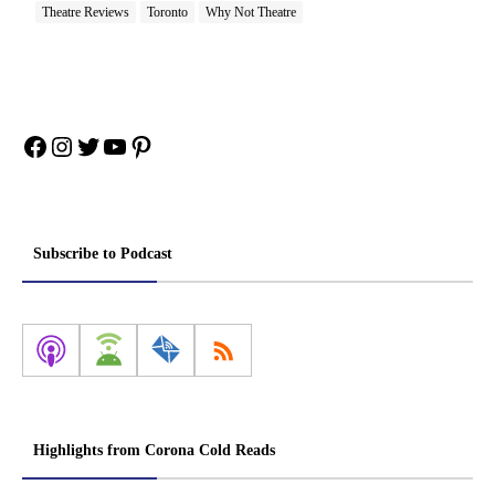
Theatre Reviews
Toronto
Why Not Theatre
Facebook
Instagram
Twitter
YouTube
Pinterest
Subscribe to Podcast
Highlights from Corona Cold Reads