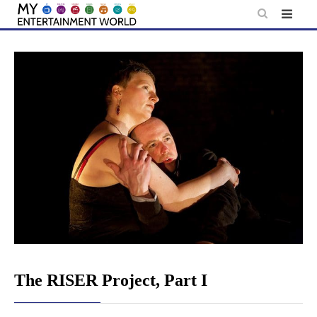
Skip
to
content
The RISER Project, Part I