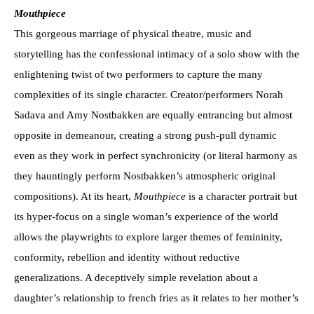
Mouthpiece
This gorgeous marriage of physical theatre, music and
storytelling has the confessional intimacy of a solo show with the
enlightening twist of two performers to capture the many
complexities of its single character. Creator/performers Norah
Sadava and Amy Nostbakken are equally entrancing but almost
opposite in demeanour, creating a strong push-pull dynamic
even as they work in perfect synchronicity (or literal harmony as
they hauntingly perform Nostbakken’s atmospheric original
compositions). At its heart,
Mouthpiece
is a character portrait but
its hyper-focus on a single woman’s experience of the world
allows the playwrights to explore larger themes of femininity,
conformity, rebellion and identity without reductive
generalizations. A deceptively simple revelation about a
daughter’s relationship to french fries as it relates to her mother’s