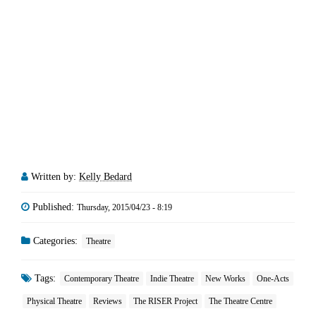
Written by:
Kelly Bedard
Published:
Thursday, 2015/04/23 - 8:19
Categories:
Theatre
Tags:
Contemporary Theatre
Indie Theatre
New Works
One-Acts
Physical Theatre
Reviews
The RISER Project
The Theatre Centre