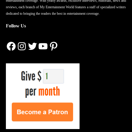
entertainment coverage. With yearly awards, exclusive interviews, editorials, news and
reviews, each branch of My Entertainment World features a staff of specialized writers
dedicated to bringing the readers the best in entertainment coverage.
Follow Us
Facebook
Instagram
Twitter
YouTube
Pinterest