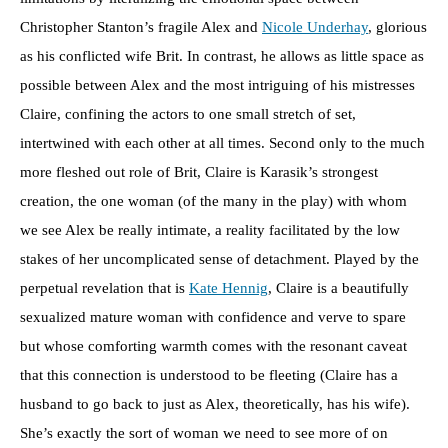
Christopher Stanton’s fragile Alex and
Nicole Underhay
, glorious
as his conflicted wife Brit. In contrast, he allows as little space as
possible between Alex and the most intriguing of his mistresses
Claire, confining the actors to one small stretch of set,
intertwined with each other at all times. Second only to the much
more fleshed out role of Brit, Claire is Karasik’s strongest
creation, the one woman (of the many in the play) with whom
we see Alex be really intimate, a reality facilitated by the low
stakes of her uncomplicated sense of detachment. Played by the
perpetual revelation that is
Kate Hennig
, Claire is a beautifully
sexualized mature woman with confidence and verve to spare
but whose comforting warmth comes with the resonant caveat
that this connection is understood to be fleeting (Claire has a
husband to go back to just as Alex, theoretically, has his wife).
She’s exactly the sort of woman we need to see more of on