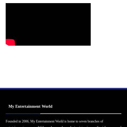
My Entertainment World
Founded in 2006, My Entertainment World is home to seven branches of