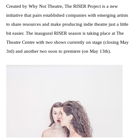
Created by Why Not Theatre, The RISER Project is a new
initiative that pairs established companies with emerging artists
to share resources and make producing indie theatre just a little
bit easier. The inaugural RISER season is taking place at The
Theatre Centre with two shows currently on stage (closing May
3rd) and another two soon to premiere (on May 13th).