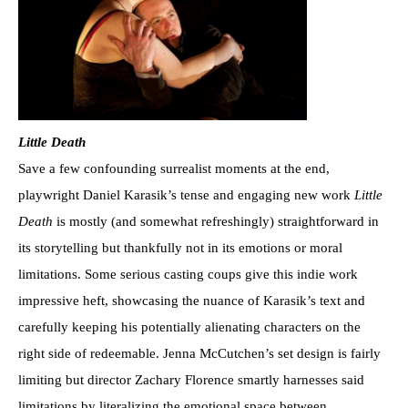
Little Death
Save a few confounding surrealist moments at the end,
playwright Daniel Karasik’s tense and engaging new work
Little
Death
is mostly (and somewhat refreshingly) straightforward in
its storytelling but thankfully not in its emotions or moral
limitations. Some serious casting coups give this indie work
impressive heft, showcasing the nuance of Karasik’s text and
carefully keeping his potentially alienating characters on the
right side of redeemable. Jenna McCutchen’s set design is fairly
limiting but director Zachary Florence smartly harnesses said
limitations by literalizing the emotional space between