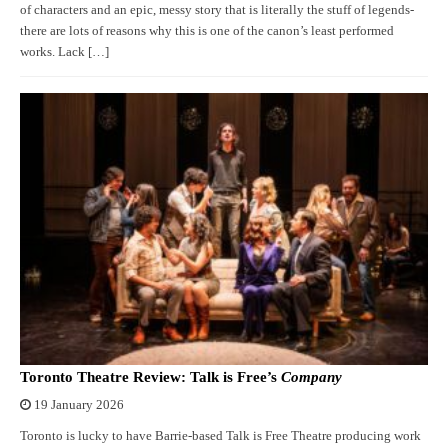
of characters and an epic, messy story that is literally the stuff of legends-
there are lots of reasons why this is one of the canon’s least performed
works. Lack […]
Toronto Theatre Review: Talk is Free’s
Company
19 January 2026
Toronto is lucky to have Barrie-based Talk is Free Theatre producing work