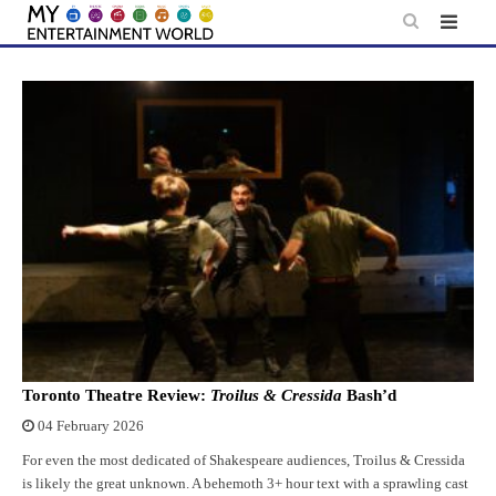
Skip
to
content
Toronto Theatre Review:
Troilus & Cressida
Bash’d
04 February 2026
For even the most dedicated of Shakespeare audiences, Troilus & Cressida
is likely the great unknown. A behemoth 3+ hour text with a sprawling cast