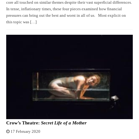
core all touched on similar themes despite their vast superficial differences.
In tense, inflationary times, these four pieces examined how financial
pressures can bring out the best and worst in all of us. Most explicit on
this topic was […]
Crow’s Theatre:
Secret Life of a Mother
17 February 2020