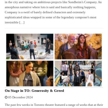
in the city and taking on ambitious projects like Sondheim’s Company. An
amorphous narrative where lots is said and basically nothing happens,
Company is a swirl of barely defined characters and extremely
sophisticated ideas wrapped in some of the legendary composer’s most
irresistible […]
On Stage in TO: Generosity & Greed
05 December 2024
The past few weeks in Toronto theatre featured a range of works that at their