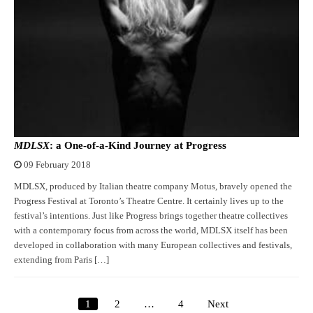
MDLSX
: a One-of-a-Kind Journey at Progress
09 February 2018
MDLSX, produced by Italian theatre company Motus, bravely opened the
Progress Festival at Toronto’s Theatre Centre. It certainly lives up to the
festival’s intentions. Just like Progress brings together theatre collectives
with a contemporary focus from across the world, MDLSX itself has been
developed in collaboration with many European collectives and festivals,
extending from Paris […]
1
2
…
4
Next
Posts