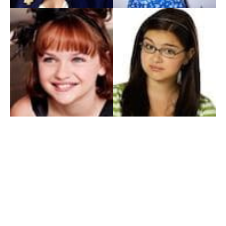
My Entertainment World