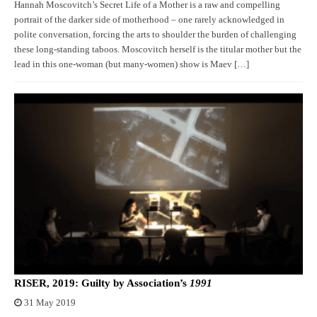
Hannah Moscovitch’s Secret Life of a Mother is a raw and compelling
portrait of the darker side of motherhood – one rarely acknowledged in
polite conversation, forcing the arts to shoulder the burden of challenging
these long-standing taboos. Moscovitch herself is the titular mother but the
lead in this one-woman (but many-women) show is Maev […]
RISER, 2019: Guilty by Association’s
1991
31 May 2019