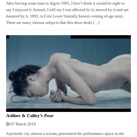
After having some time to digest 1991, I don’t think it would be right to
say I enjoyed it. Instead, I will say I was affected by it, moved by it and am
haunted by it. 1991, is Cole Lewis’ brutally honest coming of age story.
There are many intense subjects that this show deals […]
Ashbee & Culley’s
Pour
07 March 2019
A periodic cry, almost a scream, penetrated the performance space as the