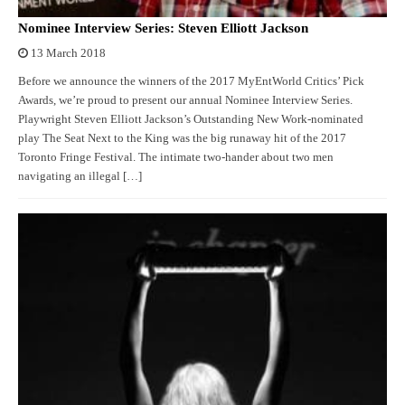
Nominee Interview Series: Steven Elliott Jackson
13 March 2018
Before we announce the winners of the 2017 MyEntWorld Critics’ Pick
Awards, we’re proud to present our annual Nominee Interview Series.
Playwright Steven Elliott Jackson’s Outstanding New Work-nominated
play The Seat Next to the King was the big runaway hit of the 2017
Toronto Fringe Festival. The intimate two-hander about two men
navigating an illegal […]