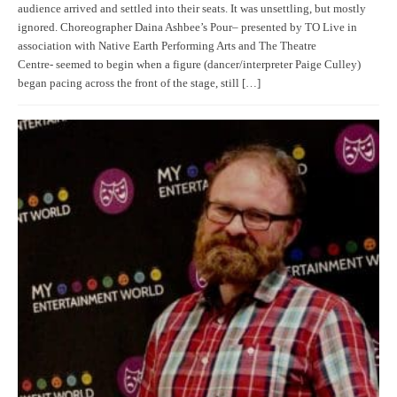
audience arrived and settled into their seats. It was unsettling, but mostly
ignored. Choreographer Daina Ashbee’s Pour– presented by TO Live in
association with Native Earth Performing Arts and The Theatre
Centre- seemed to begin when a figure (dancer/interpreter Paige Culley)
began pacing across the front of the stage, still […]