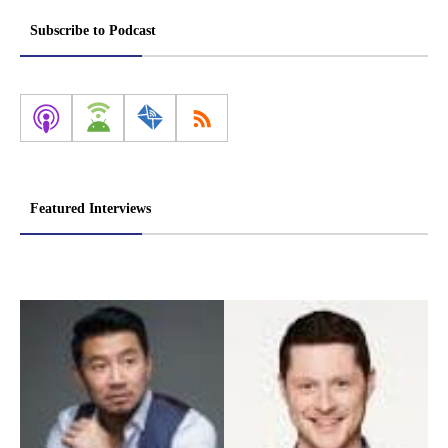
pagination
Subscribe to Podcast
Featured Interviews