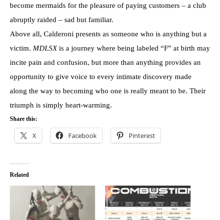
become mermaids for the pleasure of paying customers – a club
abruptly raided – sad but familiar.
Above all, Calderoni presents as someone who is anything but a
victim.
MDLSX
is a journey where being labeled “F” at birth may
incite pain and confusion, but more than anything provides an
opportunity to give voice to every intimate discovery made
along the way to becoming who one is really meant to be. Their
triumph is simply heart-warming.
Share this:
X
Facebook
Pinterest
Related