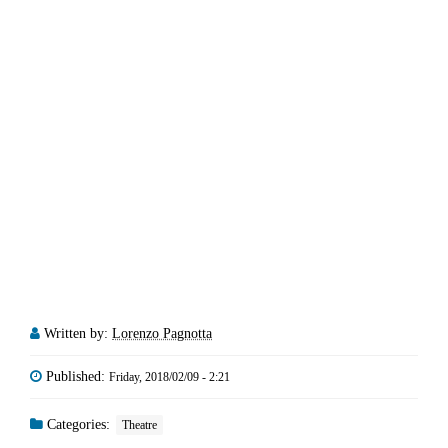
Written by:
Lorenzo Pagnotta
Published:
Friday, 2018/02/09 - 2:21
Categories:
Theatre