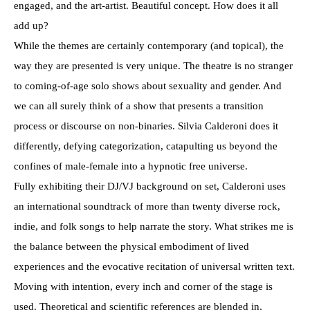
engaged, and the art-artist. Beautiful concept. How does it all
add up?
While the themes are certainly contemporary (and topical), the
way they are presented is very unique. The theatre is no stranger
to coming-of-age solo shows about sexuality and gender. And
we can all surely think of a show that presents a transition
process or discourse on non-binaries. Silvia Calderoni does it
differently, defying categorization, catapulting us beyond the
confines of male-female into a hypnotic free universe.
Fully exhibiting their DJ/VJ background on set, Calderoni uses
an international soundtrack of more than twenty diverse rock,
indie, and folk songs to help narrate the story. What strikes me is
the balance between the physical embodiment of lived
experiences and the evocative recitation of universal written text.
Moving with intention, every inch and corner of the stage is
used. Theoretical and scientific references are blended in,