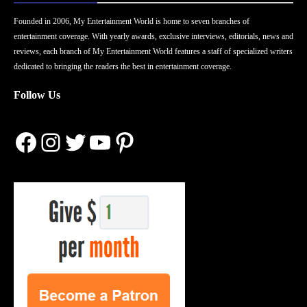
Founded in 2006, My Entertainment World is home to seven branches of
entertainment coverage. With yearly awards, exclusive interviews, editorials, news and
reviews, each branch of My Entertainment World features a staff of specialized writers
dedicated to bringing the readers the best in entertainment coverage.
Follow Us
Facebook
Instagram
Twitter
YouTube
Pinterest