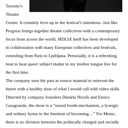
Toronto’s
Theatre
Centre. It certainly lives up to the festival’s intentions. Just like
Progress brings together theatre collectives with a contemporary
focus from across the world,
MDLSX
itself has been developed
in collaboration with many European collectives and festivals,
extending from Paris to Ljubljana. Personally, it is a refreshing
treat to hear
queer
subject matter in my mother tongue live for
the first time.
The company uses the past as source material to reinvent the
future with a healthy dose of what I would call wild video skills.
Directed by company founders Daniela Nicolò and Enrico
Casagrande, the show is a “sound bomb-mechanism, a lysergic
and solitary hymn to the freedom of becoming…” For Motus,
there is no division between the politically charged and socially