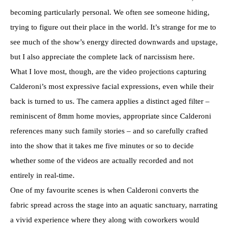
becoming particularly personal. We often see someone hiding,
trying to figure out their place in the world. It’s strange for me to
see much of the show’s energy directed downwards and upstage,
but I also appreciate the complete lack of narcissism here.
What I love most, though, are the video projections capturing
Calderoni’s most expressive facial expressions, even while their
back is turned to us. The camera applies a distinct aged filter –
reminiscent of 8mm home movies, appropriate since Calderoni
references many such family stories – and so carefully crafted
into the show that it takes me five minutes or so to decide
whether some of the videos are actually recorded and not
entirely in real-time.
One of my favourite scenes is when Calderoni converts the
fabric spread across the stage into an aquatic sanctuary, narrating
a vivid experience where they along with coworkers would