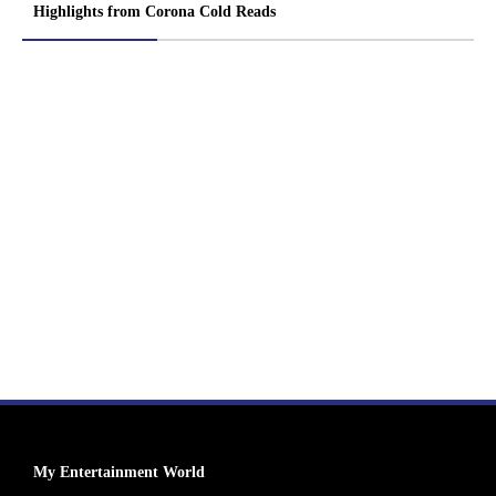
Highlights from Corona Cold Reads
My Entertainment World