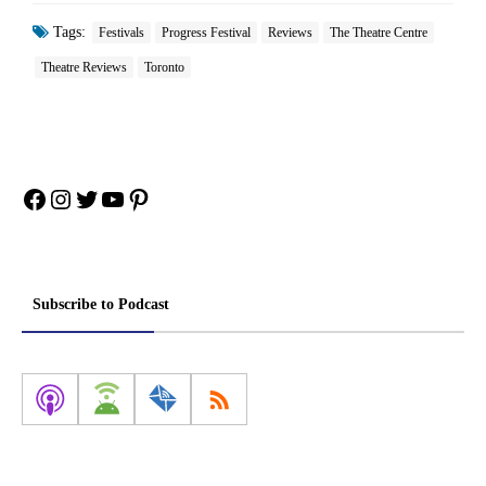
Tags:
Festivals
Progress Festival
Reviews
The Theatre Centre
Theatre Reviews
Toronto
Facebook
Instagram
Twitter
YouTube
Pinterest
Subscribe to Podcast