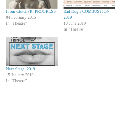
From ClutchPR: PROGRESS
Bad Dog’s COMBUSTION,
04 February 2015
2019
In "Theatre"
10 June 2019
In "Theatre"
Next Stage, 2019
15 January 2019
In "Theatre"