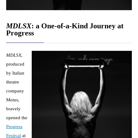
MDLSX
: a One-of-a-Kind Journey at
Progress
MDLSX
,
produced
by Italian
theatre
company
Motus,
bravely
opened the
Progress
Festival
at