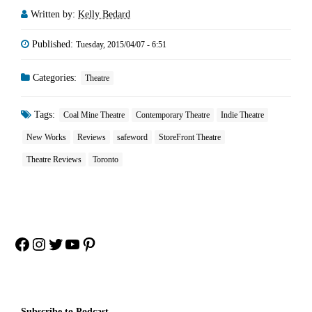
Written by:
Kelly Bedard
Published:
Tuesday, 2015/04/07 - 6:51
Categories:
Theatre
Tags:
Coal Mine Theatre
Contemporary Theatre
Indie Theatre
New Works
Reviews
safeword
StoreFront Theatre
Theatre Reviews
Toronto
Facebook
Instagram
Twitter
YouTube
Pinterest
Subscribe to Podcast