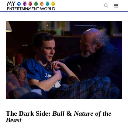
Skip
to
content
The Dark Side:
Bull
&
Nature of the
Beast