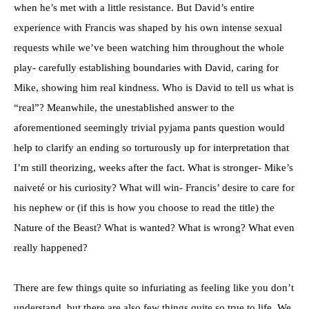
when he’s met with a little resistance. But David’s entire
experience with Francis was shaped by his own intense sexual
requests while we’ve been watching him throughout the whole
play- carefully establishing boundaries with David, caring for
Mike, showing him real kindness. Who is David to tell us what is
“real”? Meanwhile, the unestablished answer to the
aforementioned seemingly trivial pyjama pants question would
help to clarify an ending so torturously up for interpretation that
I’m still theorizing, weeks after the fact. What is stronger- Mike’s
naiveté or his curiosity? What will win- Francis’ desire to care for
his nephew or (if this is how you choose to read the title) the
Nature of the Beast? What is wanted? What is wrong? What even
really happened?
There are few things quite so infuriating as feeling like you don’t
understand, but there are also few things quite so true to life. We