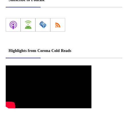
Highlights from Corona Cold Reads