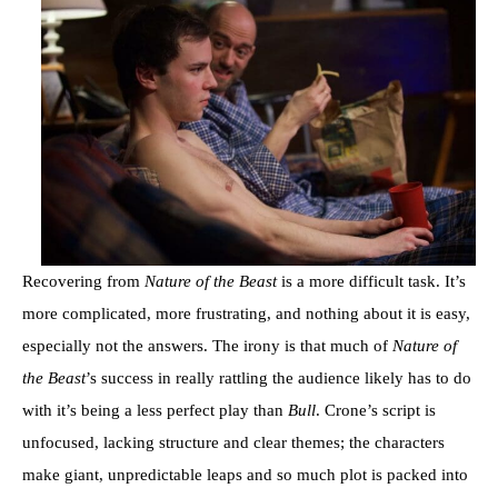
Recovering from
Nature of the Beast
is a more difficult task. It’s
more complicated, more frustrating, and nothing about it is easy,
especially not the answers. The irony is that much of
Nature of
the Beast
’s success in really rattling the audience likely has to do
with it’s being a less perfect play than
Bull
. Crone’s script is
unfocused, lacking structure and clear themes; the characters
make giant, unpredictable leaps and so much plot is packed into