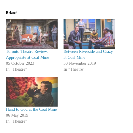
Related
Toronto Theatre Review:
Between Riverside and Crazy
Appropriate at Coal Mine
at Coal Mine
05 October 2023
30 November 2019
In "Theatre"
In "Theatre"
Hand to God at the Coal Mine
06 May 2019
In "Theatre"