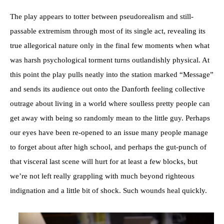
The play appears to totter between pseudorealism and still-
passable extremism through most of its single act, revealing its
true allegorical nature only in the final few moments when what
was harsh psychological torment turns outlandishly physical. At
this point the play pulls neatly into the station marked “Message”
and sends its audience out onto the Danforth feeling collective
outrage about living in a world where soulless pretty people can
get away with being so randomly mean to the little guy. Perhaps
our eyes have been re-opened to an issue many people manage
to forget about after high school, and perhaps the gut-punch of
that visceral last scene will hurt for at least a few blocks, but
we’re not left really grappling with much beyond righteous
indignation and a little bit of shock. Such wounds heal quickly.