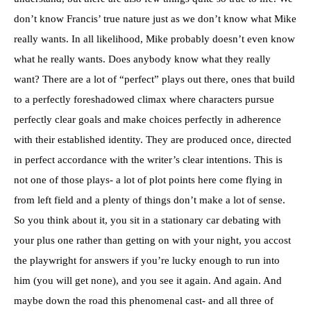
don’t know Francis’ true nature just as we don’t know what Mike
really wants. In all likelihood, Mike probably doesn’t even know
what he really wants. Does anybody know what they really
want? There are a lot of “perfect” plays out there, ones that build
to a perfectly foreshadowed climax where characters pursue
perfectly clear goals and make choices perfectly in adherence
with their established identity. They are produced once, directed
in perfect accordance with the writer’s clear intentions. This is
not one of those plays- a lot of plot points here come flying in
from left field and a plenty of things don’t make a lot of sense.
So you think about it, you sit in a stationary car debating with
your plus one rather than getting on with your night, you accost
the playwright for answers if you’re lucky enough to run into
him (you will get none), and you see it again. And again. And
maybe down the road this phenomenal cast- and all three of