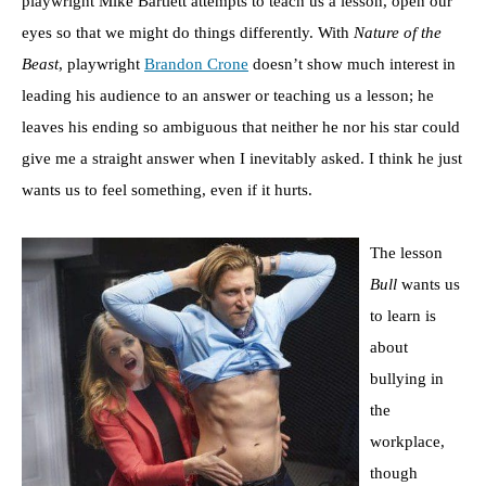
playwright Mike Bartlett attempts to teach us a lesson, open our
eyes so that we might do things differently. With
Nature of the
Beast
, playwright
Brandon Crone
doesn’t show much interest in
leading his audience to an answer or teaching us a lesson; he
leaves his ending so ambiguous that neither he nor his star could
give me a straight answer when I inevitably asked. I think he just
wants us to feel something, even if it hurts.
The lesson
Bull
wants us
to learn is
about
bullying in
the
workplace,
though