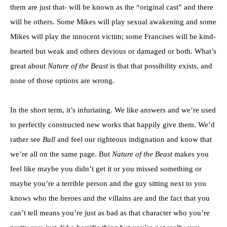
them are just that- will be known as the “original cast” and there
will be others. Some Mikes will play sexual awakening and some
Mikes will play the innocent victim; some Francises will be kind-
hearted but weak and others devious or damaged or both. What’s
great about
Nature of the Beast
is that that possibility exists, and
none of those options are wrong.
In the short term, it’s infuriating. We like answers and we’re used
to perfectly constructed new works that happily give them. We’d
rather see
Bull
and feel our righteous indignation and know that
we’re all on the same page. But
Nature of the Beast
makes you
feel like maybe you didn’t get it or you missed something or
maybe you’re a terrible person and the guy sitting next to you
knows who the heroes and the villains are and the fact that you
can’t tell means you’re just as bad as that character who you’re