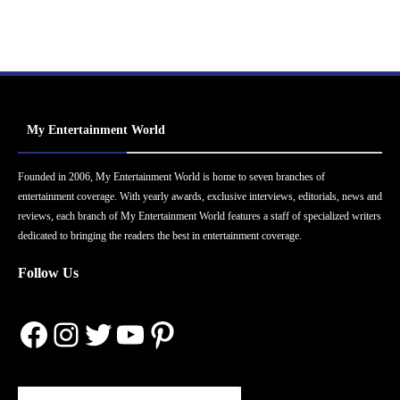
My Entertainment World
Founded in 2006, My Entertainment World is home to seven branches of
entertainment coverage. With yearly awards, exclusive interviews, editorials, news and
reviews, each branch of My Entertainment World features a staff of specialized writers
dedicated to bringing the readers the best in entertainment coverage.
Follow Us
Facebook
Instagram
Twitter
YouTube
Pinterest