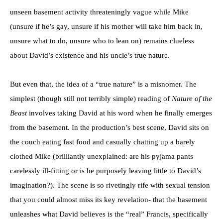
unseen basement activity threateningly vague while Mike
(unsure if he’s gay, unsure if his mother will take him back in,
unsure what to do, unsure who to lean on) remains clueless
about David’s existence and his uncle’s true nature.
But even that, the idea of a “true nature” is a misnomer. The
simplest (though still not terribly simple) reading of
Nature of the
Beast
involves taking David at his word when he finally emerges
from the basement. In the production’s best scene, David sits on
the couch eating fast food and casually chatting up a barely
clothed Mike (brilliantly unexplained: are his pyjama pants
carelessly ill-fitting or is he purposely leaving little to David’s
imagination?). The scene is so rivetingly rife with sexual tension
that you could almost miss its key revelation- that the basement
unleashes what David believes is the “real” Francis, specifically