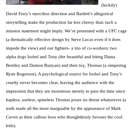
(luckily)
David Ferry’s merciless direction and Bartlett’s allegorical
storytelling make the production far less cheesy than such a
mission statement might imply. We’re presented with a UFC cage
(a thematically effective design by Steve Lucas even if it does
impede the view) and our fighters- a trio of co-workers: two
alpha dogs Isobel and Tony (the beautiful and biting Diana
Bentley and Damon Runyan) and their toy, Thomas (a simpering
Ryan Rogerson). A psychological source for Isobel and Tony’s
cruelty never becomes clear, leaving the audience with the
impression that they are monstrous merely to pass the time since
hapless, useless, spineless Thomas poses no threat whatsoever (a
truth made all the more inarguable by the appearance of Mark
Caven as their callous boss who thoughtlessly favours the cool
kids).