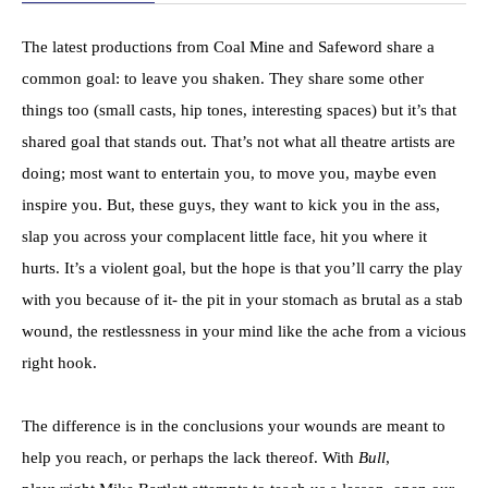
The latest productions from Coal Mine and Safeword share a
common goal: to leave you shaken. They share some other
things too (small casts, hip tones, interesting spaces) but it’s that
shared goal that stands out. That’s not what all theatre artists are
doing; most want to entertain you, to move you, maybe even
inspire you. But, these guys, they want to kick you in the ass,
slap you across your complacent little face, hit you where it
hurts. It’s a violent goal, but the hope is that you’ll carry the play
with you because of it- the pit in your stomach as brutal as a stab
wound, the restlessness in your mind like the ache from a vicious
right hook.
The difference is in the conclusions your wounds are meant to
help you reach, or perhaps the lack thereof. With
Bull
,