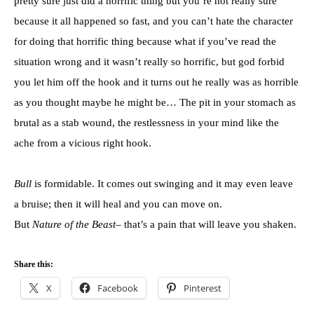
pretty sure just did a horrific thing but you’re not really sure
because it all happened so fast, and you can’t hate the character
for doing that horrific thing because what if you’ve read the
situation wrong and it wasn’t really so horrific, but god forbid
you let him off the hook and it turns out he really was as horrible
as you thought maybe he might be… The pit in your stomach as
brutal as a stab wound, the restlessness in your mind like the
ache from a vicious right hook.
Bull
is formidable. It comes out swinging and it may even leave
a bruise; then it will heal and you can move on.
But
Nature of the Beast
– that’s a pain that will leave you shaken.
Share this:
X
Facebook
Pinterest