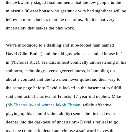
the awkwardly staged final moments that the few people in the
miniscule 30-seat house who get stuck with bad sightlines will be
left even more clueless than the rest of us. But it’s that very
uncertainty that makes the play work.
We’re introduced to a dashing and sure-footed man named
David (Clint Butler) and the old guy whose secluded house he’s
in (Nicholas Rice). Francis, almost comically unthreatening in his
stubborn, technology-averse geezerishness, is bumbling on
about a contract and the two men never quite find their way to
the same page before David is locked in the basement to fulfill
said contract. The arrival of Francis’ 17-year-old nephew Mike
(
MyTheatre Award winner
Jakob Ehman
, wildly effective
playing up his natural vulnerability) sends the first act even
deeper into the darkness of uncertainty- David’s refusal to go
over the contract in detail and choose a safeword leaves the