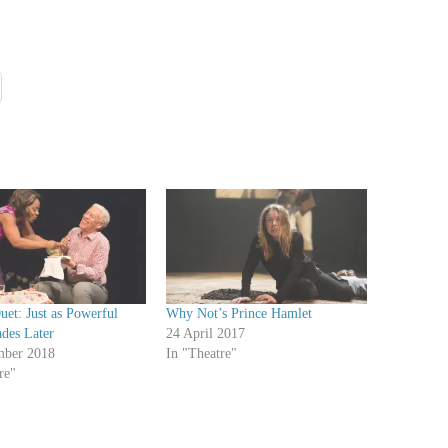
et: Just as Powerful
Why Not’s Prince Hamlet
des Later
24 April 2017
mber 2018
In "Theatre"
re"