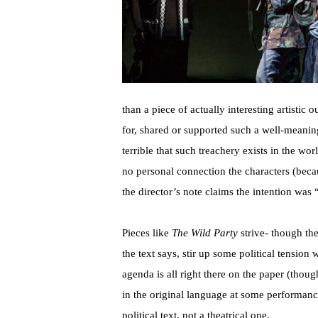
than a piece of actually interesting artistic 
for, shared or supported such a well-meaning
terrible that such treachery exists in the wor
no personal connection the characters (beca
the director’s note claims the intention was
Pieces like
The Wild Party
strive- though th
the text says, stir up some political tension 
agenda is all right there on the paper (thoug
in the original language at some performance
political text, not a theatrical one.