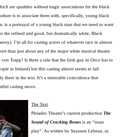
ch are qualities without tragic associations for the black
ure is to associate them with, specifically, young black
en, is a portrayal of a young black man that we need or want
 to the refined and good, but dramatically white, Black
roy). I’m all for casting actors of whatever race in almost
bert than just about any of the major white musical theatre
von Trapp? Is there a rule that the Irish guy in
Once
has to
ple in Ireland) but this casting almost seems to fall
y there in the text. It’s a miserable coincidence that
itful casting move.
The Text
Pleiades Theatre’s current production
The
Sound of Cracking Bones
is an “issue
play”. As written by Suzanne Lebeau, as