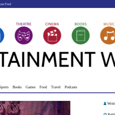
cast Feed
Sports
Books
Games
Food
Travel
Podcasts
Writ
Publ