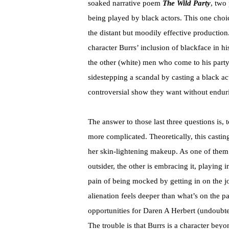
soaked narrative poem
The Wild Party
, two
being played by black actors. This one choi
the distant but moodily effective productio
character Burrs’ inclusion of blackface in h
the other (white) men who come to his part
sidestepping a scandal by casting a black act
controversial show they want without enduri
The answer to those last three questions is, to
more complicated. Theoretically, this castin
her skin-lightening makeup. As one of them i
outsider, the other is embracing it, playing 
pain of being mocked by getting in on the j
alienation feels deeper than what’s on the p
opportunities for Daren A Herbert (undoubte
The trouble is that Burrs is a character beyo