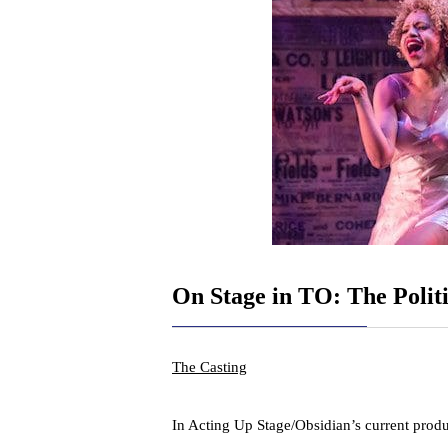
On Stage in TO: The Politi
The Casting
In Acting Up Stage/Obsidian’s current prod