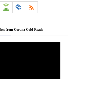
ghts from Corona Cold Reads