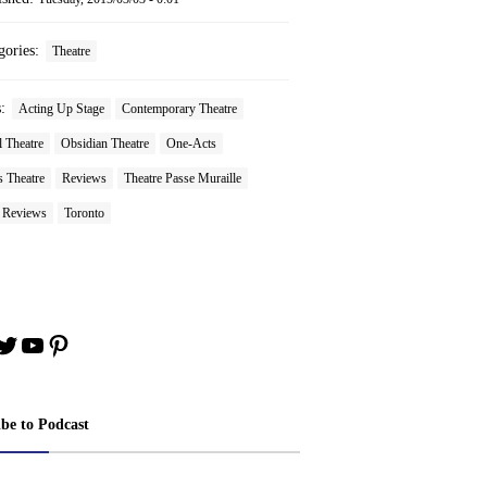
gories:
Theatre
s:
Acting Up Stage
Contemporary Theatre
 Theatre
Obsidian Theatre
One-Acts
s Theatre
Reviews
Theatre Passe Muraille
e Reviews
Toronto
book
stagram
Twitter
YouTube
Pinterest
ibe to Podcast