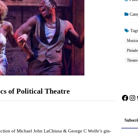
Cate
Tag
Musical
Pleiade
Theatr
cs of Political Theatre
Face
In
Subscr
uction of Michael John LaChiusa & George C Wolfe’s gin-