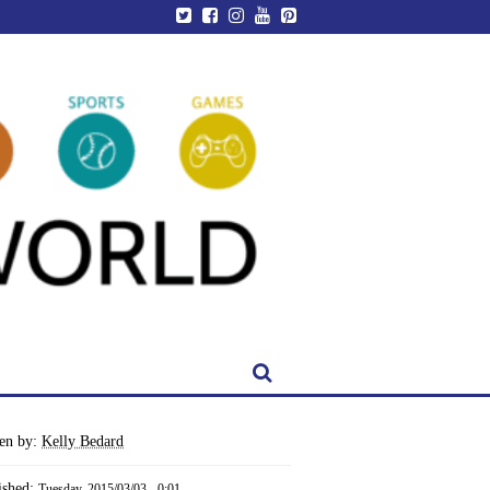
ten by:
Kelly Bedard
ished:
Tuesday, 2015/03/03 - 0:01