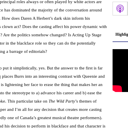
 principal roles always or often played by white actors are
ce has dominated the majority of the conversation around
n. How does Daren A Herbert’s dark skin inform his
is clown act? Does the casting affect his power dynamic with
Highli
y? Are the politics somehow changed? Is Acting Up Stage
or in the blackface role so they can do the potentially
ng a barrage of editorials?
 put it simplistically, yes. But the answer to the first is far
g places Burrs into an interesting contrast with Queenie and
s lightening her face to erase the thing that makes her an
into the stereotype to a) advance his career and b) ease the
oke. This particular take on
The Wild Party
’s themes of
aper and I’m all for any decision that creates more casting
dly one of Canada’s greatest musical theatre performers).
nd his decision to perform in blackface and that character is