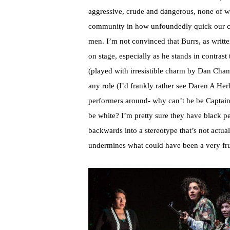
aggressive, crude and dangerous, none of whi
community in how unfoundedly quick our cult
men. I’m not convinced that Burrs, as writt
on stage, especially as he stands in contrast
(played with irresistible charm by Dan Chame
any role (I’d frankly rather see Daren A Her
performers around- why can’t he be Captain 
be white? I’m pretty sure they have black peo
backwards into a stereotype that’s not actuall
undermines what could have been a very fru