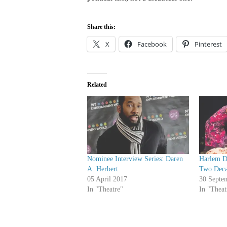
Share this:
X
Facebook
Pinterest
Related
Nominee Interview Series: Daren
Harlem Du
A. Herbert
Two Deca
05 April 2017
30 Septe
In "Theatre"
In "Theat