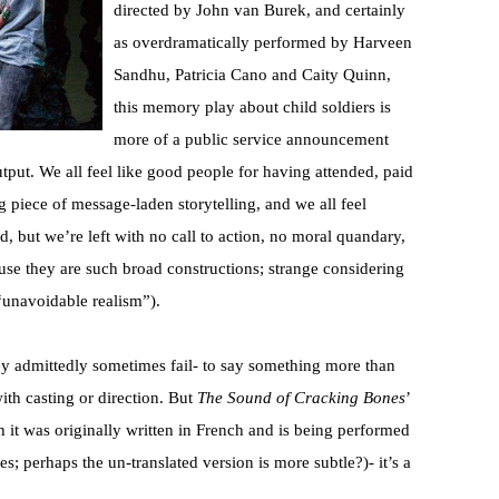
directed by John van Burek, and certainly
as overdramatically performed by Harveen
Sandhu, Patricia Cano and Caity Quinn,
this memory play about child soldiers is
more of a public service announcement
output. We all feel like good people for having attended, paid
 piece of message-laden storytelling, and we all feel
ld, but we’re left with no call to action, no moral quandary,
use they are such broad constructions; strange considering
 “unavoidable realism”).
ey admittedly sometimes fail- to say something more than
with casting or direction. But
The Sound of Cracking Bones
’
h it was originally written in French and is being performed
s; perhaps the un-translated version is more subtle?)- it’s a