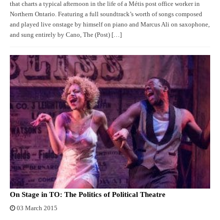
that charts a typical afternoon in the life of a Métis post office worker in
Northern Ontario. Featuring a full soundtrack’s worth of songs composed
and played live onstage by himself on piano and Marcus Ali on saxophone,
and sung entirely by Cano, The (Post) […]
On Stage in TO: The Politics of Political Theatre
03 March 2015