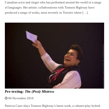
Canadian actor and singer who has performed around the world in a range
of languages. Her artistic collaborations with Tomson Highway have
produced a range of works, most recently in Toronto where […]
Pre-texting:
The (Post) Mistress
06 November 2016
Patricia Cano slays Tomson Highway’s latest work, a cabaret-play hybrid