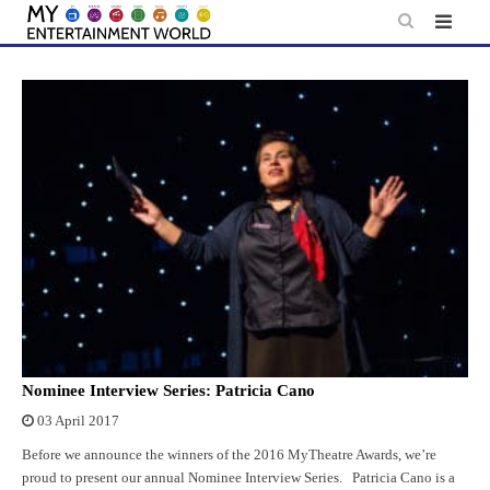
Skip
to
content
Nominee Interview Series: Patricia Cano
03 April 2017
Before we announce the winners of the 2016 MyTheatre Awards, we’re
proud to present our annual Nominee Interview Series. Patricia Cano is a