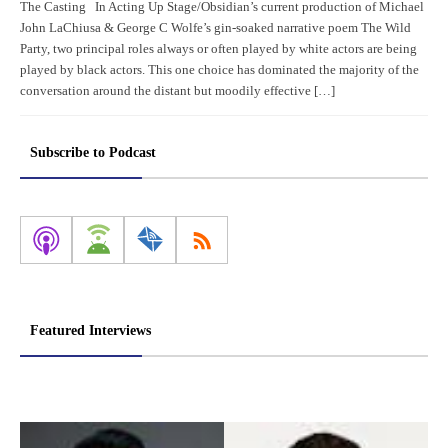
The Casting In Acting Up Stage/Obsidian’s current production of Michael
John LaChiusa & George C Wolfe’s gin-soaked narrative poem The Wild
Party, two principal roles always or often played by white actors are being
played by black actors. This one choice has dominated the majority of the
conversation around the distant but moodily effective […]
Subscribe to Podcast
Featured Interviews