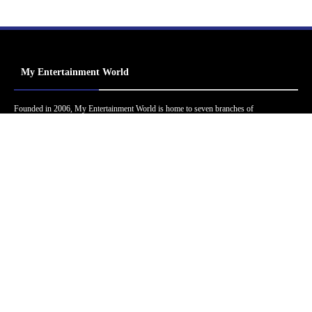
My Entertainment World
Founded in 2006, My Entertainment World is home to seven branches of
entertainment coverage. With yearly awards, exclusive interviews, editorials, news and
reviews, each branch of My Entertainment World features a staff of specialized writers
dedicated to bringing the readers the best in entertainment coverage.
Follow Us
Facebook
Instagram
Twitter
YouTube
Pinterest