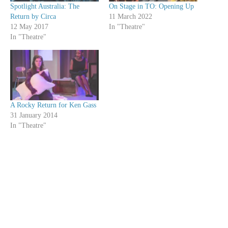
Spotlight Australia: The
On Stage in TO: Opening Up
Return by Circa
11 March 2022
12 May 2017
In "Theatre"
In "Theatre"
A Rocky Return for Ken Gass
31 January 2014
In "Theatre"