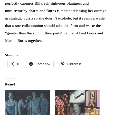
perfectly captures Bill’s self-righteous bluntness and
untrustworthy charm and Burns is radiant releasing her outrage
in strategic bursts so she doesn’t explode, but it seems a waste
that a rare collaboration should take this form and waste the
“greater than the sum of their parts” nature of Paul Gross and
Martha Burns together.
Share this:
X
Facebook
Pinterest
Related