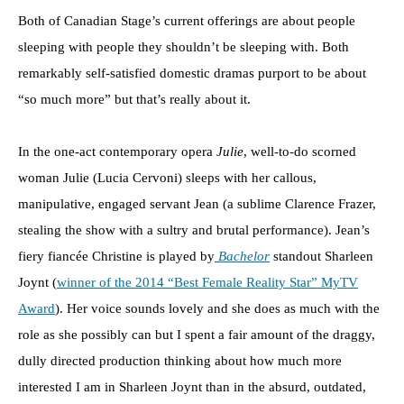
Both of Canadian Stage’s current offerings are about people
sleeping with people they shouldn’t be sleeping with. Both
remarkably self-satisfied domestic dramas purport to be about
“so much more” but that’s really about it.
In the one-act contemporary opera
Julie
, well-to-do scorned
woman Julie (Lucia Cervoni) sleeps with her callous,
manipulative, engaged servant Jean (a sublime Clarence Frazer,
stealing the show with a sultry and brutal performance). Jean’s
fiery fiancée Christine is played by
Bachelor
standout Sharleen
Joynt (
winner of the 2014 “Best Female Reality Star” MyTV
Award
). Her voice sounds lovely and she does as much with the
role as she possibly can but I spent a fair amount of the draggy,
dully directed production thinking about how much more
interested I am in Sharleen Joynt than in the absurd, outdated,