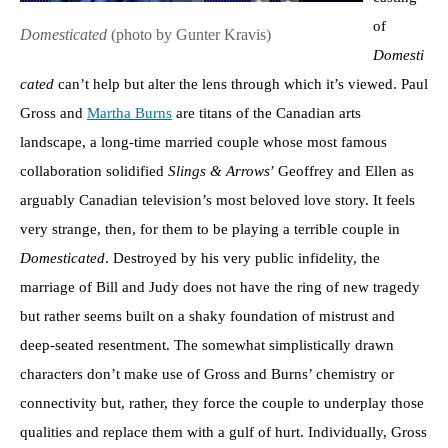
of
Domesticated
(photo by Gunter Kravis)
Domesti
cated
can’t help but alter the lens through which it’s viewed. Paul
Gross and
Martha Burns
are titans of the Canadian arts
landscape, a long-time married couple whose most famous
collaboration solidified
Slings & Arrows
’ Geoffrey and Ellen as
arguably Canadian television’s most beloved love story. It feels
very strange, then, for them to be playing a terrible couple in
Domesticated
. Destroyed by his very public infidelity, the
marriage of Bill and Judy does not have the ring of new tragedy
but rather seems built on a shaky foundation of mistrust and
deep-seated resentment. The somewhat simplistically drawn
characters don’t make use of Gross and Burns’ chemistry or
connectivity but, rather, they force the couple to underplay those
qualities and replace them with a gulf of hurt. Individually, Gross