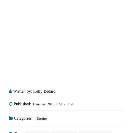
Written by:
Kelly Bedard
Published:
Thursday, 2015/11/26 - 17:26
Categories:
Theatre