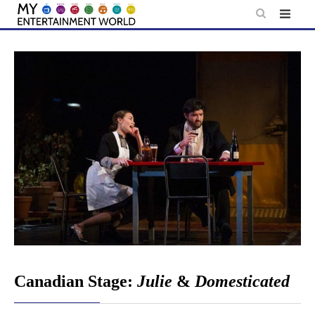
Skip
to
content
Canadian Stage:
Julie
&
Domesticated