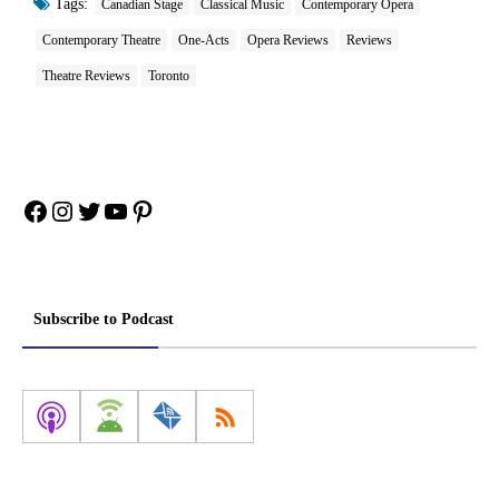
Tags:
Canadian Stage
Classical Music
Contemporary Opera
Contemporary Theatre
One-Acts
Opera Reviews
Reviews
Theatre Reviews
Toronto
Facebook
Instagram
Twitter
YouTube
Pinterest
Subscribe to Podcast