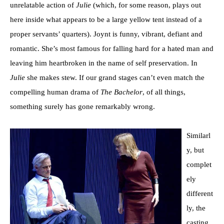
unrelatable action of
Julie
(which, for some reason, plays out
here inside what appears to be a large yellow tent instead of a
proper servants’ quarters). Joynt is funny, vibrant, defiant and
romantic. She’s most famous for falling hard for a hated man and
leaving him heartbroken in the name of self preservation. In
Julie
she makes stew. If our grand stages can’t even match the
compelling human drama of
The Bachelor
, of all things,
something surely has gone remarkably wrong.
Similarl
y, but
complet
ely
different
ly, the
casting