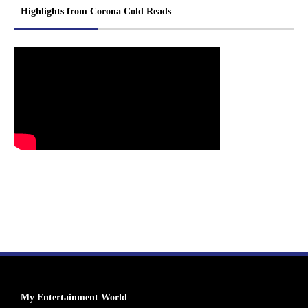
Highlights from Corona Cold Reads
My Entertainment World