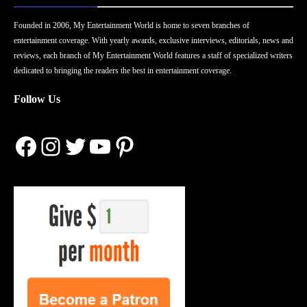
Founded in 2006, My Entertainment World is home to seven branches of
entertainment coverage. With yearly awards, exclusive interviews, editorials, news and
reviews, each branch of My Entertainment World features a staff of specialized writers
dedicated to bringing the readers the best in entertainment coverage.
Follow Us
Facebook
Instagram
Twitter
YouTube
Pinterest