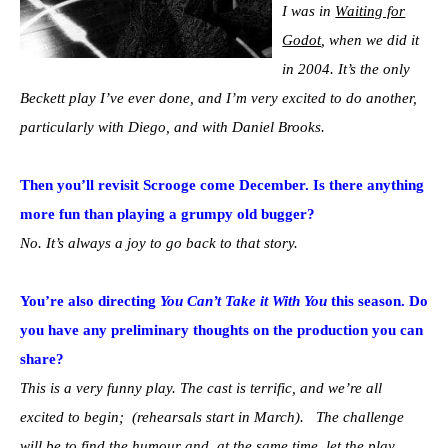
I was in
Waiting for
Godot
, when we did it
in 2004. It’s the only
Beckett play I’ve ever done, and I’m very excited to do another,
particularly with Diego, and with Daniel Brooks.
Then you’ll revisit Scrooge come December. Is there anything
more fun than playing a grumpy old bugger?
No. It’s always a joy to go back to that story.
You’re also directing
You Can’t Take it With You
this season. Do
you have any preliminary thoughts on the production you can
share?
This is a very funny play. The cast is terrific, and we’re all
excited to begin; (rehearsals start in March). The challenge
will be to find the humour and, at the same time, let the play