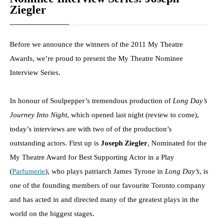
Ziegler
Before we announce the winners of the 2011 My Theatre
Awards, we’re proud to present the My Theatre Nominee
Interview Series.
In honour of Soulpepper’s tremendous production of
Long Day’s
Journey Into Night
, which opened last night (review to come),
today’s interviews are with two of of the production’s
outstanding actors. First up is
Joseph Ziegler
, Nominated for the
My Theatre Award for Best Supporting Actor in a Play
(
Parfumerie
), who plays patriarch James Tyrone in
Long Day’s
, is
one of the founding members of our favourite Toronto company
and has acted in and directed many of the greatest plays in the
world on the biggest stages.