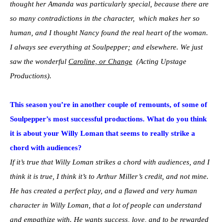
thought her Amanda was particularly special, because there are
so many contradictions in the character, which makes her so
human, and I thought Nancy found the real heart of the woman.
I always see everything at Soulpepper; and elsewhere. We just
saw the wonderful
Caroline, or Change
(Acting Upstage
Productions).
This season you’re in another couple of remounts, of some of
Soulpepper’s most successful productions. What do you think
it is about your Willy Loman that seems to really strike a
chord with audiences?
If it’s true that Willy Loman strikes a chord with audiences, and I
think it is true, I think it’s to Arthur Miller’s credit, and not mine.
He has created a perfect play, and a flawed and very human
character in Willy Loman, that a lot of people can understand
and empathize with. He wants success, love, and to be rewarded