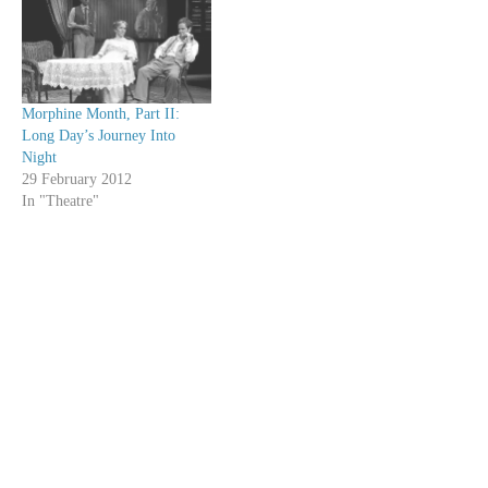
Morphine Month, Part II:
Long Day’s Journey Into
Night
29 February 2012
In "Theatre"