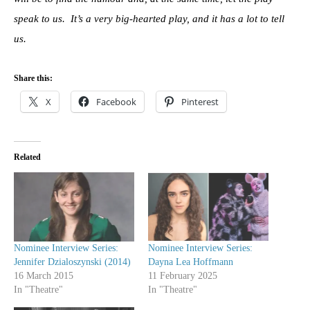
speak to us. It’s a very big-hearted play, and it has a lot to tell
us.
Share this:
X
Facebook
Pinterest
Related
Nominee Interview Series:
Nominee Interview Series:
Jennifer Dzialoszynski (2014)
Dayna Lea Hoffmann
16 March 2015
11 February 2025
In "Theatre"
In "Theatre"