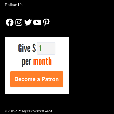
Follow Us
Facebook
Instagram
Twitter
YouTube
Pinterest
© 2006-2026 My Entertainment World