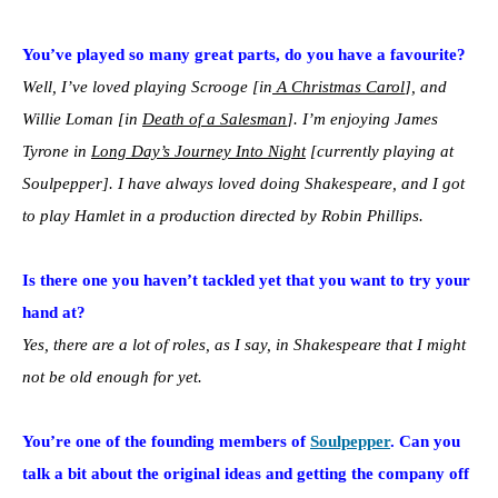
You’ve played so many great parts, do you have a favourite?
Well, I’ve loved playing Scrooge [in
A Christmas Carol
], and
Willie Loman [in
Death of a Salesman
]. I’m enjoying James
Tyrone in
Long Day’s Journey Into Night
[currently playing at
Soulpepper]. I have always loved doing Shakespeare, and I got
to play Hamlet in a production directed by Robin Phillips.
Is there one you haven’t tackled yet that you want to try your
hand at?
Yes, there are a lot of roles, as I say, in Shakespeare that I might
not be old enough for yet.
You’re one of the founding members of
Soulpepper
. Can you
talk a bit about the original ideas and getting the company off