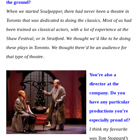
the ground?
When we started Soulpepper, there had never been a theatre in
Toronto that was dedicated to doing the classics. Most of us had
been trained as classical actors, with a lot of experience at the
Shaw Festival, or in Stratford. We thought we’d like to be doing
these plays in Toronto. We thought there’d be an audience for
that type of theatre.
You’re also a
director at the
company. Do you
have any particular
productions you’re
especially proud of?
I think my favourite
was Tom Stoppard’s