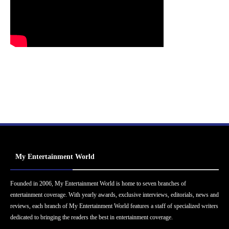
My Entertainment World
Founded in 2006, My Entertainment World is home to seven branches of
entertainment coverage. With yearly awards, exclusive interviews, editorials, news and
reviews, each branch of My Entertainment World features a staff of specialized writers
dedicated to bringing the readers the best in entertainment coverage.