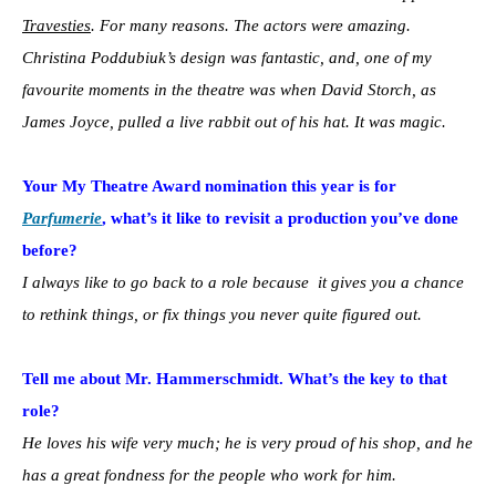
Travesties
. For many reasons. The actors were amazing.
Christina Poddubiuk’s design was fantastic, and, one of my
favourite moments in the theatre was when David Storch, as
James Joyce, pulled a live rabbit out of his hat. It was magic.
Your My Theatre Award nomination this year is for
Parfumerie
, what’s it like to revisit a production you’ve done
before?
I always like to go back to a role because it gives you a chance
to rethink things, or fix things you never quite figured out.
Tell me about Mr. Hammerschmidt. What’s the key to that
role?
He loves his wife very much; he is very proud of his shop, and he
has a great fondness for the people who work for him.