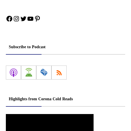
Facebook
Instagram
Twitter
YouTube
Pinterest
Subscribe to Podcast
Highlights from Corona Cold Reads