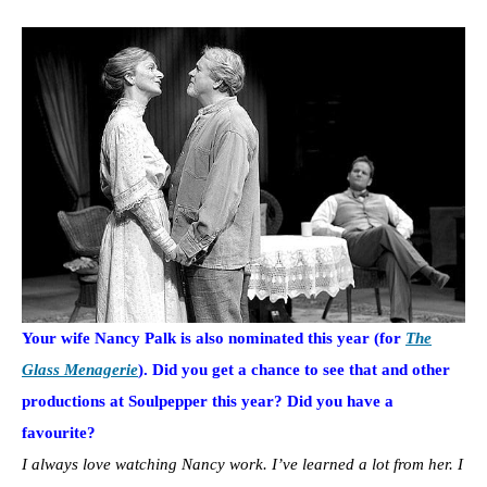
Your wife Nancy Palk is also nominated this year (for
The
Glass Menagerie
). Did you get a chance to see that and other
productions at Soulpepper this year? Did you have a
favourite?
I always love watching Nancy work. I’ve learned a lot from her. I