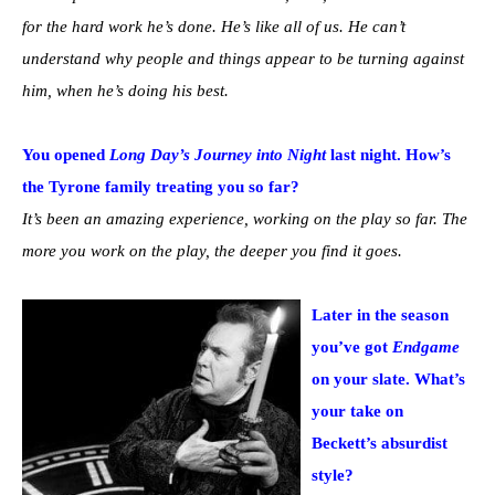
for the hard work he’s done. He’s like all of us. He can’t
understand why people and things appear to be turning against
him, when he’s doing his best.
You opened
Long Day’s Journey into Night
last night. How’s
the Tyrone family treating you so far?
It’s been an amazing experience, working on the play so far. The
more you work on the play, the deeper you find it goes.
Later in the season
you’ve got
Endgame
on your slate. What’s
your take on
Beckett’s absurdist
style?