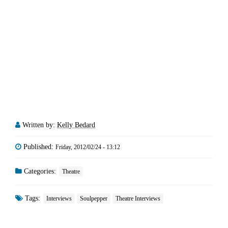
Written by:
Kelly Bedard
Published:
Friday, 2012/02/24 - 13:12
Categories:
Theatre
Tags:
Interviews
Soulpepper
Theatre Interviews