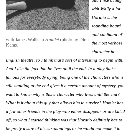
and I like acting
with Wally a lot.
Horatio is the
sounding board
and confidant of
with James Wallis in
Hamlet
(photo by Dion
the most verbose
Karas)
character in
English theatre, so I think that’s sort of interesting to begin with.
And I like the fact that he lives until the end. In a play that’s
famous for everybody dying, being one of the characters who is
still standing at the end gives it a certain amount of mystery, you
want to know- why is this a character who lives until the end?
What is it about this guy that allows him to survive? Hamlet has
a few other friends in the play who either disappear or are killed
off, so what I started thinking was that Horatio definitely has to
be pretty aware of his surroundings or he would not make it to