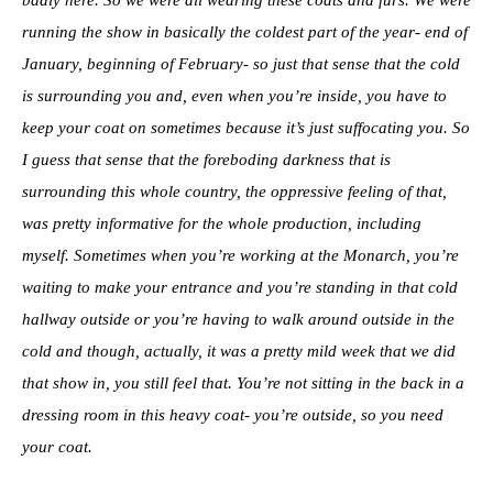
running the show in basically the coldest part of the year- end of
January, beginning of February- so just that sense that the cold
is surrounding you and, even when you’re inside, you have to
keep your coat on sometimes because it’s just suffocating you. So
I guess that sense that the foreboding darkness that is
surrounding this whole country, the oppressive feeling of that,
was pretty informative for the whole production, including
myself. Sometimes when you’re working at the Monarch, you’re
waiting to make your entrance and you’re standing in that cold
hallway outside or you’re having to walk around outside in the
cold and though, actually, it was a pretty mild week that we did
that show in, you still feel that. You’re not sitting in the back in a
dressing room in this heavy coat- you’re outside, so you need
your coat.