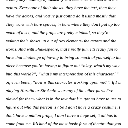
actors. Every one of their shows- they have the text, then they
have the actors, and you’re just gonna do it using mostly that.
They work with bare spaces, in bars where they don’t put up too
much of a set, and the props are pretty minimal, so they’re
making their shows up out of two elements- the actors and the
words. And with Shakespeare, that’s really fun. It’s really fun to
have that challenge of having to bring so much of yourself to the
piece because you’re having to figure out “okay, what’s my way
into this world?”, “what’s my interpretation of this character?”
or, even better, “how is this character working upon me?”. If I’m
playing Horatio or Sir Andrew or any of the other parts I’ve
played for them- what is in the text that I’m gonna have to use to
figure out who this person is? So I don’t have a crazy costume, I
don’t have a million props, I don’t have a huge set, it all has to
come from me. It’s kind of the most basic form of theatre that you