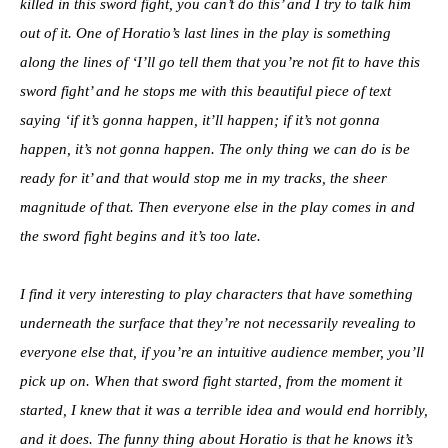
killed in this sword fight, you can’t do this’ and I try to talk him
out of it. One of Horatio’s last lines in the play is something
along the lines of ‘I’ll go tell them that you’re not fit to have this
sword fight’ and he stops me with this beautiful piece of text
saying ‘if it’s gonna happen, it’ll happen; if it’s not gonna
happen, it’s not gonna happen. The only thing we can do is be
ready for it’ and that would stop me in my tracks, the sheer
magnitude of that. Then everyone else in the play comes in and
the sword fight begins and it’s too late.
I find it very interesting to play characters that have something
underneath the surface that they’re not necessarily revealing to
everyone else that, if you’re an intuitive audience member, you’ll
pick up on. When that sword fight started, from the moment it
started, I knew that it was a terrible idea and would end horribly,
and it does. The funny thing about Horatio is that he knows it’s