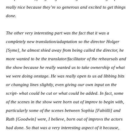
really nice because they’re so generous and excited to get things
done.
The other very interesting part was the fact that it was a
completely new translation/adaptation so the director Holger
[Syme], he almost shied away from being called the director, he
more wanted to be the translator/facilitator of the rehearsals and
the show because he really wanted us to take ownership of what
we were doing onstage. He was really open to us ad libbing bits
or changing lines slightly, even giving our own input on the
script- what could be cut or what could be added. In fact, some
of the scenes in the show were born out of improv to begin with,
particularly some of the scenes between Sophia [Fabiilli] and
Ruth [Goodwin] were, I believe, born out of improvs the actors
had done. So that was a very interesting aspect of it because,