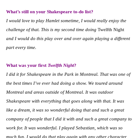
What’s still on your Shakespeare to-do list?
I would love to play Hamlet sometime, I would really enjoy the
challenge of that. This is my second time doing
Twelfth Night
and I would do this play over and over again playing a different
part every time.
What was your first
Twelfth Night
?
I did it for Shakespeare in the Park in Montreal. That was one of
the best times I’ve ever had doing a show. We toured around
Montreal and areas outside of Montreal. It was outdoor
Shakespeare with everything that goes along with that. It was
like a dream, it was so wonderful doing that and such a great
company of people that I did it with and such a great company to
work for. It was wonderful. I played Sebastian, which was so
much fun. I would do that play again with any other character,