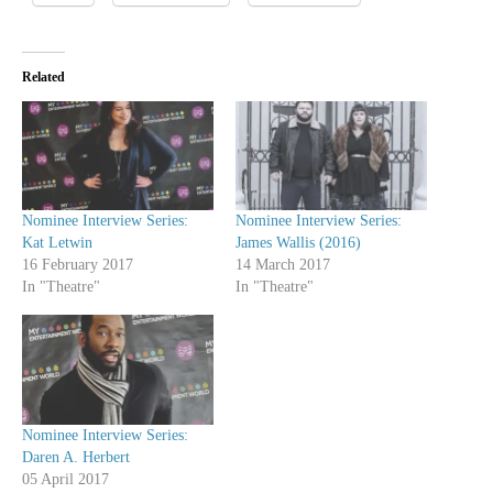
Related
Nominee Interview Series:
Nominee Interview Series:
Kat Letwin
James Wallis (2016)
16 February 2017
14 March 2017
In "Theatre"
In "Theatre"
Nominee Interview Series:
Daren A. Herbert
05 April 2017