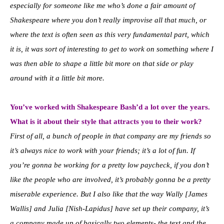
especially for someone like me who’s done a fair amount of
Shakespeare where you don’t really improvise all that much, or
where the text is often seen as this very fundamental part, which
it is, it was sort of interesting to get to work on something where I
was then able to shape a little bit more on that side or play
around with it a little bit more.
You’ve worked with Shakespeare Bash’d a lot over the years.
What is it about their style that attracts you to their work?
First of all, a bunch of people in that company are my friends so
it’s always nice to work with your friends; it’s a lot of fun. If
you’re gonna be working for a pretty low paycheck, if you don’t
like the people who are involved, it’s probably gonna be a pretty
miserable experience. But I also like that the way Wally [James
Wallis] and Julia [Nish-Lapidus] have set up their company, it’s
a company made up of basically two elements- the text and the