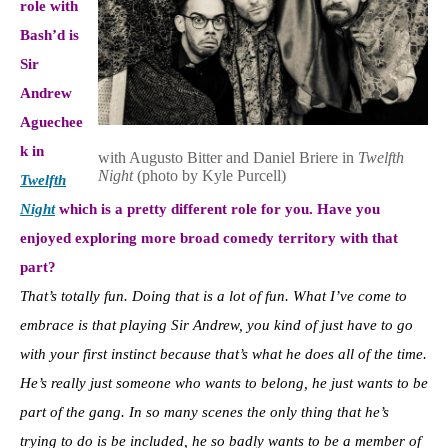
role with
Bash’d is
Sir
Andrew
Aguechee
k in
with Augusto Bitter and Daniel Briere in
Twelfth
Night
(photo by Kyle Purcell)
Twelfth
Night
which is a pretty different role for you. Have you
enjoyed exploring more broad comedy territory with that
part?
That’s totally fun. Doing that is a lot of fun. What I’ve come to
embrace is that playing Sir Andrew, you kind of just have to go
with your first instinct because that’s what he does all of the time.
He’s really just someone who wants to belong, he just wants to be
part of the gang. In so many scenes the only thing that he’s
trying to do is be included, he so badly wants to be a member of