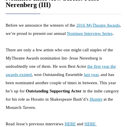
Nerenberg (III)
Before we announce the winners of the
2016 MyTheatre Awards
,
we’re proud to present our annual
Nominee Interview Series
.
There are only a few artists who one might call staples of the
MyTheatre Awards nomination list- Jesse Nerenberg is
undoubtedly one of them. He won Best Actor
the first year the
awards existed
, won Outstanding Ensemble
last year
, and has
been nominated another couple of times in between.
This year
he’s up for
Outstanding Supporting Actor
in the indie category
for his role as Horatio in Shakespeare Bash’d’s
Hamlet
at the
Monarch Tavern.
Read Jesse’s previous interviews
HERE
and
HERE