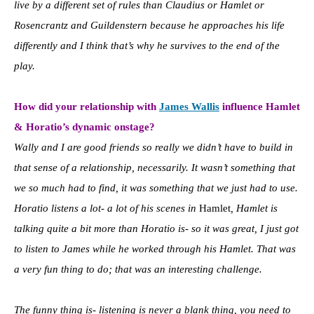
live by a different set of rules than Claudius or Hamlet or
Rosencrantz and Guildenstern because he approaches his life
differently and I think that’s why he survives to the end of the
play.
How did your rel
ationship with
James Wallis
influence Hamlet
& Horatio’s dynamic onstage?
Wally and I are good friends so really we didn’t have to build in
that sense of a relationship, necessarily. It wasn’t something that
we so much had to find, it was something that we just had to use.
Horatio listens a lot- a lot of his scenes in
Hamlet
, Hamlet is
talking quite a bit more than Horatio is- so it was great, I just got
to listen to James while he worked through his Hamlet. That was
a very fun thing to do; that was an interesting challenge.
The funny thing is- listening is never a blank thing, you need to