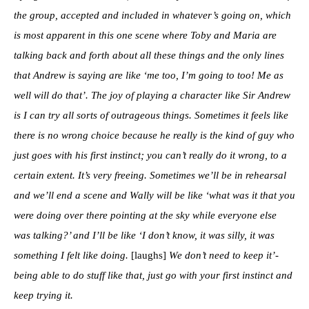
the group, accepted and included in whatever’s going on, which
is most apparent in this one scene where Toby and Maria are
talking back and forth about all these things and the only lines
that Andrew is saying are like ‘me too, I’m going to too! Me as
well will do that’. The joy of playing a character like Sir Andrew
is I can try all sorts of outrageous things. Sometimes it feels like
there is no wrong choice because he really is the kind of guy who
just goes with his first instinct; you can’t really do it wrong, to a
certain extent. It’s very freeing. Sometimes we’ll be in rehearsal
and we’ll end a scene and Wally will be like ‘what was it that you
were doing over there pointing at the sky while everyone else
was talking?’ and I’ll be like ‘I don’t know, it was silly, it was
something I felt like doing.
[laughs]
We don’t need to keep it’-
being able to do stuff like that, just go with your first instinct and
keep trying it.