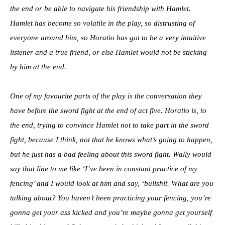
the end or be able to navigate his friendship with Hamlet.
Hamlet has become so volatile in the play, so distrusting of
everyone around him, so Horatio has got to be a very intuitive
listener and a true friend, or else Hamlet would not be sticking
by him at the end.
One of my favourite parts of the play is the conversation they
have before the sword fight at the end of act five. Horatio is, to
the end, trying to convince Hamlet not to take part in the sword
fight, because I think, not that he knows what’s going to happen,
but he just has a bad feeling about this sword fight. Wally would
say that line to me like ‘I’ve been in constant practice of my
fencing’ and I would look at him and say, ‘bullshit. What are you
talking about? You haven’t been practicing your fencing, you’re
gonna get your ass kicked and you’re maybe gonna get yourself