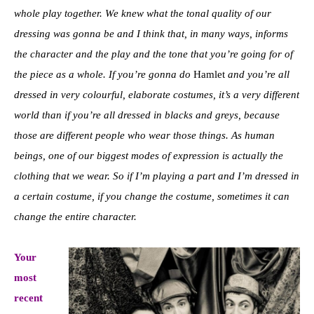
whole play together. We knew what the tonal quality of our
dressing was gonna be and I think that, in many ways, informs
the character and the play and the tone that you’re going for of
the piece as a whole. If you’re gonna do
Hamlet
and you’re all
dressed in very colourful, elaborate costumes, it’s a very different
world than if you’re all dressed in blacks and greys, because
those are different people who wear those things. As human
beings, one of our biggest modes of expression is actually the
clothing that we wear. So if I’m playing a part and I’m dressed in
a certain costume, if you change the costume, sometimes it can
change the entire character.
Your
most
recent