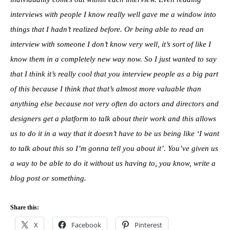
interviews with people I know really well gave me a window into
things that I hadn’t realized before. Or being able to read an
interview with someone I don’t know very well, it’s sort of like I
know them in a completely new way now. So I just wanted to say
that I think it’s really cool that you interview people as a big part
of this because I think that that’s almost more valuable than
anything else because not very often do actors and directors and
designers get a platform to talk about their work and this allows
us to do it in a way that it doesn’t have to be us being like ‘I want
to talk about this so I’m gonna tell you about it’. You’ve given us
a way to be able to do it without us having to, you know, write a
blog post or something.
Share this:
X
Facebook
Pinterest