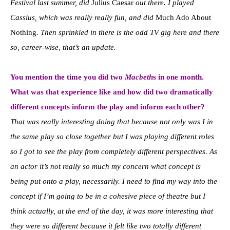
Festival last summer, did
Julius Caesar
out there. I played
Cassius, which was really really fun, and did
Much Ado About
Nothing
. Then sprinkled in there is the odd TV gig here and there
so, career-wise, that’s an update.
You mention the time you did two
Macbeth
s in one month.
What was that experience like and how did two dramatically
different concepts inform the play and inform each other?
That was really interesting doing that because not only was I in
the same play so close together but I was playing different roles
so I got to see the play from completely different perspectives. As
an actor it’s not really so much my concern what concept is
being put onto a play, necessarily. I need to find my way into the
concept if I’m going to be in a cohesive piece of theatre but I
think actually, at the end of the day, it was more interesting that
they were so different because it felt like two totally different