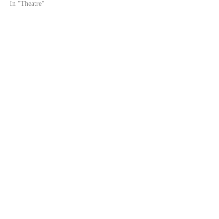
In "Theatre"