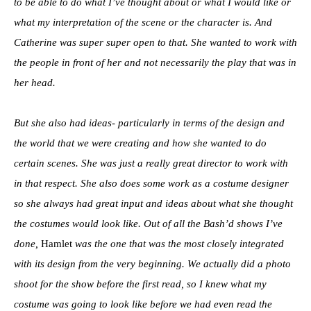
to be able to do what I’ve thought about or what I would like or
what my interpretation of the scene or the character is. And
Catherine was super super open to that. She wanted to work with
the people in front of her and not necessarily the play that was in
her head.
But she also had ideas- particularly in terms of the design and
the world that we were creating and how she wanted to do
certain scenes. She was just a really great director to work with
in that respect. She also does some work as a costume designer
so she always had great input and ideas about what she thought
the costumes would look like. Out of all the Bash’d shows I’ve
done,
Hamlet
was the one that was the most closely integrated
with its design from the very beginning. We actually did a photo
shoot for the show before the first read, so I knew what my
costume was going to look like before we had even read the