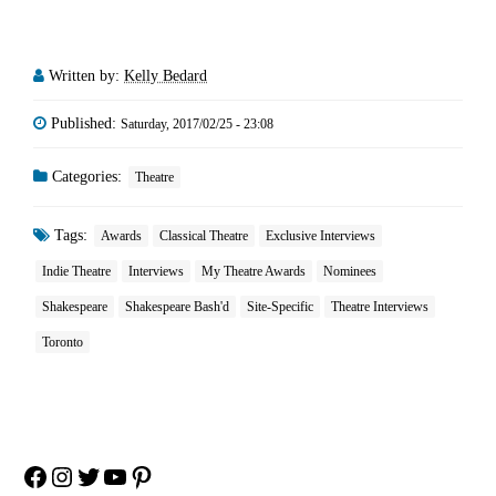
Written by:
Kelly Bedard
Published:
Saturday, 2017/02/25 - 23:08
Categories:
Theatre
Tags:
Awards
Classical Theatre
Exclusive Interviews
Indie Theatre
Interviews
My Theatre Awards
Nominees
Shakespeare
Shakespeare Bash'd
Site-Specific
Theatre Interviews
Toronto
Facebook
Instagram
Twitter
YouTube
Pinterest