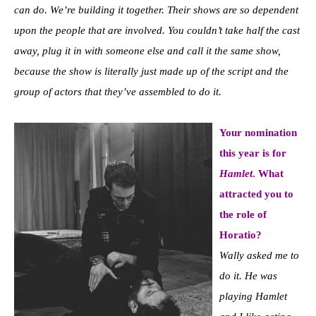
can do. We’re building it together. Their shows are so dependent
upon the people that are involved. You couldn’t take half the cast
away, plug it in with someone else and call it the same show,
because the show is literally just made up of the script and the
group of actors that they’ve assembled to do it.
Your nomination
this year is for
Hamlet
. What
attracted you to
the role of
Horatio?
Wally asked me to
do it. He was
playing Hamlet