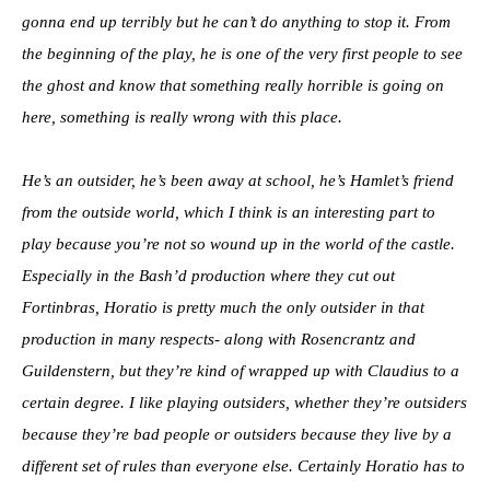
gonna end up terribly but he can’t do anything to stop it. From
the beginning of the play, he is one of the very first people to see
the ghost and know that something really horrible is going on
here, something is really wrong with this place.
He’s an outsider, he’s been away at school, he’s Hamlet’s friend
from the outside world, which I think is an interesting part to
play because you’re not so wound up in the world of the castle.
Especially in the Bash’d production where they cut out
Fortinbras, Horatio is pretty much the only outsider in that
production in many respects- along with Rosencrantz and
Guildenstern, but they’re kind of wrapped up with Claudius to a
certain degree. I like playing outsiders, whether they’re outsiders
because they’re bad people or outsiders because they live by a
different set of rules than everyone else. Certainly Horatio has to