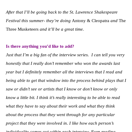
After that I’ll be going back to the St. Lawrence Shakespeare
Festival this summer- they’re doing
Antony & Cleopatra
and
The
Three Musketeers
and it’ll be a great time.
Is there anything you’d like to add?
Just that I’m a big fan of the interview series. I can tell you very
honestly that I really don’t remember who won the awards last
year but I definitely remember all the interviews that I read and
being able to get that window into the process behind plays that I
saw or didn’t see or artists that I know or don’t know or only
know a little bit. I think it’s really interesting to be able to read
what they have to say about their work and what they think
about the process that they went through for any particular
project that they were involved in. I like how each person’s
individuality comes out within each interview. Even reading