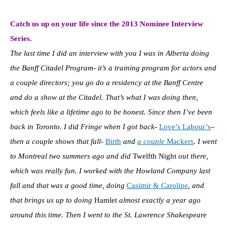
Catch us up on your life since the 2013 Nominee Interview
Series.
The last time I did an interview with you I was in Alberta doing
the Banff Citadel Program- it’s a training program for actors and
a couple directors; you go do a residency at the Banff Centre
and do a show at the Citadel. That’s what I was doing then,
which feels like a lifetime ago to be honest. Since then I’ve been
back in Toronto. I did Fringe when I got back-
Love’s Labour’s
–
then a couple shows that fall-
Birth
and
a couple
Mackers
. I went
to Montreal two summers ago and did
Twelfth Night
out there,
which was really fun. I worked with the Howland Company last
fall and that was a good time, doing
Casimir & Caroline
, and
that brings us up to doing
Hamlet
almost exactly a year ago
around this time. Then I went to the St. Lawrence Shakespeare