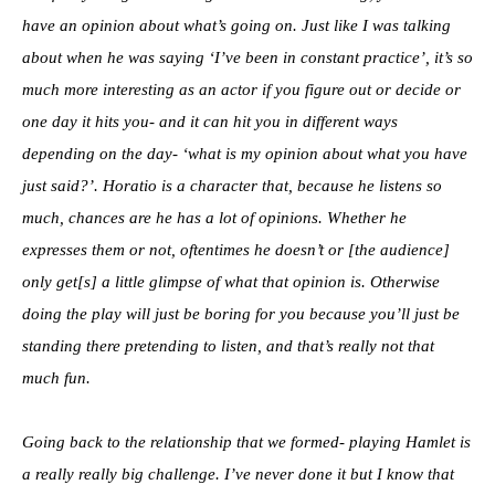
have an opinion about what’s going on. Just like I was talking
about when he was saying ‘I’ve been in constant practice’, it’s so
much more interesting as an actor if you figure out or decide or
one day it hits you- and it can hit you in different ways
depending on the day- ‘what is my opinion about what you have
just said?’. Horatio is a character that, because he listens so
much, chances are he has a lot of opinions. Whether he
expresses them or not, oftentimes he doesn’t or [the audience]
only get[s] a little glimpse of what that opinion is. Otherwise
doing the play will just be boring for you because you’ll just be
standing there pretending to listen, and that’s really not that
much fun.
Going back to the relationship that we formed- playing Hamlet is
a really really big challenge. I’ve never done it but I know that