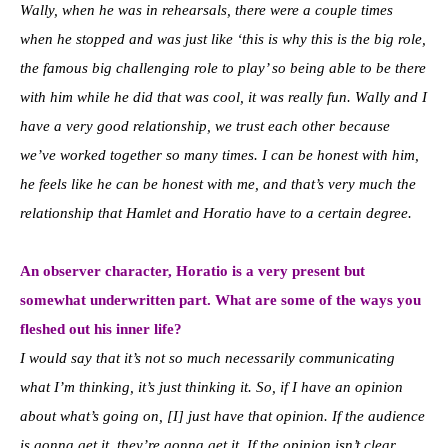
Wally, when he was in rehearsals, there were a couple times
when he stopped and was just like ‘this is why this is the big role,
the famous big challenging role to play’ so being able to be there
with him while he did that was cool, it was really fun. Wally and I
have a very good relationship, we trust each other because
we’ve worked together so many times. I can be honest with him,
he feels like he can be honest with me, and that’s very much the
relationship that Hamlet and Horatio have to a certain degree.
An observer character, Horatio is a very present but
somewhat underwritten part. What are some of the ways you
fleshed out his inner life?
I would say that it’s not so much necessarily communicating
what I’m thinking, it’s just thinking it. So, if I have an opinion
about what’s going on, [I] just have that opinion. If the audience
is gonna get it, they’re gonna get it. If the opinion isn’t clear