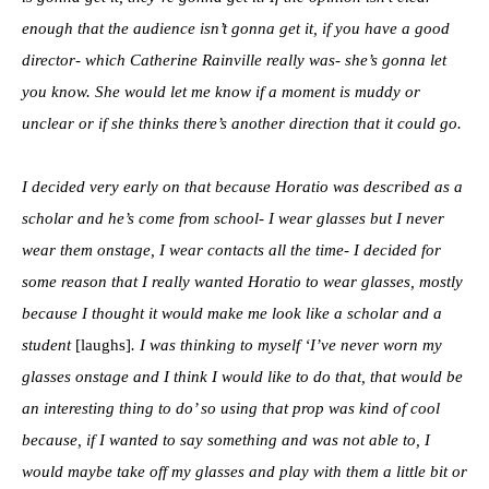
enough that the audience isn’t gonna get it, if you have a good
director- which Catherine Rainville really was- she’s gonna let
you know. She would let me know if a moment is muddy or
unclear or if she thinks there’s another direction that it could go.
I decided very early on that because Horatio was described as a
scholar and he’s come from school- I wear glasses but I never
wear them onstage, I wear contacts all the time- I decided for
some reason that I really wanted Horatio to wear glasses, mostly
because I thought it would make me look like a scholar and a
student
[laughs]
. I was thinking to myself ‘I’ve never worn my
glasses onstage and I think I would like to do that, that would be
an interesting thing to do’ so using that prop was kind of cool
because, if I wanted to say something and was not able to, I
would maybe take off my glasses and play with them a little bit or