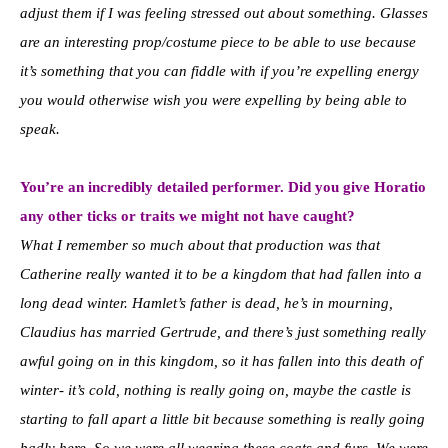
adjust them if I was feeling stressed out about something. Glasses
are an interesting prop/costume piece to be able to use because
it’s something that you can fiddle with if you’re expelling energy
you would otherwise wish you were expelling by being able to
speak.
You’re an incredibly detailed performer. Did you give Horatio
any other ticks or traits we might not have caught?
What I remember so much about that production was that
Catherine really wanted it to be a kingdom that had fallen into a
long dead winter. Hamlet’s father is dead, he’s in mourning,
Claudius has married Gertrude, and there’s just something really
awful going on in this kingdom, so it has fallen into this death of
winter- it’s cold, nothing is really going on, maybe the castle is
starting to fall apart a little bit because something is really going
badly here. So we were all wearing these coats and furs. We were