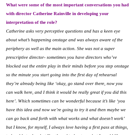
What were some of the most important conversations you had
with director Catherine Rainville in developing your
interpretation of the role?
Catherine asks very perceptive questions and has a keen eye
about what’s happening onstage and was always aware of the
periphery as well as the main action. She was not a super
prescriptive director- sometimes you have directors who’ve
blocked out the entire play in their minds before you step onstage
so the minute you start going into the first day of rehearsal
they’re already being like ‘okay, go stand over there, now you
can walk here, and I think it would be really great if you did this
here’. Which sometimes can be wonderful because it’s like ‘
you
have this idea and now we’re going to try it and then maybe we
can go back and forth with what works and what doesn’t work’
but I know, for myself, I always love having a first pass at things,