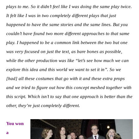
plays to me. So it didn’t feel like I was doing the same play twice.
It felt like I was in two completely different plays that just
happened to have the same stories and the same lines. But you
couldn’t have found two more different approaches to that same
play. I happened to be a common link between the two but one
was very focused on just the text, as bare bones as possible,
while the other production was like “let’s see how much we can
explore this idea and this world we want to set it in”. So we
[had] all these costumes that go with it and these extra props
and we tried to figure out how this concept meshed together with
this script. Which isn’t to say that one approach is better than the
other, they’re just completely different.
You won
a