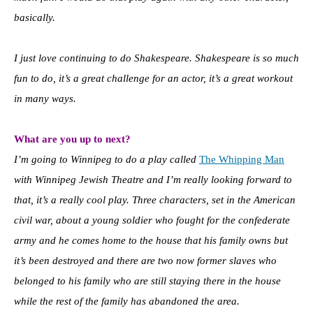
basically.
I just love continuing to do Shakespeare. Shakespeare is so much
fun to do, it’s a great challenge for an actor, it’s a great workout
in many ways.
What are you up to next?
I’m going to Winnipeg to do a play called
The Whipping Man
with Winnipeg Jewish Theatre and I’m really looking forward to
that, it’s a really cool play. Three characters, set in the American
civil war, about a young soldier who fought for the confederate
army and he comes home to the house that his family owns but
it’s been destroyed and there are two now former slaves who
belonged to his family who are still staying there in the house
while the rest of the family has abandoned the area.