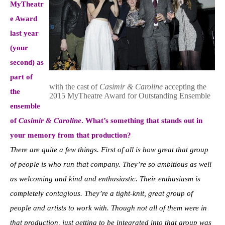
MyTheatr
e Awa
rd
last year
(your
second) as
part of
with the cast of
Casimir & Caroline
accepting the
the
2015 MyTheatre Award for Outstanding Ensemble
ensemble
of
Casimir & Caroline
. What’s something that stands out in
your memory from that production?
There are quite a few things. First of all is how great that group
of people is who run that company. They’re so ambitious as well
as welcoming and kind and enthusiastic. Their enthusiasm is
completely contagious. They’re a tight-knit, great group of
people and artists to work with. Though not all of them were in
that production, just getting to be integrated into that group was