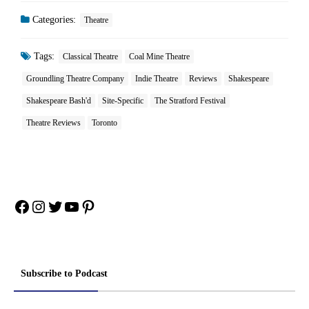
Categories:
Theatre
Tags:
Classical Theatre
Coal Mine Theatre
Groundling Theatre Company
Indie Theatre
Reviews
Shakespeare
Shakespeare Bash'd
Site-Specific
The Stratford Festival
Theatre Reviews
Toronto
Facebook
Instagram
Twitter
YouTube
Pinterest
Subscribe to Podcast