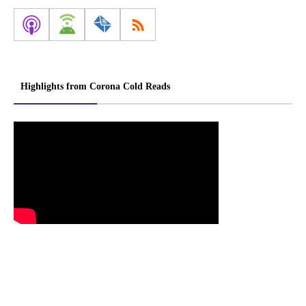
Highlights from Corona Cold Reads