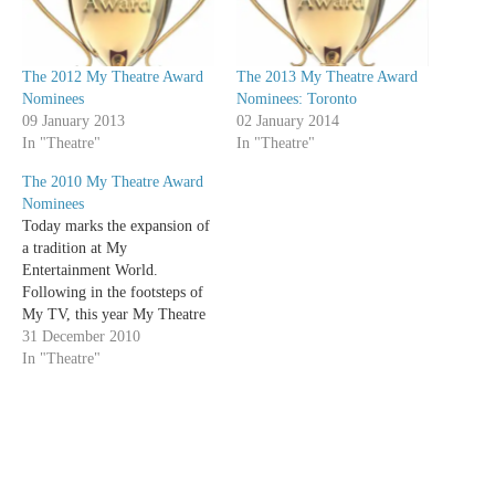
The 2012 My Theatre Award
The 2013 My Theatre Award
Nominees
Nominees: Toronto
09 January 2013
02 January 2014
In "Theatre"
In "Theatre"
The 2010 My Theatre Award
Nominees
Today marks the expansion of
a tradition at My
Entertainment World.
Following in the footsteps of
My TV, this year My Theatre
is giving out our own awards.
31 December 2010
The following is a list of the
In "Theatre"
2010 My Theatre Award
nominees. Any production that
one of our writers saw
between…