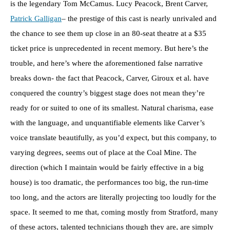
is the legendary Tom McCamus. Lucy Peacock, Brent Carver,
Patrick Galligan
– the prestige of this cast is nearly unrivaled and
the chance to see them up close in an 80-seat theatre at a $35
ticket price is unprecedented in recent memory. But here’s the
trouble, and here’s where the aforementioned false narrative
breaks down- the fact that Peacock, Carver, Giroux et al. have
conquered the country’s biggest stage does not mean they’re
ready for or suited to one of its smallest. Natural charisma, ease
with the language, and unquantifiable elements like Carver’s
voice translate beautifully, as you’d expect, but this company, to
varying degrees, seems out of place at the Coal Mine. The
direction (which I maintain would be fairly effective in a big
house) is too dramatic, the performances too big, the run-time
too long, and the actors are literally projecting too loudly for the
space. It seemed to me that, coming mostly from Stratford, many
of these actors, talented technicians though they are, are simply