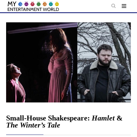
Skip
to
content
Small-House Shakespeare:
Hamlet
&
The Winter’s Tale