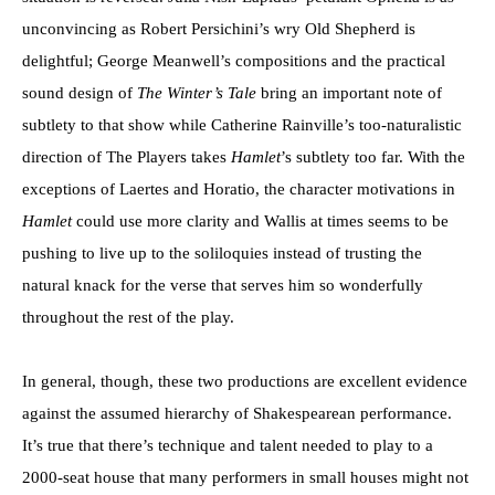
unconvincing as Robert Persichini’s wry Old Shepherd is
delightful; George Meanwell’s compositions and the practical
sound design of
The Winter’s Tale
bring an important note of
subtlety to that show while Catherine Rainville’s too-naturalistic
direction of The Players takes
Hamlet
’s subtlety too far. With the
exceptions of Laertes and Horatio, the character motivations in
Hamlet
could use more clarity and Wallis at times seems to be
pushing to live up to the soliloquies instead of trusting the
natural knack for the verse that serves him so wonderfully
throughout the rest of the play.
In general, though, these two productions are excellent evidence
against the assumed hierarchy of Shakespearean performance.
It’s true that there’s technique and talent needed to play to a
2000-seat house that many performers in small houses might not