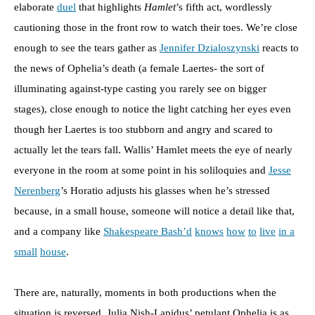
elaborate
duel
that highlights
Hamlet
’s fifth act, wordlessly
cautioning those in the front row to watch their toes. We’re close
enough to see the tears gather as
Jennifer Dzialoszynski
reacts to
the news of Ophelia’s death (a female Laertes- the sort of
illuminating against-type casting you rarely see on bigger
stages), close enough to notice the light catching her eyes even
though her Laertes is too stubborn and angry and scared to
actually let the tears fall. Wallis’ Hamlet meets the eye of nearly
everyone in the room at some point in his soliloquies and
Jesse
Nerenberg
’s Horatio adjusts his glasses when he’s stressed
because, in a small house, someone will notice a detail like that,
and a company like
Shakespeare Bash’d
knows
how
to
live
in a
small
house
.
There are, naturally, moments in both productions when the
situation is reversed. Julia Nish-Lapidus’ petulant Ophelia is as