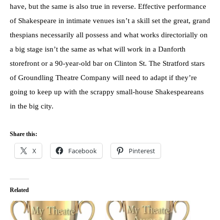
have, but the same is also true in reverse. Effective performance
of Shakespeare in intimate venues isn’t a skill set the great, grand
thespians necessarily all possess and what works directorially on
a big stage isn’t the same as what will work in a Danforth
storefront or a 90-year-old bar on Clinton St. The Stratford stars
of Groundling Theatre Company will need to adapt if they’re
going to keep up with the scrappy small-house Shakespeareans
in the big city.
Share this:
X
Facebook
Pinterest
Related