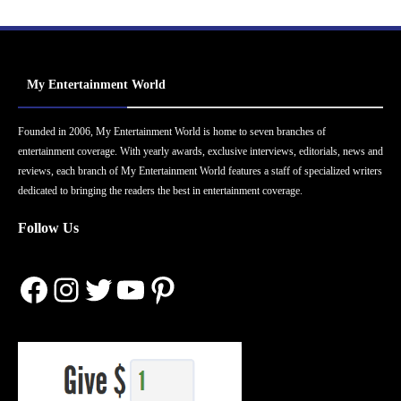
My Entertainment World
Founded in 2006, My Entertainment World is home to seven branches of
entertainment coverage. With yearly awards, exclusive interviews, editorials, news and
reviews, each branch of My Entertainment World features a staff of specialized writers
dedicated to bringing the readers the best in entertainment coverage.
Follow Us
Facebook
Instagram
Twitter
YouTube
Pinterest