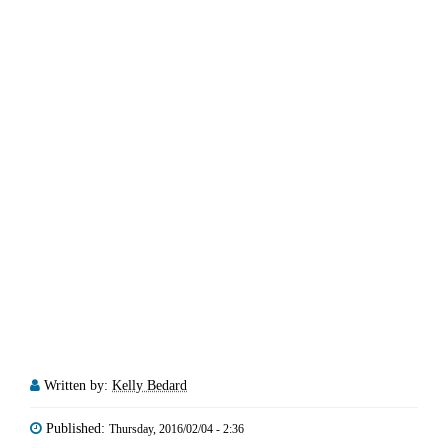
Written by:
Kelly Bedard
Published:
Thursday, 2016/02/04 - 2:36