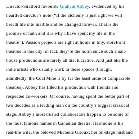
Director/Stratford favourite
Graham Abbey
, evidenced by his
heartfelt director’s note (“If the alchemy is just right we will
breath life into marble and be changed forever. That is the
promise of faith and it is why I have spent my life in the
theatre”). Passion projects are right at home in tiny, storefront
theatres in this city; in fact, they’re the norm since such small-
house productions are rarely all that lucrative. And just like the
indie artists who usually work in these spaces (though,
admittedly, the Coal Mine is by far the least indie of comparable
theatres), Abbey has filled his production with friends and
respected co-workers. Of course, having spent the better part of
two decades as a leading man on the country’s biggest classical
stage, Abbey’s most trusted collaborators happen to be some of
the most famous names in Canadian theatre. Hermione is his
real-life wife, the beloved Michelle Giroux; her on-stage husband