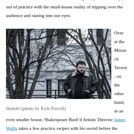
out of practice with the small-house reality of tripping over the
audience and staring into our eyes.
Over
at the
Monar
ch
Tavern
, on
the
other
hand,
Hamlet
(photo by Kyle Purcell)
in an
even smaller house, Shakespeare Bash’d Artistic Director
James
Wallis
takes a few practice swipes with his sword before the