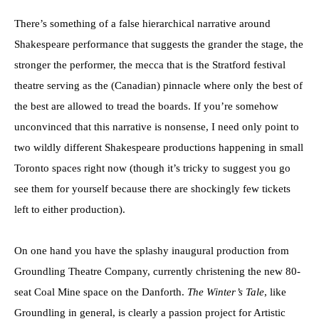
There’s something of a false hierarchical narrative around
Shakespeare performance that suggests the grander the stage, the
stronger the performer, the mecca that is the Stratford festival
theatre serving as the (Canadian) pinnacle where only the best of
the best are allowed to tread the boards. If you’re somehow
unconvinced that this narrative is nonsense, I need only point to
two wildly different Shakespeare productions happening in small
Toronto spaces right now (though it’s tricky to suggest you go
see them for yourself because there are shockingly few tickets
left to either production).
On one hand you have the splashy inaugural production from
Groundling Theatre Company, currently christening the new 80-
seat Coal Mine space on the Danforth.
The Winter’s Tale
, like
Groundling in general, is clearly a passion project for Artistic