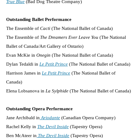
True Blue
(Bad Dog Theatre Company)
Outstanding Ballet Performance
The Ensemble of
Cacti
(The National Ballet of Canada)
The Ensemble of
The Dreamers Ever Leave You
(The National
Ballet of Canada/Art Gallery of Ontario)
Evan McKie in
Onegin
(The National Ballet of Canada)
Dylan Tedaldi in
Le Petit Prince
(The National Ballet of Canada)
Harrison James in
Le Petit Prince
(The National Ballet of
Canada)
Elena Lobsanova in
La Sylphide
(The National Ballet of Canada)
Outstanding Opera Performance
Jane Archibald in
Ariodante
(Canadian Opera Company)
Rachel Kelly in
The Devil Inside
(Tapestry Opera)
Ben McAteer in
The Devil Inside
(Tapestry Opera)