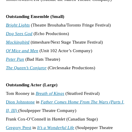
Outstanding Ensemble (Small)
Bright Lights
(Theatre Brouhaha/Toronto Fringe Festival)
Dog Sees God
(Echo Productions)
Mockingbird
(timeshare/Next Stage Theatre Festival)
Of Mice and Men
(Unit 102 Actor’s Company)
Peter Pan
(Bad Hats Theatre)
The Queen’s Conjuror
(Circlesnake Productions)
Outstanding Actor (Large)
Tom Rooney in
Breath of Kings
(Stratford Festival)
Dion Johnstone
in
Father Comes Home From The Wars (Parts I,
II, III)
(Soulpepper Theatre Company)
Frank Cox-O’Connell in
Hamlet
(Canadian Stage)
Gregory Prest
in
It’s a Wonderful Life
(Soulpepper Theatre