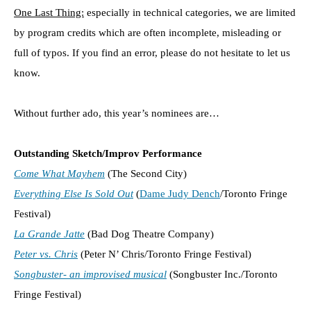
One Last Thing:
especially in technical categories, we are limited
by program credits which are often incomplete, misleading or
full of typos. If you find an error, please do not hesitate to let us
know.
Without further ado, this year’s nominees are…
Outstanding Sketch/Improv Performance
Come What Mayhem
(The Second City)
Everything Else Is Sold Out
(
Dame Judy Dench
/Toronto Fringe
Festival)
La Grande Jatte
(Bad Dog Theatre Company)
Peter vs. Chris
(Peter N’ Chris/Toronto Fringe Festival)
Songbuster- an improvised musical
(Songbuster Inc./Toronto
Fringe Festival)