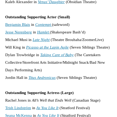
Kaleb Alexander in
Venus’ Daughter
(Obsidian Theatre)
Outstanding Supporting Actor (Small)
Benjamin Blais
in
Contempt
(safeword)
Jesse Nerenberg
in
Hamlet
(Shakespeare Bash’d)
Michael Musi in
Late Night
(Theatre Brouhaha/ZoomerLive)
Will King in
Picasso at the Lapin Agile
(Seven Siblings Theatre)
Dylan Trowbridge in
Taking Care of Baby
(The Caretakers
Collective/Storefront Arts Initiative/Midnight Snack/Bad New
Days Performing Arts)
Jordin Hall in
Titus Andronicus
(Seven Siblings Theatre)
Outstanding Supporting Actress (Large)
Rachel Jones in
All’s Well that Ends Well
(Canadian Stage)
Trish Lindström
in
As You Like It
(Stratford Festival)
Seana McKenna
in
As You Like It
(Stratford Festival)