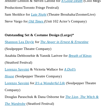
Jennifer Lennon & Steven Lafond for
A Good Death
(Cool Megs
Productions/Toronto Fringe Festival)
Sam Sholdice for
Late Night
(Theatre Brouhaha/ZoomerLive)
Steve Vargo for
Old Times
(Unit 102 Actor’s Company)
Outstanding Set & Costume Design (Large)*
Shannon Lea Doyle
for
The Anger in Ernest & Ernestine
(Soulpepper Theatre Company)
Anahita Dehbonehie & Yannik Larivee for
Breath of Kings
(Stratford Festival)
Lorenzo Savoini
& Victoria Wallace for
A Doll’s
House
(Soulpepper Theatre Company)
Lorenzo Savoini
for
It’s a Wonderful Life
(Soulpepper Theatre
Company)
Douglas Paraschuk & Dana Osborne for
The Lion, The Witch &
The Wardrobe
(Stratford Festival)