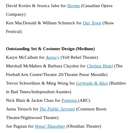
David Korins & Jessica Jahn for
Norma
(Canadian Opera
Company)
Ken MacDonald & William Schmuck for
Our Town
(Shaw
Festival)
Outstanding Set & Costume Design (Medium)
Karyn McCallum for
Agency
(Yell Rebel Theatre)
Marshall McMahen & Barbara Clayden for
Chelsea Hotel
(The
Firehall Arts Centre/Theatre 20/Theatre Passe Muraille)
Trevor Schwellnus & Ming Wong for
Gertrude & Alice
(Buddies
in Bad Times/Independent Aunties)
Nick Blais & Jackie Chau for
Pomona
(ARC)
Anna Treusch for
The Public Servant
(Common Boots
Theatre/Nightwood Theatre)
Joe Pagnan for
Venus’ Daughter
(Obsidian Theatre)