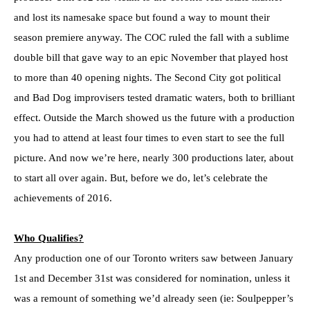
and lost its namesake space but found a way to mount their
season premiere anyway. The COC ruled the fall with a sublime
double bill that gave way to an epic November that played host
to more than 40 opening nights. The Second City got political
and Bad Dog improvisers tested dramatic waters, both to brilliant
effect. Outside the March showed us the future with a production
you had to attend at least four times to even start to see the full
picture. And now we’re here, nearly 300 productions later, about
to start all over again. But, before we do, let’s celebrate the
achievements of 2016.
Who Qualifies?
Any production one of our Toronto writers saw between January
1st and December 31st was considered for nomination, unless it
was a remount of something we’d already seen (ie: Soulpepper’s