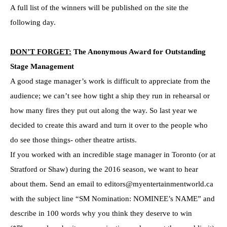
A full list of the winners will be published on the site the
following day.
DON’T FORGET:
The Anonymous Award for Outstanding
Stage Management
A good stage manager’s work is difficult to appreciate from the
audience; we can’t see how tight a ship they run in rehearsal or
how many fires they put out along the way. So last year we
decided to create this award and turn it over to the people who
do see those things- other theatre artists.
If you worked with an incredible stage manager in Toronto (or at
Stratford or Shaw) during the 2016 season, we want to hear
about them. Send an email to editors@myentertainmentworld.ca
with the subject line “SM Nomination: NOMINEE’s NAME” and
describe in 100 words why you think they deserve to win