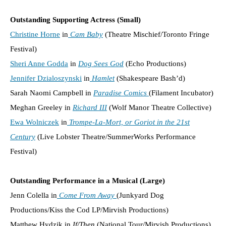
Outstanding Supporting Actress (Small)
Christine Horne
in
Cam Baby
(Theatre Mischief/Toronto Fringe
Festival)
Sheri Anne Godda
in
Dog Sees God
(Echo Productions)
Jennifer Dzialoszynski
in
Hamlet
(Shakespeare Bash’d)
Sarah Naomi Campbell in
Paradise Comics
(Filament Incubator)
Meghan Greeley in
Richard III
(Wolf Manor Theatre Collective)
Ewa Wolniczek
in
Trompe-La-Mort, or Goriot in the 21st
Century
(Live Lobster Theatre/SummerWorks Performance
Festival)
Outstanding Performance in a Musical (Large)
Jenn Colella in
Come From Away
(Junkyard Dog
Productions/Kiss the Cod LP/Mirvish Productions)
Matthew Hydzik in
If/Then
(National Tour/Mirvish Productions)