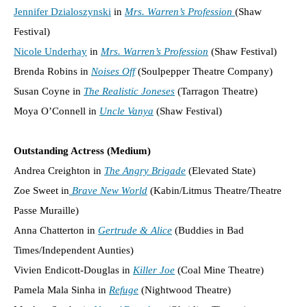
Jennifer Dzialoszynski
in
Mrs. Warren’s Profession
(Shaw
Festival)
Nicole Underhay
in
Mrs. Warren’s Profession
(Shaw Festival)
Brenda Robins in
Noises Off
(Soulpepper Theatre Company)
Susan Coyne in
The Realistic Joneses
(Tarragon Theatre)
Moya O’Connell in
Uncle Vanya
(Shaw Festival)
Outstanding Actress (Medium)
Andrea Creighton in
The Angry Brigade
(Elevated State)
Zoe Sweet in
Brave New World
(Kabin/Litmus Theatre/Theatre
Passe Muraille)
Anna Chatterton in
Gertrude & Alice
(Buddies in Bad
Times/Independent Aunties)
Vivien Endicott-Douglas in
Killer Joe
(Coal Mine Theatre)
Pamela Mala Sinha in
Refuge
(Nightwood Theatre)