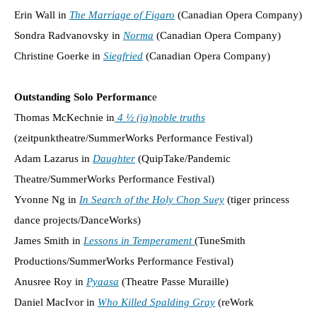
Erin Wall in
The Marriage of Figaro
(Canadian Opera Company)
Sondra Radvanovsky in
Norma
(Canadian Opera Company)
Christine Goerke in
Siegfried
(Canadian Opera Company)
Outstanding Solo Performanc
e
Thomas McKechnie in
4 ½ (ig)noble truths
(zeitpunktheatre/SummerWorks Performance Festival)
Adam Lazarus in
Daughter
(QuipTake/Pandemic
Theatre/SummerWorks Performance Festival)
Yvonne Ng in
In Search of the Holy Chop Suey
(tiger princess
dance projects/DanceWorks)
James Smith in
Lessons in Temperament
(TuneSmith
Productions/SummerWorks Performance Festival)
Anusree Roy in
Pyaasa
(Theatre Passe Muraille)
Daniel MacIvor in
Who Killed Spalding Gray
(reWork