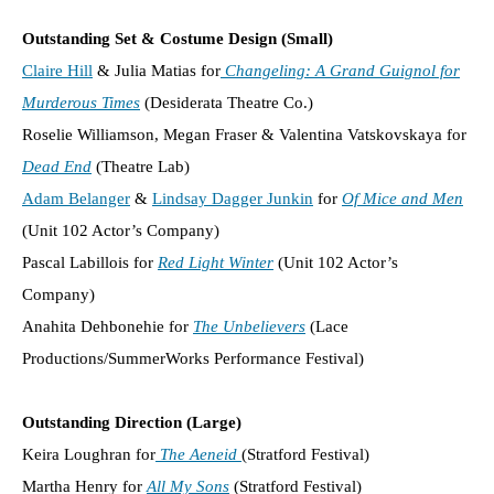
Outstanding Set & Costume Design (Small)
Claire Hill
& Julia Matias for
Changeling: A Grand Guignol for
Murderous Times
(Desiderata Theatre Co.)
Roselie Williamson, Megan Fraser & Valentina Vatskovskaya for
Dead End
(Theatre Lab)
Adam Belanger
&
Lindsay Dagger Junkin
for
Of Mice and Men
(Unit 102 Actor’s Company)
Pascal Labillois for
Red Light Winter
(Unit 102 Actor’s
Company)
Anahita Dehbonehie for
The Unbelievers
(Lace
Productions/SummerWorks Performance Festival)
Outstanding Direction (Large)
Keira Loughran for
The Aeneid
(Stratford Festival)
Martha Henry for
All My Sons
(Stratford Festival)