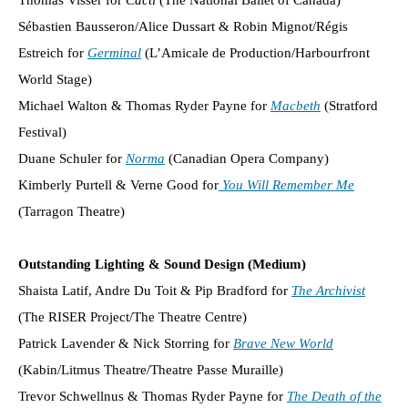
Sébastien Bausseron/Alice Dussart & Robin Mignot/Régis
Estreich for
Germinal
(L’Amicale de Production/Harbourfront
World Stage)
Michael Walton & Thomas Ryder Payne for
Macbeth
(Stratford
Festival)
Duane Schuler for
Norma
(Canadian Opera Company)
Kimberly Purtell & Verne Good for
You Will Remember Me
(Tarragon Theatre)
Outstanding Lighting & Sound Design (Medium)
Shaista Latif, Andre Du Toit & Pip Bradford for
The Archivist
(The RISER Project/The Theatre Centre)
Patrick Lavender & Nick Storring for
Brave New World
(Kabin/Litmus Theatre/Theatre Passe Muraille)
Trevor Schwellnus & Thomas Ryder Payne for
The Death of the