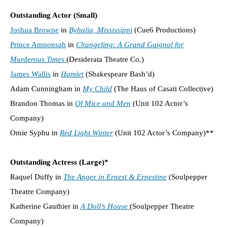
Outstanding Actor (Small)
Joshua Browne
in
Byhalia, Mississippi
(Cue6 Productions)
Prince Amponsah
in
Changeling: A Grand Guignol for
Murderous Times
(Desiderata Theatre Co.)
James Wallis
in
Hamlet
(Shakespeare Bash’d)
Adam Cunningham in
My Child
(The Haus of Casati Collective)
Brandon Thomas in
Of Mice and Men
(Unit 102 Actor’s
Company)
Omie Syphu in
Red Light Winter
(Unit 102 Actor’s Company)**
Outstanding Actress (Large)*
Raquel Duffy in
The Anger in Ernest & Ernestine
(Soulpepper
Theatre Company)
Katherine Gauthier in
A Doll’s House
(Soulpepper Theatre
Company)