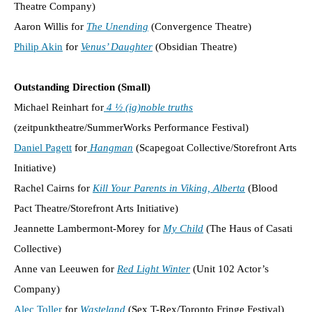
Theatre Company)
Aaron Willis for
The Unending
(Convergence Theatre)
Philip Akin
for
Venus’ Daughter
(Obsidian Theatre)
Outstanding Direction (Small)
Michael Reinhart for
4 ½ (ig)noble truths
(zeitpunktheatre/SummerWorks Performance Festival)
Daniel Pagett
for
Hangman
(Scapegoat Collective/Storefront Arts
Initiative)
Rachel Cairns for
Kill Your Parents in Viking, Alberta
(Blood
Pact Theatre/Storefront Arts Initiative)
Jeannette Lambermont-Morey for
My Child
(The Haus of Casati
Collective)
Anne van Leeuwen for
Red Light Winter
(Unit 102 Actor’s
Company)
Alec Toller
for
Wasteland
(Sex T-Rex/Toronto Fringe Festival)