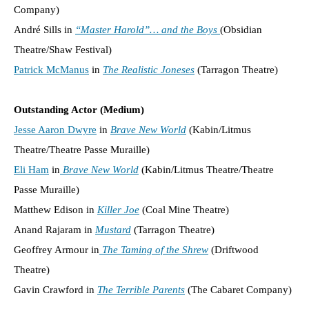
Company)
André Sills in
“Master Harold”… and the Boys
(Obsidian
Theatre/Shaw Festival)
Patrick McManus
in
The Realistic Joneses
(Tarragon Theatre)
Outstanding Actor (Medium)
Jesse Aaron Dwyre
in
Brave New World
(Kabin/Litmus
Theatre/Theatre Passe Muraille)
Eli Ham
in
Brave New World
(Kabin/Litmus Theatre/Theatre
Passe Muraille)
Matthew Edison in
Killer Joe
(Coal Mine Theatre)
Anand Rajaram in
Mustard
(Tarragon Theatre)
Geoffrey Armour in
The Taming of the Shrew
(Driftwood
Theatre)
Gavin Crawford in
The Terrible Parents
(The Cabaret Company)