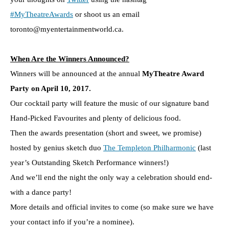
#MyTheatreAwards
or shoot us an email
toronto@myentertainmentworld.ca.
When Are the Winners Announced?
Winners will be announced at the annual
MyTheatre Award
Party on April 10, 2017.
Our cocktail party will feature the music of our signature band
Hand-Picked Favourites and plenty of delicious food.
Then the awards presentation (short and sweet, we promise)
hosted by genius sketch duo
The Templeton Philharmonic
(last
year’s Outstanding Sketch Performance winners!)
And we’ll end the night the only way a celebration should end-
with a dance party!
More details and official invites to come (so make sure we have
your contact info if you’re a nominee).