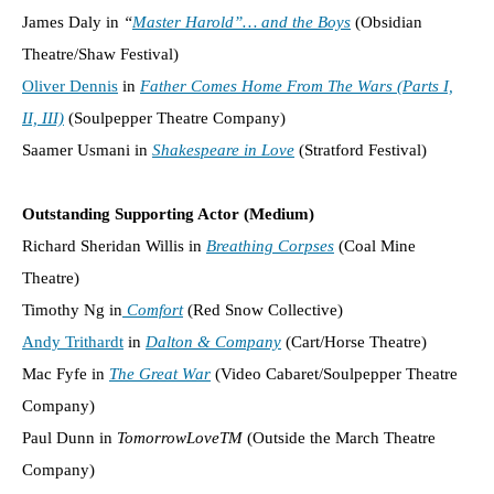
James Daly in
“
Master Harold”… and the Boys
(Obsidian
Theatre/Shaw Festival)
Oliver Dennis
in
Father Comes Home From The Wars (Parts I,
II, III)
(Soulpepper Theatre Company)
Saamer Usmani in
Shakespeare in Love
(Stratford Festival)
Outstanding Supporting Actor (Medium)
Richard Sheridan Willis in
Breathing Corpses
(Coal Mine
Theatre)
Timothy Ng in
Comfort
(Red Snow Collective)
Andy Trithardt
in
Dalton & Company
(Cart/Horse Theatre)
Mac Fyfe in
The Great War
(Video Cabaret/Soulpepper Theatre
Company)
Paul Dunn in
TomorrowLoveTM
(Outside the March Theatre
Company)