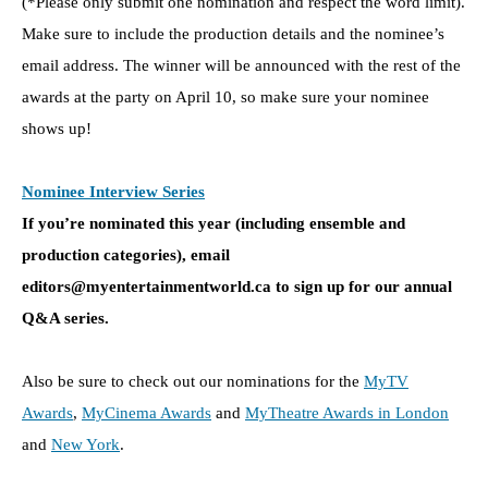
(*Please only submit one nomination and respect the word limit).
Make sure to include the production details and the nominee’s
email address. The winner will be announced with the rest of the
awards at the party on April 10, so make sure your nominee
shows up!
Nominee Interview Series
If you’re nominated this year (including ensemble and
production categories), e
mail
editors@myentertainmentworld.ca to sign up for our annual
Q&A series.
Also be sure to check out our nominations for the
MyTV
Awards
,
MyCinema Awards
and
MyTheatre Awards in London
and
New York
.