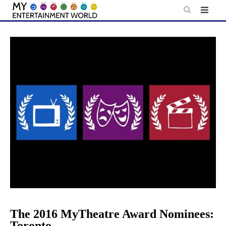
Skip
to
content
The 2016 MyTheatre Award Nominees:
Toronto