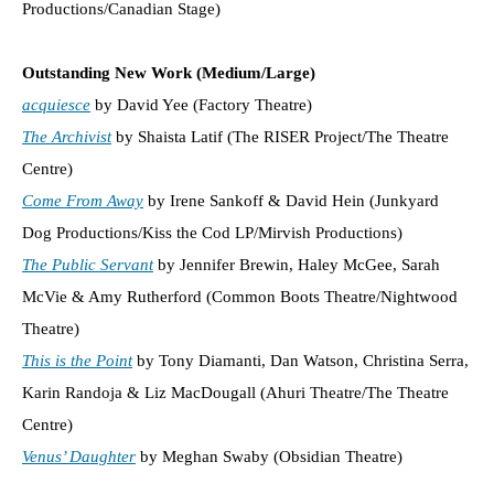
Productions/Canadian Stage)
Outstanding New Work (Medium/Large)
acquiesce
by David Yee (Factory Theatre)
The Archivist
by Shaista Latif (The RISER Project/The Theatre
Centre)
Come From Away
by Irene Sankoff & David Hein (Junkyard
Dog Productions/Kiss the Cod LP/Mirvish Productions)
The Public Servant
by Jennifer Brewin, Haley McGee, Sarah
McVie & Amy Rutherford (Common Boots Theatre/Nightwood
Theatre)
This is the Point
by Tony Diamanti, Dan Watson, Christina Serra,
Karin Randoja & Liz MacDougall (Ahuri Theatre/The Theatre
Centre)
Venus’ Daughter
by Meghan Swaby (Obsidian Theatre)