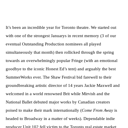
It’s been an incredible year for Toronto theatre. We started out
with one of the strongest Januarys in recent memory (3 of our
eventual Outstanding Production nominees all played
simultaneously that month) then rollicked through the spring
towards an overwhelmingly popular Fringe (with an emotional
goodbye to the iconic Honest Ed’s tent) and arguably the best
SummerWorks ever. The Shaw Festival bid farewell to their
groundbreaking artistic director of 14 years Jackie Maxwell and
welcomed in a world renowned Brit while Mirvish and the
National Ballet debuted major works by Canadian creators
poised to make their mark internationally (
Come From Away
is
headed to Broadway in a matter of weeks). Dependable indie
producer Unit 102 fell victim to the Toronto real estate market