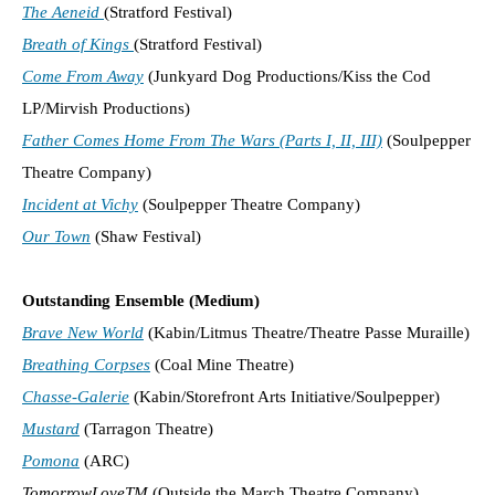
The Aeneid
(Stratford Festival)
Breath of Kings
(Stratford Festival)
Come From Away
(Junkyard Dog Productions/Kiss the Cod
LP/Mirvish Productions)
Father Comes Home From The Wars (Parts I, II, III)
(Soulpepper
Theatre Company)
Incident at Vichy
(Soulpepper Theatre Company)
Our Town
(Shaw Festival)
Outstanding Ensemble (Medium)
Brave New World
(Kabin/Litmus Theatre/Theatre Passe Muraille)
Breathing Corpses
(Coal Mine Theatre)
Chasse-Galerie
(Kabin/Storefront Arts Initiative/Soulpepper)
Mustard
(Tarragon Theatre)
Pomona
(ARC)
TomorrowLoveTM
(Outside the March Theatre Company)