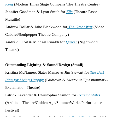
King
(Modern Times Stage Company/The Theatre Centre)
Jennifer Goodman & Lyon Smith for
Elle
(Theatre Passe
Muraille)
Andrew Dollar & Jake Blackwood for
The Great War
(Video
Cabaret/Soulpepper Theatre Company)
André du Toit & Michael Rinaldi for
Quiver
(Nightwood
Theatre)
Outstanding Lighting & Sound Design (Small)
Kristina McNamee, Slater Manzo & Jim Stewart for
The Best
Plan for Living Happily
(Birdtown & Swanville/Questionmark-
Exclamation Theatre)
Patrick Lavender & Christopher Stanton for
Extremophiles
(Architect Theatre/Golden Age/SummerWorks Performance
Festival)