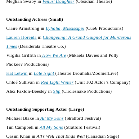
Meghan Swaby in
Venus’ Daughter
(Obsidian Theatre)
Outstanding Actress (Small)
Claire Armstrong in
Byhalia, Mississippi
(Cue6 Productions)
Lauren Horejda
in
Changeling: A Grand Guignol for Murderous
Times
(Desiderata Theatre Co.)
Virgilia Griffith in
How We Are
(Mikaela Davies and Polly
Phokeev Productions)
Kat Letwin
in
Late Night
(Theatre Brouhaha/ZoomerLive)
Chloé Sullivan in
Red Light Winter
(Unit 102 Actor’s Company)
Alex Paxton-Beesley in
Slip
(Circlesnake Productions)
Outstanding Supporting Actor (Large)
Michael Blake in
All My Sons
(Stratford Festival)
Tim Campbell in
All My Sons
(Stratford Festival)
Qasim Khan in
All’s Well That Ends Well
(Canadian Stage)