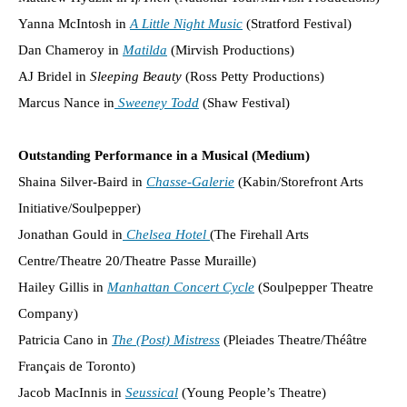
Yanna McIntosh in
A Little Night Music
(Stratford Festival)
Dan Chameroy in
Matilda
(Mirvish Productions)
AJ Bridel in
Sleeping Beauty
(Ross Petty Productions)
Marcus Nance in
Sweeney Todd
(Shaw Festival)
Outstanding Performance in a Musical (Medium)
Shaina Silver-Baird in
Chasse-Galerie
(Kabin/Storefront Arts
Initiative/Soulpepper)
Jonathan Gould in
Chelsea Hotel
(The Firehall Arts
Centre/Theatre 20/Theatre Passe Muraille)
Hailey Gillis in
Manhattan Concert Cycle
(Soulpepper Theatre
Company)
Patricia Cano in
The (Post) Mistress
(Pleiades Theatre/Théâtre
Français de Toronto)
Jacob MacInnis in
Seussical
(Young People’s Theatre)