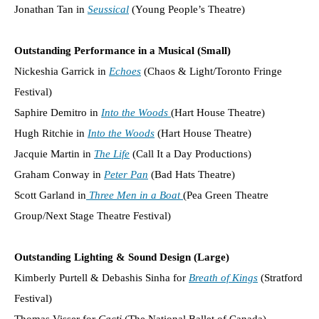
Jonathan Tan in
Seussical
(Young People’s Theatre)
Outstanding Performance in a Musical (Small)
Nickeshia Garrick in
Echoes
(Chaos & Light/Toronto Fringe
Festival)
Saphire Demitro in
Into the Woods
(Hart House Theatre)
Hugh Ritchie in
Into the Woods
(Hart House Theatre)
Jacquie Martin in
The Life
(Call It a Day Productions)
Graham Conway in
Peter Pan
(Bad Hats Theatre)
Scott Garland in
Three Men in a Boat
(Pea Green Theatre
Group/Next Stage Theatre Festival)
Outstanding Lighting & Sound Design (Large)
Kimberly Purtell & Debashis Sinha for
Breath of Kings
(Stratford
Festival)
Thomas Visser for
Cacti
(The National Ballet of Canada)