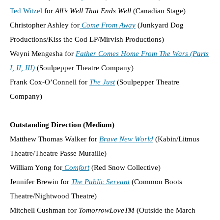
Ted Witzel
for
All’s Well That Ends Well
(Canadian Stage)
Christopher Ashley for
Come From Away
(Junkyard Dog
Productions/Kiss the Cod LP/Mirvish Productions)
Weyni Mengesha for
Father Comes Home From The Wars (Parts
I, II, III)
(Soulpepper Theatre Company)
Frank Cox-O’Connell for
The Just
(Soulpepper Theatre
Company)
Outstanding Direction (Medium)
Matthew Thomas Walker for
Brave New World
(Kabin/Litmus
Theatre/Theatre Passe Muraille)
William Yong for
Comfort
(Red Snow Collective)
Jennifer Brewin for
The Public Servant
(Common Boots
Theatre/Nightwood Theatre)
Mitchell Cushman for
TomorrowLoveTM
(Outside the March