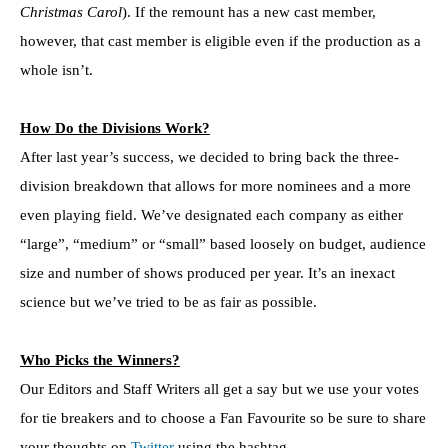
Christmas Carol
). If the remount has a new cast member,
however, that cast member is eligible even if the production as a
whole isn’t.
How Do the Divisions Work?
After last year’s success, we decided to bring back the three-
division breakdown that allows for more nominees and a more
even playing field. We’ve designated each company as either
“large”, “medium” or “small” based loosely on budget, audience
size and number of shows produced per year. It’s an inexact
science but we’ve tried to be as fair as possible.
Who Picks the Winners?
Our Editors and Staff Writers all get a say but we use your votes
for tie breakers and to choose a Fan Favourite so be sure to share
your thoughts on
Twitter
using the hashtag