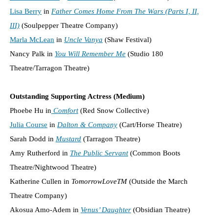
Lisa Berry
in
Father Comes Home From The Wars (Parts I, II,
III)
(Soulpepper Theatre Company)
Marla McLean
in
Uncle Vanya
(Shaw Festival)
Nancy Palk in
You Will Remember Me
(Studio 180
Theatre/Tarragon Theatre)
Outstanding Supporting Actress (Medium)
Phoebe Hu in
Comfort
(Red Snow Collective)
Julia Course
in
Dalton & Company
(Cart/Horse Theatre)
Sarah Dodd in
Mustard
(Tarragon Theatre)
Amy Rutherford in
The Public Servant
(Common Boots
Theatre/Nightwood Theatre)
Katherine Cullen in
TomorrowLoveTM
(Outside the March
Theatre Company)
Akosua Amo-Adem in
Venus’ Daughter
(Obsidian Theatre)