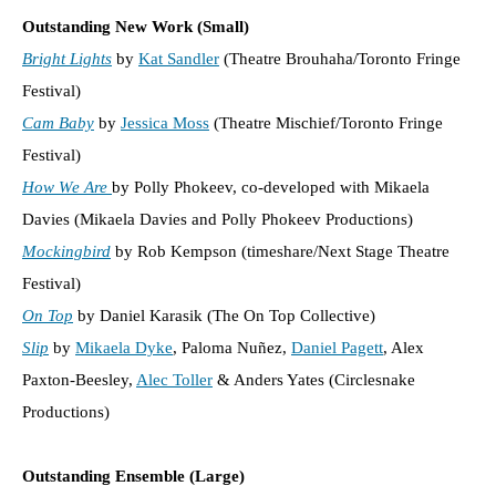
Outstanding New Work (Small)
Bright Lights
by
Kat Sandler
(Theatre Brouhaha/Toronto Fringe
Festival)
Cam Baby
by
Jessica Moss
(Theatre Mischief/Toronto Fringe
Festival)
How We Are
by Polly Phokeev, co-developed with Mikaela
Davies (Mikaela Davies and Polly Phokeev Productions)
Mockingbird
by Rob Kempson (timeshare/Next Stage Theatre
Festival)
On Top
by Daniel Karasik (The On Top Collective)
Slip
by
Mikaela Dyke
, Paloma Nuñez,
Daniel Pagett
, Alex
Paxton-Beesley,
Alec Toller
& Anders Yates (Circlesnake
Productions)
Outstanding Ensemble (Large)