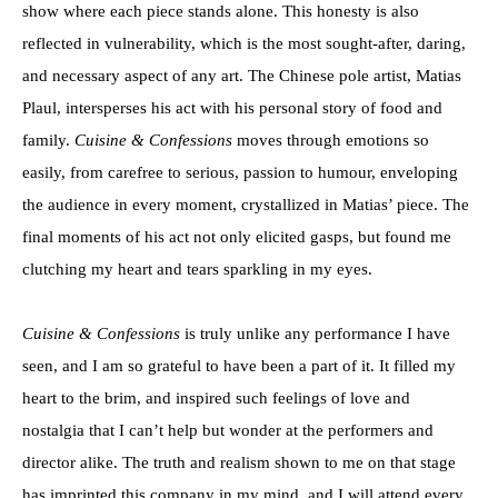
show where each piece stands alone. This honesty is also
reflected in vulnerability, which is the most sought-after, daring,
and necessary aspect of any art. The Chinese pole artist, Matias
Plaul, intersperses his act with his personal story of food and
family.
Cuisine & Confessions
moves through emotions so
easily, from carefree to serious, passion to humour, enveloping
the audience in every moment, crystallized in Matias’ piece. The
final moments of his act not only elicited gasps, but found me
clutching my heart and tears sparkling in my eyes.
Cuisine & Confessions
is truly unlike any performance I have
seen, and I am so grateful to have been a part of it. It filled my
heart to the brim, and inspired such feelings of love and
nostalgia that I can’t help but wonder at the performers and
director alike. The truth and realism shown to me on that stage
has imprinted this company in my mind, and I will attend every