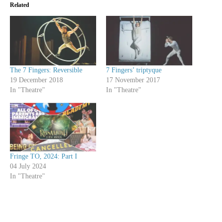
Related
The 7 Fingers: Reversible
7 Fingers’ triptyque
19 December 2018
17 November 2017
In "Theatre"
In "Theatre"
Fringe TO, 2024: Part I
04 July 2024
In "Theatre"