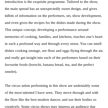
introduction is the exquisite programme. Tailored to the show,
the main spread has an unexpectedly sweet design, and gives
tidbits of information on the performers, set, show development,
and even gives the recipes for the dishes made during the show.
This unique concept, developing a performance around
memories of cooking, families, and kitchens, touches one’s heart
in such a profound way and through every sense. You can smell
dishes cooking onstage, see flour and eggs flying through the air,
and really get insight into each of the performers based on their
favourite foods (borscht, banana bread, tea, and the perfect
omelet).
The circus artists performing in this show are undeniably some
of the most talented I have seen. They move through and with
the floor like the best modern dancer, and use their bodies so
creatively. Some circus shows may impress an audience due