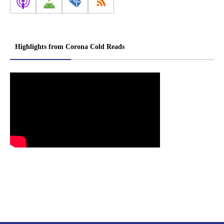
Highlights from Corona Cold Reads