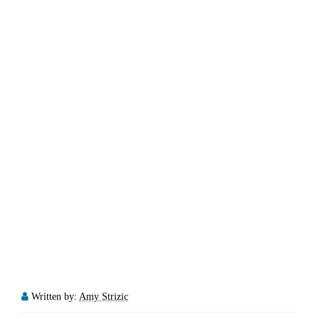
Written by:
Amy Strizic