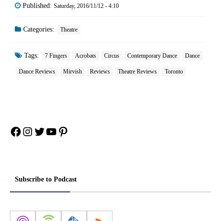
Published:
Saturday, 2016/11/12 - 4:10
Categories:
Theatre
Tags:
7 Fingers
Acrobats
Circus
Contemporary Dance
Dance
Dance Reviews
Mirvish
Reviews
Theatre Reviews
Toronto
Facebook
Instagram
Twitter
YouTube
Pinterest
Subscribe to Podcast