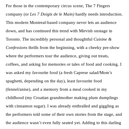
For those in the contemporary circus scene, The 7 Fingers
company (or
Les 7 Doigts de le Main)
hardly needs introduction.
This modern Montreal-based company never lets an audience
down, and has continued this trend with Mirvish onstage in
Toronto. The incredibly personal and thoughtful
Cuisine &
Confessions
thrills from the beginning, with a cheeky pre-show
where the performers tour the audience, giving out treats,
coffees, and asking for memories or tales of food and cooking. I
was asked my favourite food (a fresh Caprese salad/Mom’s
spaghetti, depending on the day), least favourite food
(fennel/anise), and a memory from a meal cooked in my
childhood (my Croatian grandmother making plum dumplings
with cinnamon sugar). I was already enthralled and giggling as
the performers told some of their own stories from the stage, and
the audience wasn’t even fully seated yet. Adding to this darling