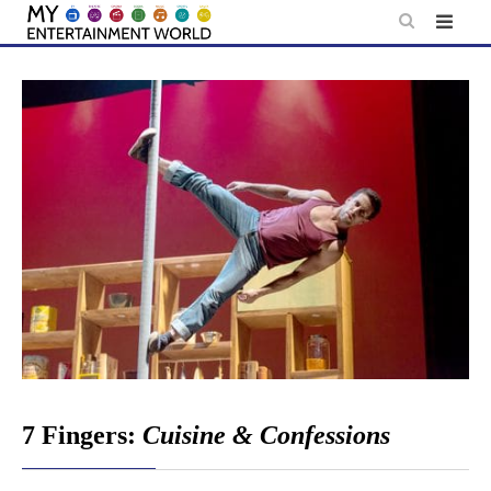
Skip
to
content
7 Fingers:
Cuisine & Confessions