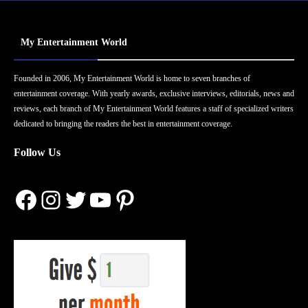
My Entertainment World
Founded in 2006, My Entertainment World is home to seven branches of
entertainment coverage. With yearly awards, exclusive interviews, editorials, news and
reviews, each branch of My Entertainment World features a staff of specialized writers
dedicated to bringing the readers the best in entertainment coverage.
Follow Us
Facebook
Instagram
Twitter
YouTube
Pinterest