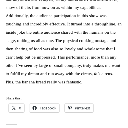
show of theirs from now on as within my capabilities.
Additionally, the audience participation in this show was
touching and incredibly effective. It turned into a throughline, an
inside joke the entire audience shared with the humans on the
stage, uniting us all as one. The physical cooking onstage and
then sharing of food was also so lovely and wholesome that I
can’t help but be impressed. This performance, more than any
other I’ve seen by large or small company, truly makes me want
to fulfill my dream and run away with the circus,
this
circus.
Plus, the banana bread really was fantastic.
Share this:
X
Facebook
Pinterest