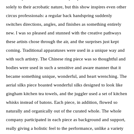
solely to their acrobatic nature, but this show inspires even other
circus professionals: a regular back handspring suddenly
switches directions, angles, and finishes as something entirely
new. I was so pleased and stunned with the creative pathways
these artists chose through the air, and the surprises just kept
coming. Traditional apparatuses were used in a unique way and
with such artistry. The Chinese ring piece was so thoughtful and
bodies were used in such a sensitive and aware manner that it
became something unique, wonderful, and heart wrenching. The
aerial silks piece boasted wonderful silks designed to look like
gingham kitchen tea towels, and the juggler used a set of kitchen
whisks instead of batons. Each piece, in addition, flowed so
naturally and organically out of the curated whole. The whole
company participated in each piece as background and support,
really giving a holistic feel to the performance, unlike a variety