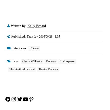
Written by:
Kelly Bedard
Published:
Thursday, 2016/06/23 - 1:05
Categories:
Theatre
Tags:
Classical Theatre
Reviews
Shakespeare
The Stratford Festival
Theatre Reviews
Facebook
Instagram
Twitter
YouTube
Pinterest