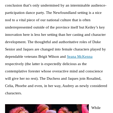
conclusion that’s only undermined by an interminable audience-
participation dance party. The Newfoundland setting is a nice
nod to a vital piece of our national culture that is often
underrepresented outside of the province itself but Keiley’s key
innovation here is less her setting than her casting and character
development. The thoughtful and authoritative roles of Duke
Senior and Jaques are changed into female characters played by
dependable veterans Brigit Wilson and
Seana McKenna
respectively (the latter is expectedly delicious as the
contemplative forester whose overactive mind and conscience
will give her no rest). The Duchess and Jaques join Rosalind,
Celia, Phoebe and even, in her way, Audrey as newly considered
characters.
While