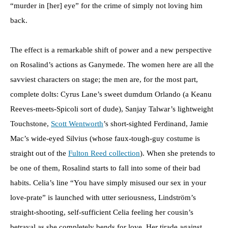
“murder in [her] eye” for the crime of simply not loving him
back.
The effect is a remarkable shift of power and a new perspective
on Rosalind’s actions as Ganymede. The women here are all the
savviest characters on stage; the men are, for the most part,
complete dolts: Cyrus Lane’s sweet dumdum Orlando (a Keanu
Reeves-meets-Spicoli sort of dude), Sanjay Talwar’s lightweight
Touchstone,
Scott Wentworth
’s short-sighted Ferdinand, Jamie
Mac’s wide-eyed Silvius (whose faux-tough-guy costume is
straight out of the
Fulton Reed collection
). When she pretends to
be one of them, Rosalind starts to fall into some of their bad
habits. Celia’s line “You have simply misused our sex in your
love-prate” is launched with utter seriousness, Lindström’s
straight-shooting, self-sufficient Celia feeling her cousin’s
betrayal as she completely bends for love. Her tirade against