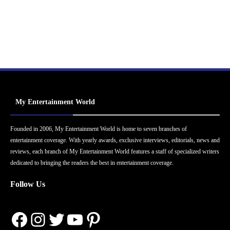
My Entertainment World
Founded in 2006, My Entertainment World is home to seven branches of
entertainment coverage. With yearly awards, exclusive interviews, editorials, news and
reviews, each branch of My Entertainment World features a staff of specialized writers
dedicated to bringing the readers the best in entertainment coverage.
Follow Us
Facebook
Instagram
Twitter
YouTube
Pinterest