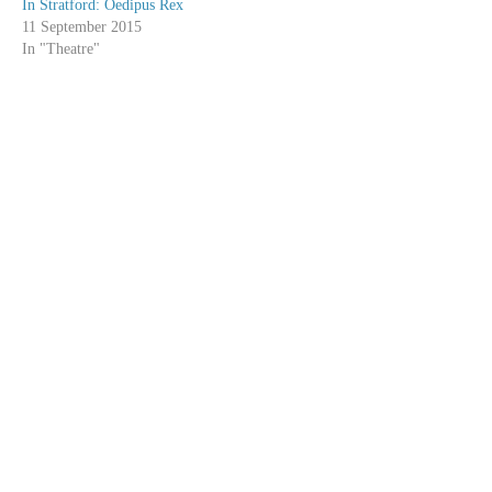
In Stratford: Oedipus Rex
11 September 2015
In "Theatre"