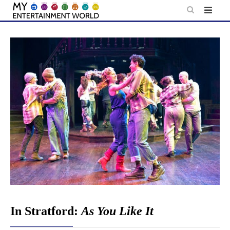
Skip
to
content
In Stratford:
As You Like It