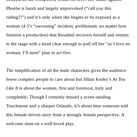
Phoebe is harsh and largely unprovoked (“call you this
railing?!”) and it’s only when she begins to be exposed as a
woman (4.3’s “swooning” incident, problematic no matter how
feminist a production) that Rosalind recovers herself and returns
to the stage with a head clear enough to pull off her “as I love no
woman, I’ll meet” plan in act five.
The simplification of all the male characters gives the audience
fewer complex people to care about but Jillian Keiley’s
As You
Like It
is about the women, first and foremost, truly and
completely. Though I certainly missed a scene-stealing
Touchstone and a sharper Orlando, it’s about time someone told
this female-driven story from a strongly female perspective. A
welcome slant on a well-loved play.