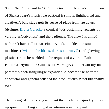
Set in Newfoundland in 1985, director Jillian Keiley’s production
of Shakespeare’s irresistible pastoral is simple, lighthearted and
creative. A bare stage gets its sense of place from the actors
(designer
Bretta Gerecke
‘s comical ’80s costuming, accents of
varying effectiveness) and the audience. The crowd is armed
with grab bags full of participatory aids like bleating sound
machines (
“without the bleats, there’s no irony!”
) and glowing
plastic stars to be wielded at the request of a vibrant Robin
Hutton as Hymen the Goddess of Marriage, an otherworldly bit
part that’s been intriguingly expanded to become the narrator,
conductor and general setter of the production’s sweet but snarky
tone.
The pacing of act one is glacial but the production quickly picks
up speed, rollicking along after intermission to a great