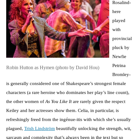
Rosalind-
here
played
with
provincial
pluck by
Newfie
Petrina
Robin Hutton as Hymen (photo by David Hou)
Bromley-
is generally considered one of Shakespeare’s strongest female
characters (a rare heroine who dominates her play’s line count),
the other women of
As You Like It
are rarely given the respect
Keiley and her actresses show them. Celia, in particular, is
refreshingly freed from the ingénue-itis with which she’s usually
plagued,
Trish Lindström
beautifully unlocking the strength, wit,
sarcasm and complexity that’s always been in the text but so