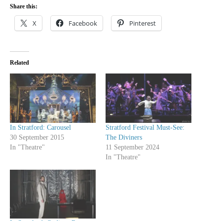
Share this:
X
Facebook
Pinterest
Related
In Stratford: Carousel
Stratford Festival Must-See:
30 September 2015
The Diviners
In "Theatre"
11 September 2024
In "Theatre"