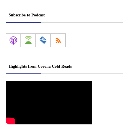
Subscribe to Podcast
Highlights from Corona Cold Reads