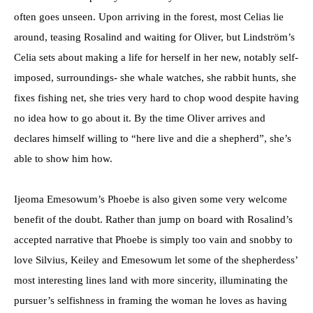
often goes unseen. Upon arriving in the forest, most Celias lie
around, teasing Rosalind and waiting for Oliver, but Lindström’s
Celia sets about making a life for herself in her new, notably self-
imposed, surroundings- she whale watches, she rabbit hunts, she
fixes fishing net, she tries very hard to chop wood despite having
no idea how to go about it. By the time Oliver arrives and
declares himself willing to “here live and die a shepherd”, she’s
able to show him how.
Ijeoma Emesowum’s Phoebe is also given some very welcome
benefit of the doubt. Rather than jump on board with Rosalind’s
accepted narrative that Phoebe is simply too vain and snobby to
love Silvius, Keiley and Emesowum let some of the shepherdess’
most interesting lines land with more sincerity, illuminating the
pursuer’s selfishness in framing the woman he loves as having