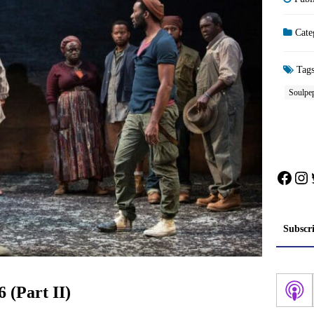
Cate
Tag
Soulpe
Face
In
Subscr
 (Part II)