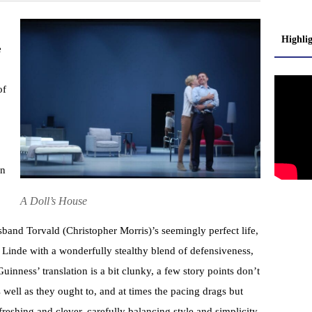
Highli
e
of
in
A Doll’s House
sband Torvald (Christopher Morris)’s seemingly perfect life,
 Linde with a wonderfully stealthy blend of defensiveness,
nness’ translation is a bit clunky, a few story points don’t
well as they ought to, and at times the pacing drags but
reshing and clever, carefully balancing style and simplicity.