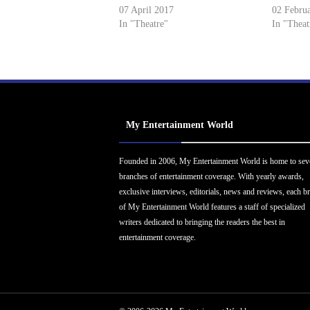
07 April 2017
02 Febru
In "Theatre"
In "Theat
My Entertainment World
Founded in 2006, My Entertainment World is home to sev
branches of entertainment coverage. With yearly awards,
exclusive interviews, editorials, news and reviews, each b
of My Entertainment World features a staff of specialized
writers dedicated to bringing the readers the best in
entertainment coverage.