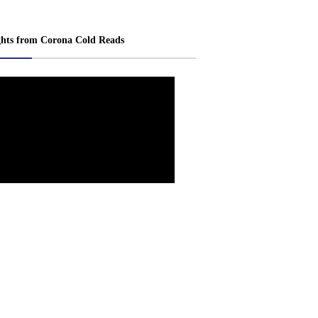
ghts from Corona Cold Reads