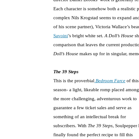
Each character is somehow both a realistic p
complex Nils Krogstad seems to expand and 
of his scene partner), Victoria Wallace’s bea
Savoini
’s bright white set.
A Doll’s House
sh
comparison that leaves the current productio
Doll’s House
makes up for in singular, me
The 39 Steps
This is the proverbial
Bedroom Farce
of this
season- a light, likeable romp placed among
the more challenging, adventurous work to
guarantee a few ticket sales and serve as
something of an intellectual break for
subscribers. With
The 39 Steps
, Soulpepper 
finally found the perfect recipe to fill this