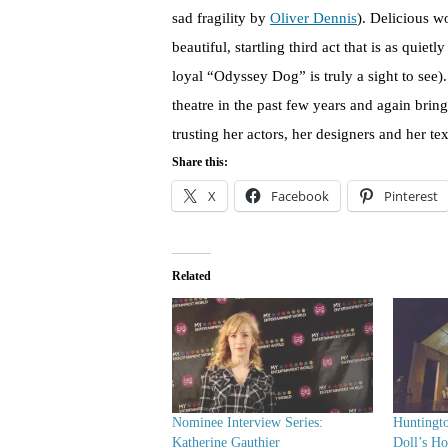
sad fragility by
Oliver Dennis
). Delicious 
beautiful, startling third act that is as quiet
loyal “Odyssey Dog” is truly a sight to se
theatre in the past few years and again brin
trusting her actors, her designers and her te
Share this:
X
Facebook
Pinterest
Related
Nominee Interview Series:
Huntingt
Katherine Gauthier
Doll’s Ho