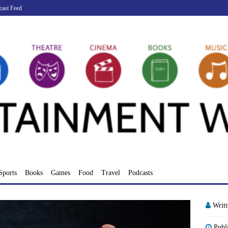
cast Feed
Sports
Books
Games
Food
Travel
Podcasts
Writ
Publ