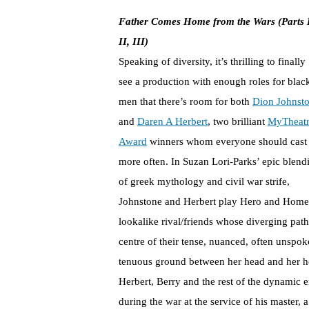
Father Comes Home from the Wars (Parts 
II, III)
Speaking of diversity, it’s thrilling to finally
see a production with enough roles for blac
men that there’s room for both
Dion Johnst
and
Daren A Herbert
, two brilliant
MyTheat
Award
winners whom everyone should cast
more often. In Suzan Lori-Parks’ epic blend
of greek mythology and civil war strife,
Johnstone and Herbert play Hero and Home
lookalike rival/friends whose diverging pat
centre of their tense, nuanced, often unspok
tenuous ground between her head and her he
Herbert, Berry and the rest of the dynamic e
during the war at the service of his master