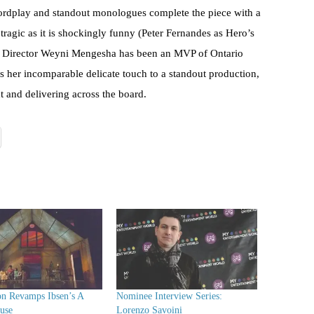
wordplay and standout monologues complete the piece with a
ly tragic as it is shockingly funny (Peter Fernandes as Hero’s
e). Director Weyni Mengesha has been an MVP of Ontario
gs her incomparable delicate touch to a standout production,
xt and delivering across the board.
on Revamps Ibsen’s A
Nominee Interview Series:
use
Lorenzo Savoini