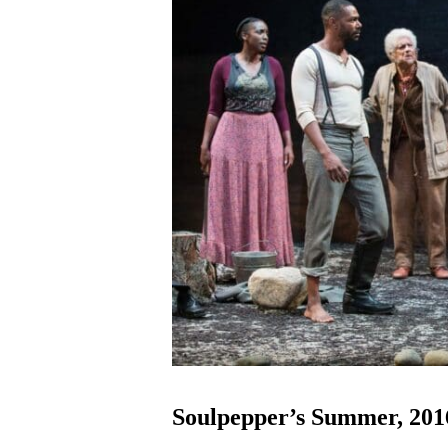
Soulpepper’s Summer, 2016