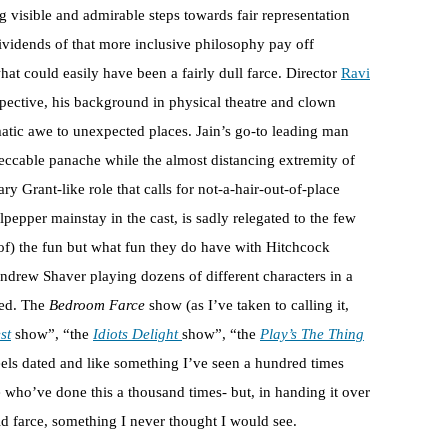
 visible and admirable steps towards fair representation
dividends of that more inclusive philosophy pay off
hat could easily have been a fairly dull farce. Director
Ravi
spective, his background in physical theatre and clown
atic awe to unexpected places. Jain’s go-to leading man
ccable panache while the almost distancing extremity of
ary Grant-like role that calls for not-a-hair-out-of-place
epper mainstay in the cast, is sadly relegated to the few
of) the fun but what fun they do have with Hitchcock
drew Shaver playing dozens of different characters in a
sed. The
Bedroom Farce
show (as I’ve taken to calling it,
st
show”, “the
Idiots Delight
show”, “the
Play’s The Thing
feels dated and like something I’ve seen a hundred times
 who’ve done this a thousand times- but, in handing it over
ld farce, something I never thought I would see.