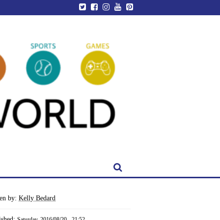
ten by:
Kelly Bedard
ished:
Saturday, 2016/08/20 - 21:52