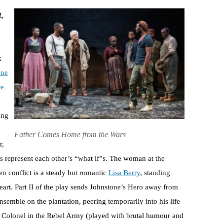
I,
k
one
re
ing
Father Comes Home from the Wars
r,
hs represent each other’s “what if”s. The woman at the
en conflict is a steady but romantic
Lisa Berry
, standing
art. Part II of the play sends Johnstone’s Hero away from
nsemble on the plantation, peering temporarily into his life
, a Colonel in the Rebel Army (played with brutal humour and