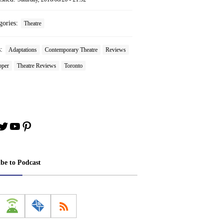
gories:
Theatre
s:
Adaptations
Contemporary Theatre
Reviews
pper
Theatre Reviews
Toronto
book
stagram
Twitter
YouTube
Pinterest
ibe to Podcast