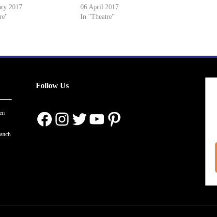
ary 2017
06 April 2017
re"
In "Theatre"
Follow Us
Facebook
Instagram
Twitter
YouTube
Pinterest
en
ranch