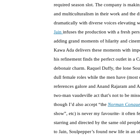
required season slot. The company is making
and multiculturalism in their work and the 
dramatically with diverse voices elevating w
Jain
infuses the production with a fresh per
adding grand moments of hilarity and cinem
Kawa Ada delivers these moments with impe
his refinement finds the perfect outlet in a C
debonair charm. Raquel Duffy, the lone Soulp
dull female roles while the men have (most 
references galore and Anand Rajaram and An
two-man vaudeville act that’s not to be mis
though I’d also accept “the
Norman Conque
show”, etc) is never my favourite- it often 
starring and directed by the same old people
to Jain, Soulpepper’s found new life in an o