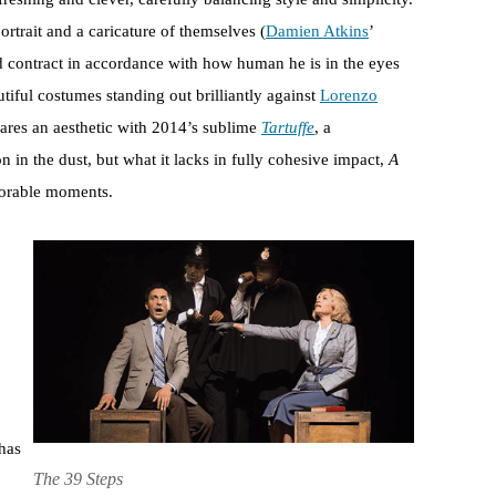
ortrait and a caricature of themselves (
Damien Atkins
’
contract in accordance with how human he is in the eyes
utiful costumes standing out brilliantly against
Lorenzo
ares an aesthetic with 2014’s sublime
Tartuffe
, a
n in the dust, but what it lacks in fully cohesive impact,
A
morable moments.
has
The 39 Steps