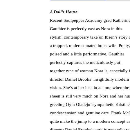
A Doll’s House
Recent Soulpepper Academy grad Katherin
Gauthier is perfectly cast as Nora in this
stylish, contemporary take on Ibsen’s story 
a trapped, underestimated housewife. Pretty,
poised and a little performative, Gauthier
perfectly captures the meticulously put-
together type of woman Nora is, especially 
director Daniel Brooks’ insightfully modern
vision. She’s at her best in act one when the
sheen is still very much on Nora and her hu
greeting Oyin Oladejo’ sympathetic Kristine
condescension and genuine care. Frank McGui
quite make the jump to a modern concept as 
director Daniel Brooks’ work is generally ref