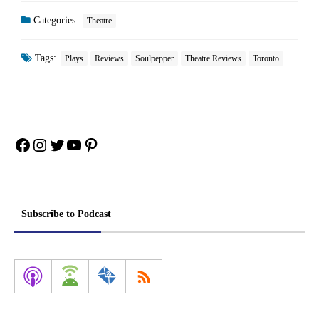
Categories:
Theatre
Tags:
Plays
Reviews
Soulpepper
Theatre Reviews
Toronto
Facebook
Instagram
Twitter
YouTube
Pinterest
Subscribe to Podcast