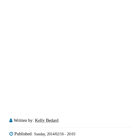
Written by:
Kelly Bedard
Published:
Sunday, 2014/02/16 - 20:03