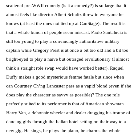
scattered pre-WWII comedy (is it a comedy?) is so large that it
almost feels like director Albert Schultz threw in everyone he
knows (at least the ones not tied up at CanStage). The result is
that a whole bunch of people seem miscast. Paolo Santalucia is
still too young to play a convincingly authoritative military
captain while Gregory Prest is at once a bit too old and a bit too
bright-eyed to play a naïve but outraged revolutionary (I almost
think a straight role swap would have worked better). Raquel
Duffy makes a good mysterious femme fatale but since when
can Courtney Ch’ng Lancaster pass as a vapid blond (even if she
does play the character as savvy as possible)? The one role
perfectly suited to its performer is that of American showman
Harry Van, a debonair wheeler and dealer dragging his troupe of
dancing girls through the Italian hotel setting on their way to a
new gig. He sings, he plays the piano, he charms the whole