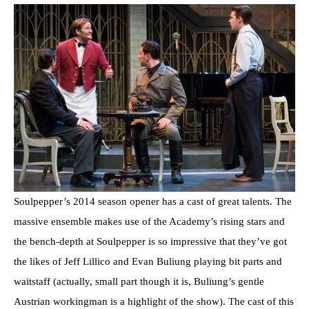
Soulpepper’s 2014 season opener has a cast of great talents. The
massive ensemble makes use of the Academy’s rising stars and
the bench-depth at Soulpepper is so impressive that they’ve got
the likes of Jeff Lillico and Evan Buliung playing bit parts and
waitstaff (actually, small part though it is, Buliung’s gentle
Austrian workingman is a highlight of the show). The cast of this