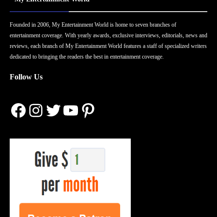
Founded in 2006, My Entertainment World is home to seven branches of
entertainment coverage. With yearly awards, exclusive interviews, editorials, news and
reviews, each branch of My Entertainment World features a staff of specialized writers
dedicated to bringing the readers the best in entertainment coverage.
Follow Us
Facebook
Instagram
Twitter
YouTube
Pinterest