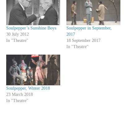
Soulpepper’s Sunshine Boys
Soulpepper in September,
30 July 2012
2017
In "Theatre"
18 September 2017
In "Theatre"
Soulpepper, Winter 2018
23 March 2018
In "Theatre"