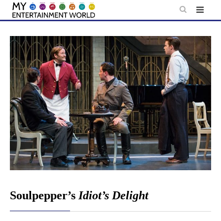
Skip
to
content
Soulpepper’s
Idiot’s Delight