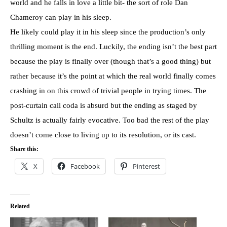
world and he falls in love a little bit- the sort of role Dan
Chameroy can play in his sleep.
He likely could play it in his sleep since the production’s only
thrilling moment is the end. Luckily, the ending isn’t the best part
because the play is finally over (though that’s a good thing) but
rather because it’s the point at which the real world finally comes
crashing in on this crowd of trivial people in trying times. The
post-curtain call coda is absurd but the ending as staged by
Schultz is actually fairly evocative. Too bad the rest of the play
doesn’t come close to living up to its resolution, or its cast.
Share this:
X
Facebook
Pinterest
Related