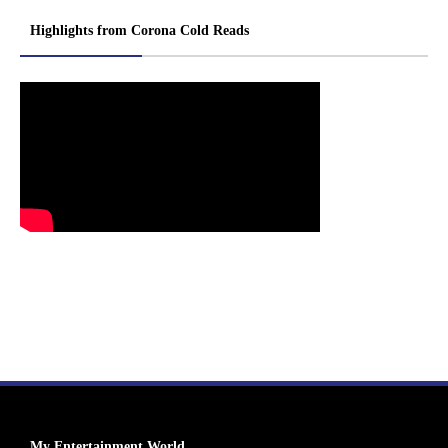
Highlights from Corona Cold Reads
My Entertainment World