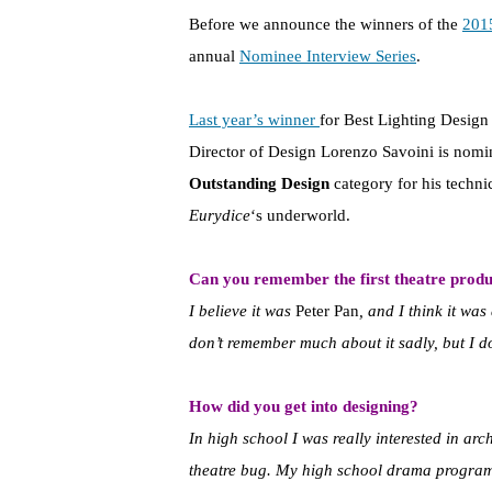
Before we announce the winners of the
201
annual
Nominee Interview Series
.
Last year’s winner
for Best Lighting Design
Director of Design Lorenzo Savoini is nomin
Outstanding Design
category for his techni
Eurydice
‘s underworld.
Can you remember the first theatre produ
I believe it was
Peter Pan
, and I think it was
don’t remember much about it sadly, but I d
How did you get into designing?
In high school I was really interested in arc
theatre bug. My high school drama program 