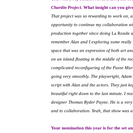
Chardin Project
. What insight can you give
That project was so rewarding to work on, a
opportunity to continue my collaboration wi
production together since doing
La Ronde
a
remember Alan and I exploring some really in
space that was an expression of both art an
on an island floating in the middle of the r
complicated reconfiguring of the Passe Mura
going very smoothly. The playwright, Adam 
script with Alan and the actors. They just ke
beautiful right down to the last minute. I r
designer Thomas Ryder Payne. He is a very s
and to collaboration. Yeah, that show was a
Your nomination this year is for the set a