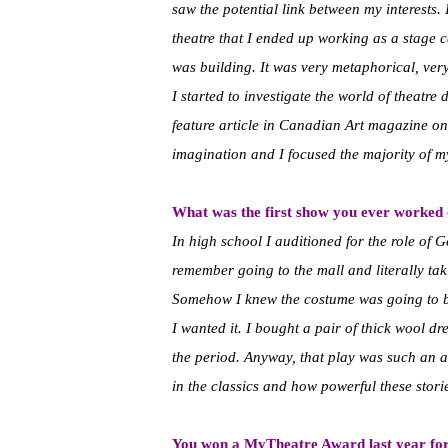
saw the potential link between my interests. 
theatre that I ended up working as a stage 
was building. It was very metaphorical, very 
I started to investigate the world of theatre
feature article in Canadian Art magazine on
imagination and I focused the majority of my
What was the first show you ever worked
In high school I auditioned for the role of
remember going to the mall and literally ta
Somehow I knew the costume was going to b
I wanted it. I bought a pair of thick wool dr
the period. Anyway, that play was such an am
in the classics and how powerful these stori
You won a MyTheatre Award last year for 