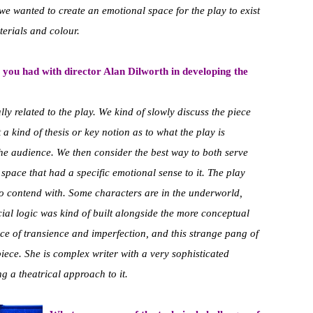
 we wanted to create an emotional space for the play to exist
terials and colour.
 you had with director Alan Dilworth in developing the
y related to the play. We kind of slowly discuss the piece
a kind of thesis or key notion as to what the play is
he audience. We then consider the best way to both serve
a space that had a specific emotional sense to it. The play
 to contend with. Some characters are in the underworld,
ial logic was kind of built alongside the more conceptual
ce of transience and imperfection, and this strange pang of
iece. She is complex writer with a very sophisticated
g a theatrical approach to it.