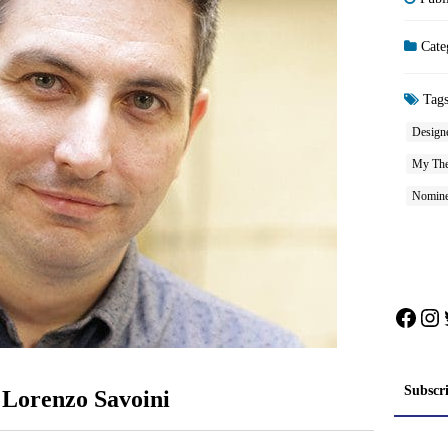
Cate
Tag
Design
My The
Nomine
Face
In
Subscr
 Lorenzo Savoini