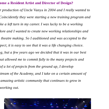
ome a Resident Artist and Director of Design?
ir production of
Uncle Vanya
in 2004 and I really wanted to
Coincidently they were starting a new training program and
ake a left turn in my career. I was lucky to be a working
plore and I wanted to create new working relationships and
theatre making. So I auditioned and was accepted to the
t, it is easy to see that it was a life changing choice.
ng, but a few years ago we decided that it was in our best
 that allowed me to commit fully to the many projects and
 of a lot of projects from the ground up, I develop
stream of the Academy, and I take on a certain amount of
 amazing artistic community that continues to grow in
 working out.