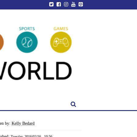
ten by:
Kelly Bedard
ished:
Tuesday, 2016/02/16 - 10:56