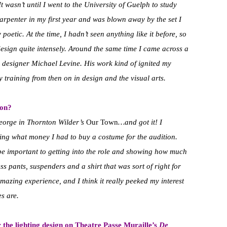
It wasn’t until I went to the University of Guelph to study
carpenter in my first year and was blown away by the set I
poetic. At the time, I hadn’t seen anything like it before, so
 design quite intensely. Around the same time I came across a
 designer Michael Levine. His work kind of ignited my
 training from then on in design and the visual arts.
 on?
 George in Thornton Wilder’s
Our Town
…and got it! I
king what money I had to buy a costume for the audition.
e important to getting into the role and showing how much
ess pants, suspenders and a shirt that was sort of right for
azing experience, and I think it really peeked my interest
es are.
the lighting design on Theatre Passe Muraille’s
De