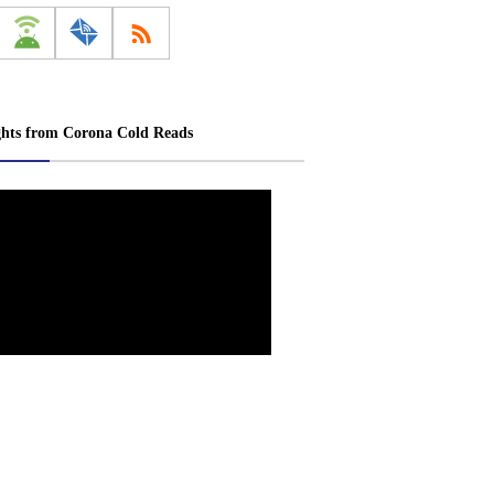
ghts from Corona Cold Reads