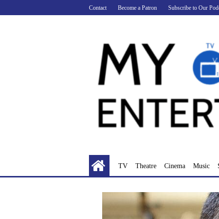
Skip
Contact
Become a Patron
Subscribe to Our Pod
to
content
TV
Theatre
Cinema
Music