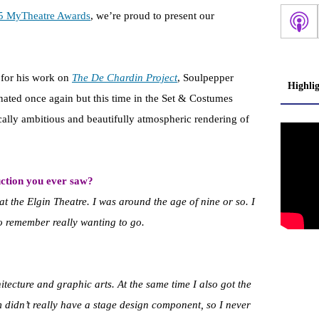
5 MyTheatre Awards
, we’re proud to present our
 for his work on
The De Chardin Project
, Soulpepper
Highli
ated once again but this time in the Set & Costumes
cally ambitious and beautifully atmospheric rendering of
ction you ever saw?
 at the Elgin Theatre. I was around the age of nine or so. I
o remember really wanting to go.
hitecture and graphic arts. At the same time I also got the
didn’t really have a stage design component, so I never