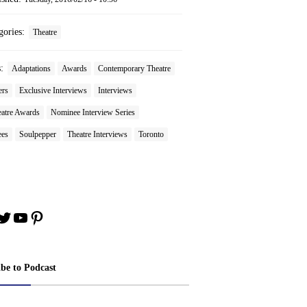
gories:
Theatre
s:
Adaptations
Awards
Contemporary Theatre
ers
Exclusive Interviews
Interviews
atre Awards
Nominee Interview Series
es
Soulpepper
Theatre Interviews
Toronto
book
stagram
Twitter
YouTube
Pinterest
ibe to Podcast