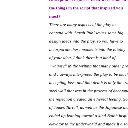
the things in the script that inspired you
most?
There are many aspects of the play to
contend with. Sarah Ruhl writes some big
design ideas into the play, so you have to
incorporate these moments into the totality
of your idea. I think there is a kind of
“whimsy” in the writing that many other prod
and I always interpreted the play to be much
accepting loss, and that death is only the t
steel wall that was in the process of decomp
the reflection created an ethereal feeling. So
of James Turrell, as well as the Japanese ae
ended up leaning toward a kind Butoh inspir
elevator to the underworld and made it a sort 