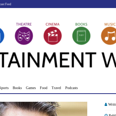
cast Feed
Sports
Books
Games
Food
Travel
Podcasts
Writ
Publ