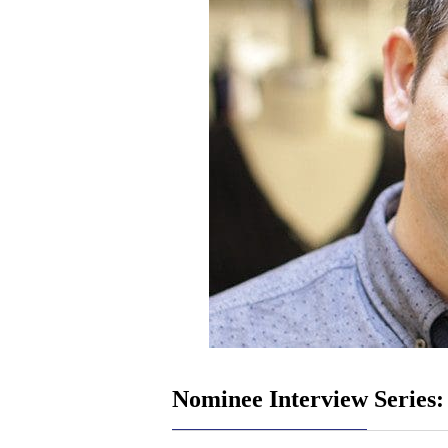
Nominee Interview Series: