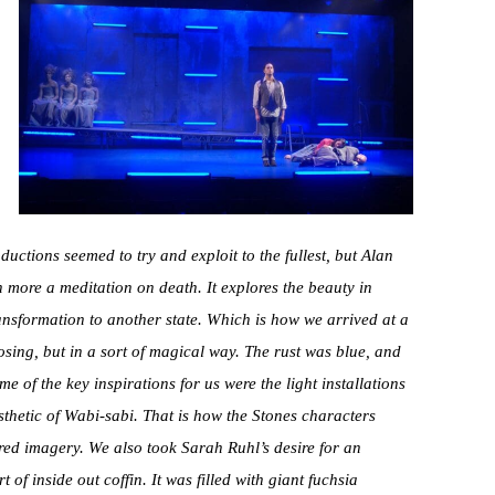
uctions seemed to try and exploit to the fullest, but Alan
 more a meditation on death. It explores the beauty in
ransformation to another state. Which is how we arrived at a
osing, but in a sort of magical way. The rust was blue, and
me of the key inspirations for us were the light installations
sthetic of Wabi-sabi. That is how the Stones characters
ed imagery. We also took Sarah Ruhl’s desire for an
of inside out coffin. It was filled with giant fuchsia