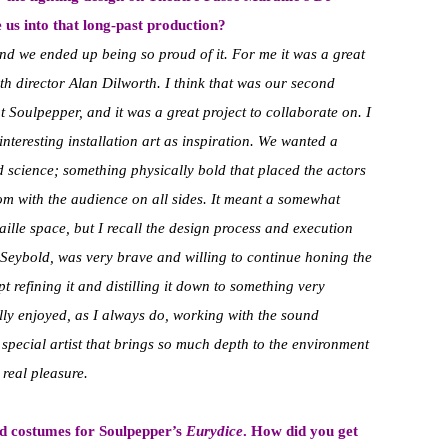
 us into that long-past production?
nd we ended up being so proud of it. For me it was a great
th director Alan Dilworth. I think that was our second
t Soulpepper, and it was a great project to collaborate on. I
teresting installation art as inspiration. We wanted a
d science; something physically bold that placed the actors
oom with the audience on all sides. It meant a somewhat
ille space, but I recall the design process and execution
Seybold, was very brave and willing to continue honing the
pt refining it and distilling it down to something very
eally enjoyed, as I always do, working with the sound
pecial artist that brings so much depth to the environment
 real pleasure.
nd costumes for Soulpepper’s
Eurydice
. How did you get