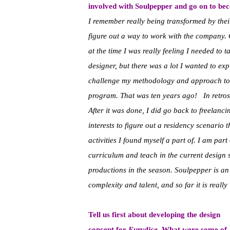
involved with Soulpepper and go on to bec
I remember really being transformed by the
figure out a way to work with the company. 
at the time I was really feeling I needed to t
designer, but there was a lot I wanted to ex
challenge my methodology and approach to 
program. That was ten years ago! In retrospec
After it was done, I did go back to freelanci
interests to figure out a residency scenario
activities I found myself a part of. I am part
curriculum and teach in the current design 
productions in the season. Soulpepper is an
complexity and talent, and so far it is really
Tell us first about developing the design
concept for
Eurydice
. What were some of