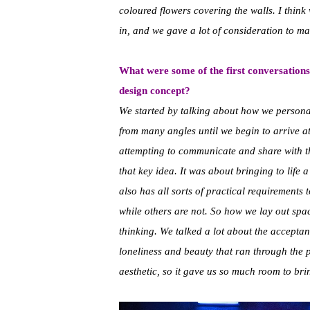
coloured flowers covering the walls. I think
in, and we gave a lot of consideration to ma
What were some of the first conversations
design concept?
We started by talking about how we personall
from many angles until we begin to arrive at 
attempting to communicate and share with t
that key idea. It was about bringing to life 
also has all sorts of practical requirements
while others are not. So how we lay out spac
thinking. We talked a lot about the acceptan
loneliness and beauty that ran through the p
aesthetic, so it gave us so much room to brin