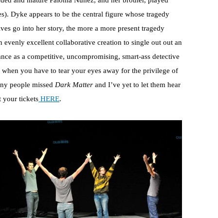
unded and mature Paloma Nuñez, and her brother, played
es). Dyke appears to be the central figure whose tragedy
ives go into her story, the more a more present tragedy
an evenly excellent collaborative creation to single out out an
ance as a competitive, uncompromising, smart-ass detective
 when you have to tear your eyes away for the privilege of
many people missed
Dark Matter
and I’ve yet to let them hear
t your tickets
HERE
.