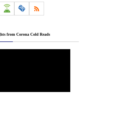
ghts from Corona Cold Reads