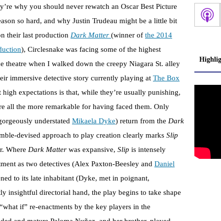
ey’re why you should never rewatch an Oscar Best Picture
son so hard, and why Justin Trudeau might be a little bit
n their last production
Dark Matter
(winner of
the 2014
duction
), Circlesnake was facing some of the highest
Highli
he theatre when I walked down the creepy Niagara St. alley
heir immersive detective story currently playing at
The Box
 high expectations is that, while they’re usually punishing,
re all the more remarkable for having faced them. Only
gorgeously understated
Mikaela Dyke
) return from the
Dark
ble-devised approach to play creation clearly marks
Slip
sor. Where
Dark Matter
was expansive,
Slip
is intensely
rtment as two detectives (Alex Paxton-Beesley and
Daniel
ned to its late inhabitant (Dyke, met in poignant,
y insightful directorial hand, the play begins to take shape
what if” re-enactments by the key players in the