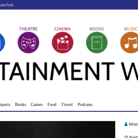
cast Feed
Sports
Books
Games
Food
Travel
Podcasts
Writ
Publ