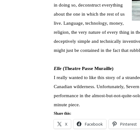
in doing so, deconstruct everything
about the one in which the rest of us
live. Language, technology, money,
religion, the very nature of every thing in 
deceptively simple and technically inventive 
might just be contained in the fact that rub
Elle
(Theatre Passe Muraille)
I really wanted to like this story of a stran
Canadian wilderness. Unfortunately, Severn
performance in the almost-but-not-quite-solo 
minute piece.
Share this:
X
Facebook
Pinterest