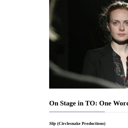
On Stage in TO: One Wor
Slip
(Circlesnake Productions)