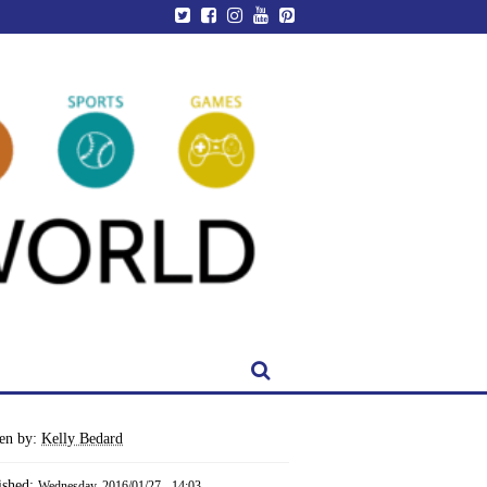
ten by:
Kelly Bedard
ished:
Wednesday, 2016/01/27 - 14:03