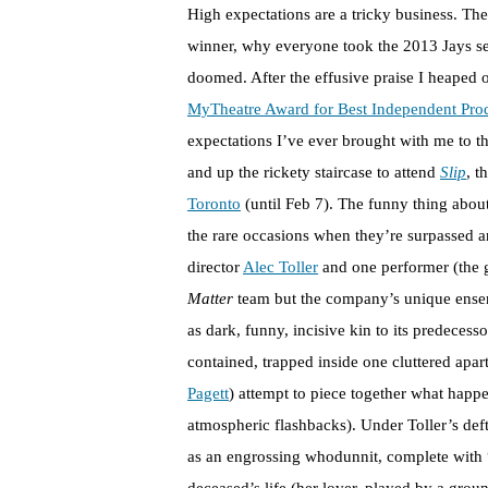
High expectations are a tricky business. Th
winner, why everyone took the 2013 Jays sea
doomed. After the effusive praise I heaped o
MyTheatre Award for Best Independent Pro
expectations I’ve ever brought with me to t
and up the rickety staircase to attend
Slip
, t
Toronto
(until Feb 7). The funny thing about
the rare occasions when they’re surpassed a
director
Alec Toller
and one performer (the 
Matter
team but the company’s unique ensem
as dark, funny, incisive kin to its predeces
contained, trapped inside one cluttered apa
Pagett
) attempt to piece together what happe
atmospheric flashbacks). Under Toller’s deftl
as an engrossing whodunnit, complete with “