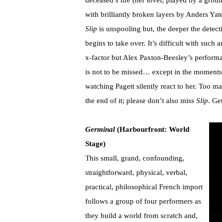
deceased’s life (her lover, played by a gro
with brilliantly broken layers by Anders Yat
Slip
is unspooling but, the deeper the detect
begins to take over. It’s difficult with such 
x-factor but Alex Paxton-Beesley’s perform
is not to be missed… except in the moments
watching Pagett silently react to her. Too 
the end of it; please don’t also miss
Slip
. Ge
Germinal
(Harbourfront: World
Stage)
This small, grand, confounding,
straightforward, physical, verbal,
practical, philosophical French import
follows a group of four performers as
they build a world from scratch and,