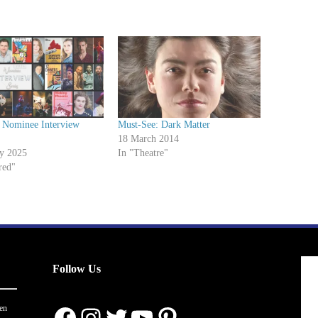
 Nominee Interview
Must-See: Dark Matter
18 March 2014
ry 2025
In "Theatre"
red"
Follow Us
Facebook
Instagram
Twitter
YouTube
Pinterest
en