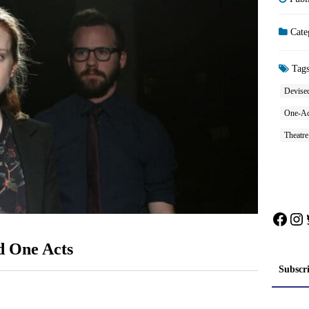
Cate
Tag
Devised
One-Ac
Theatr
Face
In
d One Acts
Subscr