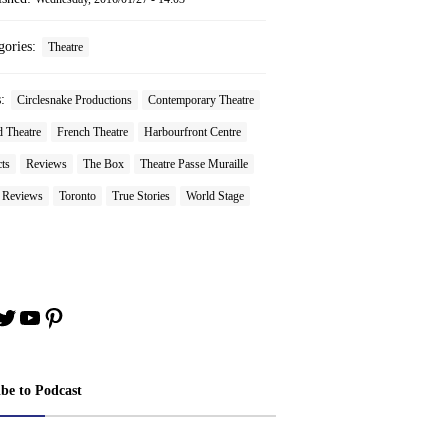
gories:
Theatre
s:
Circlesnake Productions
Contemporary Theatre
 Theatre
French Theatre
Harbourfront Centre
ts
Reviews
The Box
Theatre Passe Muraille
e Reviews
Toronto
True Stories
World Stage
book
stagram
Twitter
YouTube
Pinterest
ibe to Podcast