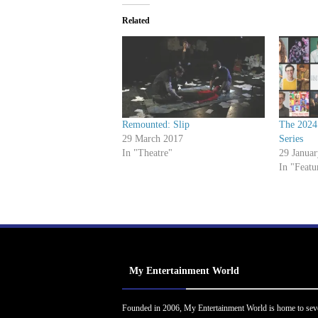
Related
Remounted: Slip
The 2024
29 March 2017
Series
In "Theatre"
29 Janua
In "Featu
My Entertainment World
Founded in 2006, My Entertainment World is home to sev