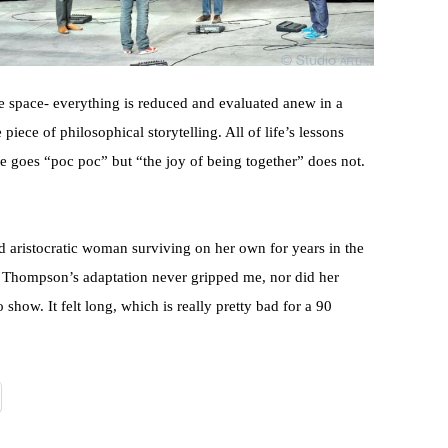
the space- everything is reduced and evaluated anew in a
piece of philosophical storytelling. All of life’s lessons
ble goes “poc poc” but “the joy of being together” does not.
ded aristocratic woman surviving on her own for years in the
 Thompson’s adaptation never gripped me, nor did her
show. It felt long, which is really pretty bad for a 90