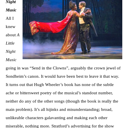
Night
Music
All I
knew
about
A
Little
Night
Music
going in was “Send in the Clowns”, arguably the crown jewel of
Sondheim’s canon. It would have been best to leave it that way.
It turns out that Hugh Wheeler’s book has none of the subtle
ache or bittersweet poetry of the musical’s standout number,
neither do any of the other songs (though the book is really the
main problem). It’s all hijinks and misunderstanding; broad,
unlikeable characters galavanting and making each other
miserable, nothing more. Stratford’s advertising for the show