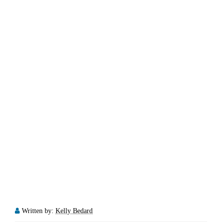
Written by:
Kelly Bedard