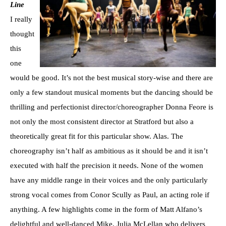
Line
I really
thought
this
one
would be good. It’s not the best musical story-wise and there are
only a few standout musical moments but the dancing should be
thrilling and perfectionist director/choreographer Donna Feore is
not only the most consistent director at Stratford but also a
theoretically great fit for this particular show. Alas. The
choreography isn’t half as ambitious as it should be and it isn’t
executed with half the precision it needs. None of the women
have any middle range in their voices and the only particularly
strong vocal comes from Conor Scully as Paul, an acting role if
anything. A few highlights come in the form of Matt Alfano’s
delightful and well-danced Mike, Julia McLellan who delivers