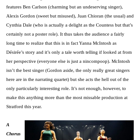
features Ben Carlson (charming but an undeserving singer),
Alexis Gordon (sweet but misused), Juan Chioran (the usual) and
Cynthia Dale (who is actually a delight as the Countess but that’s
certainly not a poster role). It thus takes the audience a fairly
long time to realize that this is in fact Yanna McIntosh as
Désirée’s story and it’s only a tale worth telling if looked at from
her perspective (everyone else is just a nincompoop). McIntosh
isn’t the best singer (Gordon aside, the only really great singers
here are in the narrating quartet) but she acts the hell out of the
only particularly interesting role. It’s not enough, however, to
make this anything more than the most missable production at
Stratford this year.
A
Chorus