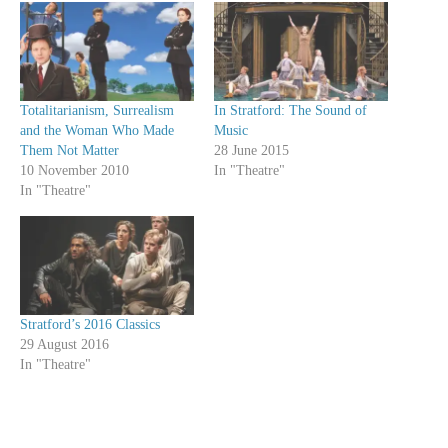
Totalitarianism, Surrealism
In Stratford: The Sound of
and the Woman Who Made
Music
Them Not Matter
28 June 2015
10 November 2010
In "Theatre"
In "Theatre"
Stratford’s 2016 Classics
29 August 2016
In "Theatre"