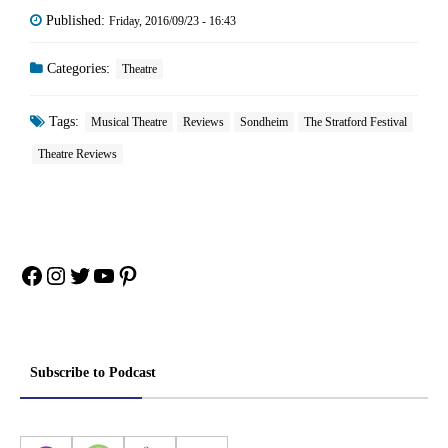
Published:
Friday, 2016/09/23 - 16:43
Categories:
Theatre
Tags:
Musical Theatre
Reviews
Sondheim
The Stratford Festival
Theatre Reviews
Facebook
Instagram
Twitter
YouTube
Pinterest
Subscribe to Podcast