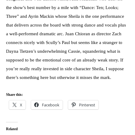
the show’s best number by a mile with “Dance: Ten; Looks;
Three” and Ayrin Mackin whose Sheila is the one performance
that delivers across the board with strong dance and vocals plus
a well-performed dramatic arc. Juan Chioran as director Zach
connects nicely with Scully’s Paul but seems like a stranger to
Dayna Tietzen’s underwhelming Cassie, squandering what is
supposed to be the emotional core of an already weak story. If
you’re really really invested in side character Sheila, I suppose
there’s something here but otherwise it misses the mark.
Share this:
X
Facebook
Pinterest
Related