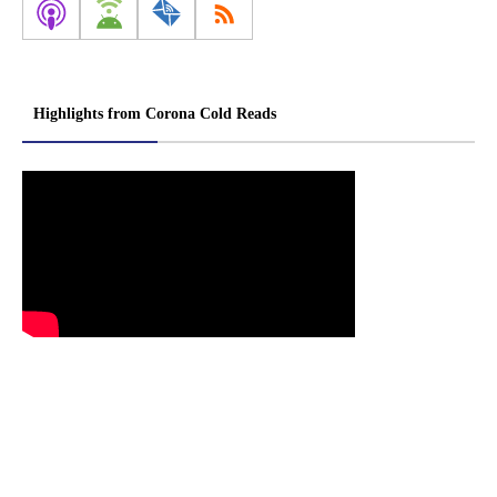
Highlights from Corona Cold Reads