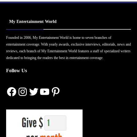
My Entertainment World
Founded in 2006, My Entertainment World is home to seven branches of
entertainment coverage. With yearly awards, exclusive interviews, editorials, news and
reviews, each branch of My Entertainment World features a staff of specialized writers
dedicated to bringing the readers the best in entertainment coverage.
Follow Us
Facebook
Instagram
Twitter
YouTube
Pinterest