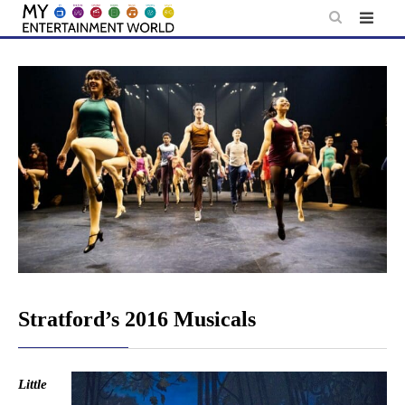
Skip
to
content
Stratford’s 2016 Musicals
Little