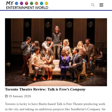
Skip
to
content
Toronto Theatre Review: Talk is Free’s
Company
19 January 2026
Toronto is lucky to have Barrie-based Talk is Free Theatre producing work
in the city and taking on ambitious projects like Sondheim’s Company. An