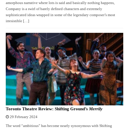
amorphous narrative where lots is said and basically nothing happens,
Company is a swirl of barely defined characters and extremely
sophisticated ideas wrapped in some of the legendary composer’s most
irresistible […]
Toronto Theatre Review: Shifting Ground’s
Merrily
29 February 2024
The word “ambitious” has become nearly synonymous with Shifting