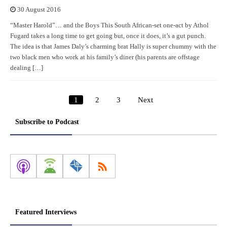
30 August 2016
“Master Harold”… and the Boys This South African-set one-act by Athol
Fugard takes a long time to get going but, once it does, it’s a gut punch.
The idea is that James Daly’s charming brat Hally is super chummy with the
two black men who work at his family’s diner (his parents are offstage
dealing […]
1
2
3
Next
Posts
pagination
Subscribe to Podcast
Featured Interviews