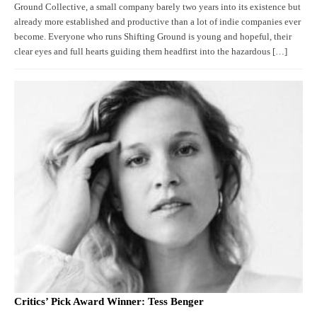
Ground Collective, a small company barely two years into its existence but
already more established and productive than a lot of indie companies ever
become. Everyone who runs Shifting Ground is young and hopeful, their
clear eyes and full hearts guiding them headfirst into the hazardous […]
Critics’ Pick Award Winner: Tess Benger