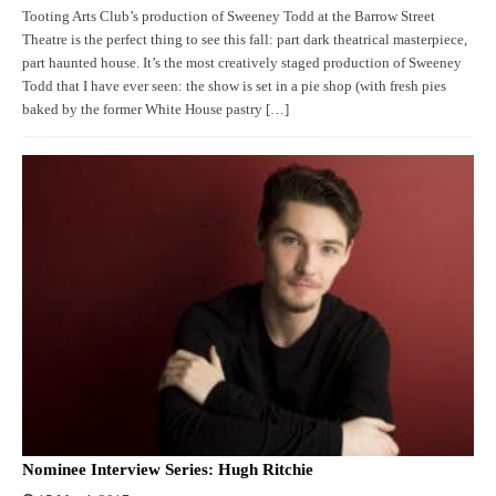
Tooting Arts Club’s production of Sweeney Todd at the Barrow Street
Theatre is the perfect thing to see this fall: part dark theatrical masterpiece,
part haunted house. It’s the most creatively staged production of Sweeney
Todd that I have ever seen: the show is set in a pie shop (with fresh pies
baked by the former White House pastry […]
Nominee Interview Series: Hugh Ritchie