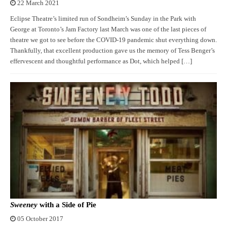
22 March 2021
Eclipse Theatre’s limited run of Sondheim’s Sunday in the Park with
George at Toronto’s Jam Factory last March was one of the last pieces of
theatre we got to see before the COVID-19 pandemic shut everything down.
Thankfully, that excellent production gave us the memory of Tess Benger’s
effervescent and thoughtful performance as Dot, which helped […]
Sweeney
with a Side of Pie
05 October 2017