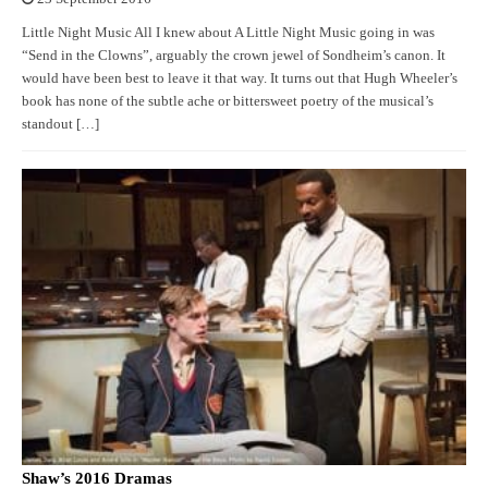
Little Night Music All I knew about A Little Night Music going in was
“Send in the Clowns”, arguably the crown jewel of Sondheim’s canon. It
would have been best to leave it that way. It turns out that Hugh Wheeler’s
book has none of the subtle ache or bittersweet poetry of the musical’s
standout […]
Shaw’s 2016 Dramas