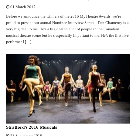
01 March 2017
Before we announce the winners of the 2016 MyTheatre Awards, we’re
proud to present our annual Nominee Interview Series. Dan Chameroy is a
very big deal to me. He’s a big deal to a lot of people in the Canadian
musical theatre scene but he’s especially important to me. He’s the first live
performer I […]
Stratford’s 2016 Musicals
23 September 2016