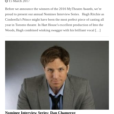
15 March 2017
Before we announce the winners of the 2016 MyTheatre Awards, we’re
proud to present our annual Nominee Interview Series. Hugh Ritchie as
Cinderella’s Prince might have been the most perfect piece of casting all
year in Toronto theatre. In Hart House’s excellent production of Into the
Woods, Hugh combined winking swagger with his brilliant vocal […]
Nominee Interview Series: Dan Chameroy