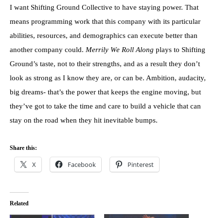
I want Shifting Ground Collective to have staying power. That
means programming work that this company with its particular
abilities, resources, and demographics can execute better than
another company could.
Merrily We Roll Along
plays to Shifting
Ground’s taste, not to their strengths, and as a result they don’t
look as strong as I know they are, or can be. Ambition, audacity,
big dreams- that’s the power that keeps the engine moving, but
they’ve got to take the time and care to build a vehicle that can
stay on the road when they hit inevitable bumps.
Share this:
X
Facebook
Pinterest
Related