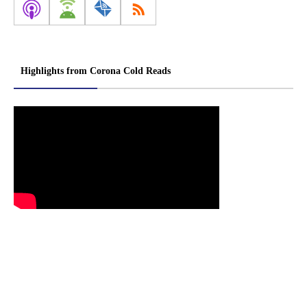
Highlights from Corona Cold Reads