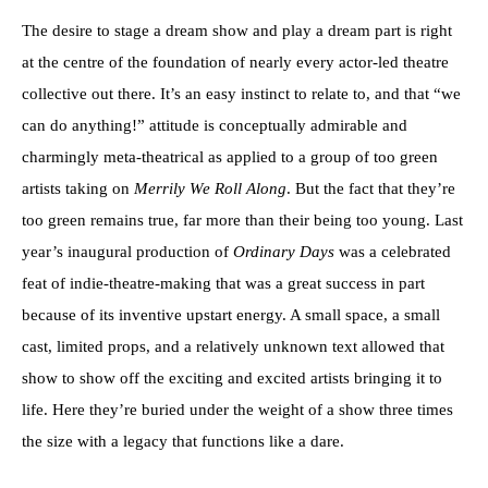
The desire to stage a dream show and play a dream part is right
at the centre of the foundation of nearly every actor-led theatre
collective out there. It’s an easy instinct to relate to, and that “we
can do anything!” attitude is conceptually admirable and
charmingly meta-theatrical as applied to a group of too green
artists taking on
Merrily We Roll Along
. But the fact that they’re
too green remains true, far more than their being too young. Last
year’s inaugural production of
Ordinary Days
was a celebrated
feat of indie-theatre-making that was a great success in part
because of its inventive upstart energy. A small space, a small
cast, limited props, and a relatively unknown text allowed that
show to show off the exciting and excited artists bringing it to
life. Here they’re buried under the weight of a show three times
the size with a legacy that functions like a dare.