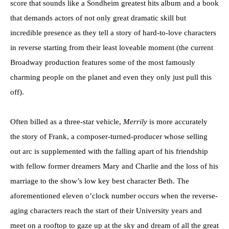
score that sounds like a Sondheim greatest hits album and a book
that demands actors of not only great dramatic skill but
incredible presence as they tell a story of hard-to-love characters
in reverse starting from their least loveable moment (the current
Broadway production features some of the most famously
charming people on the planet and even they only just pull this
off).
Often billed as a three-star vehicle,
Merrily
is more accurately
the story of Frank, a composer-turned-producer whose selling
out arc is supplemented with the falling apart of his friendship
with fellow former dreamers Mary and Charlie and the loss of his
marriage to the show’s low key best character Beth. The
aforementioned eleven o’clock number occurs when the reverse-
aging characters reach the start of their University years and
meet on a rooftop to gaze up at the sky and dream of all the great