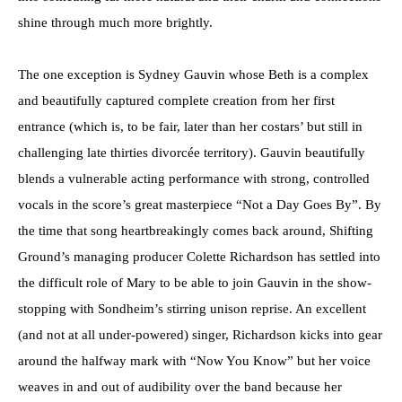
shine through much more brightly.
The one exception is Sydney Gauvin whose Beth is a complex
and beautifully captured complete creation from her first
entrance (which is, to be fair, later than her costars’ but still in
challenging late thirties divorcée territory). Gauvin beautifully
blends a vulnerable acting performance with strong, controlled
vocals in the score’s great masterpiece “Not a Day Goes By”. By
the time that song heartbreakingly comes back around, Shifting
Ground’s managing producer Colette Richardson has settled into
the difficult role of Mary to be able to join Gauvin in the show-
stopping with Sondheim’s stirring unison reprise. An excellent
(and not at all under-powered) singer, Richardson kicks into gear
around the halfway mark with “Now You Know” but her voice
weaves in and out of audibility over the band because her