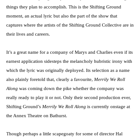
things they plan to accomplish. This is the Shifting Ground
moment, an actual lyric but also the part of the show that
captures where the artists of the Shifting Ground Collective are in
their lives and careers.
It’s a great name for a company of Marys and Charlies even if its
earnest application sidesteps the melancholy hubristic irony with
which the lyric was originally deployed. Its selection as a name
also plainly foretold that, clearly a favourite,
Merrily We Roll
Along
was coming down the pike whether the company was
really ready to play it or not. Only their second production ever,
Shifting Ground’s
Merrily We Roll Along
is currently onstage at
the Annex Theatre on Bathurst.
Though perhaps a little scapegoaty for some of director Hal