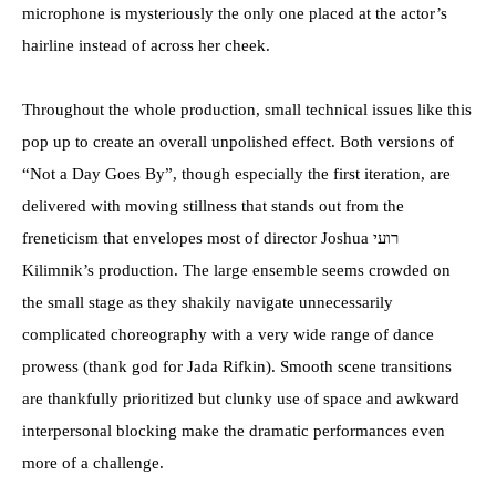
microphone is mysteriously the only one placed at the actor’s
hairline instead of across her cheek.
Throughout the whole production, small technical issues like this
pop up to create an overall unpolished effect. Both versions of
“Not a Day Goes By”, though especially the first iteration, are
delivered with moving stillness that stands out from the
freneticism that envelopes most of director Joshua רועי
Kilimnik’s production. The large ensemble seems crowded on
the small stage as they shakily navigate unnecessarily
complicated choreography with a very wide range of dance
prowess (thank god for Jada Rifkin). Smooth scene transitions
are thankfully prioritized but clunky use of space and awkward
interpersonal blocking make the dramatic performances even
more of a challenge.