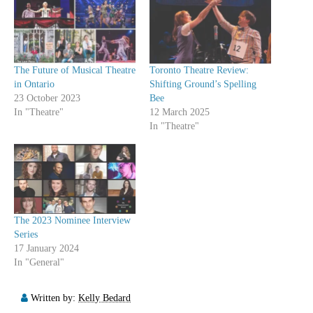
The Future of Musical Theatre
Toronto Theatre Review:
in Ontario
Shifting Ground’s Spelling
23 October 2023
Bee
In "Theatre"
12 March 2025
In "Theatre"
The 2023 Nominee Interview
Series
17 January 2024
In "General"
Written by:
Kelly Bedard