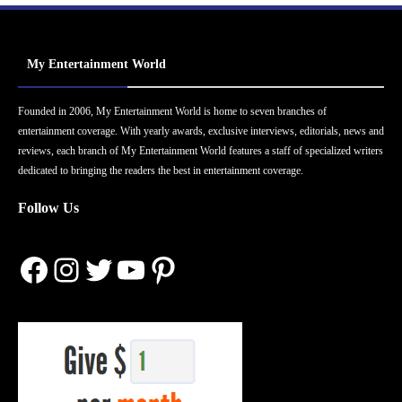
My Entertainment World
Founded in 2006, My Entertainment World is home to seven branches of
entertainment coverage. With yearly awards, exclusive interviews, editorials, news and
reviews, each branch of My Entertainment World features a staff of specialized writers
dedicated to bringing the readers the best in entertainment coverage.
Follow Us
Facebook
Instagram
Twitter
YouTube
Pinterest