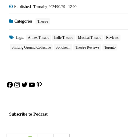
Published:
Thursday, 2024/02/29 - 12:00
Categories:
Theatre
Tags:
Annex Theatre
Indie Theatre
Musical Theatre
Reviews
Shifting Ground Collective
Sondheim
Theatre Reviews
Toronto
Facebook
Instagram
Twitter
YouTube
Pinterest
Subscribe to Podcast