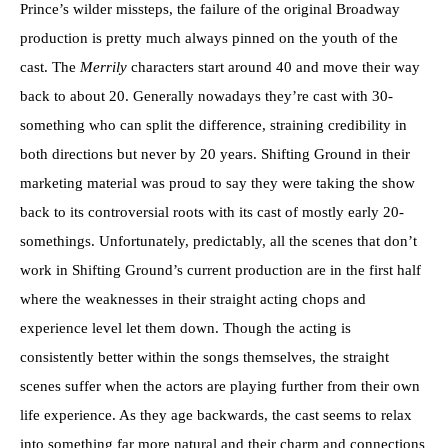
Prince’s wilder missteps, the failure of the original Broadway
production is pretty much always pinned on the youth of the
cast. The
Merrily
characters start around 40 and move their way
back to about 20. Generally nowadays they’re cast with 30-
something who can split the difference, straining credibility in
both directions but never by 20 years. Shifting Ground in their
marketing material was proud to say they were taking the show
back to its controversial roots with its cast of mostly early 20-
somethings. Unfortunately, predictably, all the scenes that don’t
work in Shifting Ground’s current production are in the first half
where the weaknesses in their straight acting chops and
experience level let them down. Though the acting is
consistently better within the songs themselves, the straight
scenes suffer when the actors are playing further from their own
life experience. As they age backwards, the cast seems to relax
into something far more natural and their charm and connections