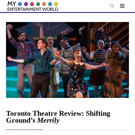
Skip
to
content
Toronto Theatre Review: Shifting
Ground’s
Merrily