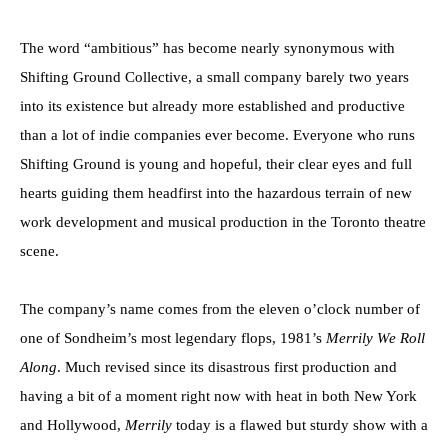
The word “ambitious” has become nearly synonymous with
Shifting Ground Collective, a small company barely two years
into its existence but already more established and productive
than a lot of indie companies ever become. Everyone who runs
Shifting Ground is young and hopeful, their clear eyes and full
hearts guiding them headfirst into the hazardous terrain of new
work development and musical production in the Toronto theatre
scene.
The company’s name comes from the eleven o’clock number of
one of Sondheim’s most legendary flops, 1981’s
Merrily We Roll
Along
. Much revised since its disastrous first production and
having a bit of a moment right now with heat in both New York
and Hollywood,
Merrily
today is a flawed but sturdy show with a