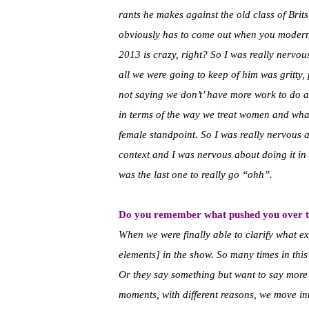
rants he makes against the old class of Bri
obviously has to come out when you moderniz
2013 is crazy, right? So I was really nervo
all we were going to keep of him was gritty, 
not saying we don’t’ have more work to do a
in terms of the way we treat women and what
female standpoint. So I was really nervous a
context and I was nervous about doing it in a
was the last one to really go “ohh”.
Do you remember what pushed you over th
When we were finally able to clarify what exac
elements] in the show. So many times in thi
Or they say something but want to say more 
moments, with different reasons, we move in