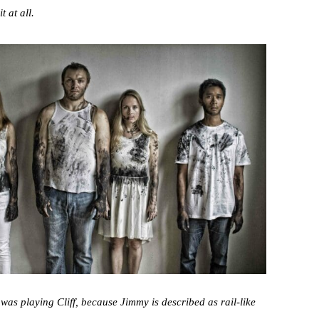
 at all.
I was playing Cliff, because Jimmy is described as rail-like