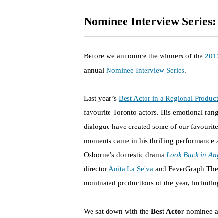
Nominee Interview Series:
Before we announce the winners of the
201
annual
Nominee Interview Series
.
Last year’s
Best Actor in a Regional Produc
favourite Toronto actors. His emotional range
dialogue have created some of our favourite
moments came in his thrilling performance 
Osborne’s domestic drama
Look Back in An
director
Anita La Selva
and FeverGraph The
nominated productions of the year, including
We sat down with the
Best Actor
nominee an