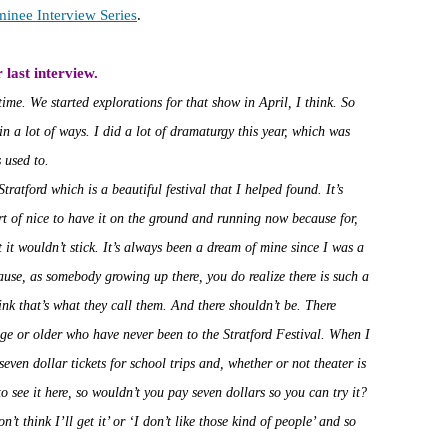
minee Interview Series
.
 last interview.
time. We started explorations for that show in April, I think. So
, in a lot of ways. I did a lot of dramaturgy this year, which was
 used to.
tratford which is a beautiful festival that I helped found. It’s
ort of nice to have it on the ground and running now because for,
at it wouldn’t stick. It’s always been a dream of mine since I was a
ause, as somebody growing up there, you do realize there is such a
nk that’s what they call them. And there shouldn’t be. There
ge or older who have never been to the Stratford Festival. When I
even dollar tickets for school trips and, whether or not theater is
o see it here, so wouldn’t you pay seven dollars so you can try it?
n’t think I’ll get it’ or ‘I don’t like those kind of people’ and so