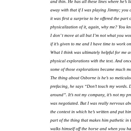
and thin. He has all these lines where he’s 
away with that if I was playing Jimmy; you 
it was first a surprise to be offered the par
physicalization of it, again, why me? You kno
I don’ t move at all but I’m not what you wo
if it’s given to me and I have time to work on 
What I think was ultimately helpful for me as
physical explorations with the text. And onc
some of those explorations became much mo
The thing about Osborne is he’s so meticulous
prefacing, he says “Don’t touch my words.
D
around”. It’s not my company, it’s not my p
was negotiated. But I was really nervous abo
the context in which he’s written and put hi
part of the thing that makes him pathetic in
walks himself off the horse and when you have