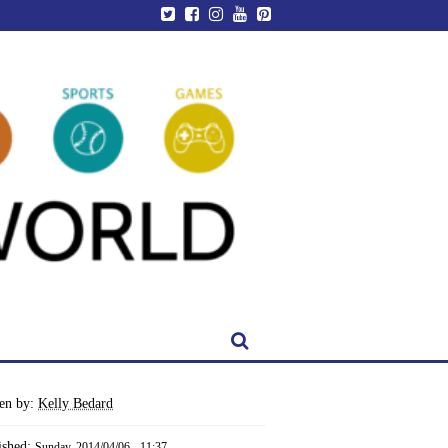
ten by:
Kelly Bedard
ished:
Sunday, 2014/04/06 - 11:37