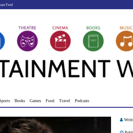
cast Feed
Sports
Books
Games
Food
Travel
Podcasts
Writ
Publ