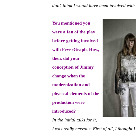
don’t think I would have been involved with it
You mentioned you
were a fan of the play
before getting involved
with FeverGraph. How,
then, did your
conception of Jimmy
change when the
modernization and
physical elements of the
production were
introduced?
In the initial talks for it,
I was really nervous. First of all, I thought 