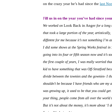
on the crazy year he’s had since the
last No
F
ill us in on the year you’ve had since your
Look Back in Anger
We worked on
for a long 
that took a large portion of the year, artistically
different for me because it’s not something I’m as
I did some shows at the Spring Works festival in S
going into its four or fifth season now and it’s s
the first couple of years, I was really worried th
kid to have something that was Off-Stratford bec
divide between the townies and the gownies- I thi
shouldn’t be because I have friends who are my a
was growing up, it used to be that you could get s
your thing, people come from all over the world t
But it’s not about the money, it’s more about ‘I do