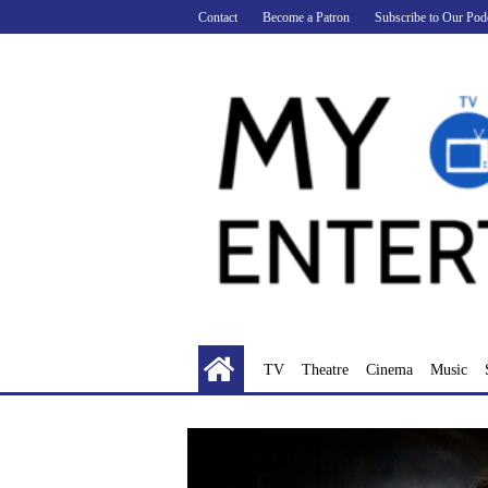
Skip
Contact
Become a Patron
Subscribe to Our Pod
to
content
TV
Theatre
Cinema
Music