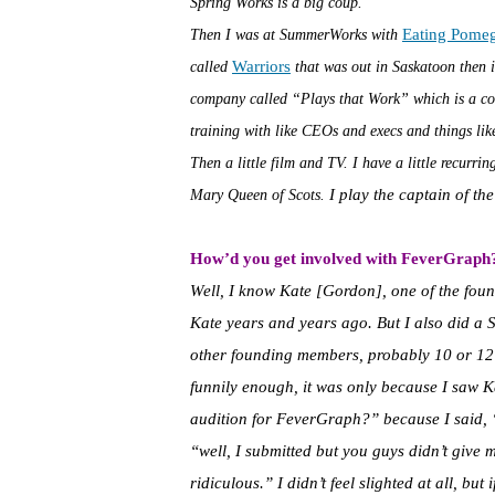
Spring Works is a big coup.
Eating Pome
Then I was at SummerWorks with
Warriors
called
that was out in Saskatoon then i
company called “Plays that Work” which is a c
training with like CEOs and execs and things like
Then a little film and TV. I have a little recurr
I play the captain of th
Mary Queen of Scots.
How’d you get involved with FeverGraph
Well, I know Kate [Gordon], one of the fou
Kate years and years ago. But I also did a
other founding members, probably 10 or 12 
funnily enough, it was only because I saw K
audition for FeverGraph?” because I said, “oh
“well, I submitted but you guys didn’t give
ridiculous.” I didn’t feel slighted at all, but