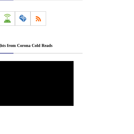
ghts from Corona Cold Reads