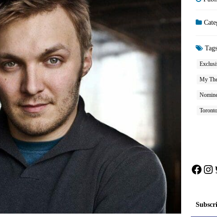
Cate
Tag
Exclusi
My The
Nomine
Toront
Face
In
Subscr