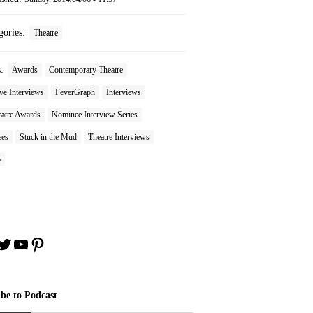
gories:
Theatre
s:
Awards
Contemporary Theatre
ve Interviews
FeverGraph
Interviews
atre Awards
Nominee Interview Series
es
Stuck in the Mud
Theatre Interviews
o
book
stagram
Twitter
YouTube
Pinterest
ibe to Podcast