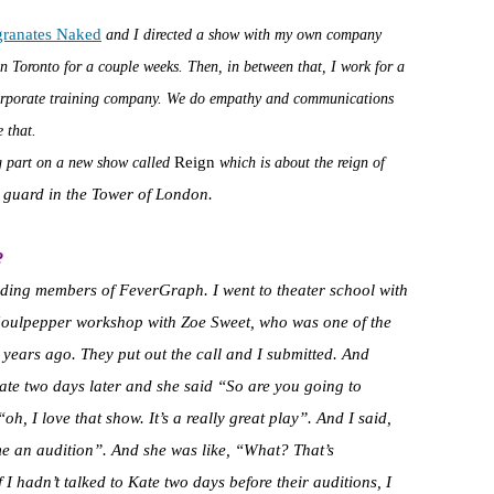
granates Naked
and I directed a show with my own company
n Toronto for a couple weeks. Then, in between that, I work for a
orporate training company. We do empathy and communications
 that.
Reign
ing part on a new show called
which is about the reign of
e guard in the Tower of London.
?
nding members of FeverGraph. I went to theater school with
 Soulpepper workshop with Zoe Sweet, who was one of the
years ago. They put out the call and I submitted. And
ate two days later and she said “So are you going to
, I love that show. It’s a really great play”. And I said,
 me an audition”. And she was like, “What? That’s
 if I hadn’t talked to Kate two days before their auditions, I