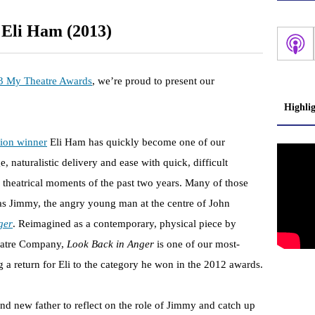
 Eli Ham (2013)
3 My Theatre Awards
, we’re proud to present our
Highli
tion winner
Eli Ham has quickly become one of our
, naturalistic delivery and ease with quick, difficult
 theatrical moments of the past two years. Many of those
as Jimmy, the angry young man at the centre of John
ger
. Reimagined as a contemporary, physical piece by
atre Company,
Look Back in Anger
is one of our most-
 a return for Eli to the category he won in the 2012 awards.
d new father to reflect on the role of Jimmy and catch up