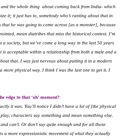
ts and the whole thing about coming back from India- which
e it; it just has to, somebody who’s ranting about that in
us that he was going to come across [as a monster], because
pointed, mean diatribes that miss the historical context. I’m
s a society, but we’ve come a long way in the last 50 years
 is acceptable within a relationship from both a male and a
bout that.
I was just nervous about putting it in a modern
 more physical way. I think I was the last one to get it. I
e edge to that ‘oh’ moment?
tly it was. You’ll notice I didn’t have a lot of [the physical
s play, characters say something and mean something else.
and can’t. Or don’t say quite enough and for all those
to a more expressionistic movement of what they actually