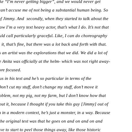
like “I’m never getting bigger”, and we would never get
can’t accuse me of not being a substantial human being. So
t of Jimmy. And secondly, when they started to talk about the
w I’m a very text heavy actor, that’s what I do. It’s not that
uld call particularly graceful. Like, I can do choreography
it, that’s fine, but there was a lot back and forth with that.
 an artist was the explorations that we did. We did a lot of
e Anita was officially at the helm- which was not right away-
re focused.
 in his text and he’s so particular in terms of the
on’t cut my stuff, don’t change my stuff, don’t move it
roblem, not my pig, not my farm, but I don’t know how that
ut it, because I thought if you take this guy [Jimmy] out of
m in a modern context, he’s just a monster, in a way. Because
 the original text was that he goes on and on and on and
 to start to peel those things away, like those historic