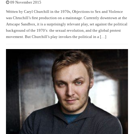
09 November 2015
Written by Caryl Churchill in the 1970s, Objections to Sex and Violence
was Chruchill’s first production on a mainstage. Currently downtown at the
Artscape Sandbox, it is a surprisingly relevant play, set against the political
background of the 1970’s: the sexual revolution, and the global protest
movement. But Churchill’s play invokes the political in a […]