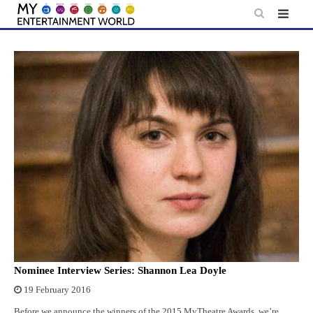
Skip
to
content
Nominee Interview Series: Shannon Lea Doyle
19 February 2016
Before we announce the winners of the 2015 MyTheatre Awards, we’re