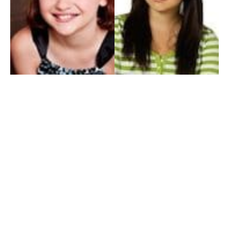
My Entertainment World
Founded in 2006, My Entertainment World is home to seven branches of
entertainment coverage. With yearly awards, exclusive interviews, editorials, news and
reviews, each branch of My Entertainment World features a staff of specialized writers
dedicated to bringing the readers the best in entertainment coverage.