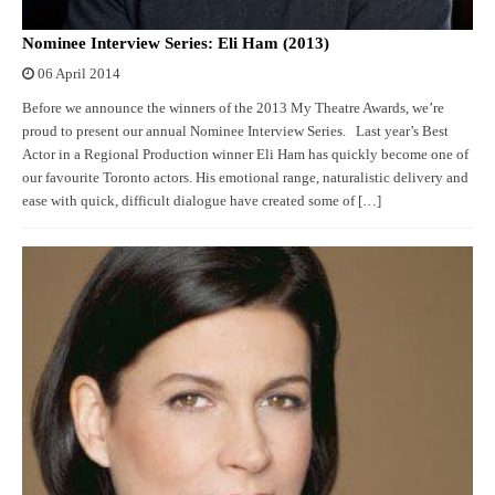
Nominee Interview Series: Eli Ham (2013)
06 April 2014
Before we announce the winners of the 2013 My Theatre Awards, we’re
proud to present our annual Nominee Interview Series. Last year’s Best
Actor in a Regional Production winner Eli Ham has quickly become one of
our favourite Toronto actors. His emotional range, naturalistic delivery and
ease with quick, difficult dialogue have created some of […]