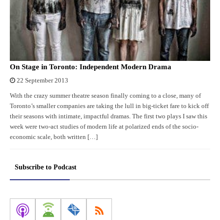
On Stage in Toronto: Independent Modern Drama
22 September 2013
With the crazy summer theatre season finally coming to a close, many of
Toronto’s smaller companies are taking the lull in big-ticket fare to kick off
their seasons with intimate, impactful dramas. The first two plays I saw this
week were two-act studies of modern life at polarized ends of the socio-
economic scale, both written […]
Subscribe to Podcast