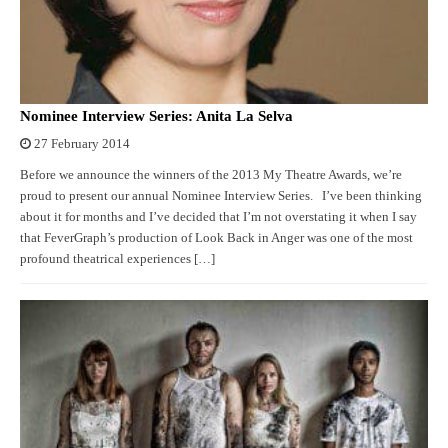
Nominee Interview Series: Anita La Selva
27 February 2014
Before we announce the winners of the 2013 My Theatre Awards, we’re
proud to present our annual Nominee Interview Series. I’ve been thinking
about it for months and I’ve decided that I’m not overstating it when I say
that FeverGraph’s production of Look Back in Anger was one of the most
profound theatrical experiences […]