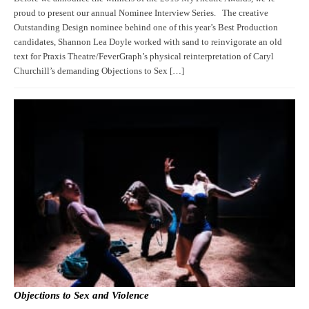
proud to present our annual Nominee Interview Series. The creative
Outstanding Design nominee behind one of this year’s Best Production
candidates, Shannon Lea Doyle worked with sand to reinvigorate an old
text for Praxis Theatre/FeverGraph’s physical reinterpretation of Caryl
Churchill’s demanding Objections to Sex […]
Objections to Sex and Violence