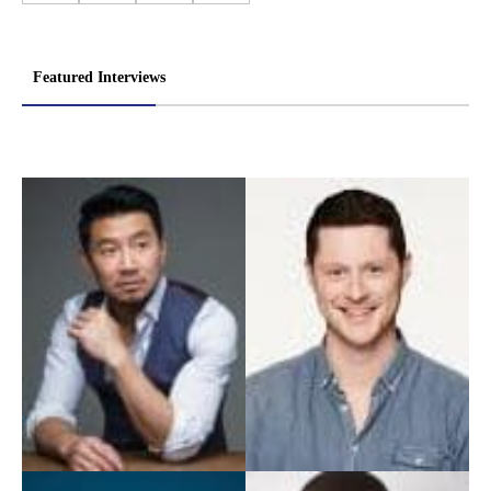
Featured Interviews