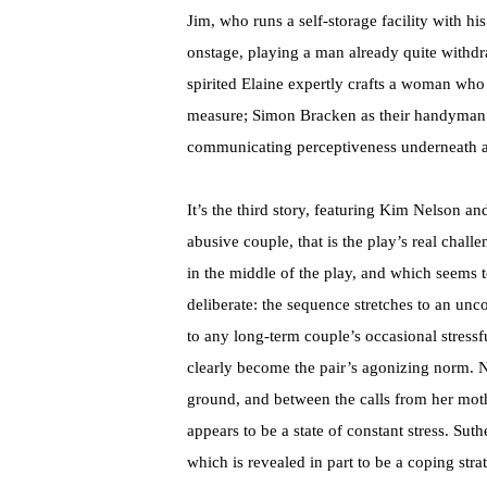
Jim, who runs a self-storage facility with h
onstage, playing a man already quite withdr
spirited Elaine expertly crafts a woman who 
measure; Simon Bracken as their handyman Ra
communicating perceptiveness underneath a
It’s the third story, featuring Kim Nelson 
abusive couple, that is the play’s real chal
in the middle of the play, and which seems t
deliberate: the sequence stretches to an unco
to any long-term couple’s occasional stressf
clearly become the pair’s agonizing norm. Ne
ground, and between the calls from her mot
appears to be a state of constant stress. Sut
which is revealed in part to be a coping stra