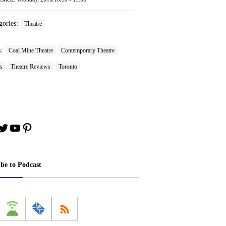
gories:
Theatre
s:
Coal Mine Theatre
Contemporary Theatre
s
Theatre Reviews
Toronto
book
stagram
Twitter
YouTube
Pinterest
ibe to Podcast