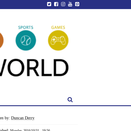
ten by:
Duncan Derry
ished:
Monday, 2016/10/31 - 19:56