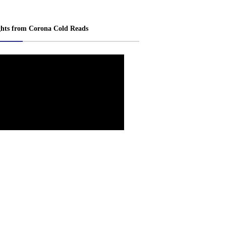
ghts from Corona Cold Reads