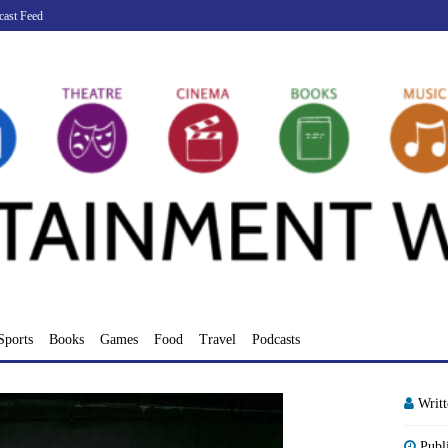
cast Feed
Sports
Books
Games
Food
Travel
Podcasts
Writ
Publ