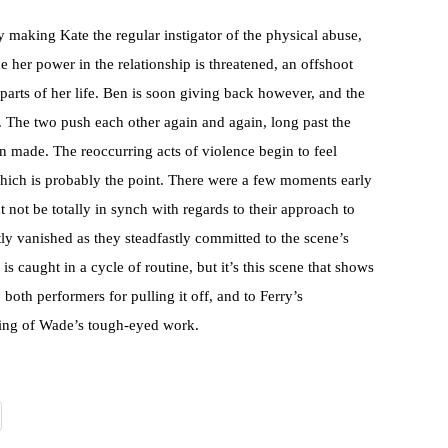
making Kate the regular instigator of the physical abuse,
e her power in the relationship is threatened, an offshoot
 parts of her life. Ben is soon giving back however, and the
ar. The two push each other again and again, long past the
n made. The reoccurring acts of violence begin to feel
 which is probably the point. There were a few moments early
 not be totally in synch with regards to their approach to
ly vanished as they steadfastly committed to the scene’s
is caught in a cycle of routine, but it’s this scene that shows
o both performers for pulling it off, and to Ferry’s
aging of Wade’s tough-eyed work.