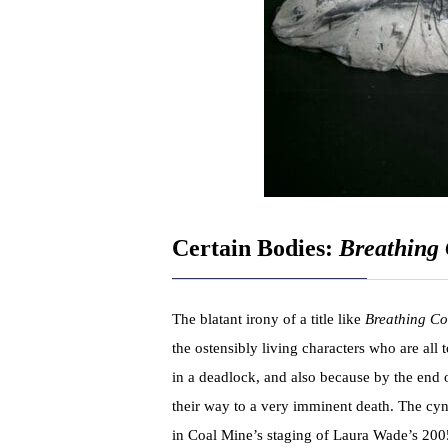
Certain Bodies:
Breathing 
The blatant irony of a title like
Breathing Co
the ostensibly living characters who are all
in a deadlock, and also because by the end 
their way to a very imminent death. The cyn
in Coal Mine’s staging of Laura Wade’s 2005