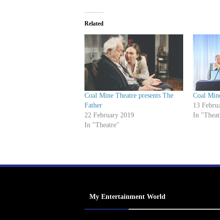
Related
Coal Mine Theatre presents The
Coal Min
Father
13 Febru
22 February 2019
In "Theat
In "Theatre"
My Entertainment World