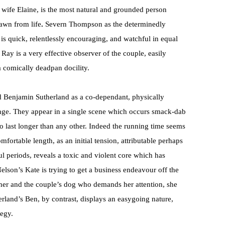
is wife Elaine, is the most natural and grounded person
awn from life
.
Severn Thompson as the determinedly
is quick, relentlessly encouraging, and watchful in equal
y is a very effective observer of the couple, easily
 comically deadpan docility.
and Benjamin Sutherland as a co-dependant, physically
lenge. They appear in a single scene which occurs smack-dab
o last longer than any other. Indeed the running time seems
mfortable length, as an initial tension, attributable perhaps
ul periods, reveals a toxic and violent core which has
lson’s Kate is trying to get a business endeavour off the
her and the couple’s dog who demands her attention, she
herland’s Ben, by contrast, displays an easygoing nature,
tegy.