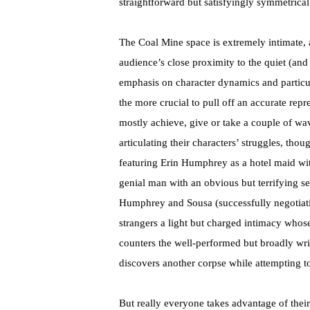
straightforward but satisfyingly symmetrical
The Coal Mine space is extremely intimate, a
audience’s close proximity to the quiet (and
emphasis on character dynamics and particula
the more crucial to pull off an accurate repr
mostly achieve, give or take a couple of wav
articulating their characters’ struggles, thou
featuring Erin Humphrey as a hotel maid wi
genial man with an obvious but terrifying se
Humphrey and Sousa (successfully negotiatin
strangers a light but charged intimacy whos
counters the well-performed but broadly wri
discovers another corpse while attempting t
But really everyone takes advantage of their