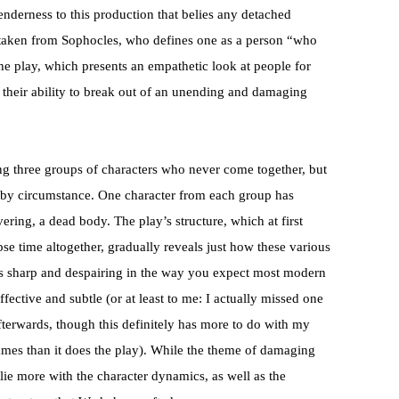
tenderness to this production that belies any detached
 taken from Sophocles, who defines one as a person “who
the play, which presents an empathetic look at people for
their ability to break out of an unending and damaging
ng three groups of characters who never come together, but
 by circumstance. One character from each group has
vering, a dead body. The play’s structure, which at first
e time altogether, gradually reveals just how these various
is sharp and despairing in the way you expect most modern
fective and subtle (or at least to me: I actually missed one
fterwards, though this definitely has more to do with my
ames than it does the play). While the theme of damaging
s lie more with the character dynamics, as well as the