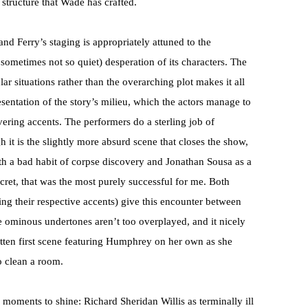
 structure that Wade has crafted.
nd Ferry’s staging is appropriately attuned to the
 sometimes not so quiet) desperation of its characters. The
r situations rather than the overarching plot makes it all
esentation of the story’s milieu, which the actors manage to
ering accents. The performers do a sterling job of
gh it is the slightly more absurd scene that closes the show,
th a bad habit of corpse discovery and Jonathan Sousa as a
cret, that was the most purely successful for me. Both
g their respective accents) give this encounter between
e ominous undertones aren’t too overplayed, and it nicely
tten first scene featuring Humphrey on her own as she
o clean a room.
 moments to shine: Richard Sheridan Willis as terminally ill