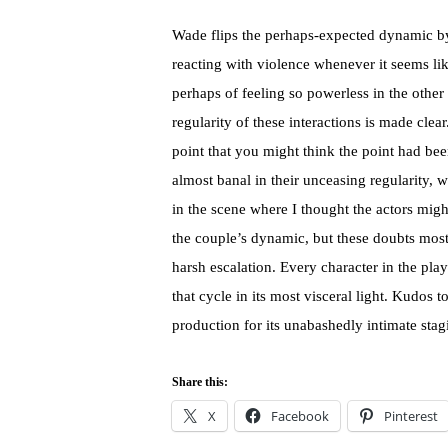
Wade flips the perhaps-expected dynamic by 
reacting with violence whenever it seems lik
perhaps of feeling so powerless in the other
regularity of these interactions is made cle
point that you might think the point had bee
almost banal in their unceasing regularity,
in the scene where I thought the actors might
the couple’s dynamic, but these doubts most
harsh escalation. Every character in the play 
that cycle in its most visceral light. Kudos t
production for its unabashedly intimate st
Share this:
X
Facebook
Pinterest