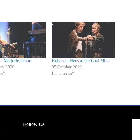
e: Marjorie Prime
Knives in Hens at the Coal Mine
ary 2020
05 October 2019
re"
In "Theatre"
Follow Us