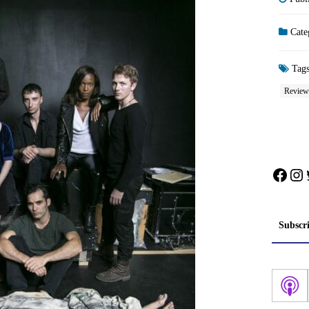
Cate
Tag
Review
Face
In
Subscr