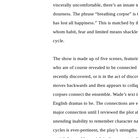
viscerally uncomfortable, there’s an innate 
dourness. The phrase “breathing corpse” is
has lost all happiness.” This is matched by 
whom habit, fear and limited means shackle 
cycle.
The show is made up of five scenes, featuri
who are of course revealed to be connected
recently discovered, or is in the act of disco
moves backwards and then appears to collaps
corpses connect the ensemble. Wade’s text 
English dramas to be. The connections are ef
major connection until I reviewed the plot a
unending inability to remember character n
cycles is ever-pertinent, the play’s strength