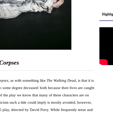
Highli
Corpses
rpses
, as with something like
The Walking Dead
, is that it is
 to some degree deceased: both because their lives are caught
of the play we know that many of these characters are on
icism such a title could imply is mostly avoided, however,
 play, directed by David Ferry. While frequently tense and