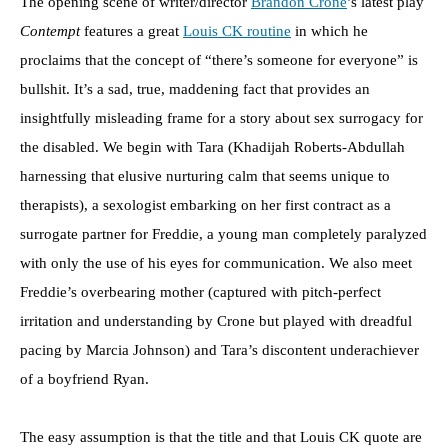
The opening scene of writer/director
Brandon Crone
’s latest play
Contempt
features a great
Louis CK routine
in which he
proclaims that the concept of “there’s someone for everyone” is
bullshit. It’s a sad, true, maddening fact that provides an
insightfully misleading frame for a story about sex surrogacy for
the disabled. We begin with Tara (Khadijah Roberts-Abdullah
harnessing that elusive nurturing calm that seems unique to
therapists), a sexologist embarking on her first contract as a
surrogate partner for Freddie, a young man completely paralyzed
with only the use of his eyes for communication. We also meet
Freddie’s overbearing mother (captured with pitch-perfect
irritation and understanding by Crone but played with dreadful
pacing by Marcia Johnson) and Tara’s discontent underachiever
of a boyfriend Ryan.
The easy assumption is that the title and that Louis CK quote are