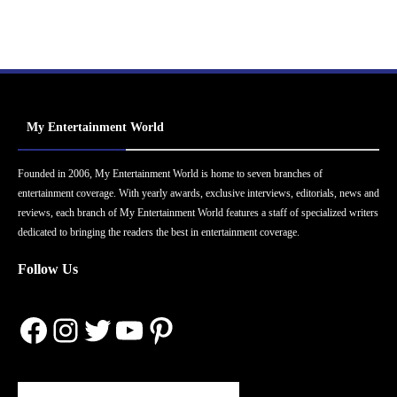
My Entertainment World
Founded in 2006, My Entertainment World is home to seven branches of
entertainment coverage. With yearly awards, exclusive interviews, editorials, news and
reviews, each branch of My Entertainment World features a staff of specialized writers
dedicated to bringing the readers the best in entertainment coverage.
Follow Us
Facebook
Instagram
Twitter
YouTube
Pinterest