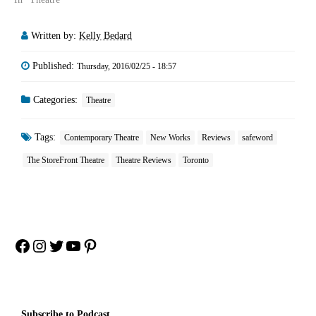
Written by:
Kelly Bedard
Published:
Thursday, 2016/02/25 - 18:57
Categories:
Theatre
Tags:
Contemporary Theatre
New Works
Reviews
safeword
The StoreFront Theatre
Theatre Reviews
Toronto
Facebook
Instagram
Twitter
YouTube
Pinterest
Subscribe to Podcast