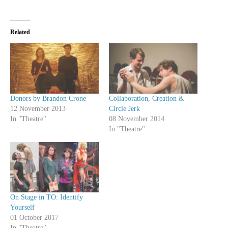
Related
Donors by Brandon Crone
Collaboration, Creation &
12 November 2013
Circle Jerk
In "Theatre"
08 November 2014
In "Theatre"
On Stage in TO: Identify
Yourself
01 October 2017
In "Theatre"