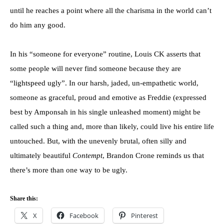
until he reaches a point where all the charisma in the world can’t
do him any good.
In his “someone for everyone” routine, Louis CK asserts that
some people will never find someone because they are
“lightspeed ugly”. In our harsh, jaded, un-empathetic world,
someone as graceful, proud and emotive as Freddie (expressed
best by Amponsah in his single unleashed moment) might be
called such a thing and, more than likely, could live his entire life
untouched. But, with the unevenly brutal, often silly and
ultimately beautiful
Contempt
, Brandon Crone reminds us that
there’s more than one way to be ugly.
Share this:
X
Facebook
Pinterest