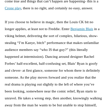
come true and things that can’t happen are happening- this is a
Crone play
, there is no right, and certainly no easy, answer.
If you choose to believe in magic, then the Louis CK bit no
longer applies, at least not to Freddie. Enter
Benjamin Blais
in a
viking helmet, delivering the sort of complex, hilarious, show-
stealing “I’m Kanye, bitch” performance that makes unfamiliar
audience members say “who IS that guy?” (this literally
happened at intermission). Dancing around designer Rachel
Forbes’ half-excellent, half-confusing set, Blais’ Ryan is goofy
and clever- at first glance, someone for whom there is definitely
someone. As the play moves forward and you realize that the
real drama is playing out slightly to the left of where you’ve
been looking, somewhere near the comic relief, Ryan starts to
unravel. He takes a wrong step, then another, knowingly walking
away from the man he wants to be but unable to stop himself,