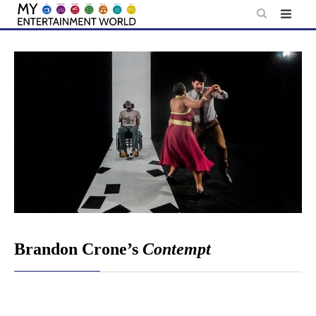
Skip
to
content
Brandon Crone’s
Contempt