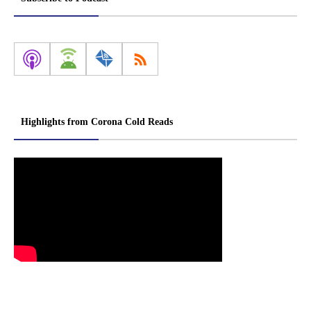
Highlights from Corona Cold Reads