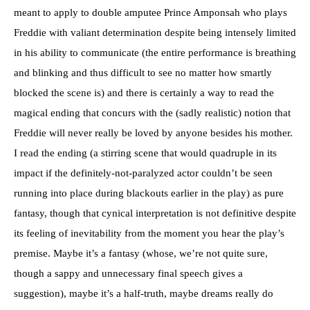
meant to apply to double amputee Prince Amponsah who plays
Freddie with valiant determination despite being intensely limited
in his ability to communicate (the entire performance is breathing
and blinking and thus difficult to see no matter how smartly
blocked the scene is) and there is certainly a way to read the
magical ending that concurs with the (sadly realistic) notion that
Freddie will never really be loved by anyone besides his mother.
I read the ending (a stirring scene that would quadruple in its
impact if the definitely-not-paralyzed actor couldn’t be seen
running into place during blackouts earlier in the play) as pure
fantasy, though that cynical interpretation is not definitive despite
its feeling of inevitability from the moment you hear the play’s
premise. Maybe it’s a fantasy (whose, we’re not quite sure,
though a sappy and unnecessary final speech gives a
suggestion), maybe it’s a half-truth, maybe dreams really do