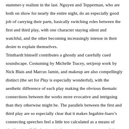
stammer-y realism in the last. Nguyen and Tepperman, who are
both on show for nearly the entire night, do an especially good
job of carrying their parts, basically switching roles between the
first and third play, with one character staying silent and
watchful, and the other becoming increasingly intense in their
desire to explain themselves.
Trinthardt himself contributes a ghostly and carefully cued
soundscape. Costuming by Michelle Tracey, set/prop work by
Nick Blais and Marcus Jamin, and makeup are also compellingly
distinct (the set for
Play
is especially wonderful), with the
aesthetic difference of each play making the obvious thematic
connections between the works more evocative and intriguing
than they otherwise might be. The parallels between the first and
third play are so especially clear that it makes Ingabire-Isaro’s
connecting speeches feel a little too calculated as a means of