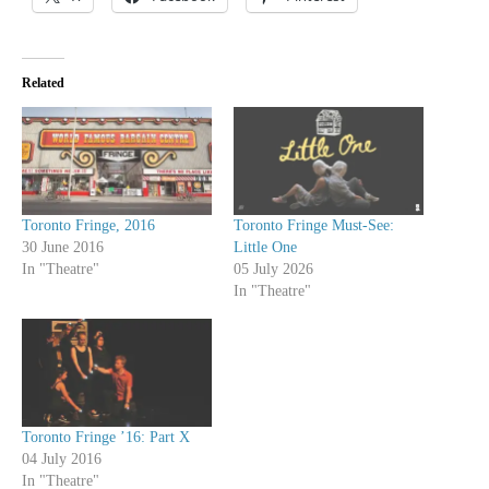
Related
Toronto Fringe, 2016
Toronto Fringe Must-See:
30 June 2016
Little One
In "Theatre"
05 July 2026
In "Theatre"
Toronto Fringe ’16: Part X
04 July 2016
In "Theatre"