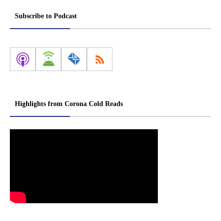
Subscribe to Podcast
Highlights from Corona Cold Reads