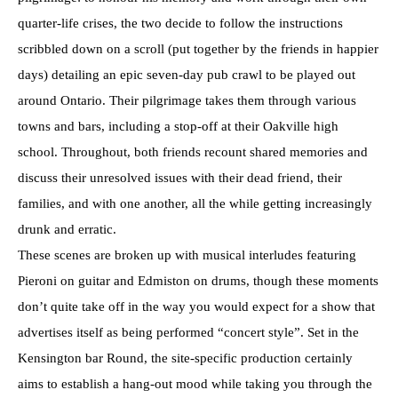
quarter-life crises, the two decide to follow the instructions
scribbled down on a scroll (put together by the friends in happier
days) detailing an epic seven-day pub crawl to be played out
around Ontario. Their pilgrimage takes them through various
towns and bars, including a stop-off at their Oakville high
school. Throughout, both friends recount shared memories and
discuss their unresolved issues with their dead friend, their
families, and with one another, all the while getting increasingly
drunk and erratic.
These scenes are broken up with musical interludes featuring
Pieroni on guitar and Edmiston on drums, though these moments
don’t quite take off in the way you would expect for a show that
advertises itself as being performed “concert style”. Set in the
Kensington bar Round, the site-specific production certainly
aims to establish a hang-out mood while taking you through the