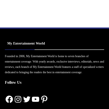
My Entertainment World
Founded in 2006, My Entertainment World is home to seven branches of
entertainment coverage. With yearly awards, exclusive interviews, editorials, news and
reviews, each branch of My Entertainment World features a staff of specialized writers
dedicated to bringing the readers the best in entertainment coverage.
Follow Us
Facebook
Instagram
Twitter
YouTube
Pinterest