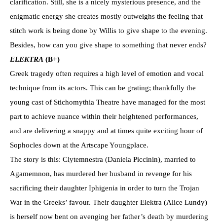
clarification. Still, she is a nicely mysterious presence, and the
enigmatic energy she creates mostly outweighs the feeling that
stitch work is being done by Willis to give shape to the evening.
Besides, how can you give shape to something that never ends?
ELEKTRA
(B+)
Greek tragedy often requires a high level of emotion and vocal
technique from its actors. This can be grating; thankfully the
young cast of Stichomythia Theatre have managed for the most
part to achieve nuance within their heightened performances,
and are delivering a snappy and at times quite exciting hour of
Sophocles down at the Artscape Youngplace.
The story is this: Clytemnestra (Daniela Piccinin), married to
Agamemnon, has murdered her husband in revenge for his
sacrificing their daughter Iphigenia in order to turn the Trojan
War in the Greeks’ favour. Their daughter Elektra (Alice Lundy)
is herself now bent on avenging her father’s death by murdering