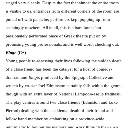
staged very cleanly. Despite the fact that almost the entire room
is visible to us, entrances from different corners of the room are
pulled off with panache; performers kept popping up from
seemingly nowhere. All in all, this is a bare bones but
passionately performed piece of Greek theatre put on by
promising young professionals, and is well worth checking out.
Binge
(C+)
Young people re-assessing their lives following the sudden death
of a close friend has been the catalyst for a host of comedy-
dramas, and
Binge
, produced by the Epigraph Collective and
written by co-star Joel Edminston certainly falls within the genre,
though with an extra layer of National Lampoon-esque fratiness.
The play centres around two close friends (Edmiston and Luke
Pieroni) dealing with the accidental death of their friend and
fellow band member by embarking on a province-wide
pilgrimage: to honour his memory and work through their own