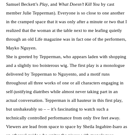
Samuel Beckett’s
Play
, and
What Doesn
’
t Kill You
by cast
member Julie Tepperman). Everyone is so close to one another
in the cramped space that it was only after a minute or two that I
realized that the woman at the table next to me leafing quietly
through an old Life magazine was in fact one of the performers,
Mayko Nguyen.
She is greeted by Tepperman, who appears laden with shopping
and a slightly too boisterous wig. The first play is a monologue
delivered by Tepperman to Nguyento, and a motif runs
throughout all three works of one or all characters engaging in
self-justifying diatribes while almost never taking part in an
actual conversation. Tepperman is all hauteur in this first play,
but unshakeably so – – it’s fascinating to watch such a
technically controlled performance from only five feet away.
Viewers are lead from space to space by Sheila Ingabire-Isaro as