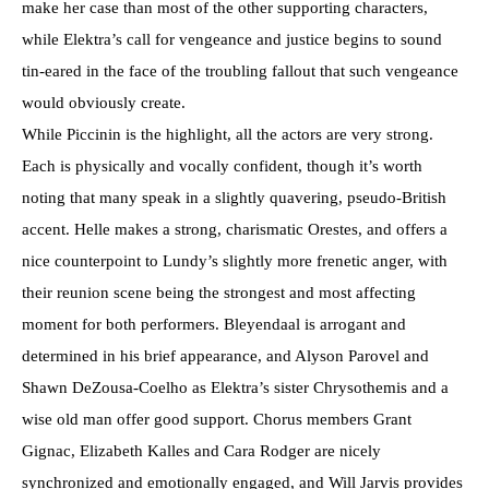
make her case than most of the other supporting characters,
while Elektra’s call for vengeance and justice begins to sound
tin-eared in the face of the troubling fallout that such vengeance
would obviously create.
While Piccinin is the highlight, all the actors are very strong.
Each is physically and vocally confident, though it’s worth
noting that many speak in a slightly quavering, pseudo-British
accent. Helle makes a strong, charismatic Orestes, and offers a
nice counterpoint to Lundy’s slightly more frenetic anger, with
their reunion scene being the strongest and most affecting
moment for both performers. Bleyendaal is arrogant and
determined in his brief appearance, and Alyson Parovel and
Shawn DeZousa-Coelho as Elektra’s sister Chrysothemis and a
wise old man offer good support. Chorus members Grant
Gignac, Elizabeth Kalles and Cara Rodger are nicely
synchronized and emotionally engaged, and Will Jarvis provides