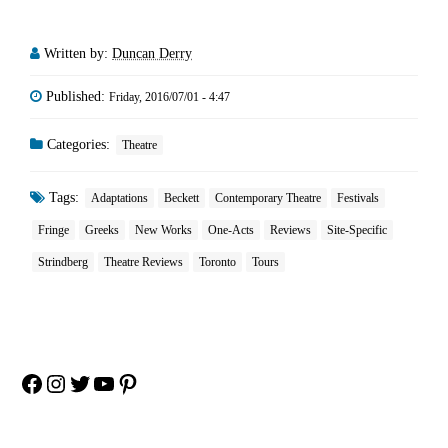
Written by:
Duncan Derry
Published:
Friday, 2016/07/01 - 4:47
Categories:
Theatre
Tags:
Adaptations
Beckett
Contemporary Theatre
Festivals
Fringe
Greeks
New Works
One-Acts
Reviews
Site-Specific
Strindberg
Theatre Reviews
Toronto
Tours
Facebook
Instagram
Twitter
YouTube
Pinterest