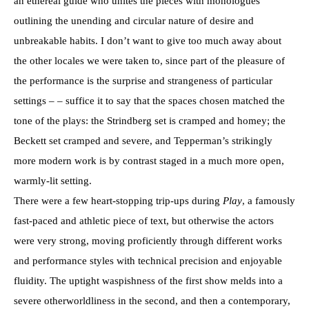
an ethereal guide who unites the pieces with monologues
outlining the unending and circular nature of desire and
unbreakable habits. I don’t want to give too much away about
the other locales we were taken to, since part of the pleasure of
the performance is the surprise and strangeness of particular
settings – – suffice it to say that the spaces chosen matched the
tone of the plays: the Strindberg set is cramped and homey; the
Beckett set cramped and severe, and Tepperman’s strikingly
more modern work is by contrast staged in a much more open,
warmly-lit setting.
There were a few heart-stopping trip-ups during
Play
, a famously
fast-paced and athletic piece of text, but otherwise the actors
were very strong, moving proficiently through different works
and performance styles with technical precision and enjoyable
fluidity. The uptight waspishness of the first show melds into a
severe otherworldliness in the second, and then a contemporary,