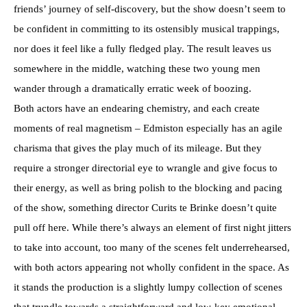
friends’ journey of self-discovery, but the show doesn’t seem to
be confident in committing to its ostensibly musical trappings,
nor does it feel like a fully fledged play. The result leaves us
somewhere in the middle, watching these two young men
wander through a dramatically erratic week of boozing.
Both actors have an endearing chemistry, and each create
moments of real magnetism – Edmiston especially has an agile
charisma that gives the play much of its mileage. But they
require a stronger directorial eye to wrangle and give focus to
their energy, as well as bring polish to the blocking and pacing
of the show, something director Curits te Brinke doesn’t quite
pull off here. While there’s always an element of first night jitters
to take into account, too many of the scenes felt underrehearsed,
with both actors appearing not wholly confident in the space. As
it stands the production is a slightly lumpy collection of scenes
that trundle towards a straightforward and low-key emotional