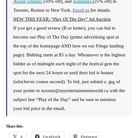
Award winners
(50% off), and
nominees
(25% off) in
Toronto, Boston or New York.
Email us
for details.
NEW THIS YEAR: “Play Of The Day” Ad Auction
If you get a good review (B or better), you can bid to
become our Play of The Day (prime advertising spot at
the top of the homepage AND here on our Fringe landing
page). Bidding starts at $5 a day. Whomever is the highest
bidder as of midnight each night of the festival gets the
spot for the next 24 hours or until their bid is beaten
(whichever comes second). To bid, just submit a .jpg of
your poster to toronto@myentertainmentworld.ca with the
subject line “Play of the Day” and be sure to mention
your bid price in the email.
Share this:
X
Facebook
Pinterest