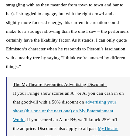
struggling with as they meander from town to town and bar to
bar). I struggled to engage, but with the right crowd and a
slightly more focused energy, this current incarnation could
make for a stronger showing than the one I saw – the performers
certainly have the likability factor. As it stands, I can only quote
Edmiston’s character when he responds to Pieroni’s fascination
with a nearby tree by saying “I think we’re amazed by different
things.”
The MyTheatre Favourites Advertising Discount:
If your Fringe show scores an A+ or A, you can cash in on
that goodwill with a 50% discount on
advertising your
show (this one or the next one) on My Entertainment
World
. If you scored an A- or B+, we’ll knock 25% off
the ad price. Discounts also apply to all past
MyTheatre