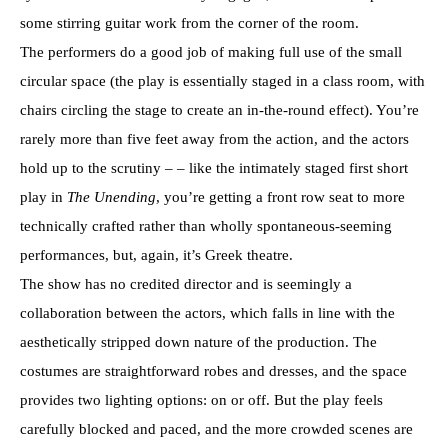
some stirring guitar work from the corner of the room.
The performers do a good job of making full use of the small
circular space (the play is essentially staged in a class room, with
chairs circling the stage to create an in-the-round effect). You’re
rarely more than five feet away from the action, and the actors
hold up to the scrutiny – – like the intimately staged first short
play in
The Unending
, you’re getting a front row seat to more
technically crafted rather than wholly spontaneous-seeming
performances, but, again, it’s Greek theatre.
The show has no credited director and is seemingly a
collaboration between the actors, which falls in line with the
aesthetically stripped down nature of the production. The
costumes are straightforward robes and dresses, and the space
provides two lighting options: on or off. But the play feels
carefully blocked and paced, and the more crowded scenes are