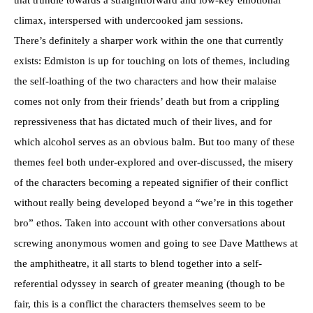
climax, interspersed with undercooked jam sessions.
There’s definitely a sharper work within the one that currently
exists: Edmiston is up for touching on lots of themes, including
the self-loathing of the two characters and how their malaise
comes not only from their friends’ death but from a crippling
repressiveness that has dictated much of their lives, and for
which alcohol serves as an obvious balm. But too many of these
themes feel both under-explored and over-discussed, the misery
of the characters becoming a repeated signifier of their conflict
without really being developed beyond a “we’re in this together
bro” ethos. Taken into account with other conversations about
screwing anonymous women and going to see Dave Matthews at
the amphitheatre, it all starts to blend together into a self-
referential odyssey in search of greater meaning (though to be
fair, this is a conflict the characters themselves seem to be