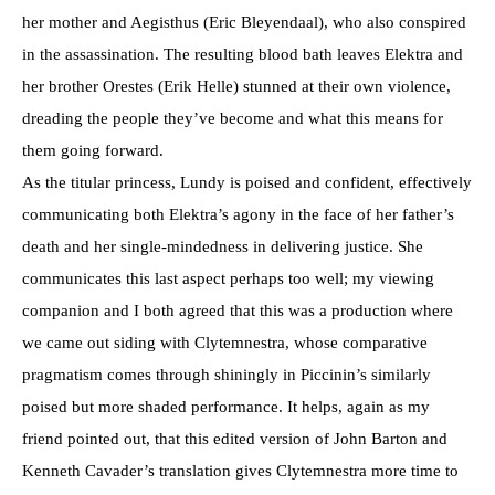
her mother and Aegisthus (Eric Bleyendaal), who also conspired
in the assassination. The resulting blood bath leaves Elektra and
her brother Orestes (Erik Helle) stunned at their own violence,
dreading the people they’ve become and what this means for
them going forward.
As the titular princess, Lundy is poised and confident, effectively
communicating both Elektra’s agony in the face of her father’s
death and her single-mindedness in delivering justice. She
communicates this last aspect perhaps too well; my viewing
companion and I both agreed that this was a production where
we came out siding with Clytemnestra, whose comparative
pragmatism comes through shiningly in Piccinin’s similarly
poised but more shaded performance. It helps, again as my
friend pointed out, that this edited version of John Barton and
Kenneth Cavader’s translation gives Clytemnestra more time to