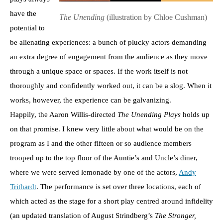
have the
The Unending
(illustration by Chloe Cushman)
potential to
be alienating experiences: a bunch of plucky actors demanding
an extra degree of engagement from the audience as they move
through a unique space or spaces. If the work itself is not
thoroughly and confidently worked out, it can be a slog. When it
works, however, the experience can be galvanizing.
Happily, the Aaron Willis-directed
The Unending Plays
holds up
on that promise. I knew very little about what would be on the
program as I and the other fifteen or so audience members
trooped up to the top floor of the Auntie’s and Uncle’s diner,
where we were served lemonade by one of the actors,
Andy
Trithardt
. The performance is set over three locations, each of
which acted as the stage for a short play centred around infidelity
(an updated translation of August Strindberg’s
The Stronger,