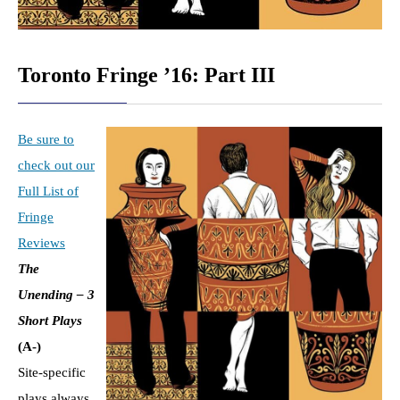
Toronto Fringe ’16: Part III
Be sure to
check out our
Full List of
Fringe
Reviews
The
Unending – 3
Short Plays
(A-)
Site-specific
plays always