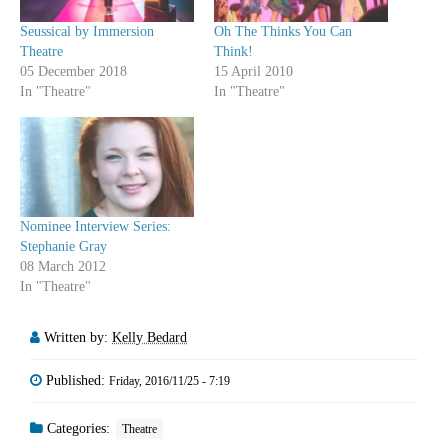
Seussical by Immersion
Oh The Thinks You Can
Theatre
Think!
05 December 2018
15 April 2010
In "Theatre"
In "Theatre"
Nominee Interview Series:
Stephanie Gray
08 March 2012
In "Theatre"
Written by:
Kelly Bedard
Published:
Friday, 2016/11/25 - 7:19
Categories:
Theatre