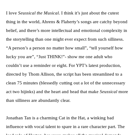
I love
Seussical the Musical
. I think it’s just about the cutest
thing in the world, Ahrens & Flaherty’s songs are catchy beyond
belief, and there’s more intellectual and emotional complexity in
the storytelling than one might ever expect from such silliness.
“A person’s a person no matter how small”, “tell yourself how
lucky you are”, “Just THINK!”- show me one adult who
couldn’t use a reminder or eight. For YPT’s latest production,
directed by Thom Allison, the script has been streamlined to a
clean 75 minutes (blessedly cutting out a lot of the unnecessary
act two hijinks) and the heart and head that make
Seussical
more
than silliness are abundantly clear.
Jonathan Tan is a charming Cat in the Hat, a winking bad
influence with vocal talent to spare in a rare character part. The