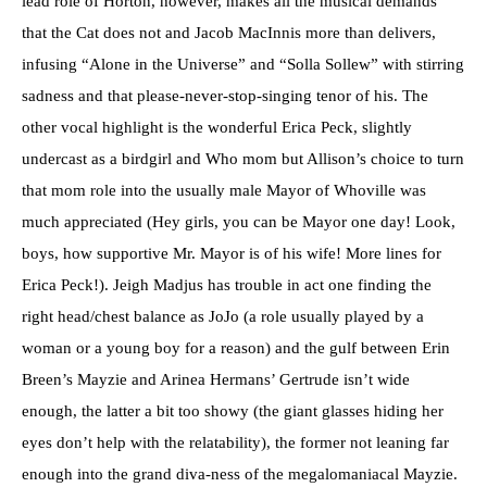
lead role of Horton, however, makes all the musical demands
that the Cat does not and Jacob MacInnis more than delivers,
infusing “Alone in the Universe” and “Solla Sollew” with stirring
sadness and that please-never-stop-singing tenor of his. The
other vocal highlight is the wonderful Erica Peck, slightly
undercast as a birdgirl and Who mom but Allison’s choice to turn
that mom role into the usually male Mayor of Whoville was
much appreciated (Hey girls, you can be Mayor one day! Look,
boys, how supportive Mr. Mayor is of his wife! More lines for
Erica Peck!). Jeigh Madjus has trouble in act one finding the
right head/chest balance as JoJo (a role usually played by a
woman or a young boy for a reason) and the gulf between Erin
Breen’s Mayzie and Arinea Hermans’ Gertrude isn’t wide
enough, the latter a bit too showy (the giant glasses hiding her
eyes don’t help with the relatability), the former not leaning far
enough into the grand diva-ness of the megalomaniacal Mayzie.