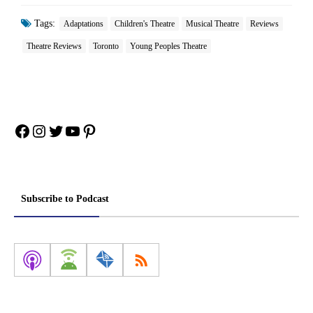
Tags:
Adaptations
Children's Theatre
Musical Theatre
Reviews
Theatre Reviews
Toronto
Young Peoples Theatre
Facebook
Instagram
Twitter
YouTube
Pinterest
Subscribe to Podcast