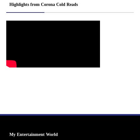
Highlights from Corona Cold Reads
My Entertainment World