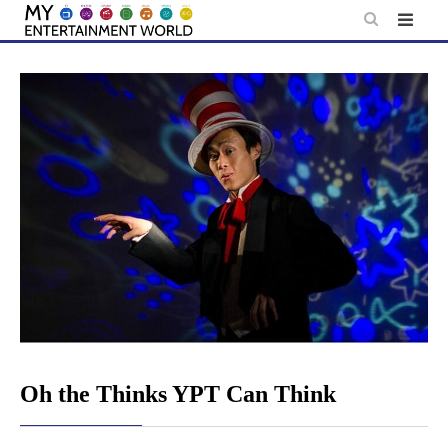
Skip
to
content
Oh the Thinks YPT Can Think