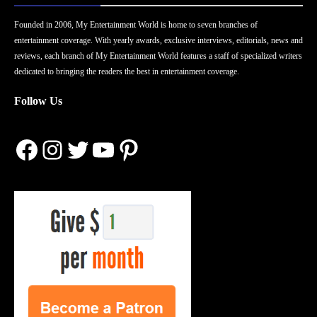
Founded in 2006, My Entertainment World is home to seven branches of
entertainment coverage. With yearly awards, exclusive interviews, editorials, news and
reviews, each branch of My Entertainment World features a staff of specialized writers
dedicated to bringing the readers the best in entertainment coverage.
Follow Us
Facebook
Instagram
Twitter
YouTube
Pinterest