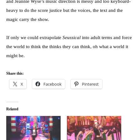
and Jeannie Wyse’s music direction is messy and too keyboard-
heavy to do the score justice but the voices, the text and the
magic carry the show.
If only we could extrapolate
Seussical
into adult terms and force
the world to think the thinks they can think, oh what a world it
might be.
Share this:
X
Facebook
Pinterest
Related