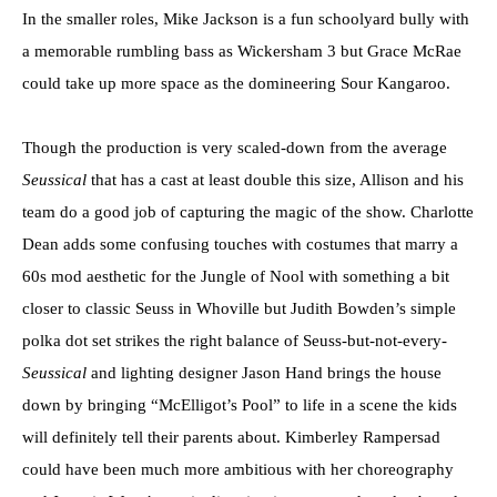
In the smaller roles, Mike Jackson is a fun schoolyard bully with
a memorable rumbling bass as Wickersham 3 but Grace McRae
could take up more space as the domineering Sour Kangaroo.
Though the production is very scaled-down from the average
Seussical
that has a cast at least double this size, Allison and his
team do a good job of capturing the magic of the show. Charlotte
Dean adds some confusing touches with costumes that marry a
60s mod aesthetic for the Jungle of Nool with something a bit
closer to classic Seuss in Whoville but Judith Bowden’s simple
polka dot set strikes the right balance of Seuss-but-not-every-
Seussical
and lighting designer Jason Hand brings the house
down by bringing “McElligot’s Pool” to life in a scene the kids
will definitely tell their parents about. Kimberley Rampersad
could have been much more ambitious with her choreography