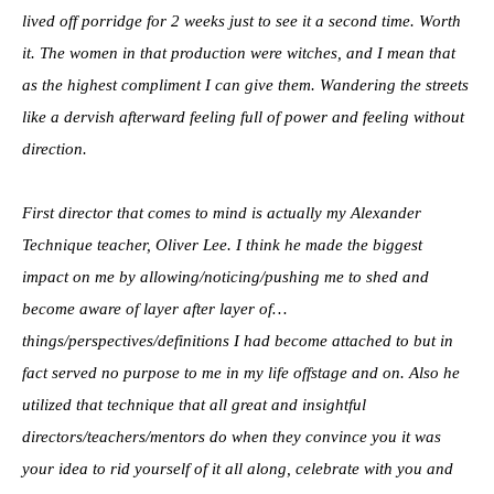
lived off porridge for 2 weeks just to see it a second time. Worth
it. The women in that production were witches, and I mean that
as the highest compliment I can give them. Wandering the streets
like a dervish afterward feeling full of power and feeling without
direction.
First director that comes to mind is actually my Alexander
Technique teacher, Oliver Lee. I think he made the biggest
impact on me by allowing/noticing/pushing me to shed and
become aware of layer after layer of…
things/perspectives/definitions I had become attached to but in
fact served no purpose to me in my life offstage and on. Also he
utilized that technique that all great and insightful
directors/teachers/mentors do when they convince you it was
your idea to rid yourself of it all along, celebrate with you and