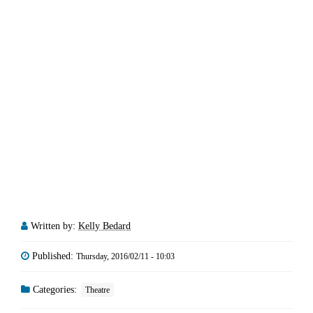
Written by:
Kelly Bedard
Published:
Thursday, 2016/02/11 - 10:03
Categories:
Theatre