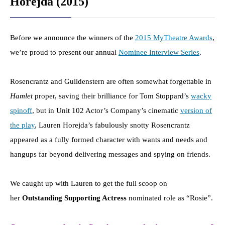
Horejda (2015)
Before we announce the winners of the
2015 MyTheatre Awards
,
we’re proud to present our annual
Nominee Interview Series
.
Rosencrantz and Guildenstern are often somewhat forgettable in
Hamlet
proper, saving their brilliance for Tom Stoppard’s
wacky
spinoff
, but in Unit 102 Actor’s Company’s cinematic
version of
the play
, Lauren Horejda’s fabulously snotty Rosencrantz
appeared as a fully formed character with wants and needs and
hangups far beyond delivering messages and spying on friends.
We caught up with Lauren to get the full scoop on
her
Outstanding Supporting Actress
nominated role as “Rosie”.