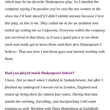
which may be my favorite Shakespeare play. So I emailed the
company saying I’m positive you’ve cast the two women in the
show but I’d hate myself if I didn’t submit anyway because I love
this play, so this is me. They called me in for an audition and
ended up casting me as Calpurnia. Everyone within the company
was involved in that show, so it was a great piece to see them
work and really get to know them–and their first Shakespeare I
believe– That was how I met those guys and started working with
them.
Had you played much Shakespeare before?
I have. Not so much when I studied in Saskatchewan, but after I
finished my undergrad I moved out to London, England and
ended up living there for almost four years. During that time
amidst the working, travelling, and backpacking I did some
training as well. Working with Patsy Rodenburg at Guildhall,