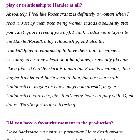
play or relationship to Hamlet at all?
Absolutely. I feel like Rosencrantz is definitely a woman when I
read it. Just by them both being women it adds a sexuality that
you can’t ignore (even if you try). I think it adds more layers to
the Hamlet/Rosie/Guildy relationship, and also the
Hamlet/Ophelia relationship to have them both be women.
Certainly gives a new twist on a lot of lines, especially play me
like a pipe. If Guildenstern is a man but Rosie is a woman, then
maybe Hamlet and Rosie used to date, but now she’s with
Guildenstern, maybe he cares, maybe he doesn’t, maybe
Guildenstern cares etc, etc– that’s more layers to play with. Open
doors. They’re just more interesting
Did you have a favourite moment in the production?
I love backstage moments, in particular I love death groans.