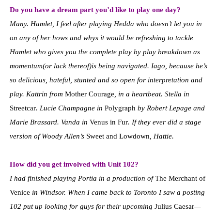
Do you have a dream part you’d like to play one day?
Many. Hamlet, I feel after playing Hedda who doesn’t let you in
on any of her hows and whys it would be refreshing to tackle
Hamlet who gives you the complete play by play breakdown as
momentum(or lack thereof)is being navigated. Iago, because he’s
so delicious, hateful, stunted and so open for interpretation and
play. Kattrin from
Mother Courage
, in a heartbeat. Stella in
Streetcar
. Lucie Champagne in
Polygraph
by Robert Lepage and
Marie Brassard. Vanda in
Venus in Fur
. If they ever did a stage
version of Woody Allen’s
Sweet and Lowdown
, Hattie.
How did you get involved with Unit 102?
I had finished playing Portia in a production of
The Merchant of
Venice
in Windsor. When I came back to Toronto I saw a posting
102 put up looking for guys for their upcoming
Julius Caesar
—