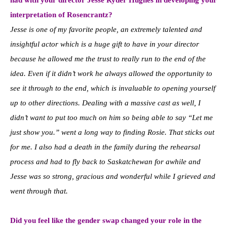
interpretation of Rosencrantz?
Jesse is one of my favorite people, an extremely talented and
insightful actor which is a huge gift to have in your director
because he allowed me the trust to really run to the end of the
idea. Even if it didn’t work he always allowed the opportunity to
see it through to the end, which is invaluable to opening yourself
up to other directions. Dealing with a massive cast as well, I
didn’t want to put too much on him so being able to say “Let me
just show you.” went a long way to finding Rosie. That sticks out
for me. I also had a death in the family during the rehearsal
process and had to fly back to Saskatchewan for awhile and
Jesse was so strong, gracious and wonderful while I grieved and
went through that.
Did you feel like the gender swap changed your role in the