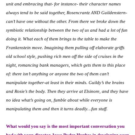
unit and embracing that- for instance- their character names
always tend to be said together, Rosencrantz AND Guildenstern-
can’t have one without the other. From there we broke down the
symbiotic relationship between the two of us and had a lot of fun
doing it. What each of them brings to the table to make the
Frankenstein move. Imagining them pulling off elaborate griffs
old school style, pushing rich men off the side of cruises in the
night, romancing bank managers, which gets them to this place
of: there isn’t anything or anyone the two of them can’t
manipulate together-at least in their minds. Guildy’s the brains
and Rosie’s the body. Then they arrive at Elsinore, and they have
no idea what’s going on, fumble about while everyone is
manipulating them and then it turns deadly…fun stuff.
What would you say is the most important conversation you
had with your director Jesse Ryder Hughes in developing your