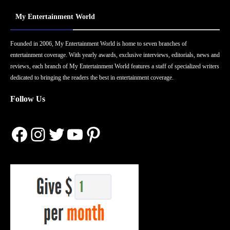
My Entertainment World
Founded in 2006, My Entertainment World is home to seven branches of
entertainment coverage. With yearly awards, exclusive interviews, editorials, news and
reviews, each branch of My Entertainment World features a staff of specialized writers
dedicated to bringing the readers the best in entertainment coverage.
Follow Us
Facebook
Instagram
Twitter
YouTube
Pinterest