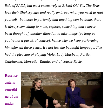
little of RADA, but most extensively at Bristol Old Vic. The Brits
love their Shakespeare and really embrace what you need to root
yourself– but more importantly that anything can be done, there
is always something to mine, explore, something that’s never
been thought of, another direction to take things (as long as
you’re not a purist, of course), hence why we keep performing
him after all these years. It’s not just the beautiful language. I’ve
had the pleasure of playing Viola, Lady Macbeth, Portia,
Calphurnia, Mercutio, Titania, and of course Rosie.
Rosencr
antz is
somethi
ng of an
under-