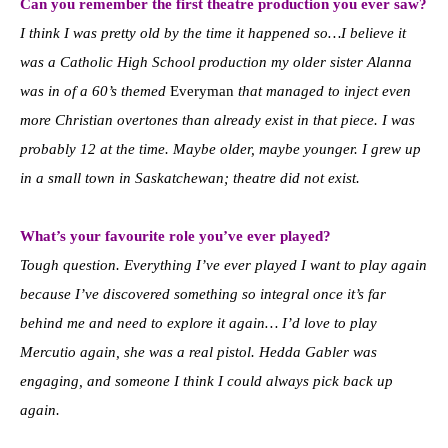
Can you remember the first theatre production you ever saw?
I think I was pretty old by the time it happened so…I believe it
was a Catholic High School production my older sister Alanna
was in of a 60’s themed
Everyman
that managed to inject even
more Christian overtones than already exist in that piece. I was
probably 12 at the time. Maybe older, maybe younger. I grew up
in a small town in Saskatchewan; theatre did not exist.
What’s your favourite role you’ve ever played?
Tough question. Everything I’ve ever played I want to play again
because I’ve discovered something so integral once it’s far
behind me and need to explore it again… I’d love to play
Mercutio again, she was a real pistol. Hedda Gabler was
engaging, and someone I think I could always pick back up
again.