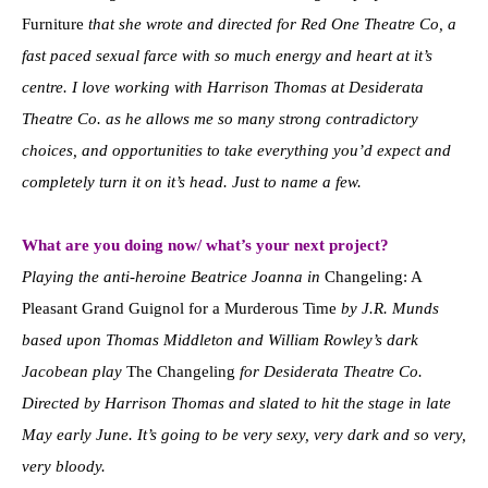
Furniture
that she wrote and directed for Red One Theatre Co, a
fast paced sexual farce with so much energy and heart at it’s
centre. I love working with Harrison Thomas at Desiderata
Theatre Co. as he allows me so many strong contradictory
choices, and opportunities to take everything you’d expect and
completely turn it on it’s head. Just to name a few.
What are you doing now/ what’s your next project?
Playing the anti-heroine Beatrice Joanna in
Changeling: A
Pleasant Grand Guignol for a Murderous Time
by J.R. Munds
based upon Thomas Middleton and William Rowley’s dark
Jacobean play
The Changeling
for Desiderata Theatre Co.
Directed by Harrison Thomas and slated to hit the stage in late
May early June. It’s going to be very sexy, very dark and so very,
very bloody.