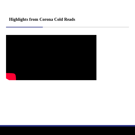
Highlights from Corona Cold Reads