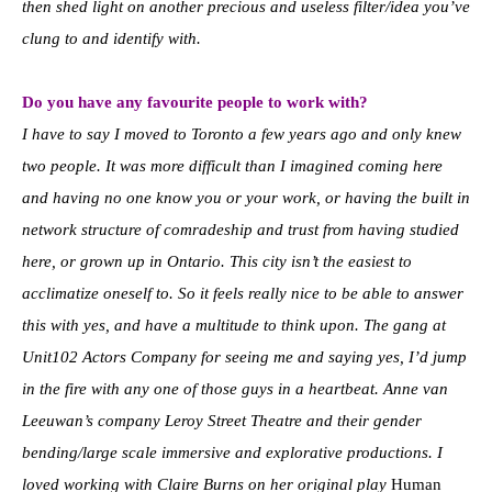
then shed light on another precious and useless filter/idea you’ve
clung to and identify with.
Do you have any favourite people to work with?
I have to say I moved to Toronto a few years ago and only knew
two people. It was more difficult than I imagined coming here
and having no one know you or your work, or having the built in
network structure of comradeship and trust from having studied
here, or grown up in Ontario. This city isn’t the easiest to
acclimatize oneself to. So it feels really nice to be able to answer
this with yes, and have a multitude to think upon.
The gang at
Unit102 Actors Company for seeing me and saying yes, I’d jump
in the fire with any one of those guys in a heartbeat. Anne van
Leeuwan’s company Leroy Street Theatre and their gender
bending/large scale immersive and explorative productions.
I
loved working with Claire Burns on her original play
Human