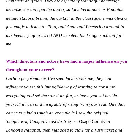
Emphasis on groan. They are especially wonderful backstage
because you only get the audio, so Luis Fernandes as Polonius
getting stabbed behind the curtain in the closet scene was always
just magic to listen to. That, and Anne and I teetering around in
our heels trying to travel AND be silent backstage stick out for
me.
Which directors and actors have had a major influence on you
throughout your career?
Certain performances I’ve seen have shook me, they can
influence you in this intangible way of wanting to consume
everything and set the world on fire, or leave you sat beside
yourself awash and incapable of rising from your seat. One that
comes to mind as such an example is I saw the original
Steppenwolf Company cast do
August: Osage County
at
London’s National, then managed to claw for a rush ticket and