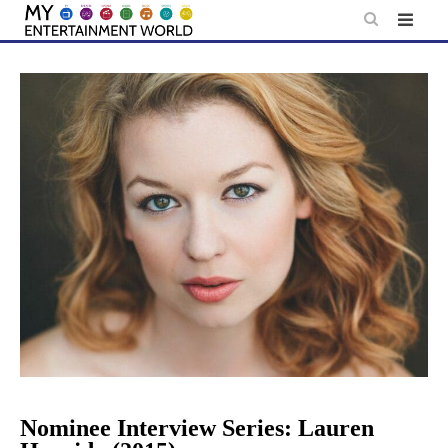
Skip
to
content
Nominee Interview Series: Lauren