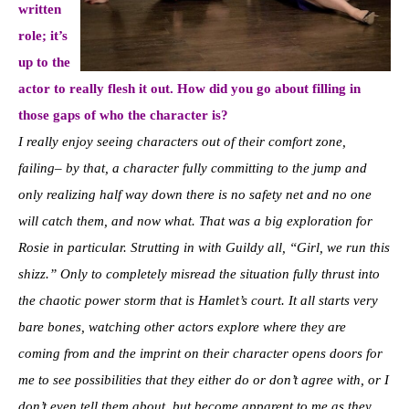
written
role; it’s
up to the
actor to really flesh it out. How did you go about filling in
those gaps of who the character is?
I really enjoy seeing characters out of their comfort zone,
failing– by that, a character fully committing to the jump and
only realizing half way down there is no safety net and no one
will catch them, and now what. That was a big exploration for
Rosie in particular. Strutting in with Guildy all, “Girl, we run this
shizz.” Only to completely misread the situation fully thrust into
the chaotic power storm that is Hamlet’s court. It all starts very
bare bones, watching other actors explore where they are
coming from and the imprint on their character opens doors for
me to see possibilities that they either do or don’t agree with, or I
don’t even tell them about, but become apparent to me as they