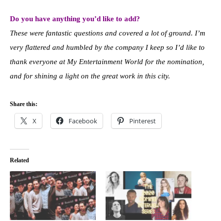
Do you have anything you’d like to add?
These were fantastic questions and covered a lot of ground. I’m
very flattered and humbled by the company I keep so I’d like to
thank everyone at My Entertainment World for the nomination,
and for shining a light on the great work in this city.
Share this:
X
Facebook
Pinterest
Related