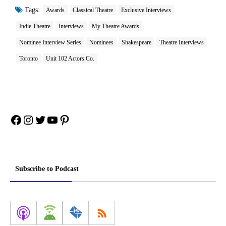
Tags:
Awards
Classical Theatre
Exclusive Interviews
Indie Theatre
Interviews
My Theatre Awards
Nominee Interview Series
Nominees
Shakespeare
Theatre Interviews
Toronto
Unit 102 Actors Co.
Facebook
Instagram
Twitter
YouTube
Pinterest
Subscribe to Podcast