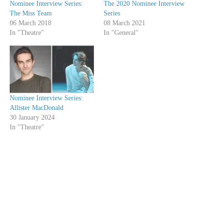
Nominee Interview Series:
The 2020 Nominee Interview
The Miss Team
Series
06 March 2018
08 March 2021
In "Theatre"
In "General"
Nominee Interview Series:
Allister MacDonald
30 January 2024
In "Theatre"