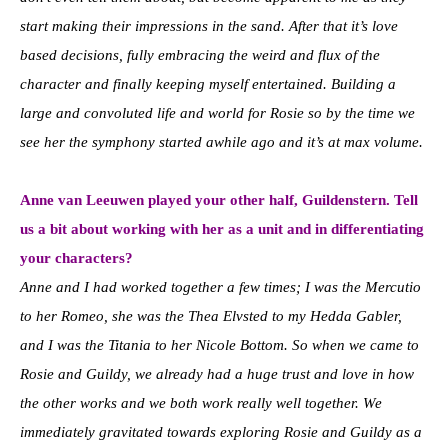
start making their impressions in the sand. After that it’s love
based decisions, fully embracing the weird and flux of the
character and finally keeping myself entertained. Building a
large and convoluted life and world for Rosie so by the time we
see her the symphony started awhile ago and it’s at max volume.
Anne van Leeuwen played your other half, Guildenstern. Tell
us a bit about working with her as a unit and in differentiating
your characters?
Anne and I had worked together a few times; I was the Mercutio
to her Romeo, she was the Thea Elvsted to my Hedda Gabler,
and I was the Titania to her Nicole Bottom. So when we came to
Rosie and Guildy, we already had a huge trust and love in how
the other works and we both work really well together. We
immediately gravitated towards exploring Rosie and Guildy as a