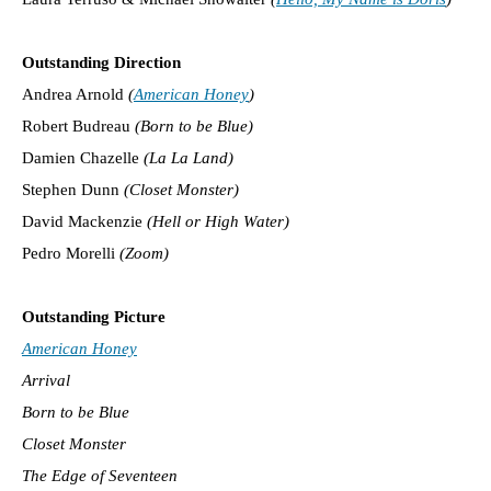
Outstanding Direction
Andrea Arnold
(
American Honey
)
Robert Budreau
(Born to be Blue)
Damien Chazelle
(La La Land)
Stephen Dunn
(Closet Monster)
David Mackenzie
(Hell or High Water)
Pedro Morelli
(Zoom)
Outstanding Picture
American Honey
Arrival
Born to be Blue
Closet Monster
The Edge of Seventeen