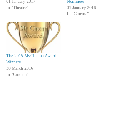
01 January 2017
Nominees
In "Theatre"
01 January 2016
In "Cinema"
The 2015 MyCinema Award
Winners
30 March 2016
In "Cinema"