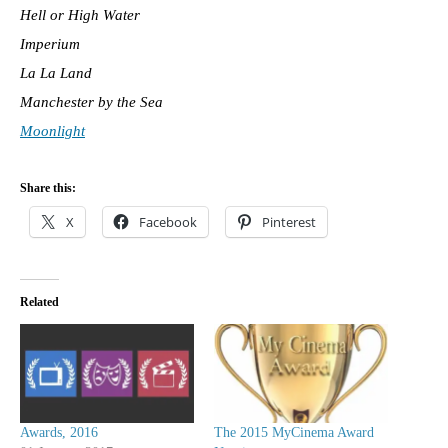
Hell or High Water
Imperium
La La Land
Manchester by the Sea
Moonlight
Share this:
X
Facebook
Pinterest
Related
Awards, 2016
The 2015 MyCinema Award