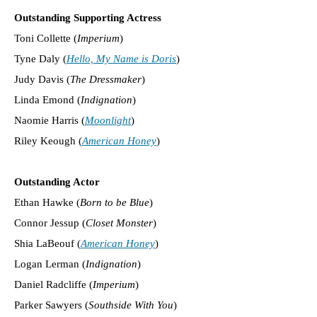
Outstanding Supporting Actress
Toni Collette (
Imperium
)
Tyne Daly (
Hello, My Name is Doris
)
Judy Davis (
The Dressmaker
)
Linda Emond (
Indignation
)
Naomie Harris (
Moonlight
)
Riley Keough (
American Honey
)
Outstanding Actor
Ethan Hawke (
Born to be Blue
)
Connor Jessup (
Closet Monster
)
Shia LaBeouf (
American Honey
)
Logan Lerman (
Indignation
)
Daniel Radcliffe (
Imperium
)
Parker Sawyers (
Southside With You
)