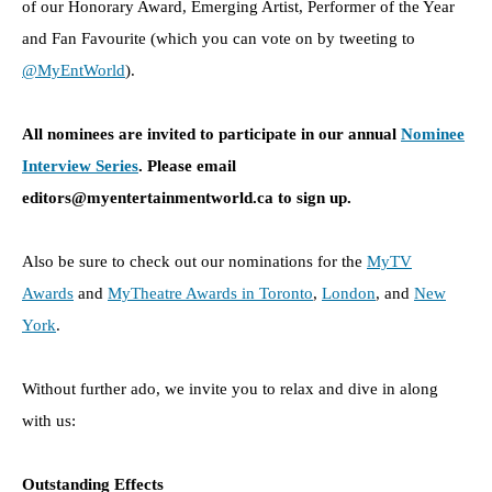
of our Honorary Award, Emerging Artist, Performer of the Year
and Fan Favourite (which you can vote on by tweeting to
@MyEntWorld
).
All nominees are invited to participate in our annual
Nominee
Interview Series
.
Please email
editors@myentertainmentworld.ca to sign up.
Also be sure to check out our nominations for the
MyTV
Awards
and
MyTheatre Awards in Toronto
,
London
, and
New
York
.
Without further ado, we invite you to relax and dive in along
with us:
Outstanding Effects