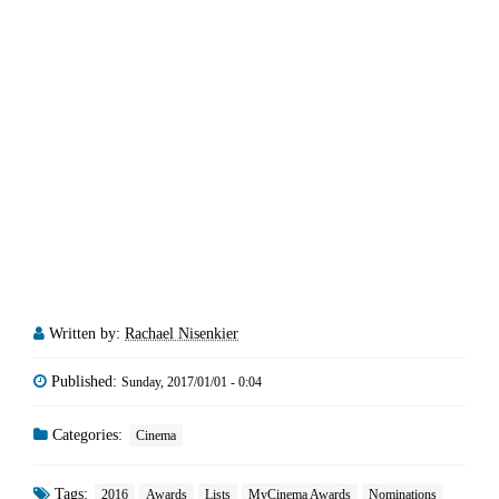
Written by:
Rachael Nisenkier
Published:
Sunday, 2017/01/01 - 0:04
Categories:
Cinema
Tags:
2016
Awards
Lists
MyCinema Awards
Nominations