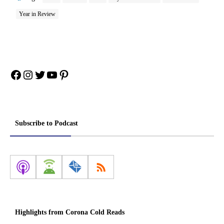
Year in Review
Facebook
Instagram
Twitter
YouTube
Pinterest
Subscribe to Podcast
Highlights from Corona Cold Reads