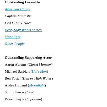
Outstanding Ensemble
American Honey
Captain Fantastic
Don’t Think Twice
Everybody Wants Some!!
Moonlight
Other People
Outstanding Supporting Actor
Aaron Abrams (
Closet Monster
)
Michael Barbieri (
Little Men
)
Ben Foster (
Hell or High Water
)
André Holland (
Moonlight
)
Sunny Pawar (
Lion
)
Pawel Szajda (
Imperium
)