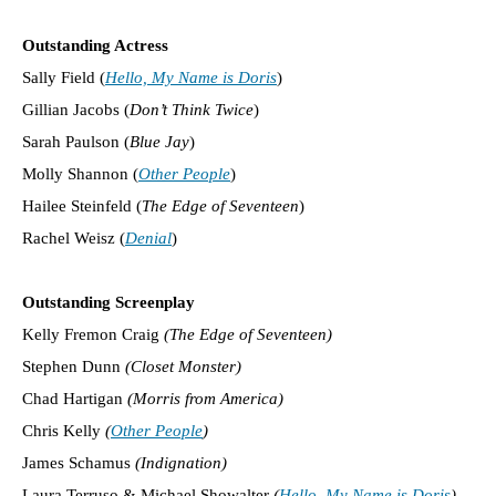
Outstanding Actress
Sally Field (
Hello, My Name is Doris
)
Gillian Jacobs (
Don’t Think Twice
)
Sarah Paulson (
Blue Jay
)
Molly Shannon (
Other People
)
Hailee Steinfeld (
The Edge of Seventeen
)
Rachel Weisz (
Denial
)
Outstanding Screenplay
Kelly Fremon Craig
(The Edge of Seventeen)
Stephen Dunn
(Closet Monster)
Chad Hartigan
(Morris from America)
Chris Kelly
(
Other People
)
James Schamus
(Indignation)
Laura Terruso & Michael Showalter
(
Hello, My Name is Doris
)