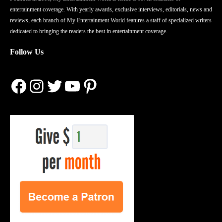
entertainment coverage. With yearly awards, exclusive interviews, editorials, news and
reviews, each branch of My Entertainment World features a staff of specialized writers
dedicated to bringing the readers the best in entertainment coverage.
Follow Us
Facebook
Instagram
Twitter
YouTube
Pinterest