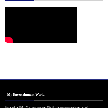
My Entertainment World
Founded in 2006, My Entertainment World is home to seven branches of