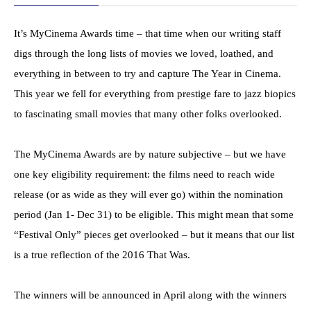
It’s MyCinema Awards time – that time when our writing staff
digs through the long lists of movies we loved, loathed, and
everything in between to try and capture The Year in Cinema.
This year we fell for everything from prestige fare to jazz biopics
to fascinating small movies that many other folks overlooked.
The MyCinema Awards are by nature subjective – but we have
one key eligibility requirement: the films need to reach wide
release (or as wide as they will ever go) within the nomination
period (
Jan 1- Dec 31
) to be eligible. This might mean that some
“Festival Only” pieces get overlooked – but it means that our list
is a true reflection of the 2016 That Was.
The winners will be announced in April along with the winners