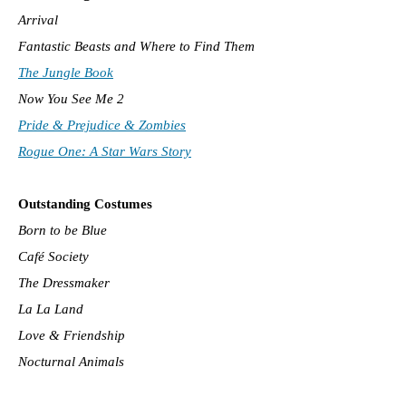
Arrival
Fantastic Beasts and Where to Find Them
The Jungle Book
Now You See Me 2
Pride & Prejudice & Zombies
Rogue One: A Star Wars Story
Outstanding Costumes
Born to be Blue
Café Society
The Dressmaker
La La Land
Love & Friendship
Nocturnal Animals