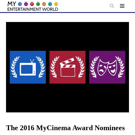
Skip
to
content
The 2016 MyCinema Award Nominees