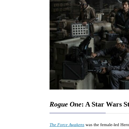
Rogue One
: A Star Wars S
The Force Awakens
was the female-led Hero