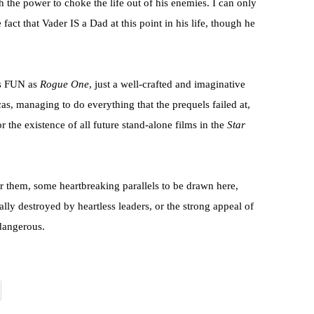
h the power to choke the life out of his enemies. I can only
 fact that Vader IS a Dad at this point in his life, though he
as FUN as
Rogue One
, just a well-crafted and imaginative
s, managing to do everything that the prequels failed at,
the existence of all future stand-alone films in the
Star
for them, some heartbreaking parallels to be drawn here,
ally destroyed by heartless leaders, or the strong appeal of
 dangerous.