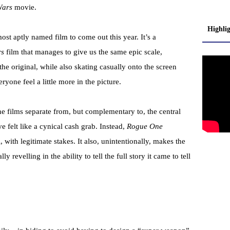
Wars
movie.
Highli
st aptly named film to come out this year. It’s a
rs
film that manages to give us the same epic scale,
e original, while also skating casually onto the screen
yone feel a little more in the picture.
one films separate from, but complementary to, the central
elt like a cynical cash grab. Instead,
Rogue One
with legitimate stakes. It also, unintentionally, makes the
y revelling in the ability to tell the full story it came to tell