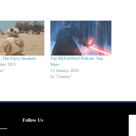
s: The Force Awakens
The MyEntWord Podcast: Star
ber 2015
Wars
ma"
13 January 2016
In "Cinema"
Follow Us