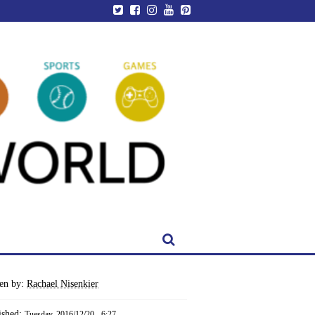
ten by:
Rachael Nisenkier
ished:
Tuesday, 2016/12/20 - 6:27