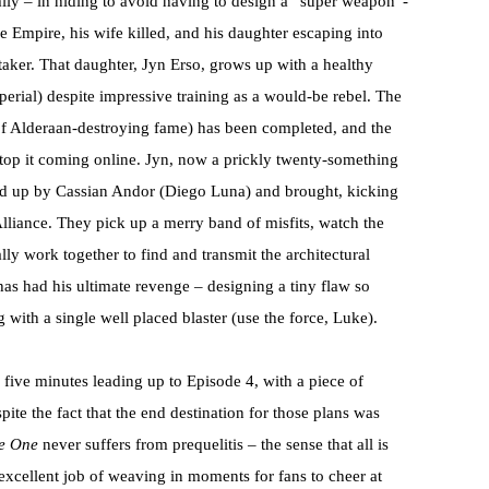
ily – in hiding to avoid having to design a “super weapon”-
 Empire, his wife killed, and his daughter escaping into
aker. That daughter, Jyn Erso, grows up with a healthy
mperial) despite impressive training as a would-be rebel. The
of Alderaan-destroying fame) has been completed, and the
 stop it coming online. Jyn, now a prickly twenty-something
cked up by Cassian Andor (Diego Luna) and brought, kicking
Alliance. They pick up a merry band of misfits, watch the
lly work together to find and transmit the architectural
 has had his ultimate revenge – designing a tiny flaw so
g with a single well placed blaster (use the force, Luke).
 five minutes leading up to Episode 4, with a piece of
te the fact that the end destination for those plans was
e One
never suffers from prequelitis – the sense that all is
 excellent job of weaving in moments for fans to cheer at