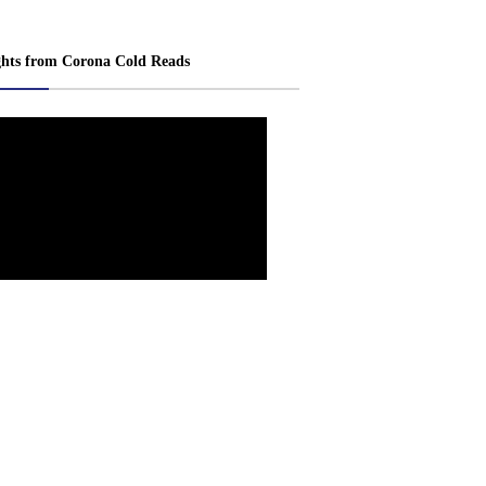
ghts from Corona Cold Reads