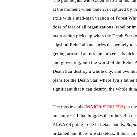
The plot begins with Galen Erso and his fam
at the moment when Galen is captured by the
exile with a mad-man version of Forest Whit
dose of fear of all organizations (rebel or i
main action picks up when the Death Star (
slipshod Rebel alliance tries desperately to
getting arrested across the universe, is pi
and glowering, into the world of the Rebel 
Death Star destroy a whole city, and eventua
plans for the Death Star, where Jyn’s father
significant that it can destroy the whole thin
The movie ends
(MAJOR SPOILERS)
in the
uncanny CGI that boggles the mind. But despi
ALWAYS going to be in Leia’s hands,
Rogu
ordained and therefore stakeless. It does an