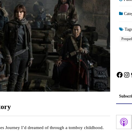
Cate
Tag
Prequel
Face
In
Subscr
tory
es Journey I’d dreamed of through a tomboy childhood.