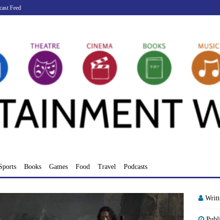
cast Feed
Sports
Books
Games
Food
Travel
Podcasts
Writ
Publ