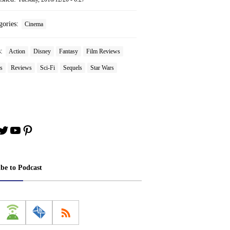
gories:
Cinema
s:
Action
Disney
Fantasy
Film Reviews
s
Reviews
Sci-Fi
Sequels
Star Wars
book
stagram
Twitter
YouTube
Pinterest
ibe to Podcast