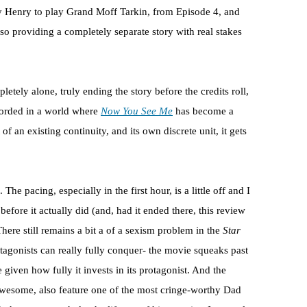
y Henry to play Grand Moff Tarkin, from Episode 4, and
 providing a completely separate story with real stakes
etely alone, truly ending the story before the credits roll,
fforded in a world where
Now You See Me
has become a
 of an existing continuity, and its own discrete unit, it gets
e pacing, especially in the first hour, is a little off and I
efore it actually did (and, had it ended there, this review
There still remains a bit a of a sexism problem in the
Star
agonists can really fully conquer- the movie squeaks past
given how fully it invests in its protagonist. And the
wesome, also feature one of the most cringe-worthy Dad