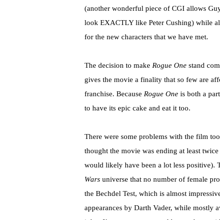
(another wonderful piece of CGI allows Gu
look EXACTLY like Peter Cushing) while also
for the new characters that we have met.
The decision to make
Rogue One
stand compl
gives the movie a finality that so few are a
franchise. Because
Rogue One
is both a part
to have its epic cake and eat it too.
There were some problems with the film too. Th
thought the movie was ending at least twice b
would likely have been a lot less positive). 
Wars
universe that no number of female prot
the Bechdel Test, which is almost impressive 
appearances by Darth Vader, while mostly a