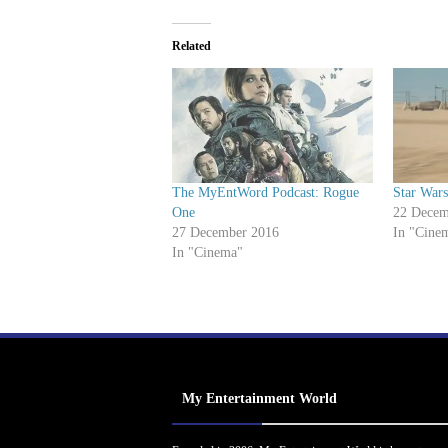
Related
The MyEntWord Podcast: Rogue
Star War
One
22 Decem
27 December 2016
In "Cine
In "Cinema"
My Entertainment World