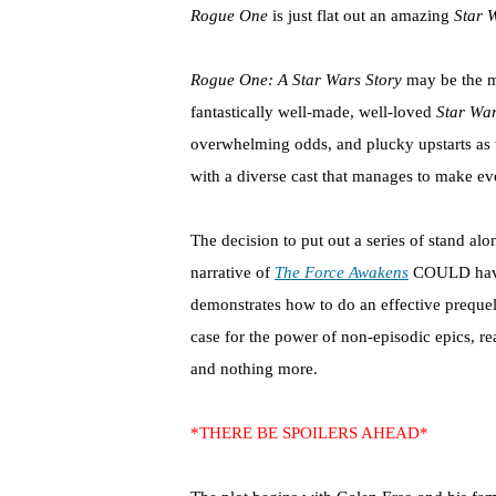
Rogue One
is just flat out an amazing
Star 
Rogue One: A Star Wars Story
may be the mo
fantastically well-made, well-loved
Star Wa
overwhelming odds, and plucky upstarts as th
with a diverse cast that manages to make ever
The decision to put out a series of stand al
narrative of
The Force Awakens
COULD have f
demonstrates how to do an effective prequel, 
case for the power of non-episodic epics, reall
and nothing more.
*THERE BE SPOILERS AHEAD*