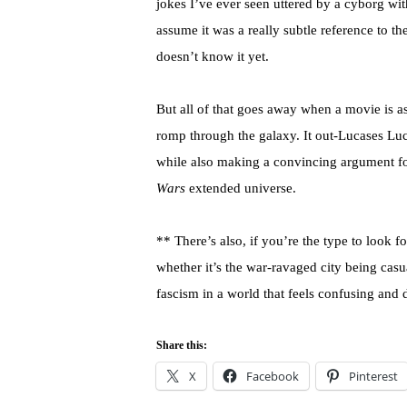
jokes I’ve ever seen uttered by a cyborg wit
assume it was a really subtle reference to the
doesn’t know it yet.
But all of that goes away when a movie is 
romp through the galaxy. It out-Lucases Luca
while also making a convincing argument for 
Wars
extended universe.
** There’s also, if you’re the type to look 
whether it’s the war-ravaged city being casu
fascism in a world that feels confusing and
Share this:
X
Facebook
Pinterest