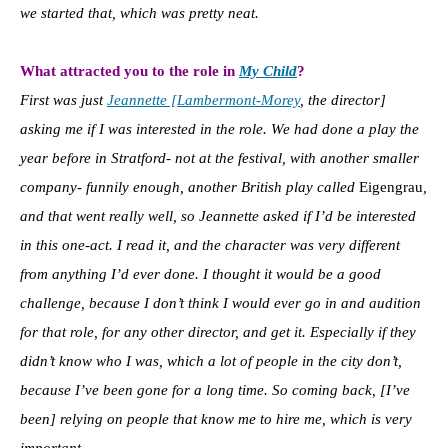
we started that, which was pretty neat.
What attracted you to the role in
My Child
?
First was just
Jeannette [Lambermont-Morey
, the director]
asking me if I was interested in the role. We had done a play the
year before in Stratford- not at the festival, with another smaller
company- funnily enough, another British play called
Eigengrau
,
and that went really well, so Jeannette asked if I’d be interested
in this one-act. I read it, and the character was very different
from anything I’d ever done. I thought it would be a good
challenge, because I don’t think I would ever go in and audition
for that role, for any other director, and get it. Especially if they
didn’t know who I was, which a lot of people in the city don’t,
because I’ve been gone for a long time. So coming back, [I’ve
been] relying on people that know me to hire me, which is very
important.