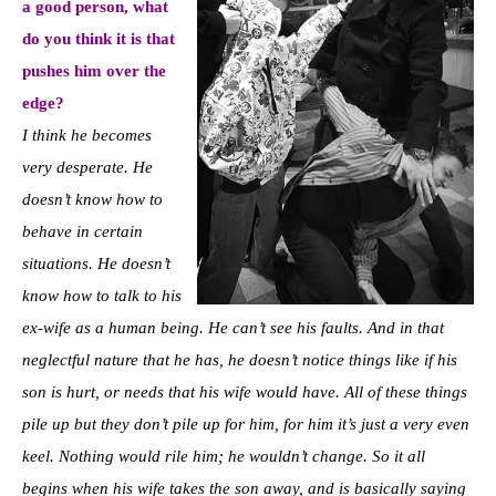
a good person, what
do you think it is that
pushes him over the
edge?
I think he becomes
very desperate. He
doesn’t know how to
behave in certain
situations. He doesn’t
know how to talk to his
ex-wife as a human being. He can’t see his faults. And in that
neglectful nature that he has, he doesn’t notice things like if his
son is hurt, or needs that his wife would have. All of these things
pile up but they don’t pile up for him, for him it’s just a very even
keel. Nothing would rile him; he wouldn’t change. So it all
begins when his wife takes the son away, and is basically saying