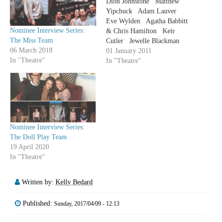
Dion Johnstone Matthew
Yipchuck Adam Lauver
Eve Wylden Agatha Babbitt
Nominee Interview Series:
& Chris Hamilton Keir
The Miss Team
Cutler Jewelle Blackman
06 March 2018
Trish Lindstrom Sochi Fried
01 January 2011
In "Theatre"
Sophia Walker Michael
In "Theatre"
David Blostein Dean
Gabourie Emily Kassie
Adrianna Prosser Ted Witzel
Kate…
Nominee Interview Series:
The Doll Play Team
19 April 2020
In "Theatre"
Written by:
Kelly Bedard
Published:
Sunday, 2017/04/09 - 12:13