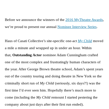
Before we announce the winners of the
2016 MyTheatre Awards
,
we’re proud to present our annual
Nominee Interview Series
.
Haus of Casati Collective’s site-specific one-act
My Child
moved
a mile a minute and wrapped up in under an hour. Within
that,
Outstanding Actor
nominee Adam Cunningham crafted
one of the most complex and frustratingly human characters of
the year. After George Brown theatre school, Adam’s spent years
out of the country touring and doing theatre in New York so the
criminally short run of
My Child
(seriously, six days?!) was the
first time I’d ever seen him. Hopefully there’s much more to
come (including the
My Child
remount I started pestering the
company about just days after their first run ended).