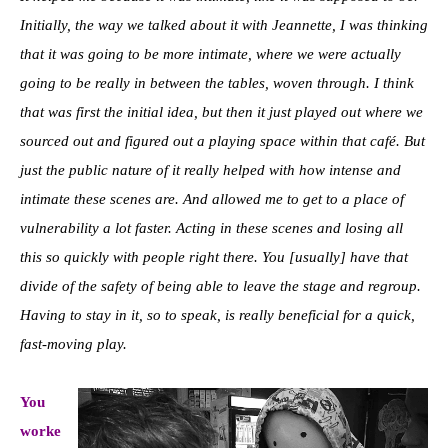
Initially, the way we talked about it with Jeannette, I was thinking
that it was going to be more intimate, where we were actually
going to be really in between the tables, woven through. I think
that was first the initial idea, but then it just played out where we
sourced out and figured out a playing space within that café. But
just the public nature of it really helped with how intense and
intimate these scenes are. And allowed me to get to a place of
vulnerability a lot faster. Acting in these scenes and losing all
this so quickly with people right there. You [usually] have that
divide of the safety of being able to leave the stage and regroup.
Having to stay in it, so to speak, is really beneficial for a quick,
fast-moving play.
You
worke