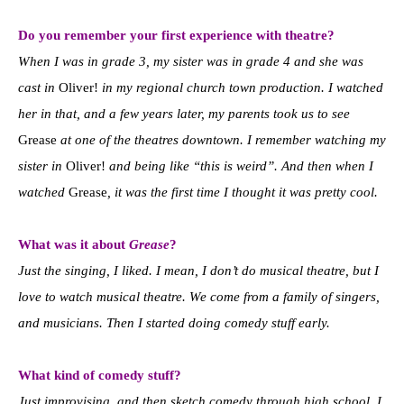
Do you remember your first experience with theatre?
When I was in grade 3, my sister was in grade 4 and she was
cast in
Oliver!
in my regional church town production. I watched
her in that, and a few years later, my parents took us to see
Grease
at one of the theatres downtown. I remember watching my
sister in
Oliver!
and being like “this is weird”. And then when I
watched
Grease
, it was the first time I thought it was pretty cool.
What was it about
Grease
?
Just the singing, I liked. I mean, I don’t do musical theatre, but I
love to watch musical theatre. We come from a family of singers,
and musicians. Then I started doing comedy stuff early.
What kind of comedy stuff?
Just improvising, and then sketch comedy through high school. I