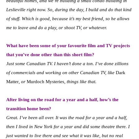
beautiful homes, and we’re building a small condo building in
Leslieville right now. So, during the day, I build and do that kind
of stuff. Which is good, because it’s my best friend, so he allows
me to leave and do a play, or shoot TV, or whatever.
What have been some of your favourite film and TV projects
that you’ve done other than this short film?
Just some Canadian TV. I haven’t done a ton. I’ve done zillions
of commercials and working on other Canadian TV, like
Dark
Matter
, or
Murdoch Mysteries
, things like that.
After living on the road for a year and a half, how’s the
transition home been?
Great. I’ve been all over. It was the road for a year and a half,
then I lived in New York for a year and did some theatre there. I
just wanted to live there and see what it was like, but no real