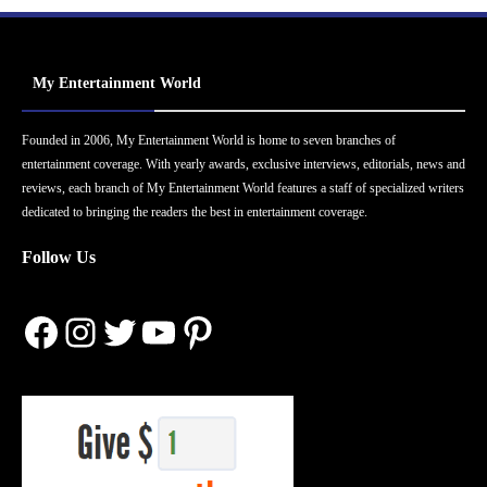
My Entertainment World
Founded in 2006, My Entertainment World is home to seven branches of
entertainment coverage. With yearly awards, exclusive interviews, editorials, news and
reviews, each branch of My Entertainment World features a staff of specialized writers
dedicated to bringing the readers the best in entertainment coverage.
Follow Us
Facebook
Instagram
Twitter
YouTube
Pinterest