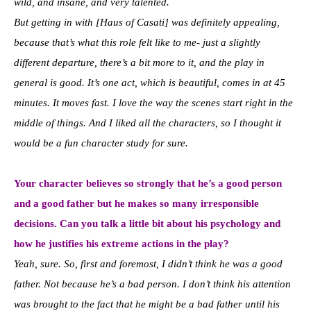
wild, and insane, and very talented.
But getting in with [Haus of Casati] was definitely appealing,
because that’s what this role felt like to me- just a slightly
different departure, there’s a bit more to it, and the play in
general is good. It’s one act, which is beautiful, comes in at 45
minutes. It moves fast. I love the way the scenes start right in the
middle of things. And I liked all the characters, so I thought it
would be a fun character study for sure.
Your character believes so strongly that he’s a good person
and a good father but he makes so many irresponsible
decisions. Can you talk a little bit about his psychology and
how he justifies his extreme actions in the play?
Yeah, sure. So, first and foremost, I didn’t think he was a good
father.
Not because he’s a bad person. I don’t think his attention
was brought to the fact that he might be a bad father until his