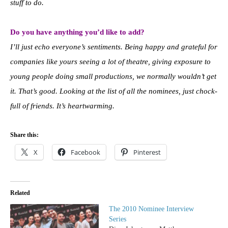
stuff to do.
Do you have anything you’d like to add?
I’ll just echo everyone’s sentiments. Being happy and grateful for
companies like yours seeing a lot of theatre, giving exposure to
young people doing small productions, we normally wouldn’t get
it. That’s good. Looking at the list of all the nominees, just chock-
full of friends. It’s heartwarming.
Share this:
X
Facebook
Pinterest
Related
The 2010 Nominee Interview
Series