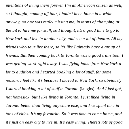
intentions of living there forever. I’m an American citizen as well,
so I thought, coming off tour, I hadn’t been home in a while
anyway, no one was really missing me, in terms of chomping at
the bit to hire me for stuff, so I thought, it’s a good time to go to
New York and live in another city, and see a lot of theatre. All my
friends who tour live there, so it’s like I already have a group of
friends. But then coming back to Toronto was a good transition. I
was getting work right away. I was flying home from New York a
lot to audition and I started booking a lot of stuff, for some
reason. I feel like it’s because I moved to New York, so obviously
I started booking a lot of stuff in Toronto
[laughs].
And I just got,
not homesick, but I like living in Toronto. I just liked living in
Toronto better than living anywhere else, and I’ve spent time in
tons of cities. It’s my favourite. So it was time to come home, and
it’s just an easy city to live in. It’s easy living. There’s lots of good