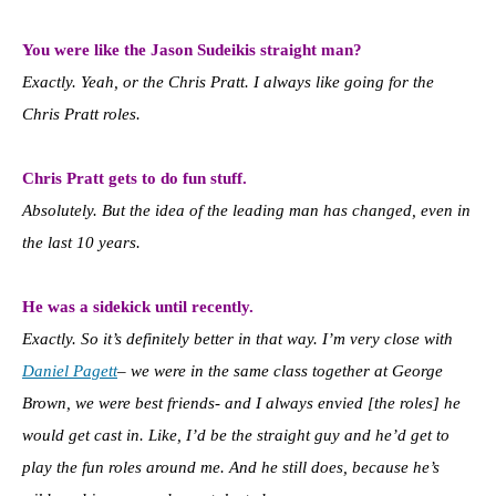
You were like the Jason Sudeikis straight man?
Exactly. Yeah, or the Chris Pratt. I always like going for the
Chris Pratt roles.
Chris Pratt gets to do fun stuff.
Absolutely. But the idea of the leading man has changed, even in
the last 10 years.
He was a sidekick until recently.
Exactly. So it’s definitely better in that way. I’m very close with
Daniel Pagett
– we were in the same class together at George
Brown, we were best friends- and I always envied [the roles] he
would get cast in. Like, I’d be the straight guy and he’d get to
play the fun roles around me. And he still does, because he’s