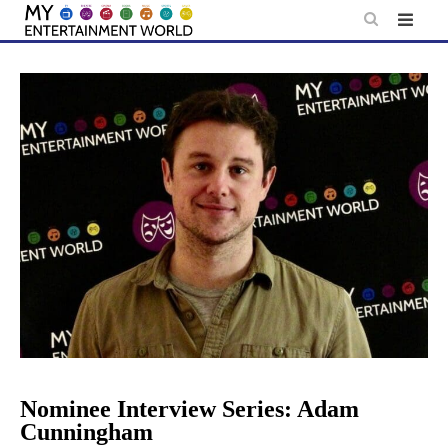
Skip
to
content
Nominee Interview Series: Adam
Cunningham