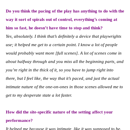
Do you think the pacing of the play has anything to do with the
way it sort of spirals out of control, everything’s coming at
him so fast, he doesn’t have time to stop and think?
Yes, absolutely. I think that’s definitely a device that playwrights
use; it helped me get to a certain point. I know a lot of people
would probably want more [full scenes]. A lot of scenes come in
about halfway through and you miss all the beginning parts, and
you’re right in the thick of it, so you have to jump right into
there, but I feel like, the way that it’s paced, and just the actual
intimate nature of the one-on-ones in those scenes allowed me to
get to my desperate state a lot faster.
How did the site-specific nature of the setting affect your
performance?
It helped me because it was intimate, like it was supposed to be.