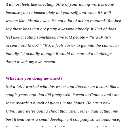
it almost feels like cheating. 50% of your acting work is done
because you’re immediately not yourself, and when it’s well-
written like this play was, it’s not a lot of acting required. You just
say these lines that are pretty awesome already. It kind of does
feel like cheating sometimes. I’ve told people – “is a British
accent hard to do?” “No, it feels easier to get into the character
initially.” I actually thought it would be more of a challenge
doing it with my own accent.
What are you doing now/next?
Not a lot. I worked with this writer and director on a short film a
couple years ago that did pretty well, it went to Cannes and won
some awards a bunch of places in the States. He has a new
[film], and we’re gonna shoot that. Then, other than acting, my
best friend owns a small development company so we build nice,