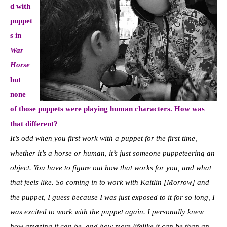
d with
puppet
s in
War
Horse
but
none
of those puppets were playing human characters. How was
that different?
It’s odd when you first work with a puppet for the first time,
whether it’s a horse or human, it’s just someone puppeteering an
object. You have to figure out how that works for you, and what
that feels like. So coming in to work with Kaitlin [Morrow] and
the puppet, I guess because I was just exposed to it for so long, I
was excited to work with the puppet again. I personally knew
how amazing it can be, and how more lifelike it can be than an