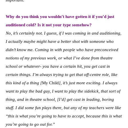
Why do you think you wouldn’t have gotten it if you’d just
auditioned cold? Is it not your type somehow?
No, it’s certainly not. I guess, if I was coming in and auditioning,
I actually maybe might have a better shot with someone who
didn’t know me. Coming in with people who have preconceived
notions of my previous work, or what I’ve done from theatre
school or whatever- you have a certain hit, you get cast in
certain things. I’m always trying to get that off-centre role, like
this kind of a thing [
My Child
], it’s just more exciting. I always
want to play the bad guy, I want to play the sidekick, that sort of
thing, and in theatre school, [I’d] get cast in leading, boring
stuff. I did some fun plays there, but any of my teachers were like
“this is what you’re going to have to accept, because this is what
you’re going to go out for.”