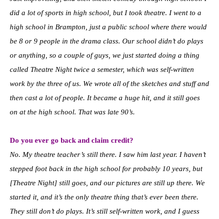
did a lot of sports in high school, but I took theatre. I went to a
high school in Brampton, just a public school where there would
be 8 or 9 people in the drama class. Our school didn’t do plays
or anything, so a couple of guys, we just started doing a thing
called Theatre Night twice a semester, which was self-written
work by the three of us. We wrote all of the sketches and stuff and
then cast a lot of people. It became a huge hit, and it still goes
on at the high school. That was late 90’s.
Do you ever go back and claim credit?
No. My theatre teacher’s still there. I saw him last year. I haven’t
stepped foot back in the high school for probably 10 years, but
[Theatre Night] still goes, and our pictures are still up there. We
started it, and it’s the only theatre thing that’s ever been there.
They still don’t do plays. It’s still self-written work, and I guess