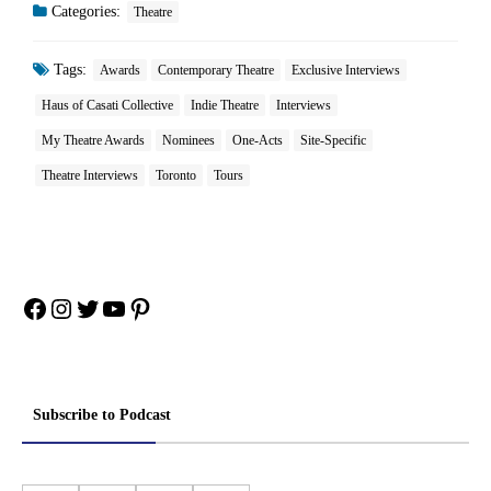
Categories:
Theatre
Tags:
Awards
Contemporary Theatre
Exclusive Interviews
Haus of Casati Collective
Indie Theatre
Interviews
My Theatre Awards
Nominees
One-Acts
Site-Specific
Theatre Interviews
Toronto
Tours
Facebook
Instagram
Twitter
YouTube
Pinterest
Subscribe to Podcast