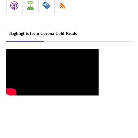
Highlights from Corona Cold Reads