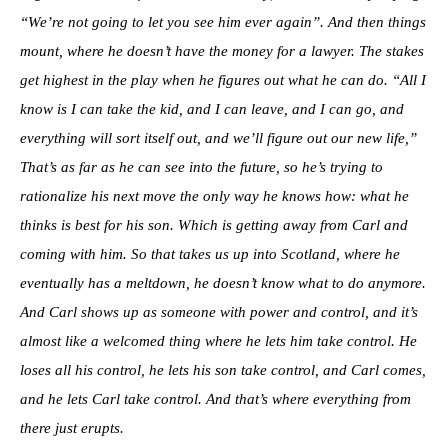
“We’re not going to let you see him ever again”. And then things
mount, where he doesn’t have the money for a lawyer. The stakes
get highest in the play when he figures out what he can do. “All I
know is I can take the kid, and I can leave, and I can go, and
everything will sort itself out, and we’ll figure out our new life,”
That’s as far as he can see into the future, so he’s trying to
rationalize his next move the only way he knows how: what he
thinks is best for his son. Which is getting away from Carl and
coming with him. So that takes us up into Scotland, where he
eventually has a meltdown, he doesn’t know what to do anymore.
And Carl shows up as someone with power and control, and it’s
almost like a welcomed thing where he lets him take control. He
loses all his control, he lets his son take control, and Carl comes,
and he lets Carl take control. And that’s where everything from
there just erupts.