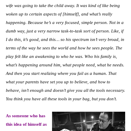
wife was going to take the child away. It was kind of like being
woken up to certain aspects of [himself], and what’s really
happening. Because he’s a very focused, simple person. Not in a
dumb way, just a very narrow task-to-task sort of person. Like, if
I do this, it’s good, and this… so his spectrum isn’t very broad, in
terms of the way he sees the world and how he sees people. The
play felt like an awakening to who he was. Who his family is,
what’s happening around him, what people need, what he needs.
And then you start realizing where you fail as a human. That
what your parents have set you up to believe, and how to
behave, isn’t enough and doesn’t give you all the tools necessary.
You think you have all these tools in your bag, but you don’t.
As someone who has
this idea of himself as