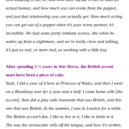
actual human, and how much you can evoke from the puppet,
and just that relationship you can actually get. How much acting
you can get out of a puppet when it’s your scene partner, it’s
incredible. We had some pretty intimate scenes, like when he
wakes up from a nightmare, and we’re really close and talking,
it’s just as real, or more real, as working with a little boy.
After spending 2 ½ years in
War Horse,
the British accent
must have been a piece of cake
.
Yeah, I did a year of it here at Princess of Wales, and then I went
on a Broadway tour for a year and a half. I came home with [the
accent], then did a play with Jeannette that was British, and this
one that was British. In the summer, I was in London for a while.
The British accent’s fun. I like to live in it, I like to think in it.
T
he way the vernacular rolls off the tongue, and how it’s written,