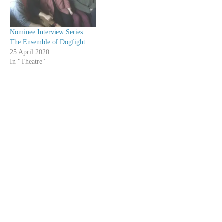
Nominee Interview Series:
The Ensemble of Dogfight
25 April 2020
In "Theatre"