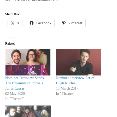
Share this:
X
Facebook
Pinterest
Related
Nominee Interview Series:
Nominee Interview Series:
The Ensemble of Portia’s
Hugh Ritchie
Julius Caesar
15 March 2017
02 May 2020
In "Theatre"
In "Theatre"