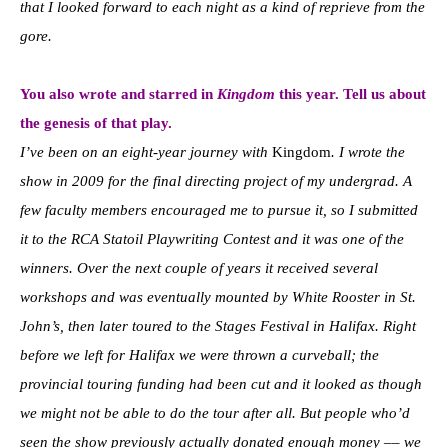
that I looked forward to each night as a kind of reprieve from the
gore.
You also wrote and starred in
Kingdom
this year. Tell us about
the genesis of that play.
I’ve been on an eight-year journey with
Kingdom
. I wrote the
show in 2009 for the final directing project of my undergrad. A
few faculty members encouraged me to pursue it, so I submitted
it to the RCA Statoil Playwriting Contest and it was one of the
winners. Over the next couple of years it received several
workshops and was eventually mounted by White Rooster in St.
John’s, then later toured to the Stages Festival in Halifax. Right
before we left for Halifax we were thrown a curveball; the
provincial touring funding had been cut and it looked as though
we might not be able to do the tour after all. But people who’d
seen the show previously actually donated enough money –– we