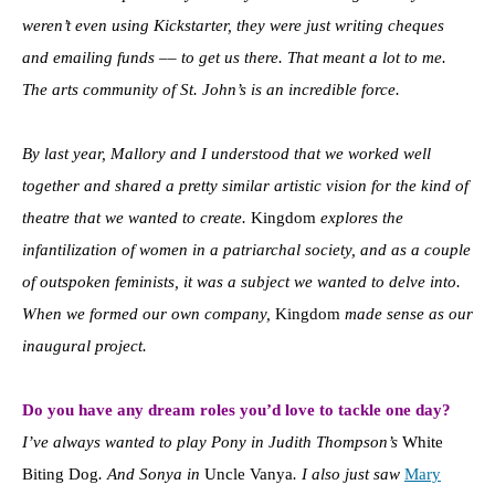
weren’t even using Kickstarter, they were just writing cheques
and emailing funds –– to get us there. That meant a lot to me.
The arts community of St. John’s is an incredible force.
By last year, Mallory and I understood that we worked well
together and shared a pretty similar artistic vision for the kind of
theatre that we wanted to create.
Kingdom
explores the
infantilization of women in a patriarchal society, and as a couple
of outspoken feminists, it was a subject we wanted to delve into.
When we formed our own company,
Kingdom
made sense as our
inaugural project.
Do you have any dream roles you’d love to tackle one day?
I’ve always wanted to play Pony in Judith Thompson’s
White
Biting Dog
. And Sonya in
Uncle Vanya
. I also just saw
Mary