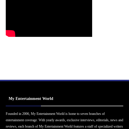
My Entertainment World
Founded in 2006, My Entertainment World is home to seven branches of
entertainment coverage. With yearly awards, exclusive interviews, editorials, news and
reviews, each branch of My Entertainment World features a staff of specialized writers