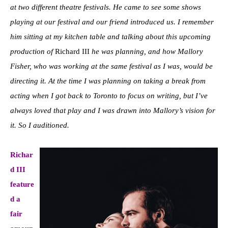
at two different theatre festivals. He came to see some shows
playing at our festival and our friend introduced us. I remember
him sitting at my kitchen table and talking about this upcoming
production of
Richard III
he was planning, and how Mallory
Fisher, who was working at the same festival as I was, would be
directing it. At the time I was planning on taking a break from
acting when I got back to Toronto to focus on writing, but I’ve
always loved that play and I was drawn into Mallory’s vision for
it. So I auditioned.
Richar
d III
feature
d a
fair