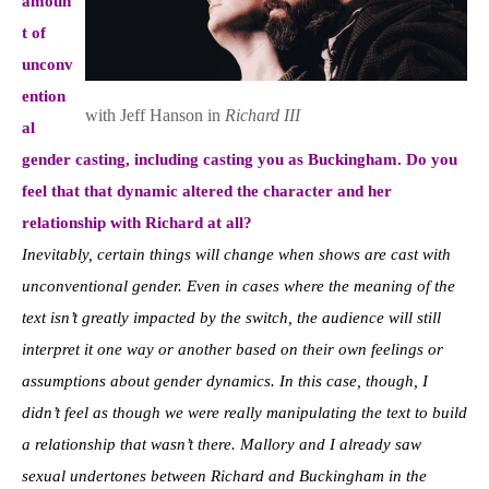
amoun
t of
unconv
ention
with Jeff Hanson in
Richard III
al
gender casting, including casting you as Buckingham. Do you
feel that that dynamic altered the character and her
relationship with Richard at all?
Inevitably, certain things will change when shows are cast with
unconventional gender. Even in cases where the meaning of the
text isn’t greatly impacted by the switch, the audience will still
interpret it one way or another based on their own feelings or
assumptions about gender dynamics. In this case, though, I
didn’t feel as though we were really manipulating the text to build
a relationship that wasn’t there. Mallory and I already saw
sexual undertones between Richard and Buckingham in the