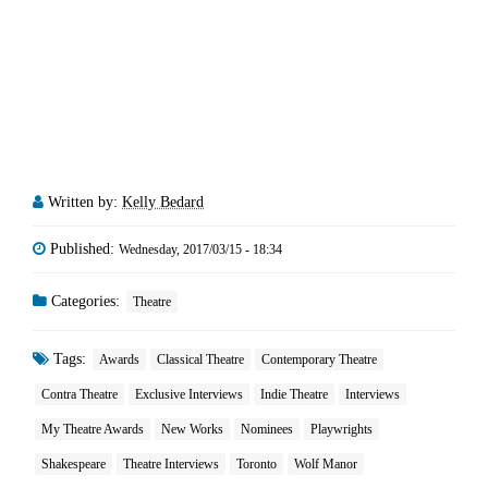
Written by:
Kelly Bedard
Published:
Wednesday, 2017/03/15 - 18:34
Categories:
Theatre
Tags:
Awards
Classical Theatre
Contemporary Theatre
Contra Theatre
Exclusive Interviews
Indie Theatre
Interviews
My Theatre Awards
New Works
Nominees
Playwrights
Shakespeare
Theatre Interviews
Toronto
Wolf Manor