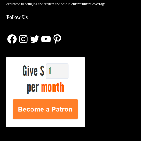
dedicated to bringing the readers the best in entertainment coverage.
Follow Us
Facebook
Instagram
Twitter
YouTube
Pinterest