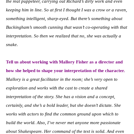
the real puppeteer, carrying out Richard’s dirty work and even
keeping him in line. So at first I thought I was a crow or a raven,
something intelligent, sharp-eyed. But there’s something about
Buckingham’s smooth cunning that wasn’t co-operating with that
interpretation. So then we realized that no, she was actually a
snake.
Tell us about working with Mallory Fisher as a director and
how she helped to shape your interpretation of the character.
Mallory is a great facilitator in the room; she’s very open to
exploration and works with the cast to create a shared
interpretation of the story. She has a vision and a concept,
certainly, and she’s a bold leader, but she doesn’t dictate. She
works with actors to find the common ground upon which to
build the world. Also, I’ve never met anyone more passionate
about Shakespeare. Her command of the text is solid. And even