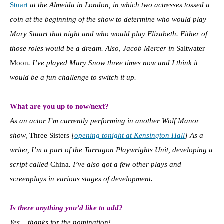
Stuart
at the Almeida in London, in which two actresses tossed a
coin at the beginning of the show to determine who would play
Mary Stuart that night and who would play Elizabeth. Either of
those roles would be a dream. Also, Jacob Mercer in
Saltwater
Moon
. I’ve played Mary Snow three times now and I think it
would be a fun challenge to switch it up.
What are you up to now/next?
As an actor I’m currently performing in another Wolf Manor
show,
Three Sisters
[
opening tonight at Kensington Hall
] As a
writer, I’m a part of the Tarragon Playwrights Unit, developing a
script called
China
. I’ve also got a few other plays and
screenplays in various stages of development.
Is there anything you’d like to add?
Yes – thanks for the nomination!