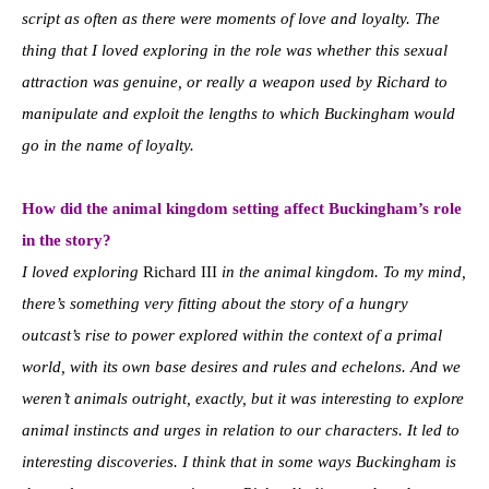
script as often as there were moments of love and loyalty. The
thing that I loved exploring in the role was whether this sexual
attraction was genuine, or really a weapon used by Richard to
manipulate and exploit the lengths to which Buckingham would
go in the name of loyalty.
How did the animal kingdom setting affect Buckingham’s role
in the story?
I loved exploring
Richard III
in the animal kingdom. To my mind,
there’s something very fitting about the story of a hungry
outcast’s rise to power explored within the context of a primal
world, with its own base desires and rules and echelons. And we
weren’t animals outright, exactly, but it was interesting to explore
animal instincts and urges in relation to our characters. It led to
interesting discoveries. I think that in some ways Buckingham is