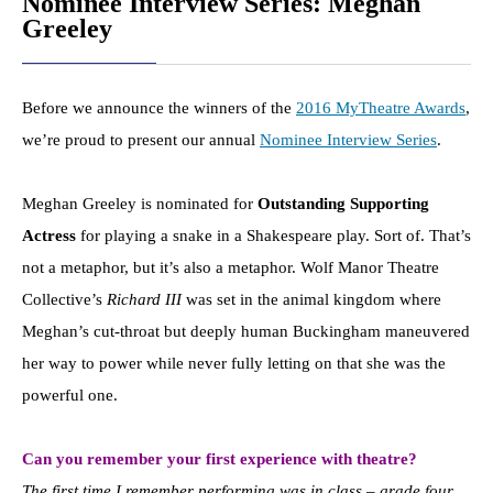
Nominee Interview Series: Meghan
Greeley
Before we announce the winners of the
2016 MyTheatre Awards
,
we’re proud to present our annual
Nominee Interview Series
.
Meghan Greeley is nominated for
Outstanding Supporting
Actress
for playing a snake in a Shakespeare play. Sort of. That’s
not a metaphor, but it’s also a metaphor. Wolf Manor Theatre
Collective’s
Richard III
was set in the animal kingdom where
Meghan’s cut-throat but deeply human Buckingham maneuvered
her way to power while never fully letting on that she was the
powerful one.
Can you remember your first experience with theatre?
The first time I remember performing was in class – grade four