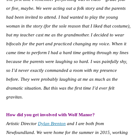
or five, maybe. We were acting out a folk story and the parents
had been invited to attend. I had wanted to play the young
woman in the story (for the sole reason that I liked that costume),
but my teacher cast me as the grandmother. I decided to wear
bifocals for the part and practiced changing my voice. When it
came time to perform I had a hard time getting through my lines
because the parents were laughing so hard. I was painfully shy,
so I’d never exactly commanded a room with my presence
before. They were probably laughing at me as much as the
dramatic situation. But this was the first time I’d ever felt
gravitas.
How did you get involved with Wolf Manor?
Artistic Director
Dylan Brenton
and I are both from
Newfoundland. We were home for the summer in 2015, working