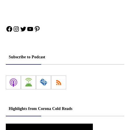
Facebook
Instagram
Twitter
YouTube
Pinterest
Subscribe to Podcast
Highlights from Corona Cold Reads