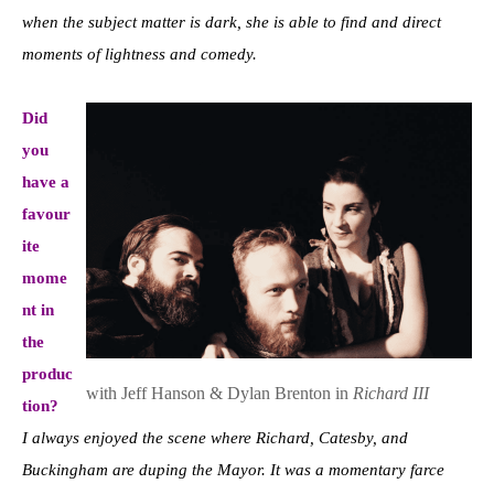
when the subject matter is dark, she is able to find and direct
moments of lightness and comedy.
Did
you
have a
favour
ite
mome
nt in
the
produc
with Jeff Hanson & Dylan Brenton in
Richard III
tion?
I always enjoyed the scene where Richard, Catesby, and
Buckingham are duping the Mayor. It was a momentary farce